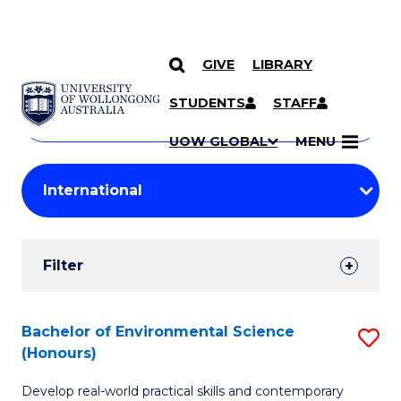
GIVE
LIBRARY
Search
SKIP TO CONTENT
Courses
STUDENTS
STAFF
Search
courses
Searc
UOW GLOBAL
MENU
by
Student
keyword
Filters
Filter
Results
Search
Bachelor of Environmental Science
S
(Honours)
Results
B
Develop real-world practical skills and contemporary
of