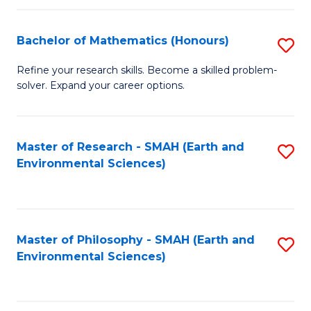
Fa
Bachelor of Mathematics (Honours)
S
B
Refine your research skills. Become a skilled problem-
solver. Expand your career options.
of
M
(
Master of Research - SMAH (Earth and
S
Environmental Sciences)
to
to
C
C
Fa
Fa
Master of Philosophy - SMAH (Earth and
S
Environmental Sciences)
to
C