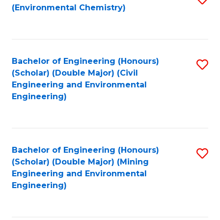
(Environmental Chemistry)
to
C
Fa
Bachelor of Engineering (Honours)
S
(Scholar) (Double Major) (Civil
to
Engineering and Environmental
Engineering)
C
Fa
Bachelor of Engineering (Honours)
S
(Scholar) (Double Major) (Mining
to
Engineering and Environmental
Engineering)
C
Fa