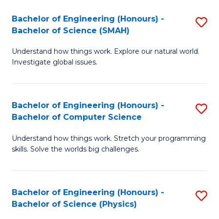
Bachelor of Engineering (Honours) -
S
Bachelor of Science (SMAH)
B
Understand how things work. Explore our natural world.
of
Investigate global issues.
E
(
Bachelor of Engineering (Honours) -
S
-
Bachelor of Computer Science
B
B
Understand how things work. Stretch your programming
of
of
skills. Solve the worlds big challenges.
E
S
(
(
Bachelor of Engineering (Honours) -
S
-
to
Bachelor of Science (Physics)
B
B
C