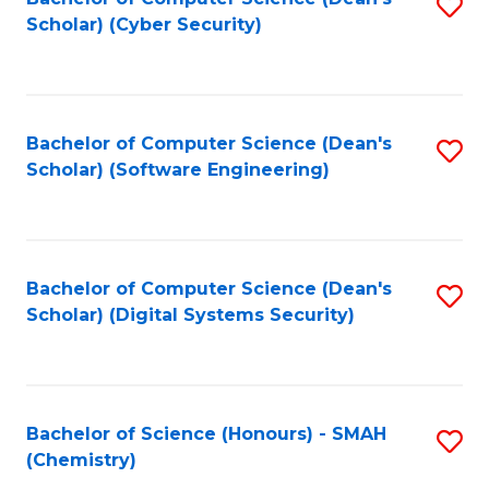
S
Scholar) (Cyber Security)
to
to
C
C
Fa
Fa
Bachelor of Computer Science (Dean's
S
Scholar) (Software Engineering)
to
C
Fa
Bachelor of Computer Science (Dean's
S
Scholar) (Digital Systems Security)
to
C
Fa
Bachelor of Science (Honours) - SMAH
S
(Chemistry)
to