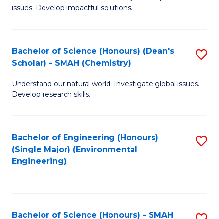
issues. Develop impactful solutions.
of
So
S
Bachelor of Science (Honours) (Dean's
S
Scholar) - SMAH (Chemistry)
(
to
to
Understand our natural world. Investigate global issues.
C
Develop research skills.
C
Fa
Fa
Bachelor of Engineering (Honours)
S
(Single Major) (Environmental
to
Engineering)
C
Fa
Bachelor of Science (Honours) - SMAH
S