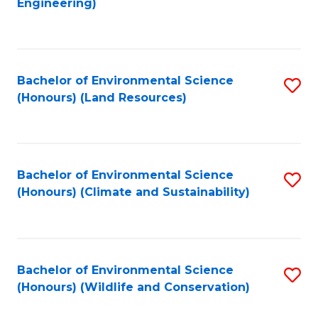
Engineering)
to
C
C
Fa
Fa
Bachelor of Environmental Science
S
(Honours) (Land Resources)
to
C
Fa
Bachelor of Environmental Science
S
(Honours) (Climate and Sustainability)
to
C
Fa
Bachelor of Environmental Science
S
(Honours) (Wildlife and Conservation)
to