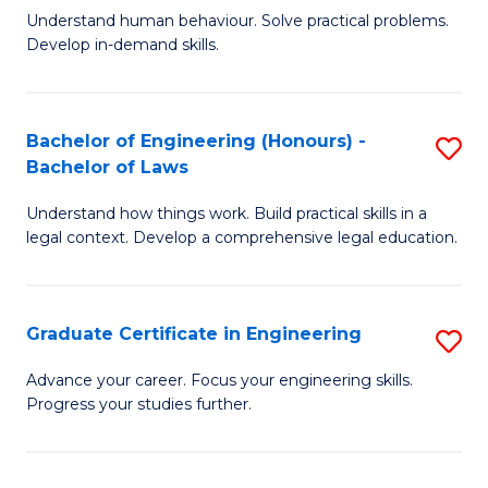
C
Fa
Understand human behaviour. Solve practical problems.
of
Develop in-demand skills.
Fa
P
(
Bachelor of Engineering (Honours) -
S
-
Bachelor of Laws
B
B
Understand how things work. Build practical skills in a
of
of
legal context. Develop a comprehensive legal education.
E
B
(
to
Graduate Certificate in Engineering
S
-
C
G
B
Fa
Advance your career. Focus your engineering skills.
Progress your studies further.
Ce
of
in
L