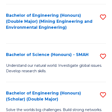
Fa
Fa
Bachelor of Engineering (Honours)
S
(Double Major) (Mining Engineering and
to
Environmental Engineering)
C
Fa
Bachelor of Science (Honours) - SMAH
S
B
Understand our natural world. Investigate global issues.
Develop research skills.
of
S
(
Bachelor of Engineering (Honours)
S
(Scholar) (Double Major)
-
B
S
Solve the worlds big challenges. Build strong networks.