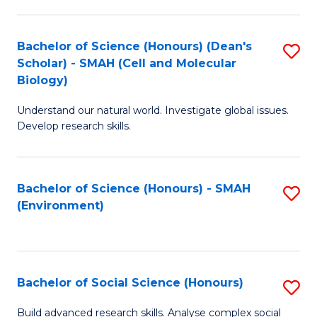
C
Fa
Bachelor of Science (Honours) (Dean's
S
Scholar) - SMAH (Cell and Molecular
to
Biology)
C
Understand our natural world. Investigate global issues.
Fa
Develop research skills.
Bachelor of Science (Honours) - SMAH
S
(Environment)
to
C
Fa
Bachelor of Social Science (Honours)
S
B
Build advanced research skills. Analyse complex social