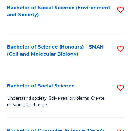
Bachelor of Social Science (Environment
S
and Society)
to
C
Fa
Bachelor of Science (Honours) - SMAH
S
(Cell and Molecular Biology)
to
C
Fa
Bachelor of Social Science
S
B
Understand society. Solve real problems. Create
meaningful change.
of
So
S
Bachelor of Computer Science (Dean's