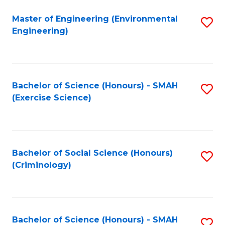
(
to
Master of Engineering (Environmental
S
-
C
Engineering)
to
B
Fa
C
of
Fa
B
Bachelor of Science (Honours) - SMAH
S
to
(Exercise Science)
to
C
C
Fa
Fa
Bachelor of Social Science (Honours)
S
(Criminology)
to
C
Fa
Bachelor of Science (Honours) - SMAH
S