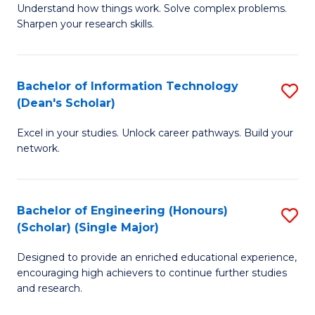
Understand how things work. Solve complex problems.
of
of
Fa
Sharpen your research skills.
E
C
(
S
Bachelor of Information Technology
S
-
to
(Dean's Scholar)
B
B
C
Excel in your studies. Unlock career pathways. Build your
of
of
Fa
network.
I
S
T
(P
Bachelor of Engineering (Honours)
S
(
to
(Scholar) (Single Major)
B
Sc
C
Designed to provide an enriched educational experience,
of
to
Fa
encouraging high achievers to continue further studies
E
C
and research.