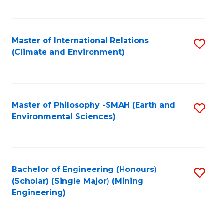
C
Fa
Master of International Relations
S
(Climate and Environment)
to
C
Fa
Master of Philosophy -SMAH (Earth and
S
Environmental Sciences)
to
C
Fa
Bachelor of Engineering (Honours)
S
(Scholar) (Single Major) (Mining
to
Engineering)
C