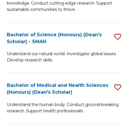
knowledge. Conduct cutting-edge research. Support
E
sustainable communities to thrive.
S
(
Bachelor of Science (Honours) (Dean's
S
to
Scholar) - SMAH
B
C
Understand our natural world. Investigate global issues.
of
Fa
Develop research skills.
S
(
Bachelor of Medical and Health Sciences
S
(
(Honours) (Dean's Scholar)
B
Sc
Understand the human body. Conduct ground-breaking
of
-
research. Support health professionals.
M
S
a