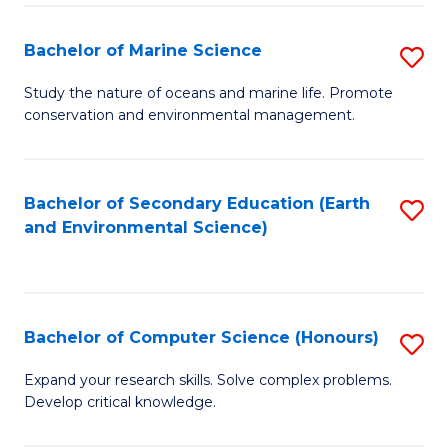
(
Fa
(S
Bachelor of Marine Science
S
(S
B
Study the nature of oceans and marine life. Promote
M
conservation and environmental management.
of
to
M
C
S
Bachelor of Secondary Education (Earth
S
Fa
and Environmental Science)
to
to
C
C
Fa
Fa
Bachelor of Computer Science (Honours)
S
B
Expand your research skills. Solve complex problems.
Develop critical knowledge.
of