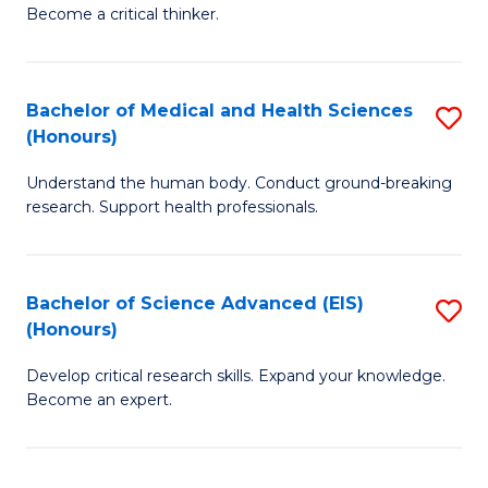
of
Become a critical thinker.
to
E
C
(
Fa
Bachelor of Medical and Health Sciences
S
(S
(Honours)
B
(
Understand the human body. Conduct ground-breaking
of
M
research. Support health professionals.
M
to
a
C
Bachelor of Science Advanced (EIS)
S
H
Fa
(Honours)
B
S
Develop critical research skills. Expand your knowledge.
of
(
Become an expert.
S
to
A
C