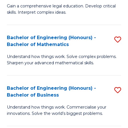
to
Fa
Gain a comprehensive legal education. Develop critical
of
skills. Interpret complex ideas.
C
S
Fa
(
Bachelor of Engineering (Honours) -
S
-
Bachelor of Mathematics
B
B
Understand how things work. Solve complex problems.
of
of
Sharpen your advanced mathematical skills.
E
L
(
to
Bachelor of Engineering (Honours) -
S
-
C
Bachelor of Business
B
B
Fa
Understand how things work. Commercialise your
of
of
innovations. Solve the world’s biggest problems.
E
M