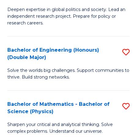
B
S
Deepen expertise in global politics and society. Lead an
of
independent research project. Prepare for policy or
to
In
research careers.
C
S
Fa
(
Bachelor of Engineering (Honours)
S
to
(Double Major)
B
C
Solve the worlds big challenges. Support communities to
of
Fa
thrive. Build strong networks.
E
(
Bachelor of Mathematics - Bachelor of
S
(
Science (Physics)
B
M
Sharpen your critical and analytical thinking. Solve
of
to
complex problems. Understand our universe.