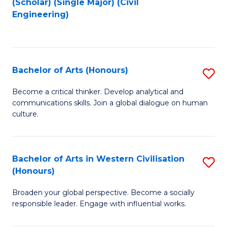
(Scholar) (Single Major) (Civil
to
to
Engineering)
C
C
Fa
Fa
Bachelor of Arts (Honours)
S
B
Become a critical thinker. Develop analytical and
communications skills. Join a global dialogue on human
of
culture.
Ar
(
Bachelor of Arts in Western Civilisation
S
to
(Honours)
B
C
Broaden your global perspective. Become a socially
of
Fa
responsible leader. Engage with influential works.
Ar