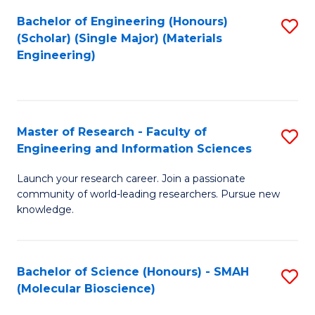
Fa
Bachelor of Engineering (Honours)
S
(Scholar) (Single Major) (Materials
to
Engineering)
C
Fa
Master of Research - Faculty of
S
Engineering and Information Sciences
M
Launch your research career. Join a passionate
of
community of world-leading researchers. Pursue new
R
knowledge.
-
Fa
Bachelor of Science (Honours) - SMAH
S
of
(Molecular Bioscience)
to
E