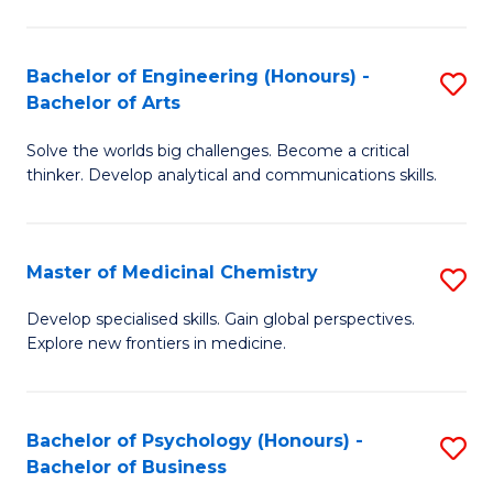
M
C
-
Fa
Bachelor of Engineering (Honours) -
S
B
Bachelor of Arts
B
of
Solve the worlds big challenges. Become a critical
of
S
thinker. Develop analytical and communications skills.
E
(P
(
to
Master of Medicinal Chemistry
S
-
C
M
B
Fa
Develop specialised skills. Gain global perspectives.
Explore new frontiers in medicine.
of
of
M
Ar
C
to
Bachelor of Psychology (Honours) -
S
Bachelor of Business
to
C
B