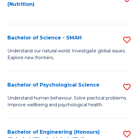
(Nutrition)
to
C
Fa
Bachelor of Science - SMAH
S
B
Understand our natural world. Investigate global issues.
Explore new frontiers.
of
S
-
Bachelor of Psychological Science
S
S
B
Understand human behaviour. Solve practical problems.
to
Improve wellbeing and psychological health.
of
C
P
Fa
S
Bachelor of Engineering (Honours)
S