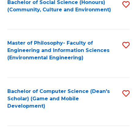
Bachelor of Social Science (Honours)
S
(E
Fa
(Community, Culture and Environment)
to
(
C
to
Fa
C
Master of Philosophy- Faculty of
S
Fa
Engineering and Information Sciences
to
(Environmental Engineering)
C
Fa
Bachelor of Computer Science (Dean's
S
Scholar) (Game and Mobile
to
Development)
C
Fa