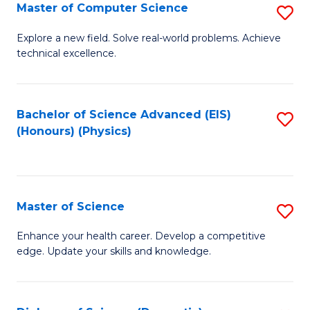
E
to
Master of Computer Science
S
to
C
M
Explore a new field. Solve real-world problems. Achieve
C
technical excellence.
Fa
of
Fa
C
S
Bachelor of Science Advanced (EIS)
S
(Honours) (Physics)
to
to
C
C
Fa
Fa
Master of Science
S
M
Enhance your health career. Develop a competitive
edge. Update your skills and knowledge.
of
S
to