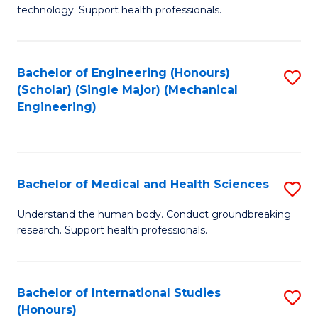
of
technology. Support health professionals.
Fa
M
B
Bachelor of Engineering (Honours)
S
(
(Scholar) (Single Major) (Mechanical
to
to
Engineering)
C
C
Fa
Fa
Bachelor of Medical and Health Sciences
S
B
Understand the human body. Conduct groundbreaking
research. Support health professionals.
of
M
a
Bachelor of International Studies
S
(Honours)
H