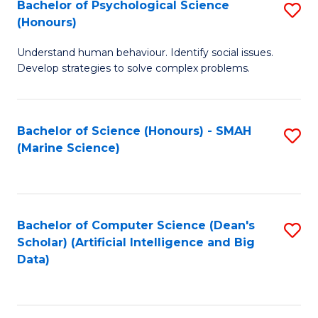
Bachelor of Psychological Science
S
(Honours)
B
Understand human behaviour. Identify social issues.
of
Develop strategies to solve complex problems.
P
S
Bachelor of Science (Honours) - SMAH
S
(
(Marine Science)
to
to
C
C
Fa
Fa
Bachelor of Computer Science (Dean's
S
Scholar) (Artificial Intelligence and Big
to
Data)
C
Fa