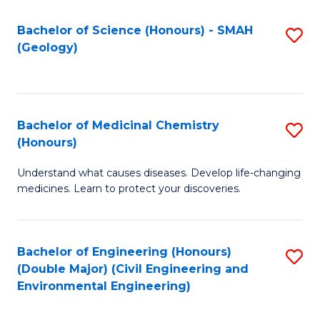
C
S
Bachelor of Science (Honours) - SMAH
S
(Geology)
(
to
to
C
C
Fa
Bachelor of Medicinal Chemistry
S
Fa
(Honours)
B
Understand what causes diseases. Develop life-changing
of
medicines. Learn to protect your discoveries.
M
C
Bachelor of Engineering (Honours)
S
(
(Double Major) (Civil Engineering and
to
to
Environmental Engineering)
C
C