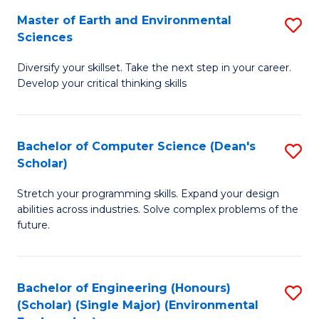
to
Master of Earth and Environmental
S
H
C
Sciences
M
S
Fa
Diversify your skillset. Take the next step in your career.
of
(
Develop your critical thinking skills
E
(
a
Sc
Bachelor of Computer Science (Dean's
S
E
to
Scholar)
B
S
C
Stretch your programming skills. Expand your design
of
to
Fa
abilities across industries. Solve complex problems of the
C
C
future.
S
Fa
(
Bachelor of Engineering (Honours)
S
Sc
(Scholar) (Single Major) (Environmental
to