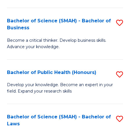
C
a
Fa
I
Bachelor of Science (SMAH) - Bachelor of
S
Business
S
B
to
Become a critical thinker. Develop business skills.
of
Advance your knowledge.
C
S
Fa
(
Bachelor of Public Health (Honours)
S
-
B
B
Develop your knowledge. Become an expert in your
field. Expand your research skills
of
of
Pu
B
H
to
Bachelor of Science (SMAH) - Bachelor of
S
Laws
(
C
B