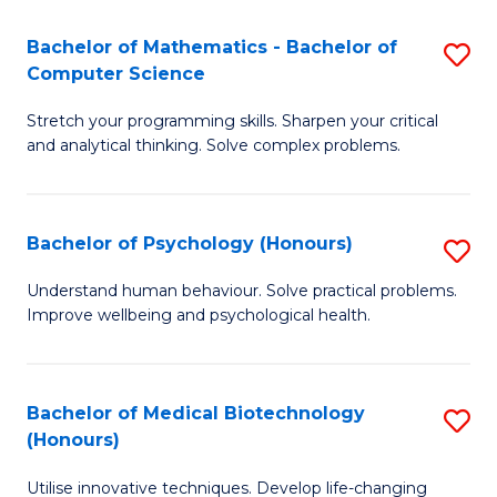
in
Bachelor of Mathematics - Bachelor of
S
W
Computer Science
B
Ci
Stretch your programming skills. Sharpen your critical
of
(
and analytical thinking. Solve complex problems.
M
to
-
C
Bachelor of Psychology (Honours)
S
B
Fa
B
of
Understand human behaviour. Solve practical problems.
Improve wellbeing and psychological health.
of
C
P
S
(
to
Bachelor of Medical Biotechnology
S
(Honours)
to
C
B
C
Fa
Utilise innovative techniques. Develop life-changing