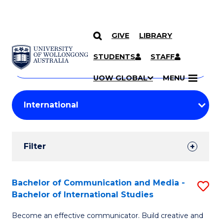
GIVE
LIBRARY
Search
SKIP TO CONTENT
Courses
STUDENTS
STAFF
Search
courses
Searc
UOW GLOBAL
MENU
by
Student
keyword
Filters
Filter
Results
Search
Bachelor of Communication and Media -
S
Bachelor of International Studies
Results
B
Become an effective communicator. Build creative and
of