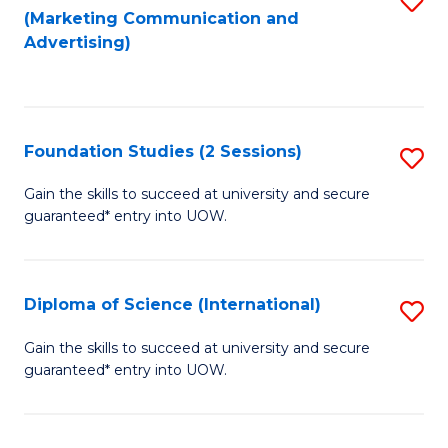
(Marketing Communication and
to
to
Advertising)
C
C
Fa
Fa
Foundation Studies (2 Sessions)
S
F
Gain the skills to succeed at university and secure
guaranteed* entry into UOW.
S
(2
Se
Diploma of Science (International)
S
to
D
Gain the skills to succeed at university and secure
C
guaranteed* entry into UOW.
of
Fa
S