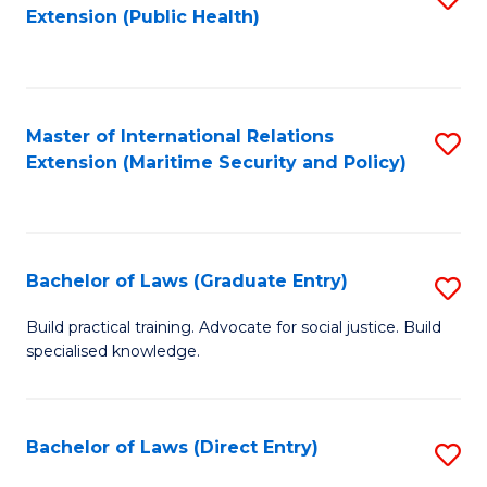
Extension (Public Health)
to
C
Fa
Master of International Relations
S
Extension (Maritime Security and Policy)
to
C
Fa
Bachelor of Laws (Graduate Entry)
S
B
Build practical training. Advocate for social justice. Build
specialised knowledge.
of
L
(
Bachelor of Laws (Direct Entry)
S
En