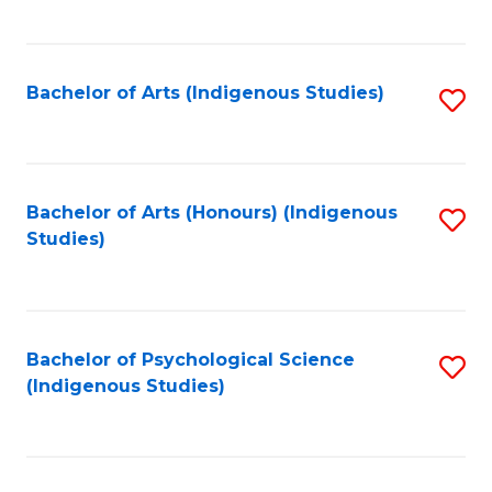
Fa
to
C
Fa
Bachelor of Arts (Indigenous Studies)
S
to
C
Fa
Bachelor of Arts (Honours) (Indigenous
S
Studies)
to
C
Fa
Bachelor of Psychological Science
S
(Indigenous Studies)
to
C
Fa