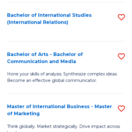
a
Bachelor of International Studies
S
M
(International Relations)
to
to
C
C
Fa
Fa
Bachelor of Arts - Bachelor of
S
Communication and Media
B
Hone your skills of analysis. Synthesize complex ideas.
of
Become an effective global communicator.
Ar
-
Master of International Business - Master
S
B
of Marketing
M
of
Think globally. Market strategically. Drive impact across
of
C