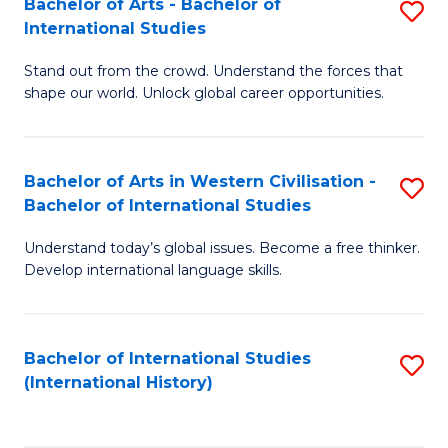
Bachelor of Arts - Bachelor of
S
to
International Studies
B
C
Stand out from the crowd. Understand the forces that
of
Fa
shape our world. Unlock global career opportunities.
Ar
-
Bachelor of Arts in Western Civilisation -
S
B
Bachelor of International Studies
B
of
Understand today’s global issues. Become a free thinker.
of
In
Develop international language skills.
Ar
S
in
to
Bachelor of International Studies
S
W
C
(International History)
to
Ci
Fa
C
-