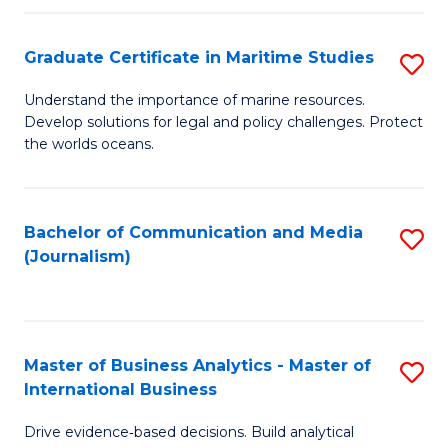
a
to
Graduate Certificate in Maritime Studies
S
M
C
G
-
Fa
Understand the importance of marine resources.
Develop solutions for legal and policy challenges. Protect
Ce
B
the worlds oceans.
in
of
M
L
Bachelor of Communication and Media
S
S
to
(Journalism)
to
to
C
C
C
Fa
Fa
Fa
Master of Business Analytics - Master of
S
International Business
M
Drive evidence‑based decisions. Build analytical
of