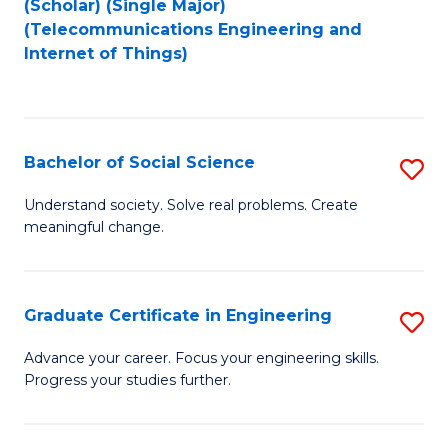
(Scholar) (Single Major)
to
Fa
(Telecommunications Engineering and
Internet of Things)
C
Fa
Bachelor of Social Science
S
B
Understand society. Solve real problems. Create
meaningful change.
of
So
S
Graduate Certificate in Engineering
S
to
G
Advance your career. Focus your engineering skills.
C
Progress your studies further.
Ce
Fa
in