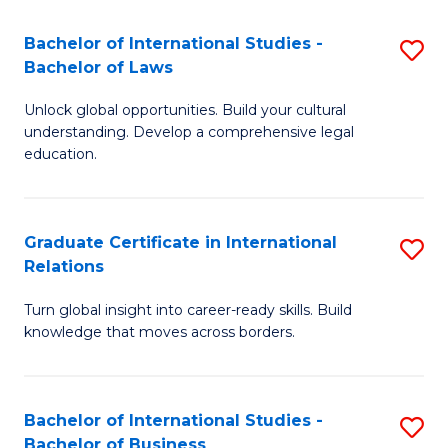
Fa
B
Bachelor of International Studies -
S
of
Bachelor of Laws
B
In
Unlock global opportunities. Build your cultural
of
S
understanding. Develop a comprehensive legal
In
education.
to
S
C
-
Fa
Graduate Certificate in International
S
B
Relations
G
of
Turn global insight into career-ready skills. Build
Ce
L
knowledge that moves across borders.
in
to
In
C
Bachelor of International Studies -
S
Re
Fa
Bachelor of Business