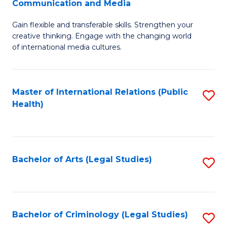
S
Communication and Media
B
to
Gain flexible and transferable skills. Strengthen your
of
C
creative thinking. Engage with the changing world
Cr
of international media cultures.
Fa
Ar
-
Master of International Relations (Public
S
B
Health)
to
of
C
C
Fa
a
Bachelor of Arts (Legal Studies)
S
M
to
to
C
C
Fa
Bachelor of Criminology (Legal Studies)
S