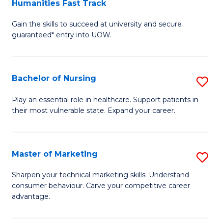
Humanities Fast Track
D
a
Gain the skills to succeed at university and secure
of
H
guaranteed* entry into UOW.
Ar
(
So
to
Bachelor of Nursing
S
S
C
B
a
Fa
Play an essential role in healthcare. Support patients in
their most vulnerable state. Expand your career.
of
H
N
Fa
to
T
Master of Marketing
S
C
to
M
Sharpen your technical marketing skills. Understand
Fa
consumer behaviour. Carve your competitive career
C
of
advantage.
Fa
M