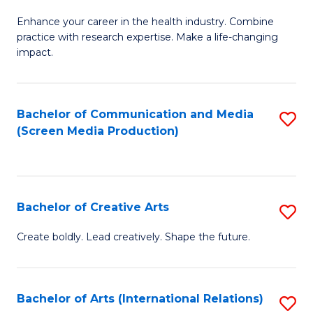
G
Enhance your career in the health industry. Combine
Ce
practice with research expertise. Make a life-changing
in
impact.
G
a
Bachelor of Communication and Media
S
Re
(Screen Media Production)
to
S
C
to
Fa
C
Bachelor of Creative Arts
S
Fa
B
Create boldly. Lead creatively. Shape the future.
of
Cr
Bachelor of Arts (International Relations)
S
Ar