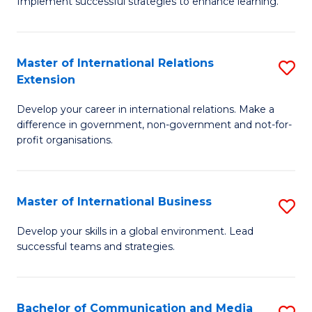
Implement successful strategies to enhance learning.
in
A
Master of International Relations
S
a
Extension
M
N
Develop your career in international relations. Make a
of
S
difference in government, non-government and not-for-
In
to
profit organisations.
Re
C
E
Fa
Master of International Business
S
to
M
Develop your skills in a global environment. Lead
C
successful teams and strategies.
of
Fa
In
B
Bachelor of Communication and Media
S