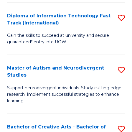
Fa
Fa
Diploma of Information Technology Fast
S
T
Track (International)
D
(I
Gain the skills to succeed at university and secure
of
to
guaranteed* entry into UOW.
I
C
T
Fa
Master of Autism and Neurodivergent
S
Fa
Studies
M
T
Support neurodivergent individuals. Study cutting edge
of
(I
research. Implement successful strategies to enhance
A
to
learning.
a
C
N
Fa
Bachelor of Creative Arts - Bachelor of
S