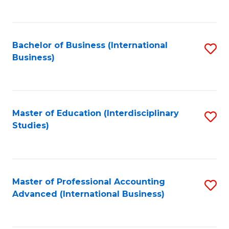
to
to
C
C
Fa
Bachelor of Business (International
S
Fa
Business)
to
C
Fa
Master of Education (Interdisciplinary
S
Studies)
to
C
Fa
Master of Professional Accounting
S
Advanced (International Business)
to
C