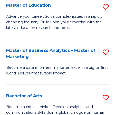
E
Master of Education
S
to
M
Advance your career. Solve complex issues in a rapidly
C
changing industry. Build upon your expertise with the
of
latest education research and tools.
Fa
E
to
Master of Business Analytics - Master of
S
C
Marketing
M
Fa
Become a data‑informed marketer. Excel in a digital‑first
of
world. Deliver measurable impact.
B
An
Bachelor of Arts
S
-
B
M
Become a critical thinker. Develop analytical and
communications skills. Join a global dialogue on human