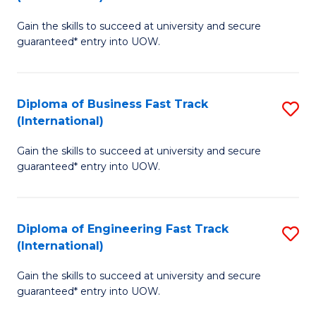
D
to
Gain the skills to succeed at university and secure
of
C
guaranteed* entry into UOW.
S
Fa
Fa
Diploma of Business Fast Track
S
T
(International)
D
(I
Gain the skills to succeed at university and secure
of
to
guaranteed* entry into UOW.
B
C
Fa
Fa
Diploma of Engineering Fast Track
S
T
(International)
D
(I
Gain the skills to succeed at university and secure
of
to
guaranteed* entry into UOW.
E
C