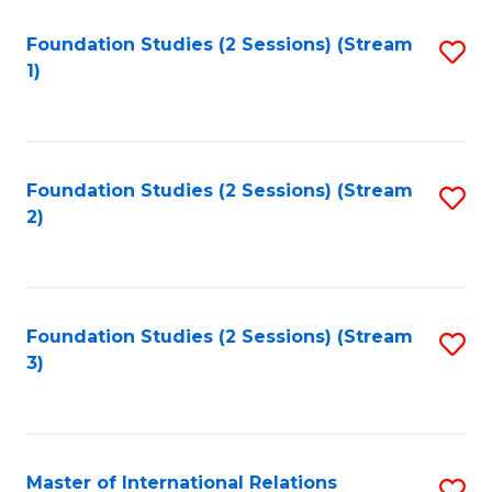
to
Foundation Studies (2 Sessions) (Stream
S
C
1)
to
Fa
C
Fa
Foundation Studies (2 Sessions) (Stream
S
2)
to
C
Fa
Foundation Studies (2 Sessions) (Stream
S
3)
to
C
Fa
Master of International Relations
S