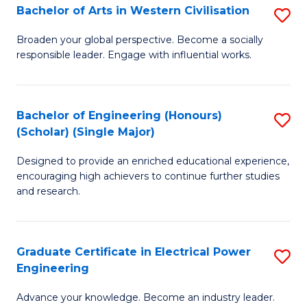
Bachelor of Arts in Western Civilisation
S
B
Broaden your global perspective. Become a socially
responsible leader. Engage with influential works.
of
Ar
in
Bachelor of Engineering (Honours)
S
(Scholar) (Single Major)
W
B
Ci
Designed to provide an enriched educational experience,
of
encouraging high achievers to continue further studies
to
E
and research.
C
(
Fa
(S
Graduate Certificate in Electrical Power
S
(S
Engineering
G
M
Advance your knowledge. Become an industry leader.
Ce