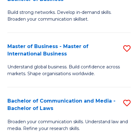
to
B
C
Build strong networks. Develop in-demand skills.
of
Broaden your communication skillset.
Fa
C
a
Master of Business - Master of
S
M
International Business
M
-
Understand global business. Build confidence across
of
B
markets. Shape organisations worldwide.
B
of
-
B
Bachelor of Communication and Media -
S
M
to
Bachelor of Laws
B
of
C
Broaden your communication skills. Understand law and
of
In
Fa
media. Refine your research skills.
C
B