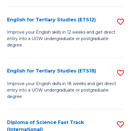
Te
Fa
S
English for Tertiary Studies (ETS12)
S
(
E
to
Improve your English skills in 12 weeks and get direct
entry into a UOW undergraduate or postgraduate
fo
C
degree.
Te
Fa
S
English for Tertiary Studies (ETS18)
S
(E
E
to
Improve your English skills in 18 weeks and get direct
entry into a UOW undergraduate or postgraduate
fo
C
degree.
Te
Fa
S
Diploma of Science Fast Track
S
(E
(International)