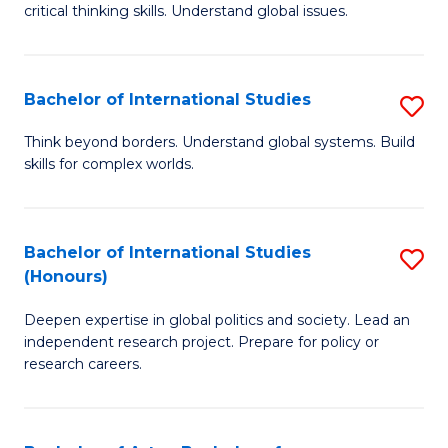
critical thinking skills. Understand global issues.
C
a
Bachelor of International Studies
S
M
B
-
Think beyond borders. Understand global systems. Build
skills for complex worlds.
of
B
In
of
S
In
Bachelor of International Studies
S
(Honours)
to
S
B
C
to
Deepen expertise in global politics and society. Lead an
of
independent research project. Prepare for policy or
Fa
C
In
research careers.
Fa
S
(