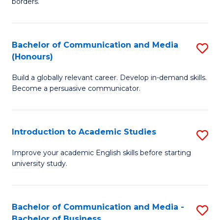
borders.
In
a
B
M
Bachelor of Communication and Media
S
-
to
(Honours)
B
M
C
Build a globally relevant career. Develop in-demand skills.
of
of
Fa
Become a persuasive communicator.
C
M
a
to
Introduction to Academic Studies
S
M
C
In
(
Fa
Improve your academic English skills before starting
university study.
to
to
A
C
S
Fa
Bachelor of Communication and Media -
S
Bachelor of Business