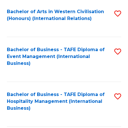
Fa
Bachelor of Arts in Western Civilisation
S
(Honours) (International Relations)
to
C
Fa
Bachelor of Business - TAFE Diploma of
S
Event Management (International
to
Business)
C
Fa
Bachelor of Business - TAFE Diploma of
S
Hospitality Management (International
to
Business)
C
Fa