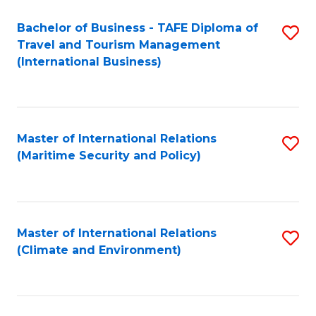
Bachelor of Business - TAFE Diploma of
S
Travel and Tourism Management
to
(International Business)
C
Fa
Master of International Relations
S
(Maritime Security and Policy)
to
C
Fa
Master of International Relations
S
(Climate and Environment)
to
C
Fa