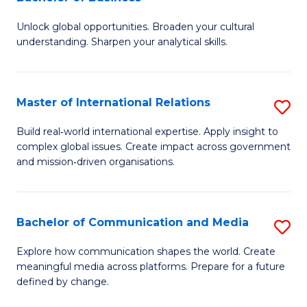
B
to
Unlock global opportunities. Broaden your cultural
of
C
understanding. Sharpen your analytical skills.
In
Fa
S
Master of International Relations
S
-
M
B
Build real‑world international expertise. Apply insight to
complex global issues. Create impact across government
of
of
and mission‑driven organisations.
In
B
Re
to
Bachelor of Communication and Media
S
to
C
B
C
Explore how communication shapes the world. Create
Fa
meaningful media across platforms. Prepare for a future
of
Fa
defined by change.
C