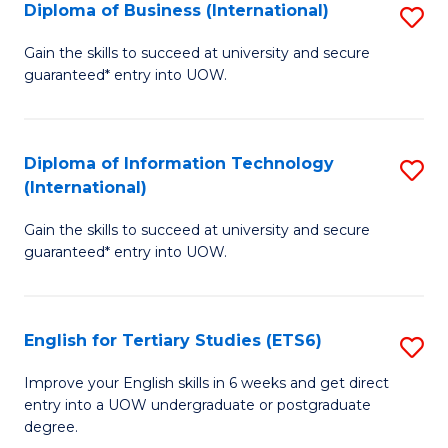
(I
Diploma of Business (International)
S
to
D
Gain the skills to succeed at university and secure
C
guaranteed* entry into UOW.
of
Fa
B
(I
Diploma of Information Technology
S
(International)
to
D
C
Gain the skills to succeed at university and secure
of
guaranteed* entry into UOW.
Fa
I
T
English for Tertiary Studies (ETS6)
S
(I
E
to
Improve your English skills in 6 weeks and get direct
entry into a UOW undergraduate or postgraduate
fo
C
degree.