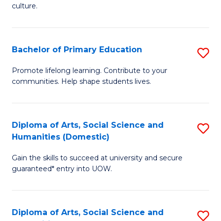
of
of
culture.
Ar
M
to
to
Bachelor of Primary Education
S
C
C
B
Fa
Promote lifelong learning. Contribute to your
Fa
communities. Help shape students lives.
of
P
E
Diploma of Arts, Social Science and
S
Humanities (Domestic)
to
D
C
Gain the skills to succeed at university and secure
of
guaranteed* entry into UOW.
Fa
Ar
So
Diploma of Arts, Social Science and
S
S