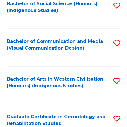
Bachelor of Social Science (Honours)
S
(Indigenous Studies)
to
C
Fa
Bachelor of Communication and Media
S
(Visual Communication Design)
to
C
Fa
Bachelor of Arts in Western Civilisation
S
(Honours) (Indigenous Studies)
to
C
Fa
Graduate Certificate in Gerontology and
S
Rehabilitation Studies