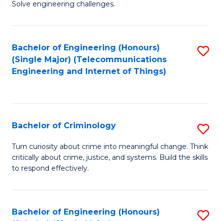
to
Solve engineering challenges.
in
C
El
Fa
Bachelor of Engineering (Honours)
S
P
(Single Major) (Telecommunications
to
E
Engineering and Internet of Things)
C
to
Fa
C
Fa
Bachelor of Criminology
S
B
Turn curiosity about crime into meaningful change. Think
critically about crime, justice, and systems. Build the skills
of
to respond effectively.
C
to
Bachelor of Engineering (Honours)
S
C