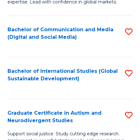
expertise. Lead with confidence in global markets.
B
An
Bachelor of Communication and Media
S
-
(Digital and Social Media)
to
M
C
of
Fa
In
Bachelor of International Studies (Global
S
B
Sustainable Development)
to
to
C
C
Fa
Fa
Graduate Certificate in Autism and
S
Neurodivergent Studies
G
Support social justice. Study cutting edge research.
Ce