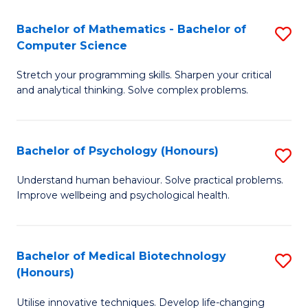
in
Bachelor of Mathematics - Bachelor of
S
W
Computer Science
B
Ci
Stretch your programming skills. Sharpen your critical
of
(
and analytical thinking. Solve complex problems.
M
to
-
C
Bachelor of Psychology (Honours)
S
B
Fa
B
of
Understand human behaviour. Solve practical problems.
Improve wellbeing and psychological health.
of
C
P
S
(
to
Bachelor of Medical Biotechnology
S
(Honours)
to
C
B
C
Fa
Utilise innovative techniques. Develop life-changing