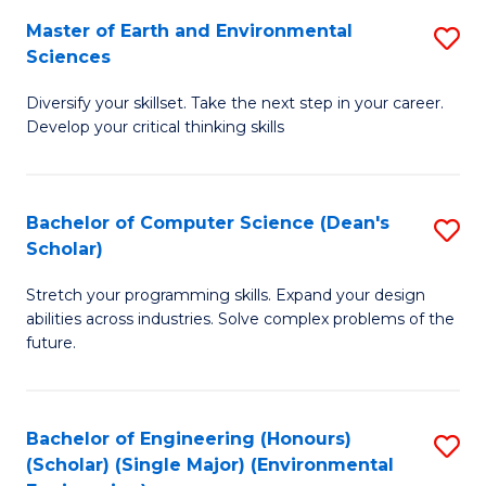
to
Master of Earth and Environmental
S
H
C
Sciences
M
S
Fa
Diversify your skillset. Take the next step in your career.
of
(
Develop your critical thinking skills
E
(
a
Sc
Bachelor of Computer Science (Dean's
S
E
to
Scholar)
B
S
C
Stretch your programming skills. Expand your design
of
to
Fa
abilities across industries. Solve complex problems of the
C
C
future.
S
Fa
(
Bachelor of Engineering (Honours)
S
Sc
(Scholar) (Single Major) (Environmental
to