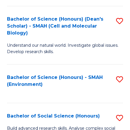
C
Fa
Bachelor of Science (Honours) (Dean's
S
Scholar) - SMAH (Cell and Molecular
to
Biology)
C
Understand our natural world. Investigate global issues.
Fa
Develop research skills.
Bachelor of Science (Honours) - SMAH
S
(Environment)
to
C
Fa
Bachelor of Social Science (Honours)
S
B
Build advanced research skills. Analyse complex social