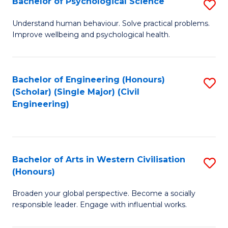
Bachelor of Psychological Science
S
S
B
Understand human behaviour. Solve practical problems.
to
Improve wellbeing and psychological health.
of
C
P
Fa
S
Bachelor of Engineering (Honours)
S
(Scholar) (Single Major) (Civil
to
to
Engineering)
C
C
Fa
Fa
Bachelor of Arts in Western Civilisation
S
(Honours)
B
Broaden your global perspective. Become a socially
of
responsible leader. Engage with influential works.
Ar