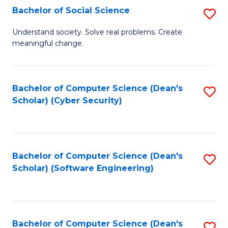
Fa
Bachelor of Social Science
S
B
Understand society. Solve real problems. Create
meaningful change.
of
So
S
Bachelor of Computer Science (Dean's
S
Scholar) (Cyber Security)
to
to
C
C
Fa
Fa
Bachelor of Computer Science (Dean's
S
Scholar) (Software Engineering)
to
C
Fa
Bachelor of Computer Science (Dean's
S