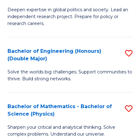
B
S
Deepen expertise in global politics and society. Lead an
of
independent research project. Prepare for policy or
to
In
research careers.
C
S
Fa
(
Bachelor of Engineering (Honours)
S
to
(Double Major)
B
C
Solve the worlds big challenges. Support communities to
of
Fa
thrive. Build strong networks.
E
(
Bachelor of Mathematics - Bachelor of
S
(
Science (Physics)
B
M
Sharpen your critical and analytical thinking. Solve
of
to
complex problems. Understand our universe.