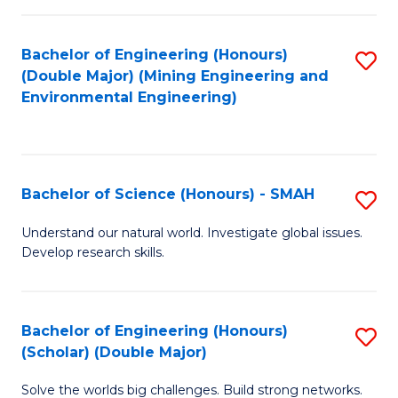
Fa
Fa
Bachelor of Engineering (Honours)
S
(Double Major) (Mining Engineering and
to
Environmental Engineering)
C
Fa
Bachelor of Science (Honours) - SMAH
S
B
Understand our natural world. Investigate global issues.
Develop research skills.
of
S
(
Bachelor of Engineering (Honours)
S
(Scholar) (Double Major)
-
B
S
Solve the worlds big challenges. Build strong networks.