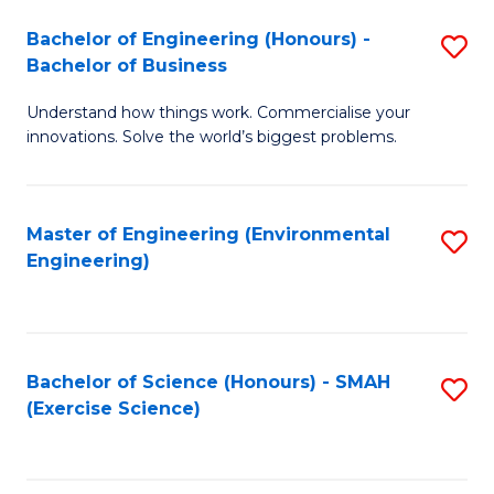
(
to
Bachelor of Engineering (Honours) -
S
-
C
Bachelor of Business
B
B
Fa
Understand how things work. Commercialise your
of
of
innovations. Solve the world’s biggest problems.
E
M
(
to
Master of Engineering (Environmental
S
-
C
Engineering)
to
B
Fa
C
of
Fa
B
Bachelor of Science (Honours) - SMAH
S
to
(Exercise Science)
to
C
C
Fa