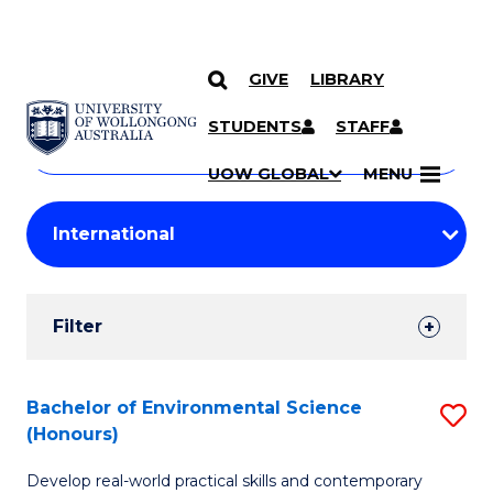
GIVE
LIBRARY
Search
SKIP TO CONTENT
Courses
STUDENTS
STAFF
Search
courses
Searc
UOW GLOBAL
MENU
by
Student
keyword
Filters
Filter
Results
Search
Bachelor of Environmental Science
S
(Honours)
Results
B
Develop real-world practical skills and contemporary
of