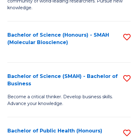
community of world-leading researchers. Pursue new
R
knowledge.
-
Fa
Bachelor of Science (Honours) - SMAH
S
of
(Molecular Bioscience)
to
E
C
a
Fa
I
Bachelor of Science (SMAH) - Bachelor of
S
Business
S
B
to
Become a critical thinker. Develop business skills.
of
Advance your knowledge.
C
S
Fa
(
Bachelor of Public Health (Honours)
S
-