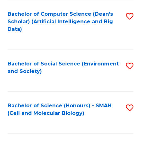
Fa
Fa
Bachelor of Computer Science (Dean's
S
Scholar) (Artificial Intelligence and Big
to
Data)
C
Fa
Bachelor of Social Science (Environment
S
and Society)
to
C
Fa
Bachelor of Science (Honours) - SMAH
S
(Cell and Molecular Biology)
to
C