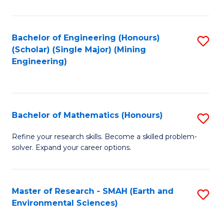
C
Fa
Bachelor of Engineering (Honours)
S
(Scholar) (Single Major) (Mining
to
Engineering)
C
Fa
Bachelor of Mathematics (Honours)
S
B
Refine your research skills. Become a skilled problem-
solver. Expand your career options.
of
M
(
Master of Research - SMAH (Earth and
S
Environmental Sciences)
to
to