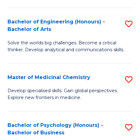
M
C
-
Fa
Bachelor of Engineering (Honours) -
S
B
Bachelor of Arts
B
of
Solve the worlds big challenges. Become a critical
of
S
thinker. Develop analytical and communications skills.
E
(P
(
to
Master of Medicinal Chemistry
S
-
C
M
B
Fa
Develop specialised skills. Gain global perspectives.
Explore new frontiers in medicine.
of
of
M
Ar
C
to
Bachelor of Psychology (Honours) -
S
Bachelor of Business
to
C
B