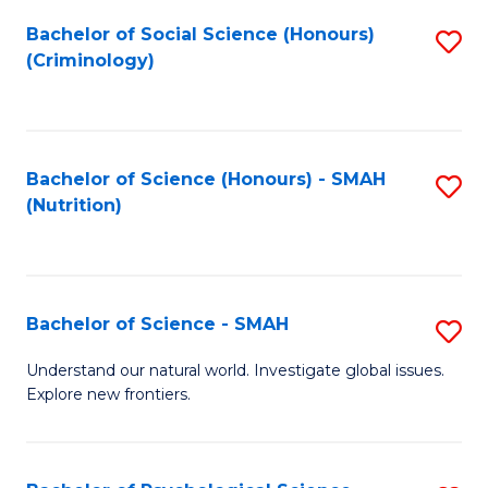
Fa
Bachelor of Social Science (Honours)
S
(Criminology)
to
C
Fa
Bachelor of Science (Honours) - SMAH
S
(Nutrition)
to
C
Fa
Bachelor of Science - SMAH
S
B
Understand our natural world. Investigate global issues.
Explore new frontiers.
of
S
-