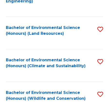
Engineering)
to
C
C
Fa
Fa
Bachelor of Environmental Science
S
(Honours) (Land Resources)
to
C
Fa
Bachelor of Environmental Science
S
(Honours) (Climate and Sustainability)
to
C
Fa
Bachelor of Environmental Science
S
(Honours) (Wildlife and Conservation)
to