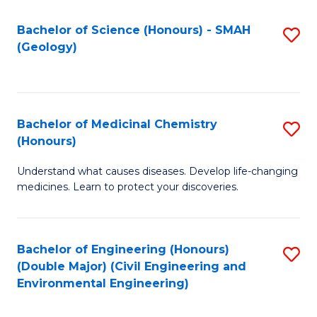
C
S
Bachelor of Science (Honours) - SMAH
S
(Geology)
(
to
to
C
C
Fa
Bachelor of Medicinal Chemistry
S
Fa
(Honours)
B
Understand what causes diseases. Develop life-changing
of
medicines. Learn to protect your discoveries.
M
C
Bachelor of Engineering (Honours)
S
(
(Double Major) (Civil Engineering and
to
to
Environmental Engineering)
C
C