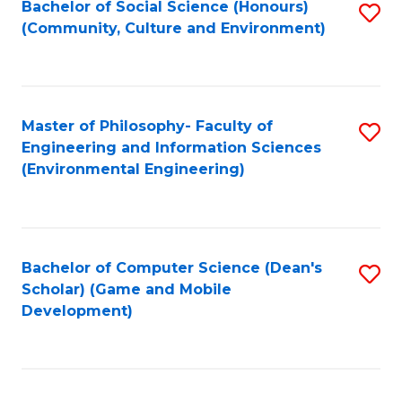
Bachelor of Social Science (Honours)
S
(E
Fa
(Community, Culture and Environment)
to
(
C
to
Fa
C
Master of Philosophy- Faculty of
S
Fa
Engineering and Information Sciences
to
(Environmental Engineering)
C
Fa
Bachelor of Computer Science (Dean's
S
Scholar) (Game and Mobile
to
Development)
C
Fa