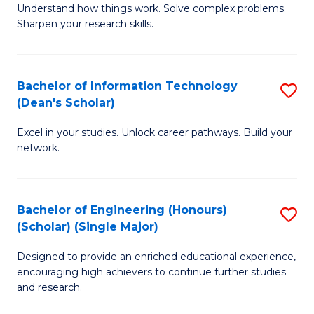
Understand how things work. Solve complex problems.
of
of
Fa
Sharpen your research skills.
E
C
(
S
Bachelor of Information Technology
S
-
to
(Dean's Scholar)
B
B
C
Excel in your studies. Unlock career pathways. Build your
of
of
Fa
network.
I
S
T
(P
Bachelor of Engineering (Honours)
S
(
to
(Scholar) (Single Major)
B
Sc
C
Designed to provide an enriched educational experience,
of
to
Fa
encouraging high achievers to continue further studies
E
C
and research.