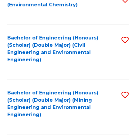
(Environmental Chemistry)
to
C
Fa
Bachelor of Engineering (Honours)
S
(Scholar) (Double Major) (Civil
to
Engineering and Environmental
Engineering)
C
Fa
Bachelor of Engineering (Honours)
S
(Scholar) (Double Major) (Mining
to
Engineering and Environmental
Engineering)
C
Fa