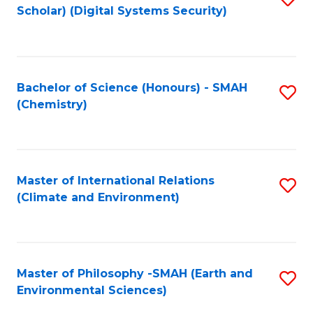
Scholar) (Digital Systems Security)
to
C
Fa
Bachelor of Science (Honours) - SMAH
S
(Chemistry)
to
C
Fa
Master of International Relations
S
(Climate and Environment)
to
C
Fa
Master of Philosophy -SMAH (Earth and
S
Environmental Sciences)
to