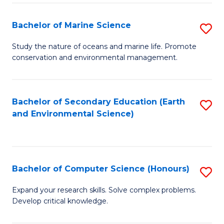
(
Fa
(S
Bachelor of Marine Science
S
(S
B
Study the nature of oceans and marine life. Promote
M
conservation and environmental management.
of
to
M
C
S
Bachelor of Secondary Education (Earth
S
Fa
and Environmental Science)
to
to
C
C
Fa
Fa
Bachelor of Computer Science (Honours)
S
B
Expand your research skills. Solve complex problems.
Develop critical knowledge.
of