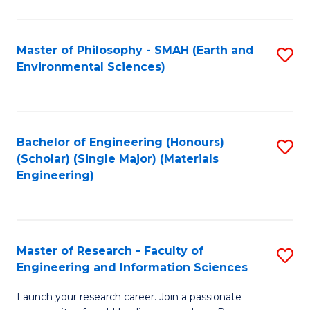
C
C
Fa
Fa
Master of Philosophy - SMAH (Earth and
S
Environmental Sciences)
to
C
Fa
Bachelor of Engineering (Honours)
S
(Scholar) (Single Major) (Materials
to
Engineering)
C
Fa
Master of Research - Faculty of
S
Engineering and Information Sciences
M
Launch your research career. Join a passionate
of