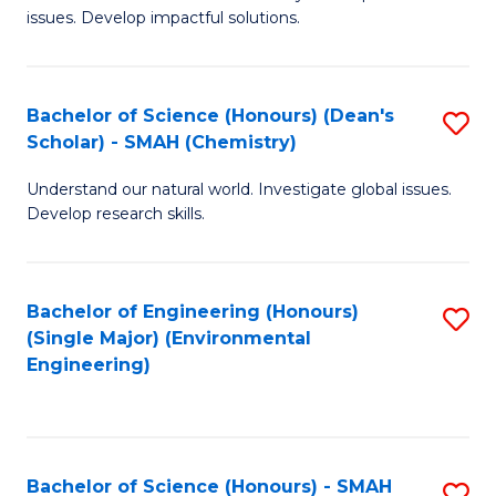
issues. Develop impactful solutions.
of
So
S
Bachelor of Science (Honours) (Dean's
S
Scholar) - SMAH (Chemistry)
(
to
to
Understand our natural world. Investigate global issues.
C
Develop research skills.
C
Fa
Fa
Bachelor of Engineering (Honours)
S
(Single Major) (Environmental
to
Engineering)
C
Fa
Bachelor of Science (Honours) - SMAH
S