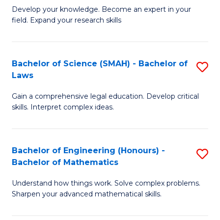
B
B
Develop your knowledge. Become an expert in your
field. Expand your research skills
of
of
Pu
B
H
to
Bachelor of Science (SMAH) - Bachelor of
S
Laws
(
C
B
to
Fa
Gain a comprehensive legal education. Develop critical
of
skills. Interpret complex ideas.
C
S
Fa
(
Bachelor of Engineering (Honours) -
S
-
Bachelor of Mathematics
B
B
Understand how things work. Solve complex problems.
of
of
Sharpen your advanced mathematical skills.
E
L