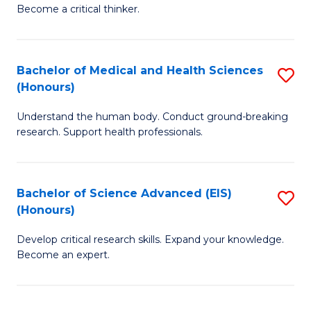
of
Become a critical thinker.
to
E
C
(
Fa
Bachelor of Medical and Health Sciences
S
(S
(Honours)
B
(
Understand the human body. Conduct ground-breaking
of
M
research. Support health professionals.
M
to
a
C
Bachelor of Science Advanced (EIS)
S
H
Fa
(Honours)
B
S
Develop critical research skills. Expand your knowledge.
of
(
Become an expert.
S
to
A
C