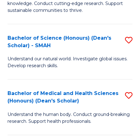
knowledge. Conduct cutting-edge research. Support
E
sustainable communities to thrive.
S
(
Bachelor of Science (Honours) (Dean's
S
to
Scholar) - SMAH
B
C
Understand our natural world. Investigate global issues.
of
Fa
Develop research skills.
S
(
Bachelor of Medical and Health Sciences
S
(
(Honours) (Dean's Scholar)
B
Sc
Understand the human body. Conduct ground-breaking
of
-
research. Support health professionals.
M
S
a