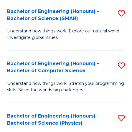
Bachelor of Engineering (Honours) -
S
Bachelor of Science (SMAH)
B
Understand how things work. Explore our natural world.
of
Investigate global issues.
E
(
Bachelor of Engineering (Honours) -
S
-
Bachelor of Computer Science
B
B
Understand how things work. Stretch your programming
of
of
skills. Solve the worlds big challenges.
E
S
(
(
Bachelor of Engineering (Honours) -
S
-
to
Bachelor of Science (Physics)
B
B
C