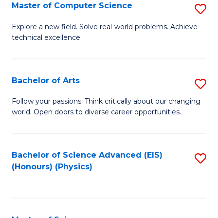
E
to
Master of Computer Science
S
to
C
M
Explore a new field. Solve real-world problems. Achieve
C
technical excellence.
Fa
of
Fa
C
S
Bachelor of Arts
S
to
B
Follow your passions. Think critically about our changing
C
world. Open doors to diverse career opportunities.
of
Fa
Ar
to
Bachelor of Science Advanced (EIS)
S
(Honours) (Physics)
C
to
Fa
C
Fa