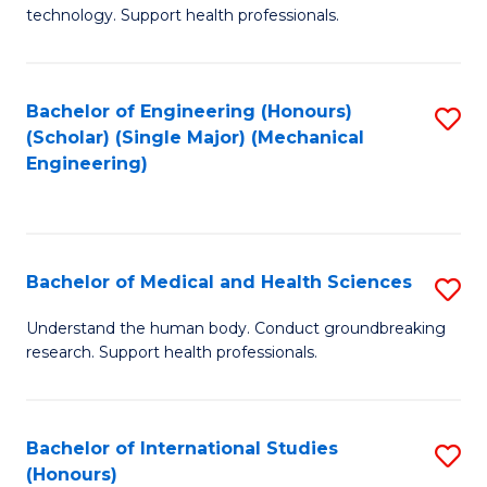
of
technology. Support health professionals.
Fa
M
B
Bachelor of Engineering (Honours)
S
(
(Scholar) (Single Major) (Mechanical
to
to
Engineering)
C
C
Fa
Fa
Bachelor of Medical and Health Sciences
S
B
Understand the human body. Conduct groundbreaking
research. Support health professionals.
of
M
a
Bachelor of International Studies
S
(Honours)
H