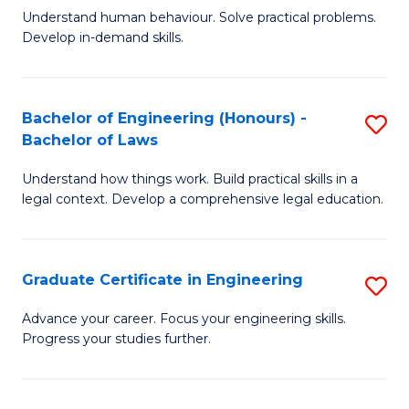
C
Fa
Understand human behaviour. Solve practical problems.
of
Develop in-demand skills.
Fa
P
(
Bachelor of Engineering (Honours) -
S
-
Bachelor of Laws
B
B
Understand how things work. Build practical skills in a
of
of
legal context. Develop a comprehensive legal education.
E
B
(
to
Graduate Certificate in Engineering
S
-
C
G
B
Fa
Advance your career. Focus your engineering skills.
Progress your studies further.
Ce
of
in
L