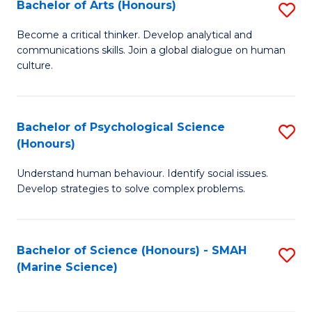
Bachelor of Arts (Honours)
S
B
Become a critical thinker. Develop analytical and
communications skills. Join a global dialogue on human
of
culture.
Ar
(
Bachelor of Psychological Science
S
to
(Honours)
B
C
Understand human behaviour. Identify social issues.
of
Fa
Develop strategies to solve complex problems.
P
S
Bachelor of Science (Honours) - SMAH
S
(
(Marine Science)
to
to
C
C