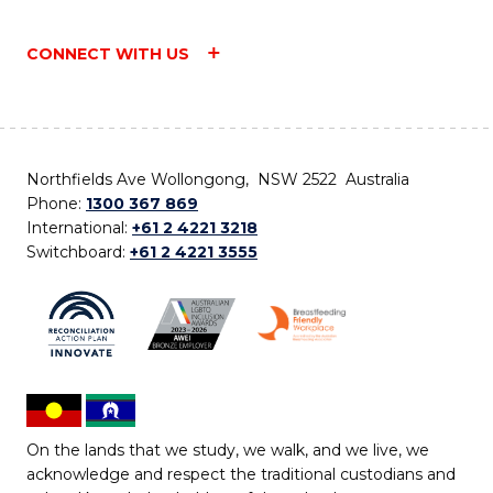
CONNECT WITH US
Northfields Ave Wollongong, NSW 2522 Australia
Phone:
1300 367 869
International:
+61 2 4221 3218
Switchboard:
+61 2 4221 3555
On the lands that we study, we walk, and we live, we
acknowledge and respect the traditional custodians and