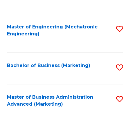
to
C
Fa
Master of Engineering (Mechatronic
S
Engineering)
to
C
Fa
Bachelor of Business (Marketing)
S
to
C
Fa
Master of Business Administration
S
Advanced (Marketing)
to
C
Fa