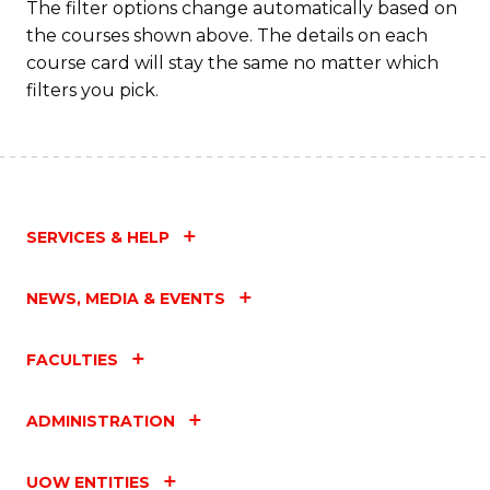
The filter options change automatically based on
the courses shown above. The details on each
course card will stay the same no matter which
filters you pick.
SERVICES & HELP
NEWS, MEDIA & EVENTS
FACULTIES
ADMINISTRATION
UOW ENTITIES