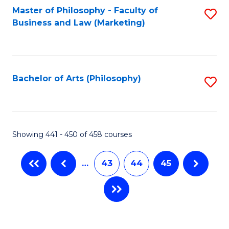
Master of Philosophy - Faculty of
S
Business and Law (Marketing)
to
C
Fa
Bachelor of Arts (Philosophy)
S
to
C
Fa
Showing 441 - 450 of 458 courses
…
43
44
45