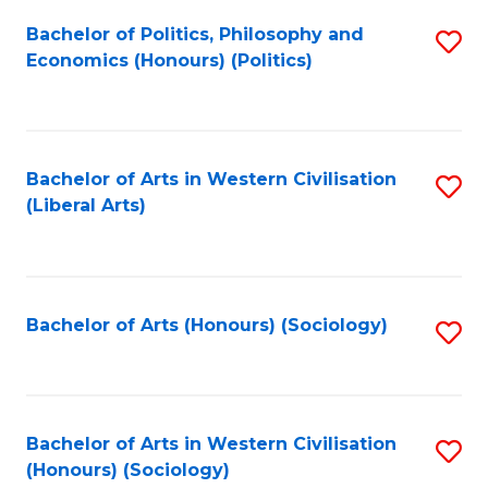
Fa
Bachelor of Politics, Philosophy and
S
Economics (Honours) (Politics)
to
C
Fa
Bachelor of Arts in Western Civilisation
S
(Liberal Arts)
to
C
Fa
Bachelor of Arts (Honours) (Sociology)
S
to
C
Fa
Bachelor of Arts in Western Civilisation
S
(Honours) (Sociology)