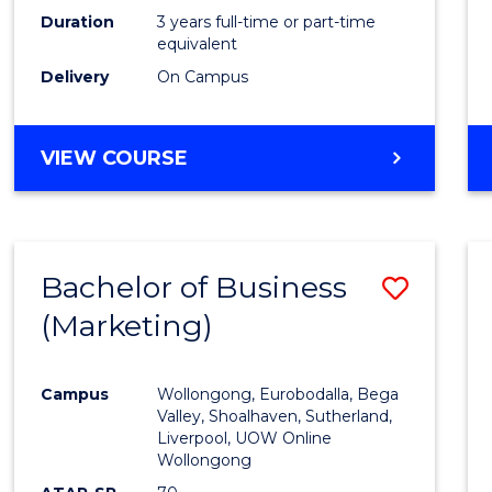
Duration
3 years full-time or part-time
equivalent
Delivery
On Campus
VIEW COURSE
Bachelor of Business
Save
(Marketing)
to
Cours
Campus
Wollongong, Eurobodalla, Bega
Favour
Valley, Shoalhaven, Sutherland,
Liverpool, UOW Online
Wollongong