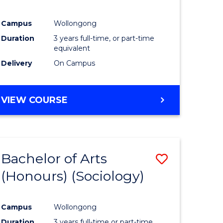
Campus
Wollongong
Duration
3 years full-time, or part-time
equivalent
Delivery
On Campus
VIEW COURSE
Bachelor of Arts
Save
(Honours) (Sociology)
to
e
Course
Campus
Wollongong
ites
Favourite
Duration
3 years full-time or part-time