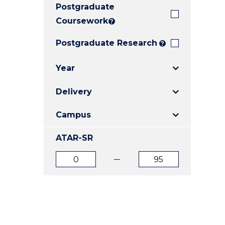
Postgraduate
E
E
E
"
"
"
Coursework
?
Postgraduate Research
?
Year
Delivery
Campus
ATAR-SR
ATAR
ATAR
from
to