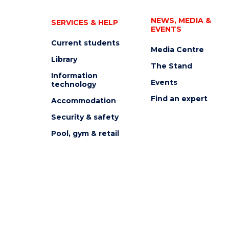
NEWS, MEDIA &
SERVICES & HELP
EVENTS
Current students
Media Centre
Library
The Stand
Information
Events
technology
Find an expert
Accommodation
Security & safety
Pool, gym & retail