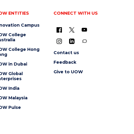
OW ENTITIES
CONNECT WITH US
nnovation Campus
OW College
stralia
OW College Hong
Contact us
ong
Feedback
OW in Dubai
Give to UOW
OW Global
terprises
OW India
OW Malaysia
OW Pulse