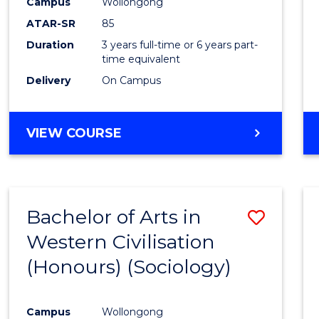
Campus
Wollongong
ATAR-SR
85
Duration
3 years full-time or 6 years part-
time equivalent
Delivery
On Campus
VIEW COURSE
Bachelor of Arts in
Save
Western Civilisation
to
(Honours) (Sociology)
Cours
Favour
Campus
Wollongong