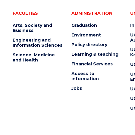
FACULTIES
ADMINISTRATION
U
Arts, Society and
Graduation
I
Business
Environment
U
Engineering and
Au
Policy directory
Information Sciences
U
Learning & teaching
Science, Medicine
K
and Health
Financial Services
U
Access to
U
information
En
Jobs
U
U
U