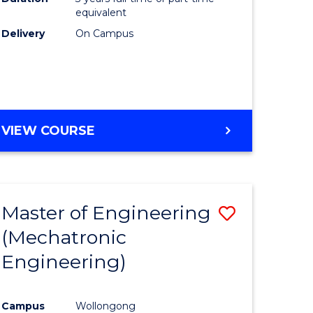
equivalent
Delivery
On Campus
VIEW COURSE
Master of Engineering
Save
(Mechatronic
to
Engineering)
e
Course
ites
Favourite
Campus
Wollongong