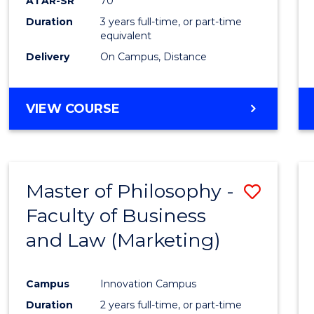
ATAR-SR
70
Duration
3 years full-time, or part-time
equivalent
Delivery
On Campus, Distance
VIEW COURSE
Master of Philosophy -
Save
Faculty of Business
to
and Law (Marketing)
Cours
Favour
Campus
Innovation Campus
Duration
2 years full-time, or part-time