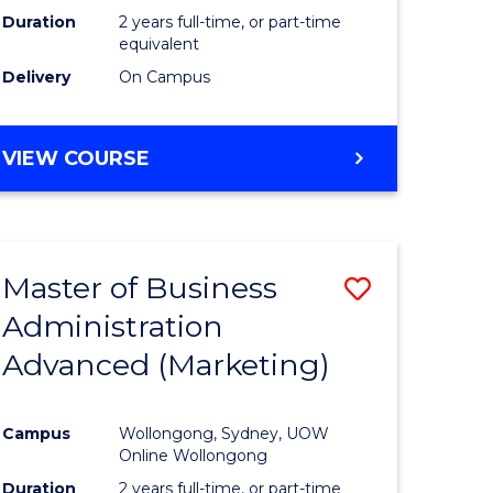
Duration
2 years full-time, or part-time
equivalent
Delivery
On Campus
VIEW COURSE
Master of Business
Save
Administration
to
Advanced (Marketing)
e
Course
ites
Favourite
Campus
Wollongong, Sydney, UOW
Online Wollongong
Duration
2 years full-time, or part-time