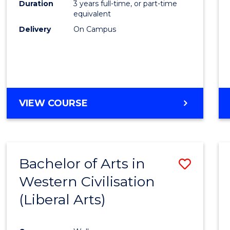
Duration
3 years full-time, or part-time
E
E
E
E
equivalent
"
"
"
"
Delivery
On Campus
VIEW COURSE
Bachelor of Arts in
Save
Western Civilisation
to
(Liberal Arts)
Cours
Favour