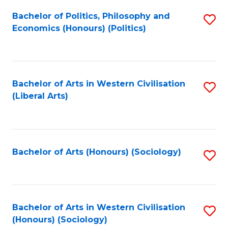
Fa
Bachelor of Politics, Philosophy and
S
Economics (Honours) (Politics)
to
C
Fa
Bachelor of Arts in Western Civilisation
S
(Liberal Arts)
to
C
Fa
Bachelor of Arts (Honours) (Sociology)
S
to
C
Fa
Bachelor of Arts in Western Civilisation
S
(Honours) (Sociology)