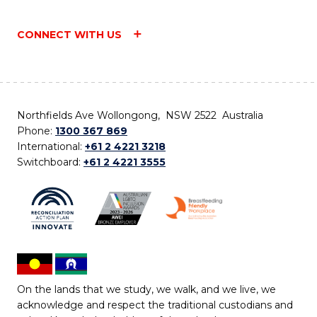
CONNECT WITH US
Northfields Ave Wollongong, NSW 2522 Australia
Phone:
1300 367 869
International:
+61 2 4221 3218
Switchboard:
+61 2 4221 3555
On the lands that we study, we walk, and we live, we
acknowledge and respect the traditional custodians and