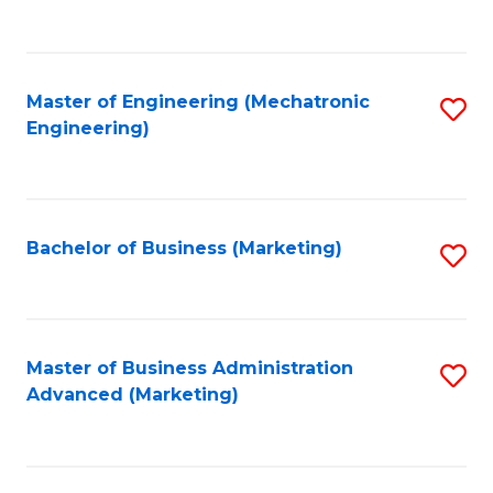
to
C
Fa
Master of Engineering (Mechatronic
S
Engineering)
to
C
Fa
Bachelor of Business (Marketing)
S
to
C
Fa
Master of Business Administration
S
Advanced (Marketing)
to
C
Fa