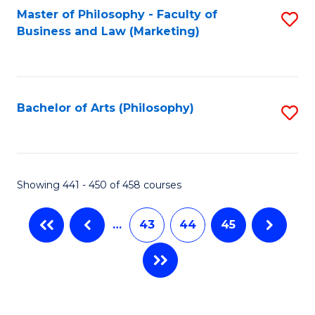
Master of Philosophy - Faculty of
S
Business and Law (Marketing)
to
C
Fa
Bachelor of Arts (Philosophy)
S
to
C
Fa
Showing 441 - 450 of 458 courses
…
43
44
45