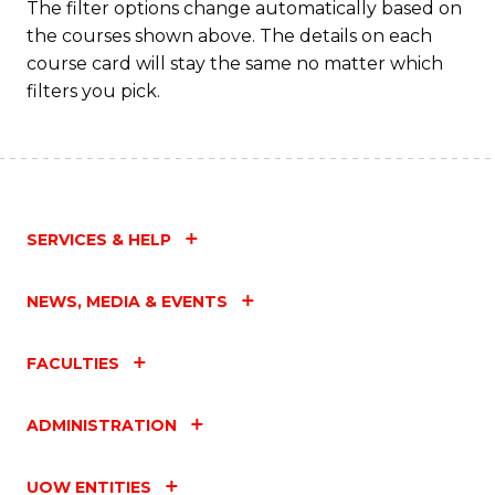
The filter options change automatically based on
the courses shown above. The details on each
course card will stay the same no matter which
filters you pick.
SERVICES & HELP
NEWS, MEDIA & EVENTS
FACULTIES
ADMINISTRATION
UOW ENTITIES