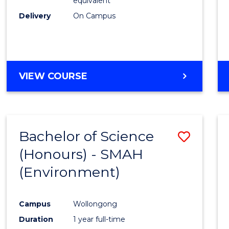
equivalent
Delivery
On Campus
VIEW COURSE
Bachelor of Science
Save
(Honours) - SMAH
to
(Environment)
Cours
Favour
Campus
Wollongong
Duration
1 year full-time