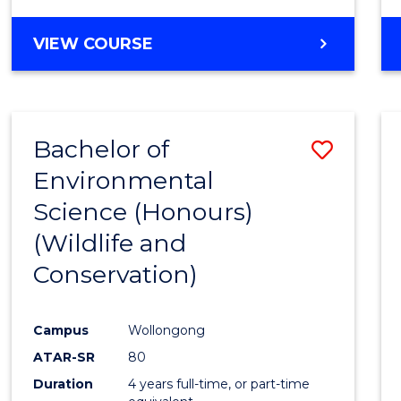
VIEW COURSE
Bachelor of
Save
Environmental
to
Science (Honours)
Cours
(Wildlife and
Favour
Conservation)
Campus
Wollongong
ATAR-SR
80
Duration
4 years full-time, or part-time