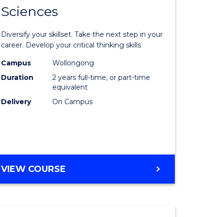
SMAH
Sciences
of
al
Earth
Diversify your skillset. Take the next step in your
and
career. Develop your critical thinking skills
h
Environm
Campus
Wollongong
Duration
2 years full-time, or part-time
ces
Sciences
equivalent
urs)
to
Delivery
On Campus
s
Course
r)
Favourite
e
MASTER
VIEW COURSE
OF
ites
EARTH
AND
ENVIRONMENTAL