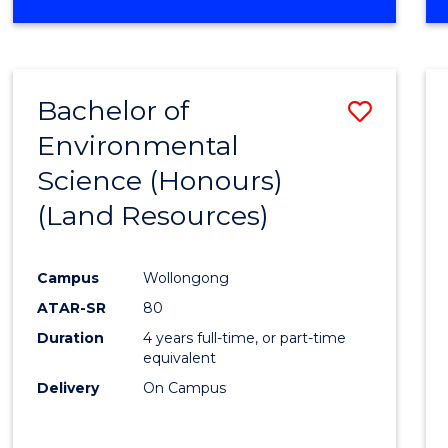
OF
COMPUTER
SCIENCE
(DEAN'S
Bachelor of
Save
SCHOLAR)
Environmental
to
Science (Honours)
Cours
(Land Resources)
Favour
Campus
Wollongong
ATAR-SR
80
Duration
4 years full-time, or part-time
equivalent
Delivery
On Campus