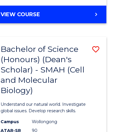
VIEW COURSE
Bachelor of Science
Save
(Honours) (Dean's
to
Scholar) - SMAH (Cell
e
Course
and Molecular
ites
Favourite
Biology)
Understand our natural world. Investigate
global issues. Develop research skills.
Campus
Wollongong
ATAR-SR
90