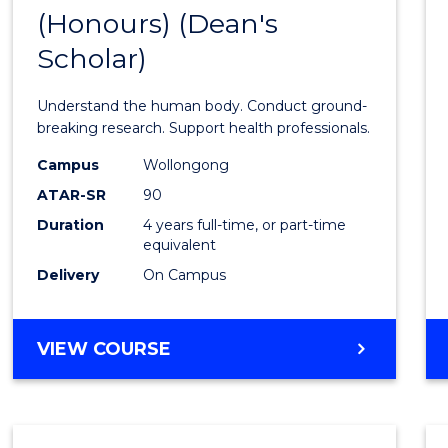
(Honours) (Dean's
of
Scholar)
Medic
and
Understand the human body. Conduct ground-
Healt
breaking research. Support health professionals.
Scien
Campus
Wollongong
ATAR-SR
90
(Hono
Duration
4 years full-time, or part-time
(Dean'
equivalent
Schola
Delivery
On Campus
to
Cours
BACHELOR
VIEW COURSE
OF
Favour
MEDICAL
AND
HEALTH