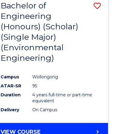
Bachelor of
Save
SCIENCES
Engineering
lor
to
(Honours) (Scholar)
Course
(Single Major)
ter
Favourite
(Environmental
ce
Engineering)
s
r)
Campus
Wollongong
ATAR-SR
95
e
Duration
4 years full-time or part-time
ites
equivalent
Delivery
On Campus
VIEW COURSE