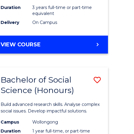
Duration
3 years full-time or part-time
equivalent
Delivery
On Campus
VIEW COURSE
Bachelor of Social
Save
Science (Honours)
Bachelor
e
of
Build advanced research skills. Analyse complex
ites
Social
social issues. Develop impactful solutions.
Science
Campus
Wollongong
Duration
1 year full-time, or part-time
(Honours