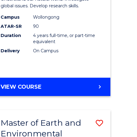
ce
(Honours
global issues. Develop research skills.
urs)
(Dean's
Campus
Wollongong
ATAR-SR
90
Scholar)
Duration
4 years full-time, or part-time
e
-
equivalent
ites
SMAH
Delivery
On Campus
to
Course
Favourite
BACHELOR
VIEW COURSE
OF
SCIENCE
(HONOURS)
(DEAN'S
Master of Earth and
Save
SCHOLAR)
-
Environmental
lor
Master