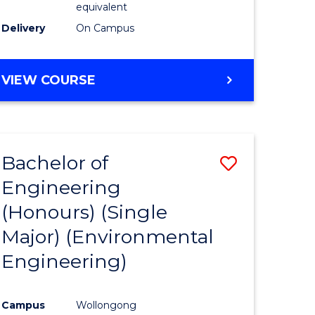
equivalent
to
Delivery
On Campus
Course
Favourite
BACHELOR
VIEW COURSE
OF
SOCIAL
SCIENCE
(HONOURS)
Bachelor of
Save
Engineering
to
(Honours) (Single
e
Course
Major) (Environmental
ites
Favourite
Engineering)
Campus
Wollongong