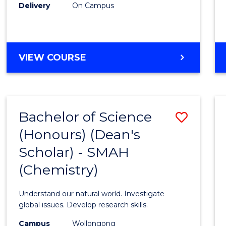
Delivery
On Campus
VIEW COURSE
Bachelor of Science
Save
(Honours) (Dean's
to
Scholar) - SMAH
Cours
(Chemistry)
Favour
Understand our natural world. Investigate
global issues. Develop research skills.
Campus
Wollongong