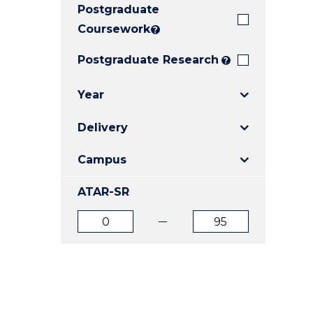
Postgraduate
E
E
E
"
"
"
Coursework
?
Postgraduate Research
?
Year
Delivery
Campus
ATAR-SR
ATAR
ATAR
from
to