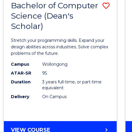
Bachelor of Computer
Save
SCIENCES
(HONOURS)
Science (Dean's
Bache
(DEAN'S
Scholar)
of
SCHOLAR)
Compu
Stretch your programming skills. Expand your
Scien
design abilities across industries. Solve complex
problems of the future.
(Dean'
Campus
Wollongong
Schola
ATAR-SR
95
to
Duration
3 years full-time, or part-time
equivalent
Cours
Delivery
On Campus
Favour
BACHELOR
VIEW COURSE