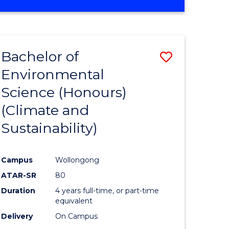
Bachelor of
Save
Environmental
to
Science (Honours)
e
Course
(Climate and
ites
Favourite
Sustainability)
Campus
Wollongong
ATAR-SR
80
Duration
4 years full-time, or part-time
equivalent
Delivery
On Campus