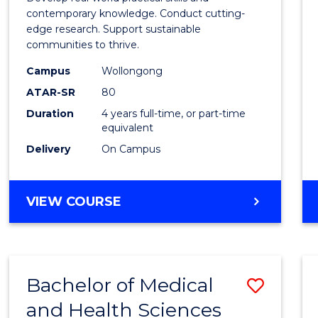
E
E
E
E
Scien
contemporary knowledge. Conduct cutting-
"
"
"
"
edge research. Support sustainable
(Hono
communities to thrive.
to
Campus
Wollongong
Cours
ATAR-SR
80
Duration
4 years full-time, or part-time
Favour
equivalent
Delivery
On Campus
BACHELOR
VIEW COURSE
OF
ENVIRONMENTAL
SCIENCE
(HONOURS)
Bachelor of Medical
Save
and Health Sciences
Bache