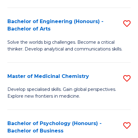
M
C
-
Fa
Bachelor of Engineering (Honours) -
S
B
Bachelor of Arts
B
of
Solve the worlds big challenges. Become a critical
of
S
thinker. Develop analytical and communications skills.
E
(P
(
to
Master of Medicinal Chemistry
S
-
C
M
B
Fa
Develop specialised skills. Gain global perspectives.
Explore new frontiers in medicine.
of
of
M
Ar
C
to
Bachelor of Psychology (Honours) -
S
Bachelor of Business
to
C
B