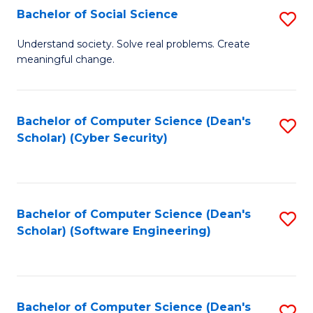
Fa
Bachelor of Social Science
S
B
Understand society. Solve real problems. Create
meaningful change.
of
So
S
Bachelor of Computer Science (Dean's
S
Scholar) (Cyber Security)
to
to
C
C
Fa
Fa
Bachelor of Computer Science (Dean's
S
Scholar) (Software Engineering)
to
C
Fa
Bachelor of Computer Science (Dean's
S