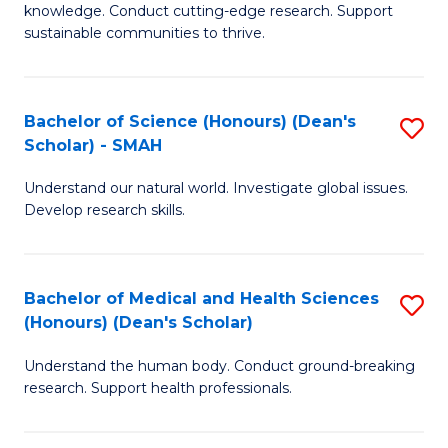
knowledge. Conduct cutting-edge research. Support
E
sustainable communities to thrive.
S
(
Bachelor of Science (Honours) (Dean's
S
to
Scholar) - SMAH
B
C
Understand our natural world. Investigate global issues.
of
Fa
Develop research skills.
S
(
Bachelor of Medical and Health Sciences
S
(
(Honours) (Dean's Scholar)
B
Sc
Understand the human body. Conduct ground-breaking
of
-
research. Support health professionals.
M
S
a