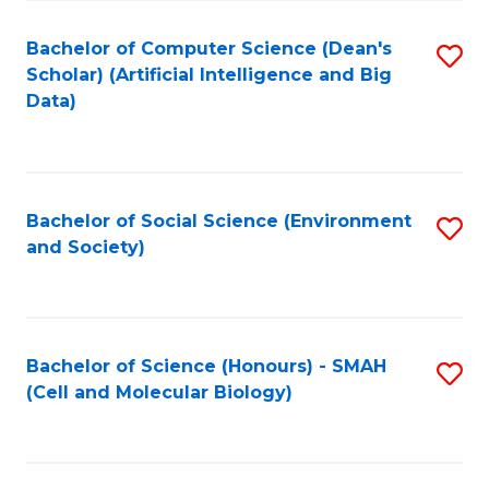
Fa
Fa
Bachelor of Computer Science (Dean's
S
Scholar) (Artificial Intelligence and Big
to
Data)
C
Fa
Bachelor of Social Science (Environment
S
and Society)
to
C
Fa
Bachelor of Science (Honours) - SMAH
S
(Cell and Molecular Biology)
to
C