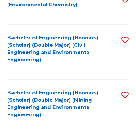
(Environmental Chemistry)
to
C
Fa
Bachelor of Engineering (Honours)
S
(Scholar) (Double Major) (Civil
to
Engineering and Environmental
Engineering)
C
Fa
Bachelor of Engineering (Honours)
S
(Scholar) (Double Major) (Mining
to
Engineering and Environmental
Engineering)
C
Fa