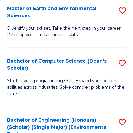
to
Master of Earth and Environmental
S
H
C
Sciences
M
S
Fa
Diversify your skillset. Take the next step in your career.
of
(
Develop your critical thinking skills
E
(
a
Sc
Bachelor of Computer Science (Dean's
S
E
to
Scholar)
B
S
C
Stretch your programming skills. Expand your design
of
to
Fa
abilities across industries. Solve complex problems of the
C
C
future.
S
Fa
(
Bachelor of Engineering (Honours)
S
Sc
(Scholar) (Single Major) (Environmental
to