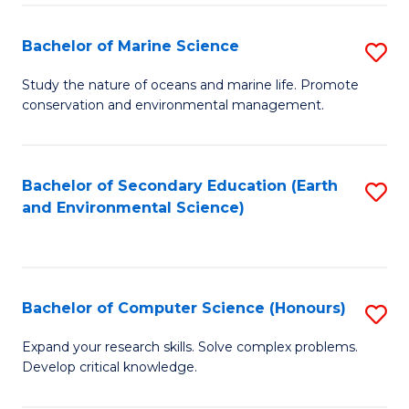
(
Fa
(S
Bachelor of Marine Science
S
(S
B
Study the nature of oceans and marine life. Promote
M
conservation and environmental management.
of
to
M
C
S
Bachelor of Secondary Education (Earth
S
Fa
and Environmental Science)
to
to
C
C
Fa
Fa
Bachelor of Computer Science (Honours)
S
B
Expand your research skills. Solve complex problems.
Develop critical knowledge.
of