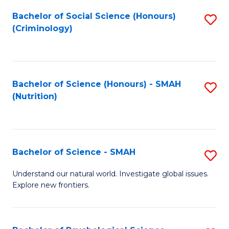
Fa
Bachelor of Social Science (Honours)
S
(Criminology)
to
C
Fa
Bachelor of Science (Honours) - SMAH
S
(Nutrition)
to
C
Fa
Bachelor of Science - SMAH
S
B
Understand our natural world. Investigate global issues.
Explore new frontiers.
of
S
-