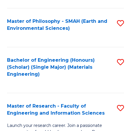
C
C
Fa
Fa
Master of Philosophy - SMAH (Earth and
S
Environmental Sciences)
to
C
Fa
Bachelor of Engineering (Honours)
S
(Scholar) (Single Major) (Materials
to
Engineering)
C
Fa
Master of Research - Faculty of
S
Engineering and Information Sciences
M
Launch your research career. Join a passionate
of