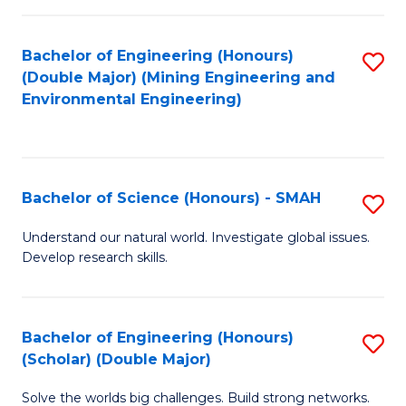
Fa
Fa
Bachelor of Engineering (Honours)
S
(Double Major) (Mining Engineering and
to
Environmental Engineering)
C
Fa
Bachelor of Science (Honours) - SMAH
S
B
Understand our natural world. Investigate global issues.
Develop research skills.
of
S
(
Bachelor of Engineering (Honours)
S
(Scholar) (Double Major)
-
B
S
Solve the worlds big challenges. Build strong networks.