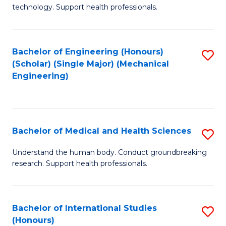
of
technology. Support health professionals.
Fa
M
B
Bachelor of Engineering (Honours)
S
(
(Scholar) (Single Major) (Mechanical
to
to
Engineering)
C
C
Fa
Fa
Bachelor of Medical and Health Sciences
S
B
Understand the human body. Conduct groundbreaking
research. Support health professionals.
of
M
a
Bachelor of International Studies
S
(Honours)
H