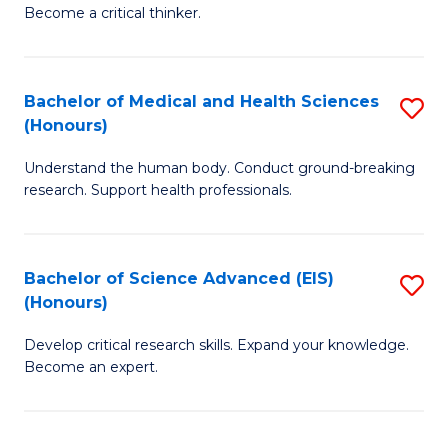
of
Become a critical thinker.
to
E
C
(
Fa
Bachelor of Medical and Health Sciences
S
(S
(Honours)
B
(
Understand the human body. Conduct ground-breaking
of
M
research. Support health professionals.
M
to
a
C
Bachelor of Science Advanced (EIS)
S
H
Fa
(Honours)
B
S
Develop critical research skills. Expand your knowledge.
of
(
Become an expert.
S
to
A
C