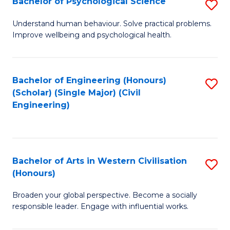
Bachelor of Psychological Science
S
S
B
Understand human behaviour. Solve practical problems.
to
Improve wellbeing and psychological health.
of
C
P
Fa
S
Bachelor of Engineering (Honours)
S
(Scholar) (Single Major) (Civil
to
to
Engineering)
C
C
Fa
Fa
Bachelor of Arts in Western Civilisation
S
(Honours)
B
Broaden your global perspective. Become a socially
of
responsible leader. Engage with influential works.
Ar