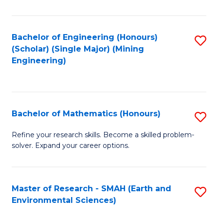
C
Fa
Bachelor of Engineering (Honours)
S
(Scholar) (Single Major) (Mining
to
Engineering)
C
Fa
Bachelor of Mathematics (Honours)
S
B
Refine your research skills. Become a skilled problem-
solver. Expand your career options.
of
M
(
Master of Research - SMAH (Earth and
S
Environmental Sciences)
to
to