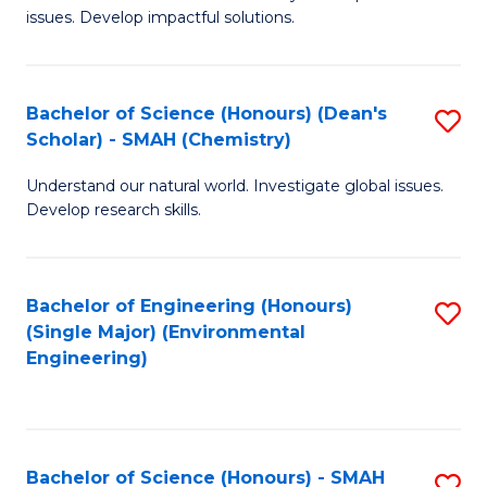
issues. Develop impactful solutions.
of
So
S
Bachelor of Science (Honours) (Dean's
S
Scholar) - SMAH (Chemistry)
(
to
to
Understand our natural world. Investigate global issues.
C
Develop research skills.
C
Fa
Fa
Bachelor of Engineering (Honours)
S
(Single Major) (Environmental
to
Engineering)
C
Fa
Bachelor of Science (Honours) - SMAH
S