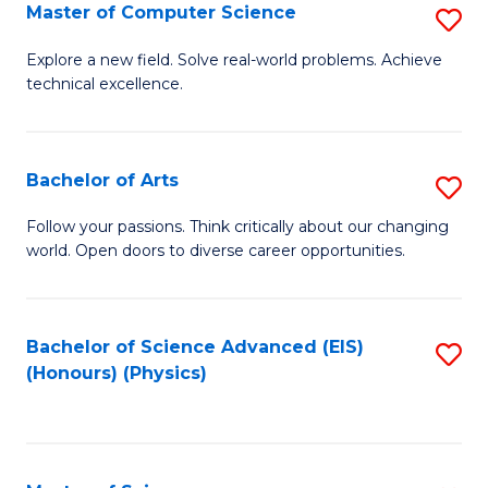
E
to
Master of Computer Science
S
to
C
M
Explore a new field. Solve real-world problems. Achieve
C
technical excellence.
Fa
of
Fa
C
S
Bachelor of Arts
S
to
B
Follow your passions. Think critically about our changing
C
world. Open doors to diverse career opportunities.
of
Fa
Ar
to
Bachelor of Science Advanced (EIS)
S
(Honours) (Physics)
C
to
Fa
C
Fa