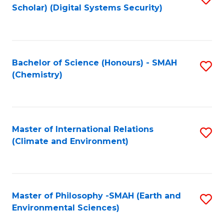
Scholar) (Digital Systems Security)
to
C
Fa
Bachelor of Science (Honours) - SMAH
S
(Chemistry)
to
C
Fa
Master of International Relations
S
(Climate and Environment)
to
C
Fa
Master of Philosophy -SMAH (Earth and
S
Environmental Sciences)
to