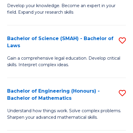
B
B
Develop your knowledge. Become an expert in your
field. Expand your research skills
of
of
Pu
B
H
to
Bachelor of Science (SMAH) - Bachelor of
S
Laws
(
C
B
to
Fa
Gain a comprehensive legal education. Develop critical
of
skills. Interpret complex ideas.
C
S
Fa
(
Bachelor of Engineering (Honours) -
S
-
Bachelor of Mathematics
B
B
Understand how things work. Solve complex problems.
of
of
Sharpen your advanced mathematical skills.
E
L