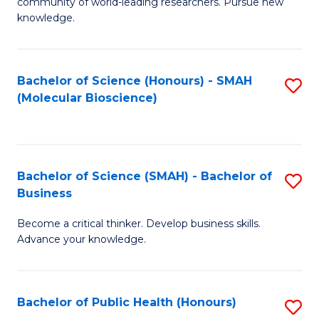
community of world-leading researchers. Pursue new
R
knowledge.
-
Fa
Bachelor of Science (Honours) - SMAH
S
of
(Molecular Bioscience)
to
E
C
a
Fa
I
Bachelor of Science (SMAH) - Bachelor of
S
Business
S
B
to
Become a critical thinker. Develop business skills.
of
Advance your knowledge.
C
S
Fa
(
Bachelor of Public Health (Honours)
S
-