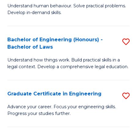
C
Fa
Understand human behaviour. Solve practical problems.
of
Develop in-demand skills.
Fa
P
(
Bachelor of Engineering (Honours) -
S
-
Bachelor of Laws
B
B
Understand how things work. Build practical skills in a
of
of
legal context. Develop a comprehensive legal education.
E
B
(
to
Graduate Certificate in Engineering
S
-
C
G
B
Fa
Advance your career. Focus your engineering skills.
Progress your studies further.
Ce
of
in
L