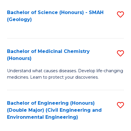
C
S
Bachelor of Science (Honours) - SMAH
S
(Geology)
(
to
to
C
C
Fa
Bachelor of Medicinal Chemistry
S
Fa
(Honours)
B
Understand what causes diseases. Develop life-changing
of
medicines. Learn to protect your discoveries.
M
C
Bachelor of Engineering (Honours)
S
(
(Double Major) (Civil Engineering and
to
to
Environmental Engineering)
C
C