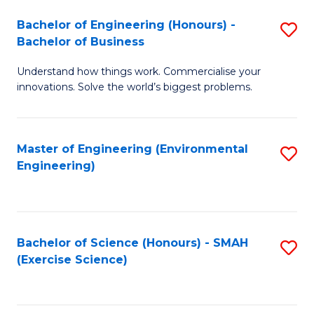
(
to
Bachelor of Engineering (Honours) -
S
-
C
Bachelor of Business
B
B
Fa
Understand how things work. Commercialise your
of
of
innovations. Solve the world’s biggest problems.
E
M
(
to
Master of Engineering (Environmental
S
-
C
Engineering)
to
B
Fa
C
of
Fa
B
Bachelor of Science (Honours) - SMAH
S
to
(Exercise Science)
to
C
C
Fa