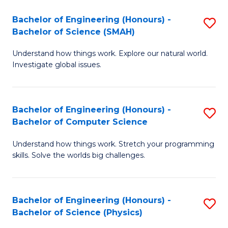
Bachelor of Engineering (Honours) -
S
Bachelor of Science (SMAH)
B
Understand how things work. Explore our natural world.
of
Investigate global issues.
E
(
Bachelor of Engineering (Honours) -
S
-
Bachelor of Computer Science
B
B
Understand how things work. Stretch your programming
of
of
skills. Solve the worlds big challenges.
E
S
(
(
Bachelor of Engineering (Honours) -
S
-
to
Bachelor of Science (Physics)
B
B
C