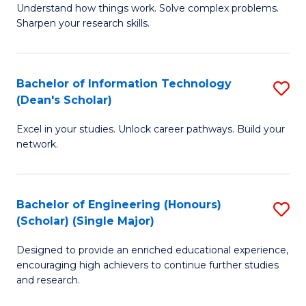
Understand how things work. Solve complex problems.
of
of
Fa
Sharpen your research skills.
E
C
(
S
Bachelor of Information Technology
S
-
to
(Dean's Scholar)
B
B
C
Excel in your studies. Unlock career pathways. Build your
of
of
Fa
network.
I
S
T
(P
Bachelor of Engineering (Honours)
S
(
to
(Scholar) (Single Major)
B
Sc
C
Designed to provide an enriched educational experience,
of
to
Fa
encouraging high achievers to continue further studies
E
C
and research.