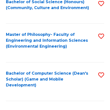
Bachelor of Social Science (Honours)
S
(E
Fa
(Community, Culture and Environment)
to
(
C
to
Fa
C
Master of Philosophy- Faculty of
S
Fa
Engineering and Information Sciences
to
(Environmental Engineering)
C
Fa
Bachelor of Computer Science (Dean's
S
Scholar) (Game and Mobile
to
Development)
C
Fa