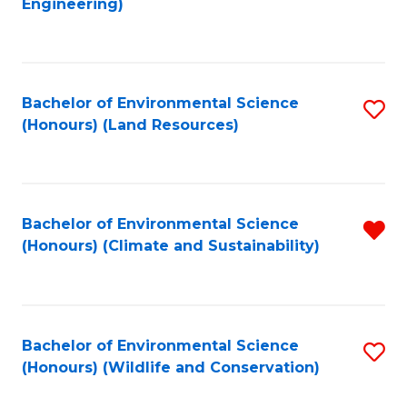
Engineering)
to
C
C
Fa
Fa
Bachelor of Environmental Science
S
(Honours) (Land Resources)
to
C
Fa
Bachelor of Environmental Science
R
(Honours) (Climate and Sustainability)
f
C
Fa
Bachelor of Environmental Science
S
(Honours) (Wildlife and Conservation)
to