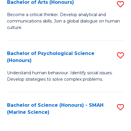
Bachelor of Arts (Honours)
S
B
Become a critical thinker. Develop analytical and
communications skills. Join a global dialogue on human
of
culture.
Ar
(
Bachelor of Psychological Science
S
to
(Honours)
B
C
Understand human behaviour. Identify social issues.
of
Fa
Develop strategies to solve complex problems.
P
S
Bachelor of Science (Honours) - SMAH
S
(
(Marine Science)
to
to
C
C