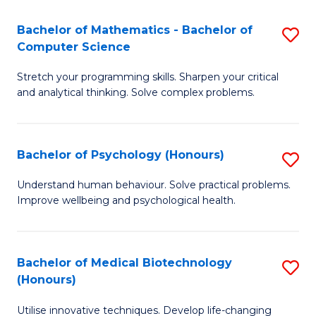
in
Bachelor of Mathematics - Bachelor of
S
W
Computer Science
B
Ci
Stretch your programming skills. Sharpen your critical
of
(
and analytical thinking. Solve complex problems.
M
to
-
C
Bachelor of Psychology (Honours)
S
B
Fa
B
of
Understand human behaviour. Solve practical problems.
Improve wellbeing and psychological health.
of
C
P
S
(
to
Bachelor of Medical Biotechnology
S
(Honours)
to
C
B
C
Fa
Utilise innovative techniques. Develop life-changing