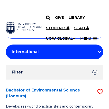
GIVE
LIBRARY
Search
SKIP TO CONTENT
Courses
STUDENTS
STAFF
Search
courses
Searc
UOW GLOBAL
MENU
by
Student
keyword
Filters
Filter
Results
Search
Bachelor of Environmental Science
S
(Honours)
Results
B
Develop real-world practical skills and contemporary
of