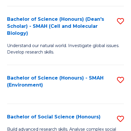
C
Fa
Bachelor of Science (Honours) (Dean's
S
Scholar) - SMAH (Cell and Molecular
to
Biology)
C
Understand our natural world. Investigate global issues.
Fa
Develop research skills.
Bachelor of Science (Honours) - SMAH
S
(Environment)
to
C
Fa
Bachelor of Social Science (Honours)
S
B
Build advanced research skills. Analyse complex social