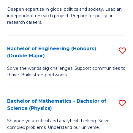
B
S
Deepen expertise in global politics and society. Lead an
of
independent research project. Prepare for policy or
to
In
research careers.
C
S
Fa
(
Bachelor of Engineering (Honours)
S
to
(Double Major)
B
C
Solve the worlds big challenges. Support communities to
of
Fa
thrive. Build strong networks.
E
(
Bachelor of Mathematics - Bachelor of
S
(
Science (Physics)
B
M
Sharpen your critical and analytical thinking. Solve
of
to
complex problems. Understand our universe.