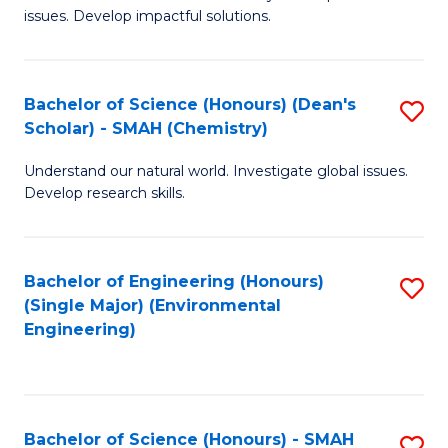
issues. Develop impactful solutions.
of
So
S
Bachelor of Science (Honours) (Dean's
S
Scholar) - SMAH (Chemistry)
(
to
to
Understand our natural world. Investigate global issues.
C
Develop research skills.
C
Fa
Fa
Bachelor of Engineering (Honours)
S
(Single Major) (Environmental
to
Engineering)
C
Fa
Bachelor of Science (Honours) - SMAH
S