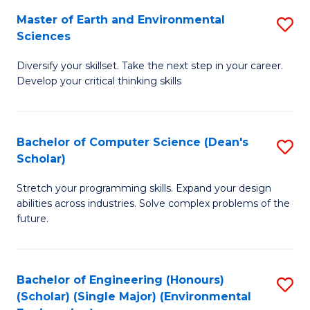
to
Master of Earth and Environmental
S
H
C
Sciences
M
S
Fa
Diversify your skillset. Take the next step in your career.
of
(
Develop your critical thinking skills
E
(
a
Sc
Bachelor of Computer Science (Dean's
S
E
to
Scholar)
B
S
C
Stretch your programming skills. Expand your design
of
to
Fa
abilities across industries. Solve complex problems of the
C
C
future.
S
Fa
(
Bachelor of Engineering (Honours)
S
Sc
(Scholar) (Single Major) (Environmental
to