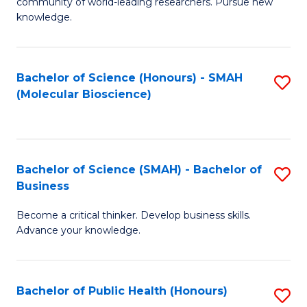
community of world-leading researchers. Pursue new
R
knowledge.
-
Fa
Bachelor of Science (Honours) - SMAH
S
of
(Molecular Bioscience)
to
E
C
a
Fa
I
Bachelor of Science (SMAH) - Bachelor of
S
Business
S
B
to
Become a critical thinker. Develop business skills.
of
Advance your knowledge.
C
S
Fa
(
Bachelor of Public Health (Honours)
S
-