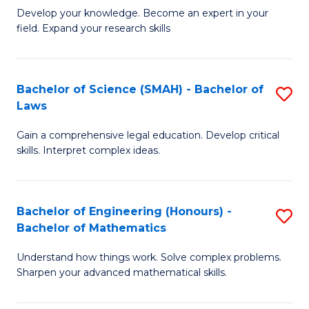
B
B
Develop your knowledge. Become an expert in your
field. Expand your research skills
of
of
Pu
B
H
to
Bachelor of Science (SMAH) - Bachelor of
S
Laws
(
C
B
to
Fa
Gain a comprehensive legal education. Develop critical
of
skills. Interpret complex ideas.
C
S
Fa
(
Bachelor of Engineering (Honours) -
S
-
Bachelor of Mathematics
B
B
Understand how things work. Solve complex problems.
of
of
Sharpen your advanced mathematical skills.
E
L