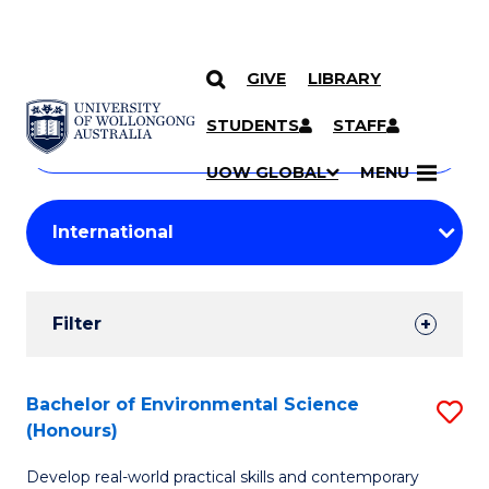
GIVE
LIBRARY
Search
SKIP TO CONTENT
Courses
STUDENTS
STAFF
Search
courses
Searc
UOW GLOBAL
MENU
by
Student
keyword
Filters
Filter
Results
Search
Bachelor of Environmental Science
S
(Honours)
Results
B
Develop real-world practical skills and contemporary
of