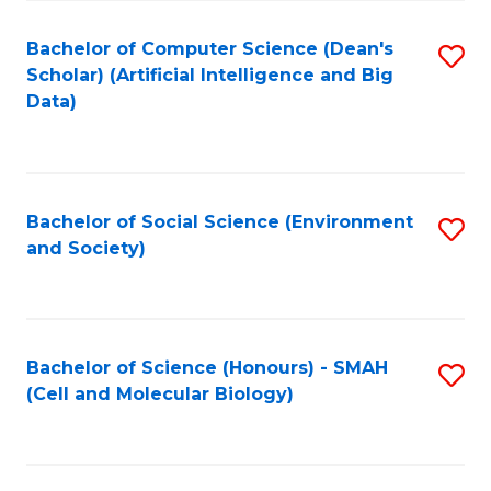
Fa
Fa
Bachelor of Computer Science (Dean's
S
Scholar) (Artificial Intelligence and Big
to
Data)
C
Fa
Bachelor of Social Science (Environment
S
and Society)
to
C
Fa
Bachelor of Science (Honours) - SMAH
S
(Cell and Molecular Biology)
to
C