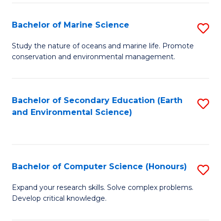
(
Fa
(S
Bachelor of Marine Science
S
(S
B
Study the nature of oceans and marine life. Promote
M
conservation and environmental management.
of
to
M
C
S
Bachelor of Secondary Education (Earth
S
Fa
and Environmental Science)
to
to
C
C
Fa
Fa
Bachelor of Computer Science (Honours)
S
B
Expand your research skills. Solve complex problems.
Develop critical knowledge.
of