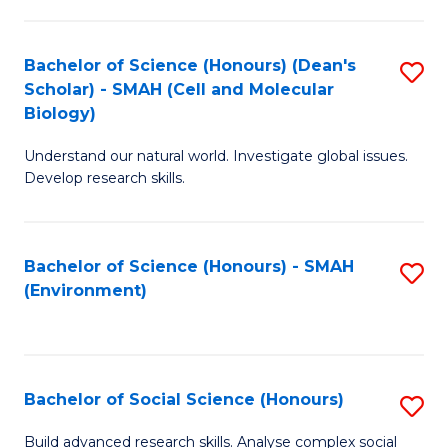
C
Fa
Bachelor of Science (Honours) (Dean's
S
Scholar) - SMAH (Cell and Molecular
to
Biology)
C
Understand our natural world. Investigate global issues.
Fa
Develop research skills.
Bachelor of Science (Honours) - SMAH
S
(Environment)
to
C
Fa
Bachelor of Social Science (Honours)
S
B
Build advanced research skills. Analyse complex social