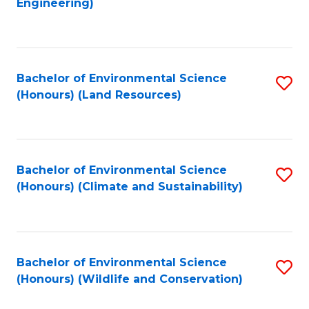
Engineering)
to
C
C
Fa
Fa
Bachelor of Environmental Science
S
(Honours) (Land Resources)
to
C
Fa
Bachelor of Environmental Science
S
(Honours) (Climate and Sustainability)
to
C
Fa
Bachelor of Environmental Science
S
(Honours) (Wildlife and Conservation)
to