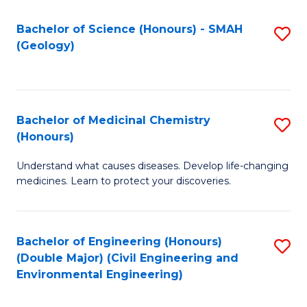
C
S
Bachelor of Science (Honours) - SMAH
S
(Geology)
(
to
to
C
C
Fa
Bachelor of Medicinal Chemistry
S
Fa
(Honours)
B
Understand what causes diseases. Develop life-changing
of
medicines. Learn to protect your discoveries.
M
C
Bachelor of Engineering (Honours)
S
(
(Double Major) (Civil Engineering and
to
to
Environmental Engineering)
C
C