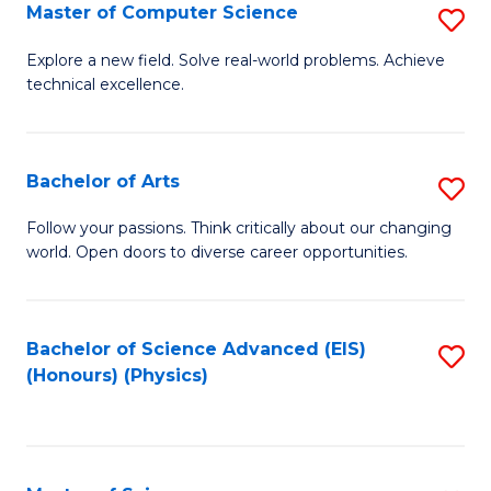
E
to
Master of Computer Science
S
to
C
M
Explore a new field. Solve real-world problems. Achieve
C
technical excellence.
Fa
of
Fa
C
S
Bachelor of Arts
S
to
B
Follow your passions. Think critically about our changing
C
world. Open doors to diverse career opportunities.
of
Fa
Ar
to
Bachelor of Science Advanced (EIS)
S
(Honours) (Physics)
C
to
Fa
C
Fa