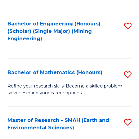
C
Fa
Bachelor of Engineering (Honours)
S
(Scholar) (Single Major) (Mining
to
Engineering)
C
Fa
Bachelor of Mathematics (Honours)
S
B
Refine your research skills. Become a skilled problem-
solver. Expand your career options.
of
M
(
Master of Research - SMAH (Earth and
S
Environmental Sciences)
to
to