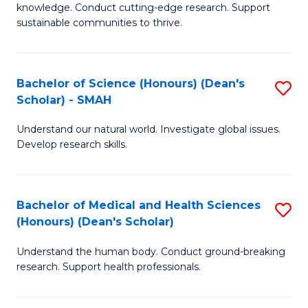
knowledge. Conduct cutting-edge research. Support
E
sustainable communities to thrive.
S
(
Bachelor of Science (Honours) (Dean's
S
to
Scholar) - SMAH
B
C
Understand our natural world. Investigate global issues.
of
Fa
Develop research skills.
S
(
Bachelor of Medical and Health Sciences
S
(
(Honours) (Dean's Scholar)
B
Sc
Understand the human body. Conduct ground-breaking
of
-
research. Support health professionals.
M
S
a