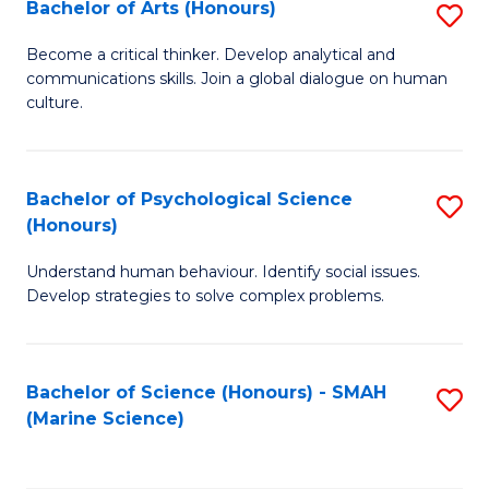
Bachelor of Arts (Honours)
S
B
Become a critical thinker. Develop analytical and
communications skills. Join a global dialogue on human
of
culture.
Ar
(
Bachelor of Psychological Science
S
to
(Honours)
B
C
Understand human behaviour. Identify social issues.
of
Fa
Develop strategies to solve complex problems.
P
S
Bachelor of Science (Honours) - SMAH
S
(
(Marine Science)
to
to
C
C