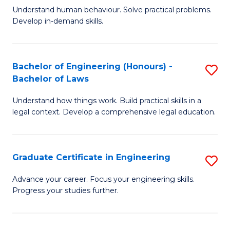
C
Fa
Understand human behaviour. Solve practical problems.
of
Develop in-demand skills.
Fa
P
(
Bachelor of Engineering (Honours) -
S
-
Bachelor of Laws
B
B
Understand how things work. Build practical skills in a
of
of
legal context. Develop a comprehensive legal education.
E
B
(
to
Graduate Certificate in Engineering
S
-
C
G
B
Fa
Advance your career. Focus your engineering skills.
Progress your studies further.
Ce
of
in
L