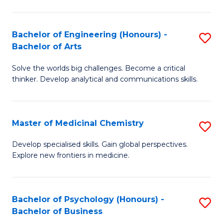
M
C
-
Fa
Bachelor of Engineering (Honours) -
S
B
Bachelor of Arts
B
of
Solve the worlds big challenges. Become a critical
of
S
thinker. Develop analytical and communications skills.
E
(P
(
to
Master of Medicinal Chemistry
S
-
C
M
B
Fa
Develop specialised skills. Gain global perspectives.
Explore new frontiers in medicine.
of
of
M
Ar
C
to
Bachelor of Psychology (Honours) -
S
Bachelor of Business
to
C
B