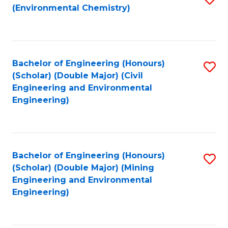
(Environmental Chemistry)
to
C
Fa
Bachelor of Engineering (Honours)
S
(Scholar) (Double Major) (Civil
to
Engineering and Environmental
Engineering)
C
Fa
Bachelor of Engineering (Honours)
S
(Scholar) (Double Major) (Mining
to
Engineering and Environmental
Engineering)
C
Fa