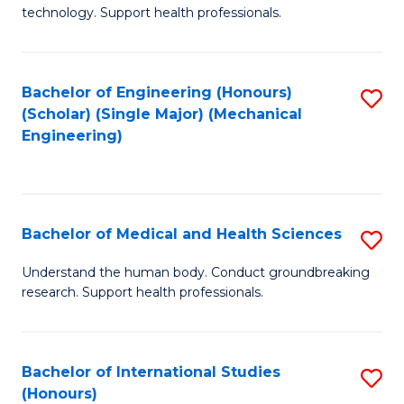
of
technology. Support health professionals.
Fa
M
B
Bachelor of Engineering (Honours)
S
(
(Scholar) (Single Major) (Mechanical
to
to
Engineering)
C
C
Fa
Fa
Bachelor of Medical and Health Sciences
S
B
Understand the human body. Conduct groundbreaking
research. Support health professionals.
of
M
a
Bachelor of International Studies
S
(Honours)
H