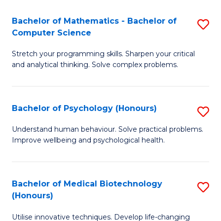
in
Bachelor of Mathematics - Bachelor of
S
W
Computer Science
B
Ci
Stretch your programming skills. Sharpen your critical
of
(
and analytical thinking. Solve complex problems.
M
to
-
C
Bachelor of Psychology (Honours)
S
B
Fa
B
of
Understand human behaviour. Solve practical problems.
Improve wellbeing and psychological health.
of
C
P
S
(
to
Bachelor of Medical Biotechnology
S
(Honours)
to
C
B
C
Fa
Utilise innovative techniques. Develop life-changing