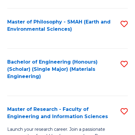
C
C
Fa
Fa
Master of Philosophy - SMAH (Earth and
S
Environmental Sciences)
to
C
Fa
Bachelor of Engineering (Honours)
S
(Scholar) (Single Major) (Materials
to
Engineering)
C
Fa
Master of Research - Faculty of
S
Engineering and Information Sciences
M
Launch your research career. Join a passionate
of