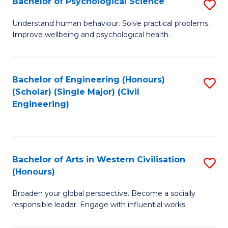
Bachelor of Psychological Science
S
S
B
Understand human behaviour. Solve practical problems.
to
Improve wellbeing and psychological health.
of
C
P
Fa
S
Bachelor of Engineering (Honours)
S
(Scholar) (Single Major) (Civil
to
to
Engineering)
C
C
Fa
Fa
Bachelor of Arts in Western Civilisation
S
(Honours)
B
Broaden your global perspective. Become a socially
of
responsible leader. Engage with influential works.
Ar