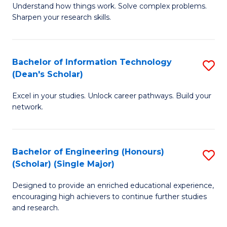
Understand how things work. Solve complex problems.
of
of
Fa
Sharpen your research skills.
E
C
(
S
Bachelor of Information Technology
S
-
to
(Dean's Scholar)
B
B
C
Excel in your studies. Unlock career pathways. Build your
of
of
Fa
network.
I
S
T
(P
Bachelor of Engineering (Honours)
S
(
to
(Scholar) (Single Major)
B
Sc
C
Designed to provide an enriched educational experience,
of
to
Fa
encouraging high achievers to continue further studies
E
C
and research.