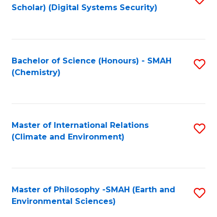
Scholar) (Digital Systems Security)
to
C
Fa
Bachelor of Science (Honours) - SMAH
S
(Chemistry)
to
C
Fa
Master of International Relations
S
(Climate and Environment)
to
C
Fa
Master of Philosophy -SMAH (Earth and
S
Environmental Sciences)
to