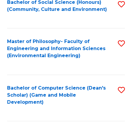
Bachelor of Social Science (Honours)
S
(E
Fa
(Community, Culture and Environment)
to
(
C
to
Fa
C
Master of Philosophy- Faculty of
S
Fa
Engineering and Information Sciences
to
(Environmental Engineering)
C
Fa
Bachelor of Computer Science (Dean's
S
Scholar) (Game and Mobile
to
Development)
C
Fa