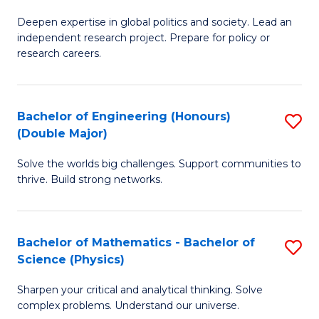
B
S
Deepen expertise in global politics and society. Lead an
of
independent research project. Prepare for policy or
to
In
research careers.
C
S
Fa
(
Bachelor of Engineering (Honours)
S
to
(Double Major)
B
C
Solve the worlds big challenges. Support communities to
of
Fa
thrive. Build strong networks.
E
(
Bachelor of Mathematics - Bachelor of
S
(
Science (Physics)
B
M
Sharpen your critical and analytical thinking. Solve
of
to
complex problems. Understand our universe.