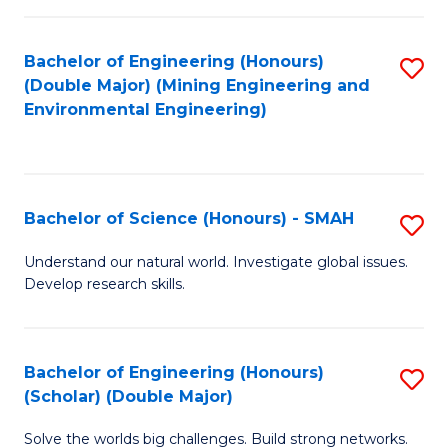
Fa
Fa
Bachelor of Engineering (Honours)
S
(Double Major) (Mining Engineering and
to
Environmental Engineering)
C
Fa
Bachelor of Science (Honours) - SMAH
S
B
Understand our natural world. Investigate global issues.
Develop research skills.
of
S
(
Bachelor of Engineering (Honours)
S
(Scholar) (Double Major)
-
B
S
Solve the worlds big challenges. Build strong networks.