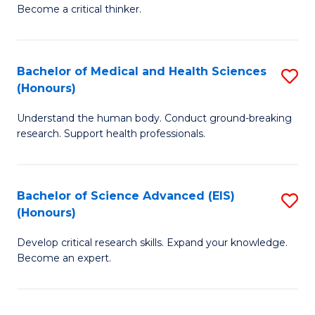
of
Become a critical thinker.
to
E
C
(
Fa
Bachelor of Medical and Health Sciences
S
(S
(Honours)
B
(
Understand the human body. Conduct ground-breaking
of
M
research. Support health professionals.
M
to
a
C
Bachelor of Science Advanced (EIS)
S
H
Fa
(Honours)
B
S
Develop critical research skills. Expand your knowledge.
of
(
Become an expert.
S
to
A
C