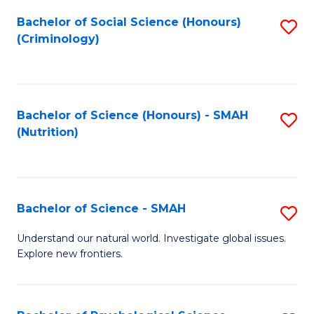
Fa
Bachelor of Social Science (Honours)
S
(Criminology)
to
C
Fa
Bachelor of Science (Honours) - SMAH
S
(Nutrition)
to
C
Fa
Bachelor of Science - SMAH
S
B
Understand our natural world. Investigate global issues.
Explore new frontiers.
of
S
-