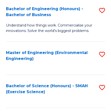
(
to
Bachelor of Engineering (Honours) -
S
-
C
Bachelor of Business
B
B
Fa
Understand how things work. Commercialise your
of
of
innovations. Solve the world’s biggest problems.
E
M
(
to
Master of Engineering (Environmental
S
-
C
Engineering)
to
B
Fa
C
of
Fa
B
Bachelor of Science (Honours) - SMAH
S
to
(Exercise Science)
to
C
C
Fa