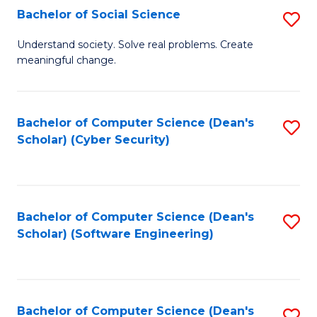
Fa
Bachelor of Social Science
S
B
Understand society. Solve real problems. Create
meaningful change.
of
So
S
Bachelor of Computer Science (Dean's
S
Scholar) (Cyber Security)
to
to
C
C
Fa
Fa
Bachelor of Computer Science (Dean's
S
Scholar) (Software Engineering)
to
C
Fa
Bachelor of Computer Science (Dean's
S