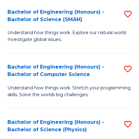
Bachelor of Engineering (Honours) -
S
Bachelor of Science (SMAH)
B
Understand how things work. Explore our natural world.
of
Investigate global issues.
E
(
Bachelor of Engineering (Honours) -
S
-
Bachelor of Computer Science
B
B
Understand how things work. Stretch your programming
of
of
skills. Solve the worlds big challenges.
E
S
(
(
Bachelor of Engineering (Honours) -
S
-
to
Bachelor of Science (Physics)
B
B
C