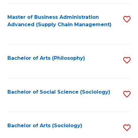
Fa
Master of Business Administration
S
Advanced (Supply Chain Management)
to
C
Fa
Bachelor of Arts (Philosophy)
S
to
C
Fa
Bachelor of Social Science (Sociology)
S
to
C
Fa
Bachelor of Arts (Sociology)
S