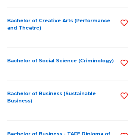
to
C
Fa
Bachelor of Creative Arts (Performance
S
and Theatre)
to
C
Fa
Bachelor of Social Science (Criminology)
S
to
C
Fa
Bachelor of Business (Sustainable
S
Business)
to
C
Fa
Bachelor of Business - TAFE Diploma of