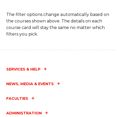
The filter options change automatically based on
the courses shown above. The details on each
course card will stay the same no matter which
filters you pick.
SERVICES & HELP
NEWS, MEDIA & EVENTS
FACULTIES
ADMINISTRATION