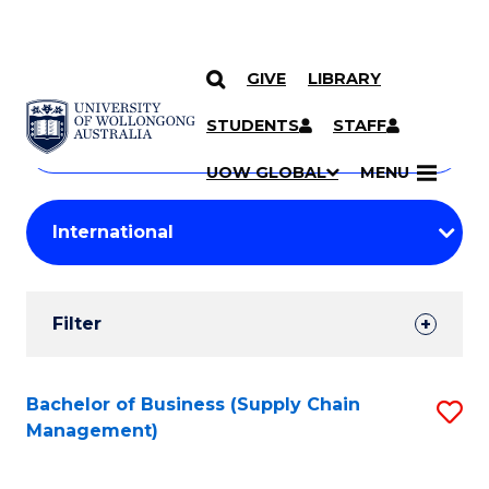
GIVE
LIBRARY
Search
SKIP TO CONTENT
Courses
STUDENTS
STAFF
Search
courses
Searc
UOW GLOBAL
MENU
by
Student
keyword
Filters
Filter
Results
Search
Bachelor of Business (Supply Chain
S
Management)
Results
to
C