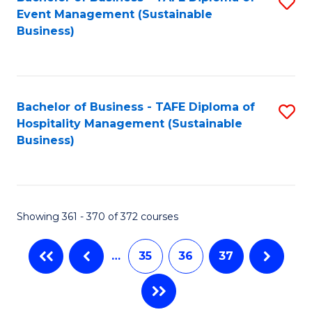
S
Event Management (Sustainable
to
Business)
C
Fa
Bachelor of Business - TAFE Diploma of
S
Hospitality Management (Sustainable
to
Business)
C
Fa
Showing 361 - 370 of 372 courses
…
35
36
37