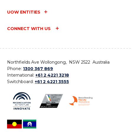
UOW ENTITIES
CONNECT WITH US
Northfields Ave Wollongong, NSW 2522 Australia
Phone:
1300 367 869
International:
+61 2 4221 3218
Switchboard:
+61 2 4221 3555