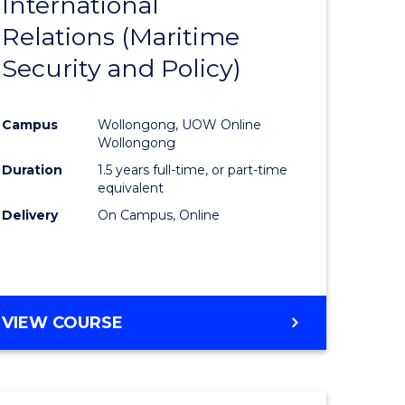
International
to
Relations (Maritime
e
Course
Security and Policy)
ites
Favourite
Campus
Wollongong, UOW Online
Wollongong
Duration
1.5 years full-time, or part-time
equivalent
Delivery
On Campus, Online
VIEW COURSE