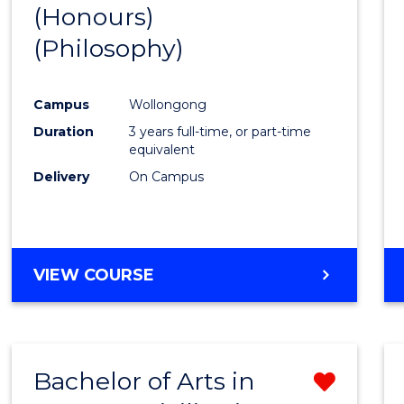
(Honours)
to
(Philosophy)
Cours
Favour
Campus
Wollongong
Duration
3 years full-time, or part-time
equivalent
Delivery
On Campus
VIEW COURSE
Bachelor of Arts in
Remo