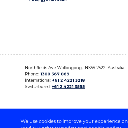
Northfields Ave Wollongong, NSW 2522 Australia
Phone:
1300 367 869
International:
+61 2 4221 3218
Switchboard:
+61 2 4221 3555
We use cookies to improve your experience on o
On the lands that we study, we walk, and we live,