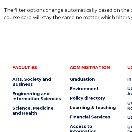
The filter options change automatically based on the
course card will stay the same no matter which filters 
FACULTIES
ADMINISTRATION
U
Arts, Society and
Graduation
I
Business
Environment
U
Engineering and
Au
Policy directory
Information Sciences
U
Learning & teaching
Science, Medicine
K
and Health
Financial Services
U
Access to
U
information
En