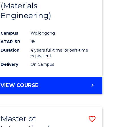
(Materials
Engineering)
Campus
Wollongong
ATAR-SR
95
Duration
4 years full-time, or part-time
equivalent
Delivery
On Campus
VIEW COURSE
Master of
Save