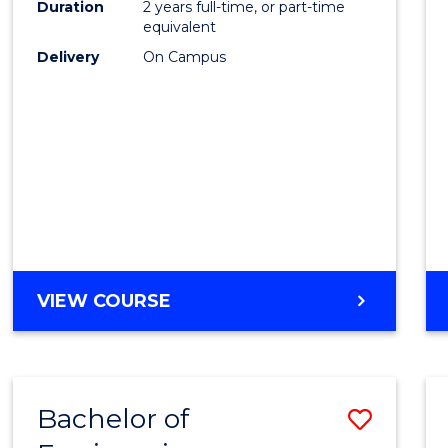
Duration
2 years full-time, or part-time
E
E
E
E
equivalent
"
"
"
"
Delivery
On Campus
VIEW COURSE
Bachelor of
Save