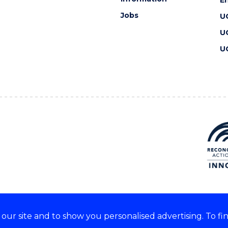
Jobs
U
U
U
ur site and to show you personalised advertising. To fi
 we acknowledge and respect