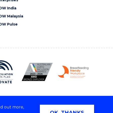
OW India
OW Malaysia
OW Pulse
nd out more,
Copyright © 2026 University of Wollongong
OK, THANKS