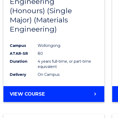
Engineering
to
(Honours) (Single
Cours
Major) (Materials
Favour
Engineering)
Campus
Wollongong
ATAR-SR
80
Duration
4 years full-time, or part-time
equivalent
Delivery
On Campus
VIEW COURSE