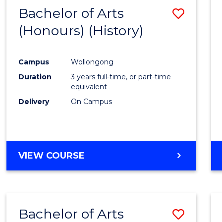
Bachelor of Arts
Save
(Honours) (History)
to
Cours
Campus
Wollongong
Favour
Duration
3 years full-time, or part-time
equivalent
Delivery
On Campus
VIEW COURSE
Bachelor of Arts
Save