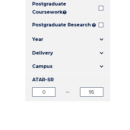
Postgraduate
E
E
E
"
"
"
Coursework
?
Postgraduate Research
?
Year
Delivery
Campus
ATAR-SR
ATAR
ATAR
from
to