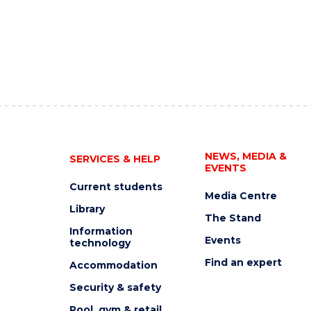
NEWS, MEDIA &
SERVICES & HELP
EVENTS
Current students
Media Centre
Library
The Stand
Information
Events
technology
Find an expert
Accommodation
Security & safety
Pool, gym & retail