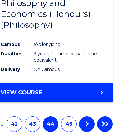
Philosophy and
to
Economics (Honours)
e
Course
(Philosophy)
ites
Favourite
Campus
Wollongong
Duration
3 years full-time, or part-time
equivalent
Delivery
On Campus
VIEW COURSE
…
42
43
44
45