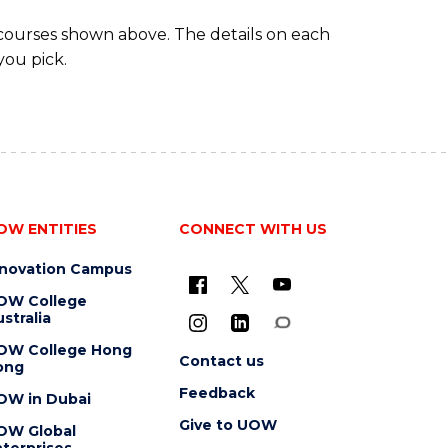
 courses shown above. The details on each
you pick.
OW ENTITIES
CONNECT WITH US
nnovation Campus
OW College
stralia
OW College Hong
Contact us
ong
Feedback
OW in Dubai
Give to UOW
OW Global
terprises