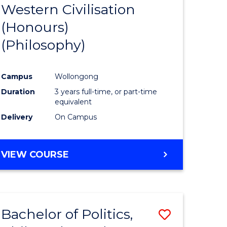
Western Civilisation
to
(Honours)
e
Course
(Philosophy)
ites
Favourite
Campus
Wollongong
Duration
3 years full-time, or part-time
equivalent
Delivery
On Campus
VIEW COURSE
Bachelor of Politics,
ve
Save