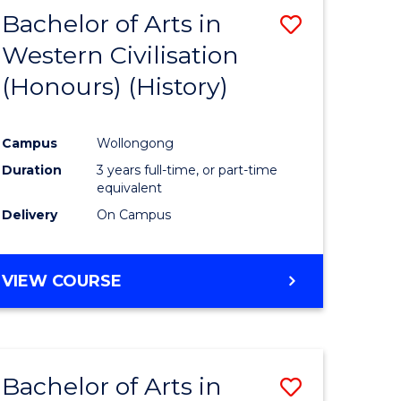
Bachelor of Arts in
Save
Western Civilisation
to
(Honours) (History)
e
Course
ites
Favourite
Campus
Wollongong
Duration
3 years full-time, or part-time
equivalent
Delivery
On Campus
VIEW COURSE
Bachelor of Arts in
Save