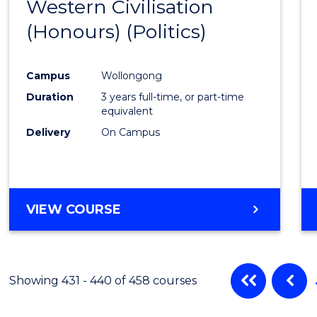
Western Civilisation
from
(Honours) (Politics)
Cours
Favour
Campus
Wollongong
Duration
3 years full-time, or part-time
equivalent
Delivery
On Campus
VIEW COURSE
Showing 431 - 440 of 458 courses