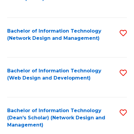
C
Fa
Bachelor of Information Technology
S
(Network Design and Management)
to
C
Fa
Bachelor of Information Technology
S
(Web Design and Development)
to
C
Fa
Bachelor of Information Technology
S
(Dean's Scholar) (Network Design and
to
Management)
C