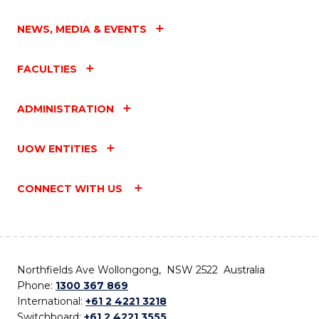
NEWS, MEDIA & EVENTS
FACULTIES
ADMINISTRATION
UOW ENTITIES
CONNECT WITH US
Northfields Ave Wollongong, NSW 2522 Australia
Phone:
1300 367 869
International:
+61 2 4221 3218
Switchboard:
+61 2 4221 3555