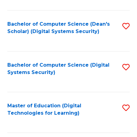
Fa
Bachelor of Computer Science (Dean's
S
Scholar) (Digital Systems Security)
to
C
Fa
Bachelor of Computer Science (Digital
S
Systems Security)
to
C
Fa
Master of Education (Digital
S
Technologies for Learning)
to
C