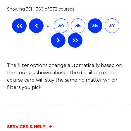
Fa
Showing 351 - 360 of 372 courses
…
34
35
36
37
The filter options change automatically based on
the courses shown above. The details on each
course card will stay the same no matter which
filters you pick.
SERVICES & HELP