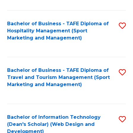
Fa
Bachelor of Business - TAFE Diploma of
S
Hospitality Management (Sport
to
Marketing and Management)
C
Fa
Bachelor of Business - TAFE Diploma of
S
Travel and Tourism Management (Sport
to
Marketing and Management)
C
Fa
Bachelor of Information Technology
S
(Dean's Scholar) (Web Design and
to
Development)