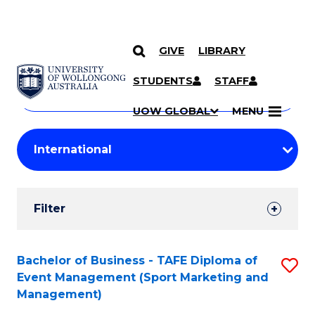
GIVE
LIBRARY
Search
SKIP TO CONTENT
Courses
STUDENTS
STAFF
Search
courses
Searc
UOW GLOBAL
MENU
by
Student
keyword
Filters
Filter
Results
Search
Bachelor of Business - TAFE Diploma of
S
Event Management (Sport Marketing and
Results
to
Management)
C