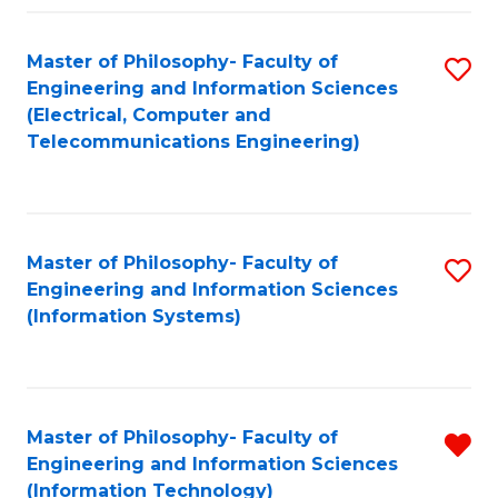
Fa
Master of Philosophy- Faculty of
S
Engineering and Information Sciences
to
(Electrical, Computer and
Telecommunications Engineering)
C
Fa
Master of Philosophy- Faculty of
S
Engineering and Information Sciences
to
(Information Systems)
C
Fa
Master of Philosophy- Faculty of
R
Engineering and Information Sciences
f
(Information Technology)