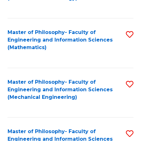
C
Fa
Master of Philosophy- Faculty of
S
Engineering and Information Sciences
to
(Mathematics)
C
Fa
Master of Philosophy- Faculty of
S
Engineering and Information Sciences
to
(Mechanical Engineering)
C
Fa
Master of Philosophy- Faculty of
S
Engineering and Information Sciences