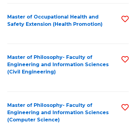
Fa
Master of Occupational Health and
S
Safety Extension (Health Promotion)
to
C
Fa
Master of Philosophy- Faculty of
S
Engineering and Information Sciences
to
(Civil Engineering)
C
Fa
Master of Philosophy- Faculty of
S
Engineering and Information Sciences
to
(Computer Science)
C