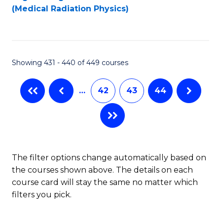
to
(Medical Radiation Physics)
C
Fa
Showing 431 - 440 of 449 courses
…
42
43
44
The filter options change automatically based on
the courses shown above. The details on each
course card will stay the same no matter which
filters you pick.