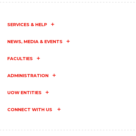
SERVICES & HELP
NEWS, MEDIA & EVENTS
FACULTIES
ADMINISTRATION
UOW ENTITIES
CONNECT WITH US