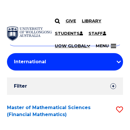
GIVE
LIBRARY
Search
SKIP TO CONTENT
Courses
STUDENTS
STAFF
Search
courses
Searc
UOW GLOBAL
MENU
by
Student
keyword
Filters
Filter
Results
Search
Master of Mathematical Sciences
S
(Financial Mathematics)
Results
to
C