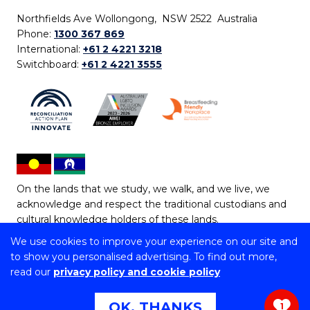
Northfields Ave Wollongong, NSW 2522 Australia
Phone:
1300 367 869
International:
+61 2 4221 3218
Switchboard:
+61 2 4221 3555
On the lands that we study, we walk, and we live, we
acknowledge and respect the traditional custodians and
cultural knowledge holders of these lands.
We use cookies to improve your experience on our site and
Copyright © 2026 University of Wollongong
to show you personalised advertising. To find out more,
CRICOS Provider No: 00102E | TEQSA Provider ID:
read our
privacy policy and cookie policy
PRV12062 | ABN: 61 060 567 686
Copyright & disclaimer
|
Privacy & cookie usage
|
Web
OK, THANKS
1