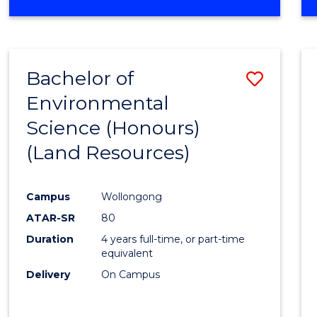
OF
COMPUTER
SCIENCE
(DEAN'S
Bachelor of
Save
SCHOLAR)
Environmental
to
Science (Honours)
Cours
(Land Resources)
Favour
Campus
Wollongong
ATAR-SR
80
Duration
4 years full-time, or part-time
equivalent
Delivery
On Campus