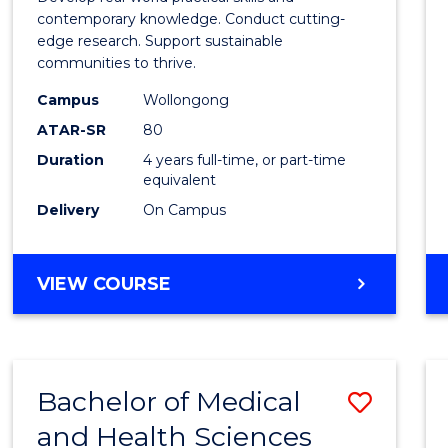
E
E
E
E
Scien
contemporary knowledge. Conduct cutting-
"
"
"
"
edge research. Support sustainable
(Hono
communities to thrive.
to
Campus
Wollongong
Cours
ATAR-SR
80
Duration
4 years full-time, or part-time
Favour
equivalent
Delivery
On Campus
BACHELOR
VIEW COURSE
OF
ENVIRONMENTAL
SCIENCE
(HONOURS)
Bachelor of Medical
Save
and Health Sciences
Bache