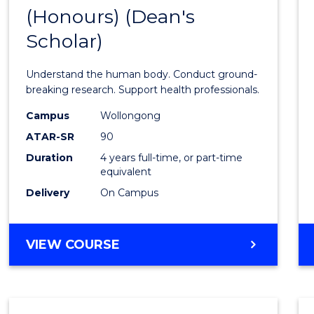
(Honours) (Dean's
of
Scholar)
Medic
and
Understand the human body. Conduct ground-
Healt
breaking research. Support health professionals.
Scien
Campus
Wollongong
ATAR-SR
90
(Hono
Duration
4 years full-time, or part-time
(Dean'
equivalent
Schola
Delivery
On Campus
to
Cours
BACHELOR
VIEW COURSE
OF
Favour
MEDICAL
AND
HEALTH