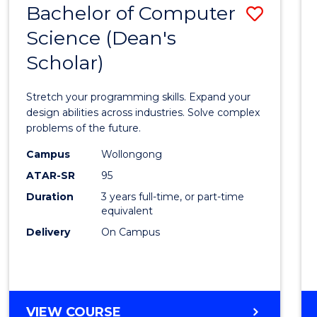
Bachelor of Computer
Save
SCIENCES
(HONOURS)
Science (Dean's
Bache
(DEAN'S
Scholar)
of
SCHOLAR)
Compu
Stretch your programming skills. Expand your
Scien
design abilities across industries. Solve complex
problems of the future.
(Dean'
Campus
Wollongong
Schola
ATAR-SR
95
to
Duration
3 years full-time, or part-time
equivalent
Cours
Delivery
On Campus
Favour
BACHELOR
VIEW COURSE