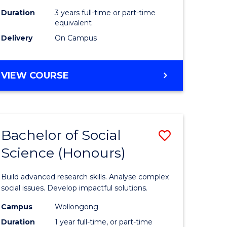
Duration
3 years full-time or part-time
equivalent
Delivery
On Campus
VIEW COURSE
Bachelor of Social
Save
Science (Honours)
Bachelor
e
of
Build advanced research skills. Analyse complex
ites
Social
social issues. Develop impactful solutions.
Science
Campus
Wollongong
Duration
1 year full-time, or part-time
(Honours