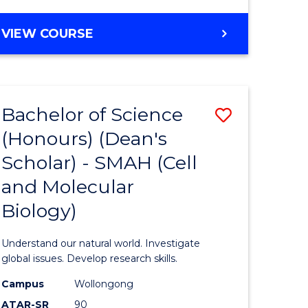
VIEW COURSE
Bachelor of Science
Save
(Honours) (Dean's
to
Scholar) - SMAH (Cell
e
Course
and Molecular
ites
Favourite
Biology)
Understand our natural world. Investigate
global issues. Develop research skills.
Campus
Wollongong
ATAR-SR
90