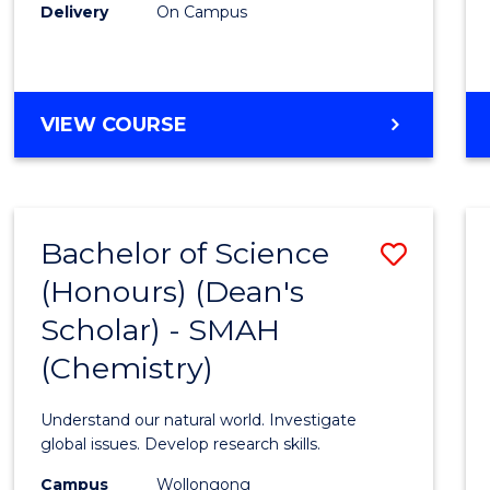
Delivery
On Campus
VIEW COURSE
Bachelor of Science
Save
(Honours) (Dean's
to
Scholar) - SMAH
Cours
(Chemistry)
Favour
Understand our natural world. Investigate
global issues. Develop research skills.
Campus
Wollongong