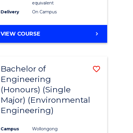
equivalent
to
Delivery
On Campus
Course
Favourite
BACHELOR
VIEW COURSE
OF
SOCIAL
SCIENCE
(HONOURS)
Bachelor of
Save
Engineering
to
(Honours) (Single
e
Course
Major) (Environmental
ites
Favourite
Engineering)
Campus
Wollongong