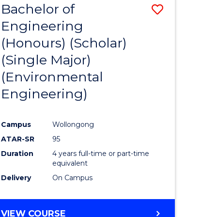
Bachelor of
Save
SCIENCES
Engineering
lor
to
(Honours) (Scholar)
Course
(Single Major)
ter
Favourite
(Environmental
ce
Engineering)
s
r)
Campus
Wollongong
ATAR-SR
95
e
Duration
4 years full-time or part-time
ites
equivalent
Delivery
On Campus
VIEW COURSE