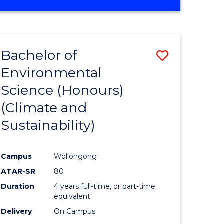
Bachelor of
Save
Environmental
to
Science (Honours)
e
Course
(Climate and
ites
Favourite
Sustainability)
Campus
Wollongong
ATAR-SR
80
Duration
4 years full-time, or part-time
equivalent
Delivery
On Campus