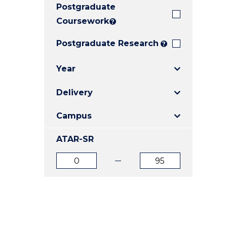
Postgraduate
E
E
E
"
"
"
Coursework
?
Postgraduate Research
?
Year
Delivery
Campus
ATAR-SR
ATAR
ATAR
from
to