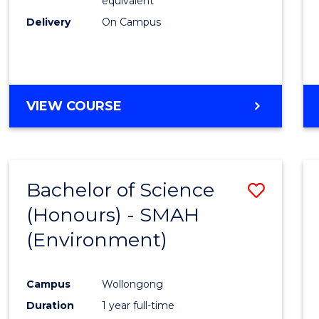
equivalent
Delivery
On Campus
VIEW COURSE
Bachelor of Science
Save
(Honours) - SMAH
to
(Environment)
Cours
Favour
Campus
Wollongong
Duration
1 year full-time