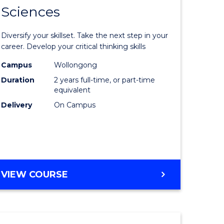
SMAH
Sciences
of
al
Earth
Diversify your skillset. Take the next step in your
and
career. Develop your critical thinking skills
h
Environm
Campus
Wollongong
Duration
2 years full-time, or part-time
ces
Sciences
equivalent
urs)
to
Delivery
On Campus
s
Course
r)
Favourite
e
MASTER
VIEW COURSE
OF
ites
EARTH
AND
ENVIRONMENTAL