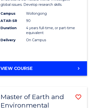
ce
(Honours
global issues. Develop research skills.
urs)
(Dean's
Campus
Wollongong
ATAR-SR
90
Scholar)
Duration
4 years full-time, or part-time
e
-
equivalent
ites
SMAH
Delivery
On Campus
to
Course
Favourite
BACHELOR
VIEW COURSE
OF
SCIENCE
(HONOURS)
(DEAN'S
Master of Earth and
Save
SCHOLAR)
-
Environmental
lor
Master