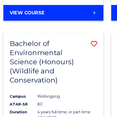
VIEW COURSE
Bachelor of
Save
Environmental
to
Science (Honours)
Cours
(Wildlife and
Favour
Conservation)
Campus
Wollongong
ATAR-SR
80
Duration
4 years full-time, or part-time