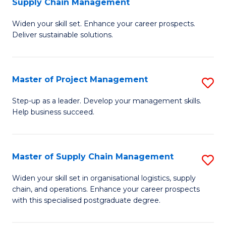
Supply Chain Management
G
M
Widen your skill set. Enhance your career prospects.
Ce
to
Deliver sustainable solutions.
in
C
S
Fa
Master of Project Management
S
S
M
C
Step-up as a leader. Develop your management skills.
Help business succeed.
of
M
Pr
to
M
C
Master of Supply Chain Management
S
to
Fa
M
Widen your skill set in organisational logistics, supply
C
chain, and operations. Enhance your career prospects
of
with this specialised postgraduate degree.
Fa
S