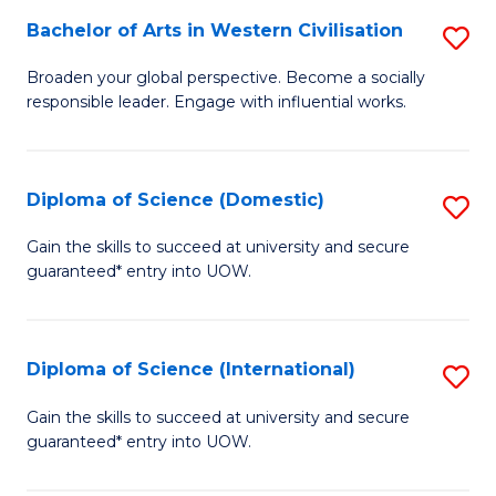
to
Bachelor of Arts in Western Civilisation
S
-
C
B
B
Fa
Broaden your global perspective. Become a socially
responsible leader. Engage with influential works.
of
of
Ar
So
in
S
Diploma of Science (Domestic)
S
W
to
D
Gain the skills to succeed at university and secure
Ci
guaranteed* entry into UOW.
C
of
to
Fa
S
C
(
Diploma of Science (International)
S
Fa
to
D
Gain the skills to succeed at university and secure
C
guaranteed* entry into UOW.
of
Fa
S