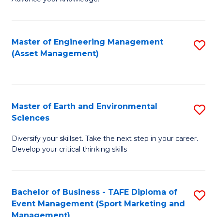
S
of
(
M
Master of Engineering Management
S
-
to
(Asset Management)
to
B
C
C
of
Fa
Fa
B
Master of Earth and Environmental
S
to
Sciences
M
C
Diversify your skillset. Take the next step in your career.
of
Fa
Develop your critical thinking skills
E
a
Bachelor of Business - TAFE Diploma of
S
E
Event Management (Sport Marketing and
to
S
Management)