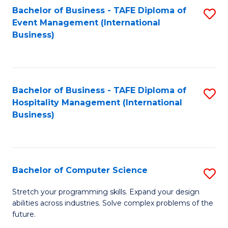
to
Bachelor of Business - TAFE Diploma of
S
Event Management (International
C
to
Business)
Fa
C
Fa
Bachelor of Business - TAFE Diploma of
S
Hospitality Management (International
to
Business)
C
Fa
Bachelor of Computer Science
S
B
Stretch your programming skills. Expand your design
abilities across industries. Solve complex problems of the
of
future.
C