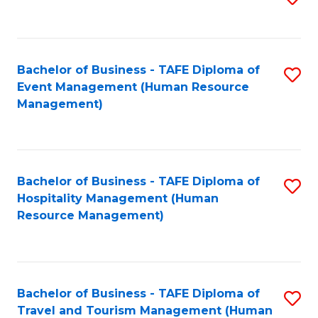
to
B
C
of
Fa
Bachelor of Business - TAFE Diploma of
S
S
Event Management (Human Resource
to
(
Management)
C
to
Fa
C
Fa
Bachelor of Business - TAFE Diploma of
S
Hospitality Management (Human
to
Resource Management)
C
Fa
Bachelor of Business - TAFE Diploma of
S
Travel and Tourism Management (Human