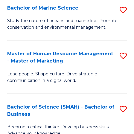
Bachelor of Marine Science
S
M
B
of
Study the nature of oceans and marine life. Promote
conservation and environmental management.
of
Pr
M
M
S
to
Master of Human Resource Management
S
- Master of Marketing
to
C
M
C
Fa
Lead people. Shape culture. Drive strategic
of
communication in a digital world.
Fa
H
R
Bachelor of Science (SMAH) - Bachelor of
S
M
Business
B
-
Become a critical thinker. Develop business skills.
of
M
Advance your knowledge.