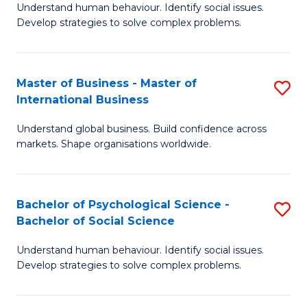
Understand human behaviour. Identify social issues.
of
Develop strategies to solve complex problems.
P
S
Master of Business - Master of
S
(
International Business
M
to
Understand global business. Build confidence across
of
C
markets. Shape organisations worldwide.
B
Fa
-
Bachelor of Psychological Science -
S
M
Bachelor of Social Science
B
of
Understand human behaviour. Identify social issues.
of
In
Develop strategies to solve complex problems.
P
B
S