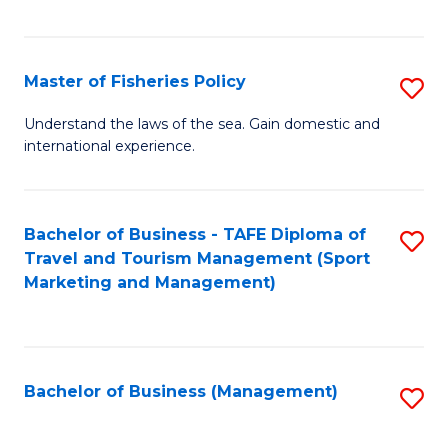
C
Fa
Master of Fisheries Policy
S
M
Understand the laws of the sea. Gain domestic and
international experience.
of
Fi
Po
Bachelor of Business - TAFE Diploma of
S
Travel and Tourism Management (Sport
to
to
Marketing and Management)
C
C
Fa
Fa
Bachelor of Business (Management)
S
to