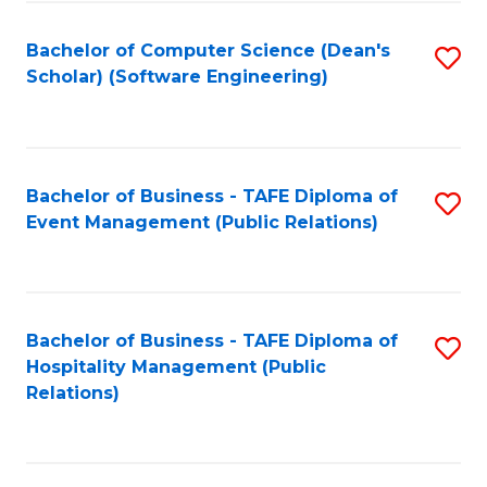
to
Fa
Bachelor of Computer Science (Dean's
S
C
Scholar) (Software Engineering)
to
Fa
C
Fa
Bachelor of Business - TAFE Diploma of
S
Event Management (Public Relations)
to
C
Fa
Bachelor of Business - TAFE Diploma of
S
Hospitality Management (Public
to
Relations)
C
Fa