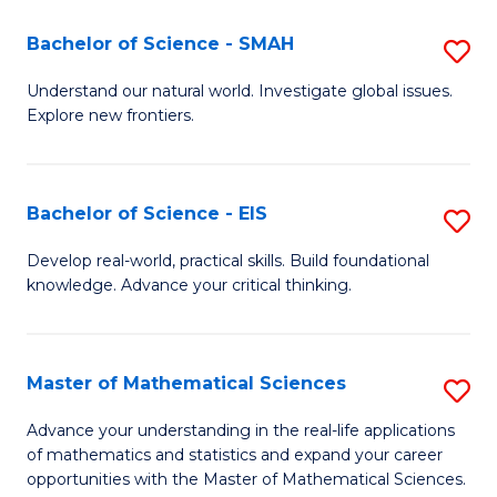
(I
Bachelor of Science - SMAH
S
to
B
Understand our natural world. Investigate global issues.
C
Explore new frontiers.
of
Fa
S
-
Bachelor of Science - EIS
S
S
B
Develop real-world, practical skills. Build foundational
to
knowledge. Advance your critical thinking.
of
C
S
Fa
-
Master of Mathematical Sciences
S
E
M
Advance your understanding in the real-life applications
to
of mathematics and statistics and expand your career
of
opportunities with the Master of Mathematical Sciences.