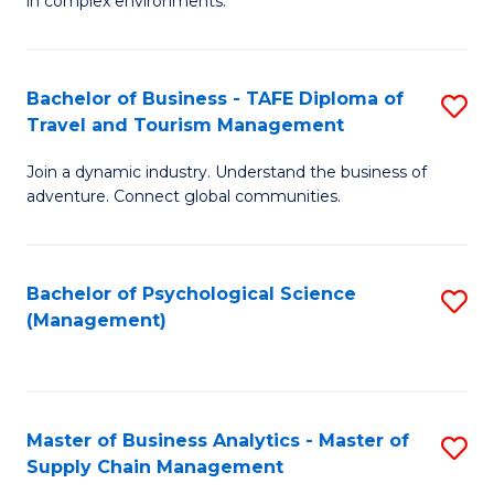
in complex environments.
D
C
B
to
Fa
An
C
Bachelor of Business - TAFE Diploma of
S
-
Travel and Tourism Management
Fa
B
M
Join a dynamic industry. Understand the business of
of
of
adventure. Connect global communities.
B
Pr
-
M
Bachelor of Psychological Science
S
T
to
(Management)
to
D
C
C
of
Fa
Fa
Tr
Master of Business Analytics - Master of
S
a
Supply Chain Management
M