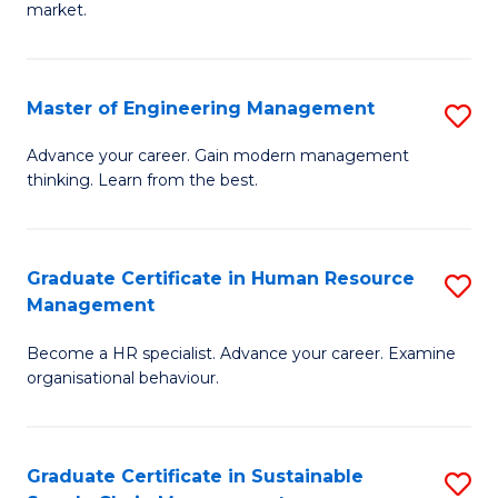
market.
H
R
Master of Engineering Management
S
M
M
to
Advance your career. Gain modern management
thinking. Learn from the best.
of
C
E
Fa
M
Graduate Certificate in Human Resource
S
Management
to
G
C
Become a HR specialist. Advance your career. Examine
Ce
organisational behaviour.
Fa
in
H
Graduate Certificate in Sustainable
S
R