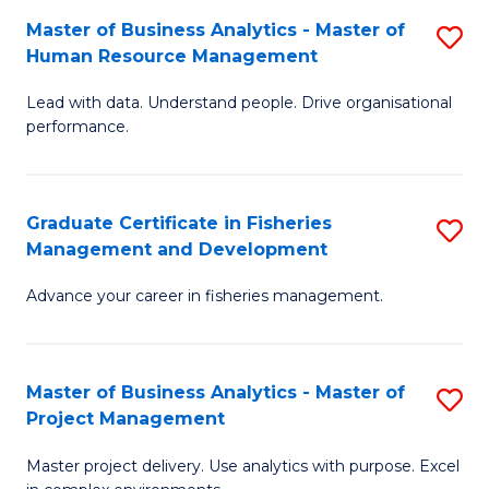
M
Master of Business Analytics - Master of
S
T
to
Human Resource Management
M
D
C
Lead with data. Understand people. Drive organisational
of
of
Fa
performance.
B
Ho
An
M
Graduate Certificate in Fisheries
S
-
to
Management and Development
G
M
C
Advance your career in fisheries management.
Ce
of
Fa
in
H
Fi
R
Master of Business Analytics - Master of
S
Project Management
M
M
M
a
to
Master project delivery. Use analytics with purpose. Excel
of