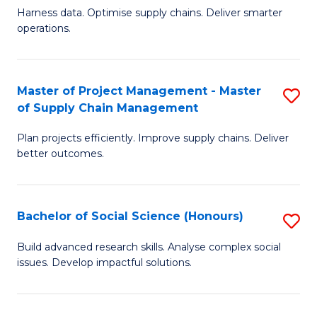
T
Harness data. Optimise supply chains. Deliver smarter
of
M
operations.
B
to
An
C
Master of Project Management - Master
S
-
Fa
of Supply Chain Management
M
M
Plan projects efficiently. Improve supply chains. Deliver
of
of
better outcomes.
Pr
S
M
C
Bachelor of Social Science (Honours)
S
-
M
B
M
to
Build advanced research skills. Analyse complex social
issues. Develop impactful solutions.
of
of
C
So
S
Fa