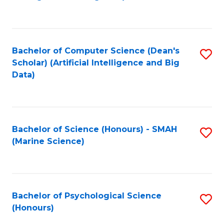
to
B
C
of
Fa
S
Bachelor of Computer Science (Dean's
S
(
Scholar) (Artificial Intelligence and Big
to
Data)
to
C
C
Fa
Fa
Bachelor of Science (Honours) - SMAH
S
(Marine Science)
to
C
Fa
Bachelor of Psychological Science
S
(Honours)
B