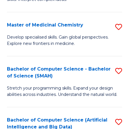
S
Ar
(
to
Master of Medicinal Chemistry
S
-
C
M
B
Fa
Develop specialised skills. Gain global perspectives.
Explore new frontiers in medicine.
of
of
M
L
C
to
Bachelor of Computer Science - Bachelor
S
of Science (SMAH)
to
C
B
C
Fa
Stretch your programming skills. Expand your design
of
abilities across industries. Understand the natural world.
Fa
C
S
Bachelor of Computer Science (Artificial
S
-
Intelligence and Big Data)