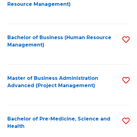
to
Resource Management)
C
Fa
Bachelor of Business (Human Resource
S
Management)
to
C
Fa
Master of Business Administration
S
Advanced (Project Management)
to
C
Fa
Bachelor of Pre-Medicine, Science and
S
Health
B