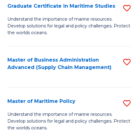
(
Graduate Certificate in Maritime Studies
S
Sc
G
Understand the importance of marine resources.
to
Develop solutions for legal and policy challenges. Protect
Ce
C
the worlds oceans.
in
Fa
M
Master of Business Administration
S
S
Advanced (Supply Chain Management)
to
to
C
C
Fa
Fa
Master of Maritime Policy
S
M
Understand the importance of marine resources.
Develop solutions for legal and policy challenges. Protect
of
the worlds oceans.
M