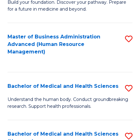
Build your foundation. Discover your pathway. Prepare
of
for a future in medicine and beyond.
Pr
M
Master of Business Administration
S
S
Advanced (Human Resource
to
a
Management)
C
H
Fa
to
C
Bachelor of Medical and Health Sciences
S
Fa
B
Understand the human body. Conduct groundbreaking
research. Support health professionals.
of
M
a
Bachelor of Medical and Health Sciences
S