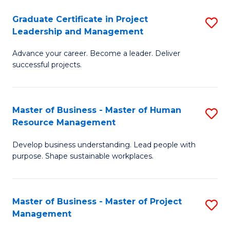
C
Graduate Certificate in Project
S
M
Leadership and Management
G
to
Advance your career. Become a leader. Deliver
Ce
C
successful projects.
in
Fa
Pr
Master of Business - Master of Human
S
L
Resource Management
M
a
Develop business understanding. Lead people with
of
M
purpose. Shape sustainable workplaces.
B
to
-
C
Master of Business - Master of Project
S
M
Fa
Management
M
of