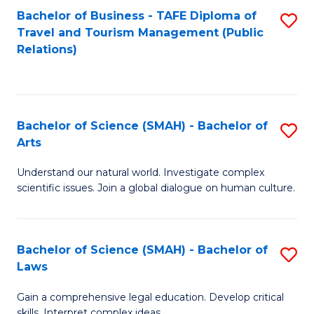
Bachelor of Business - TAFE Diploma of
S
Travel and Tourism Management (Public
to
Relations)
C
Fa
Bachelor of Science (SMAH) - Bachelor of
S
Arts
B
Understand our natural world. Investigate complex
of
scientific issues. Join a global dialogue on human culture.
S
(
Bachelor of Science (SMAH) - Bachelor of
S
-
Laws
B
B
Gain a comprehensive legal education. Develop critical
of
of
skills. Interpret complex ideas.