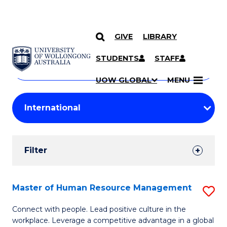
GIVE
LIBRARY
Search
SKIP TO CONTENT
Courses
STUDENTS
STAFF
Search
courses
Searc
UOW GLOBAL
MENU
by
Student
keyword
Filters
Filter
Results
Search
Master of Human Resource Management
S
Results
M
Connect with people. Lead positive culture in the
workplace. Leverage a competitive advantage in a global
of