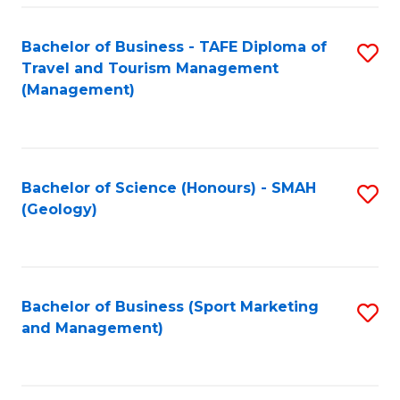
C
Fa
Bachelor of Business - TAFE Diploma of
S
Travel and Tourism Management
to
(Management)
C
Fa
Bachelor of Science (Honours) - SMAH
S
(Geology)
to
C
Fa
Bachelor of Business (Sport Marketing
S
and Management)
to
C