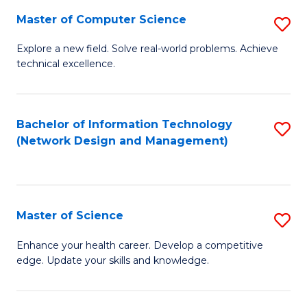
Fa
Master of Computer Science
S
M
Explore a new field. Solve real-world problems. Achieve
technical excellence.
of
C
S
Bachelor of Information Technology
S
(Network Design and Management)
to
to
C
C
Fa
Fa
Master of Science
S
M
Enhance your health career. Develop a competitive
edge. Update your skills and knowledge.
of
S