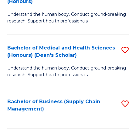
(Honours)
H
B
S
Understand the human body. Conduct ground-breaking
of
research. Support health professionals.
to
M
C
a
Fa
Bachelor of Medical and Health Sciences
S
H
(Honours) (Dean's Scholar)
B
S
Understand the human body. Conduct ground-breaking
of
(
research. Support health professionals.
M
to
a
C
Bachelor of Business (Supply Chain
S
H
Fa
Management)
to
S
C
(
Fa