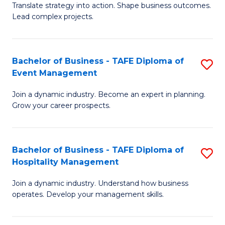
Translate strategy into action. Shape business outcomes.
of
H
Lead complex projects.
B
R
-
M
Bachelor of Business - TAFE Diploma of
S
M
to
Event Management
B
of
C
Join a dynamic industry. Become an expert in planning.
of
Pr
Fa
Grow your career prospects.
B
M
-
to
Bachelor of Business - TAFE Diploma of
S
T
C
Hospitality Management
B
D
Fa
Join a dynamic industry. Understand how business
of
of
operates. Develop your management skills.
B
E
-