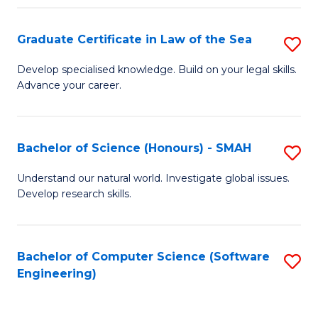
Po
Graduate Certificate in Law of the Sea
S
to
G
C
Develop specialised knowledge. Build on your legal skills.
Advance your career.
Ce
Fa
in
L
Bachelor of Science (Honours) - SMAH
S
of
B
Understand our natural world. Investigate global issues.
t
Develop research skills.
of
S
S
to
(
Bachelor of Computer Science (Software
S
C
Engineering)
-
to
Fa
S
C