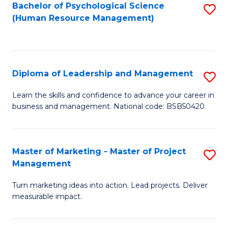
S
C
Bachelor of Psychological Science
S
(Human Resource Management)
(
M
to
to
to
C
C
C
Fa
Diploma of Leadership and Management
S
Fa
Fa
D
Learn the skills and confidence to advance your career in
business and management. National code: BSB50420
of
L
a
Master of Marketing - Master of Project
S
Management
M
M
to
Turn marketing ideas into action. Lead projects. Deliver
of
measurable impact.
C
M
Fa
-