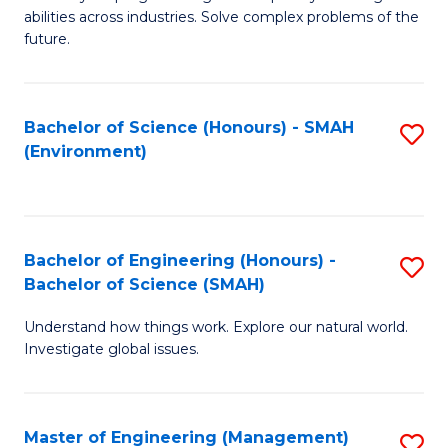
of
abilities across industries. Solve complex problems of the
C
future.
S
(
Bachelor of Science (Honours) - SMAH
S
Sc
(Environment)
to
to
C
C
Fa
Fa
Bachelor of Engineering (Honours) -
S
Bachelor of Science (SMAH)
B
Understand how things work. Explore our natural world.
of
Investigate global issues.
E
(
Master of Engineering (Management)
S
-