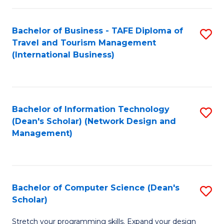
S
Bachelor of Business - TAFE Diploma of
S
to
Travel and Tourism Management
to
C
(International Business)
C
Fa
Fa
Bachelor of Information Technology
S
(Dean's Scholar) (Network Design and
to
Management)
C
Fa
Bachelor of Computer Science (Dean's
S
Scholar)
B
Stretch your programming skills. Expand your design