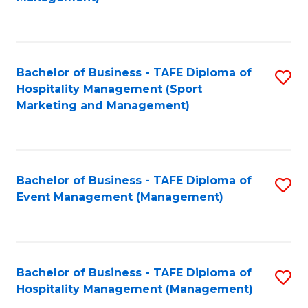
C
to
Fa
C
Fa
Bachelor of Business - TAFE Diploma of
S
Hospitality Management (Sport
to
Marketing and Management)
C
Fa
Bachelor of Business - TAFE Diploma of
S
Event Management (Management)
to
C
Fa
Bachelor of Business - TAFE Diploma of
S
Hospitality Management (Management)
to