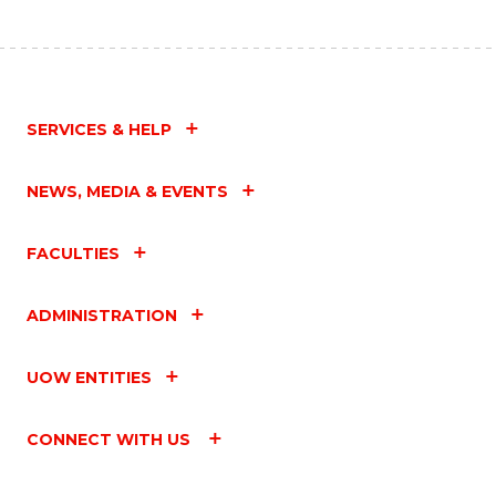
SERVICES & HELP
NEWS, MEDIA & EVENTS
FACULTIES
ADMINISTRATION
UOW ENTITIES
CONNECT WITH US