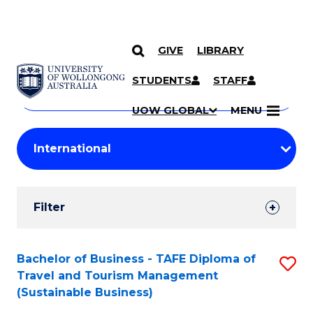
GIVE
LIBRARY
Search
SKIP TO CONTENT
Courses
STUDENTS
STAFF
Search
courses
Searc
UOW GLOBAL
MENU
by
Student
keyword
Filters
Filter
Results
Search
Bachelor of Business - TAFE Diploma of
S
Travel and Tourism Management
Results
to
(Sustainable Business)
C