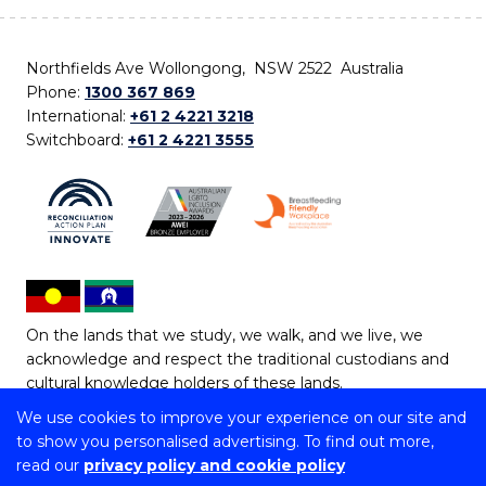
Northfields Ave Wollongong, NSW 2522 Australia
Phone:
1300 367 869
International:
+61 2 4221 3218
Switchboard:
+61 2 4221 3555
On the lands that we study, we walk, and we live, we
acknowledge and respect the traditional custodians and
cultural knowledge holders of these lands.
We use cookies to improve your experience on our site and
Copyright © 2026 University of Wollongong
to show you personalised advertising. To find out more,
CRICOS Provider No: 00102E | TEQSA Provider ID:
read our
privacy policy and cookie policy