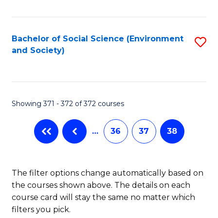
Fa
Bachelor of Social Science (Environment
S
and Society)
to
C
Fa
Showing 371 - 372 of 372 courses
…
36
37
38
The filter options change automatically based on
the courses shown above. The details on each
course card will stay the same no matter which
filters you pick.