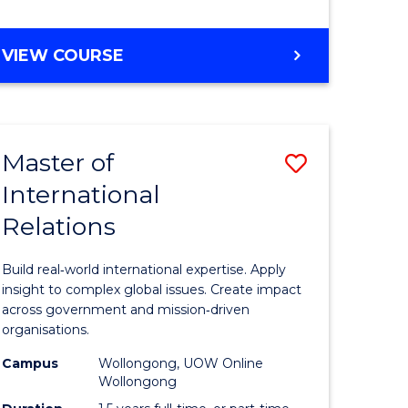
e
GRADUATE
VIEW COURSE
ites
CERTIFICATE
IN
INTERNATIONAL
RELATIONS
Master of
Save
International
lor
Master
Relations
of
ational
Internati
Build real‑world international expertise. Apply
es
Relations
insight to complex global issues. Create impact
across government and mission‑driven
to
organisations.
lor
Course
Campus
Wollongong, UOW Online
Wollongong
Favourite