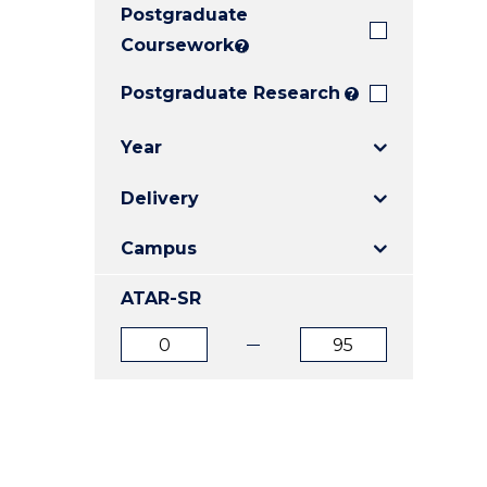
Postgraduate
E
E
E
"
"
"
Coursework
?
Postgraduate Research
?
Year
Delivery
Campus
ATAR-SR
ATAR
ATAR
from
to