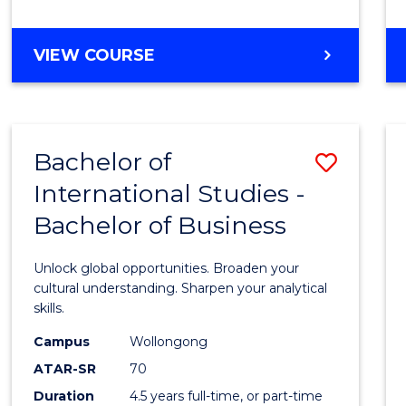
to
Cours
BACHELOR
VIEW COURSE
Favour
OF
INTERNATIONAL
STUDIES
-
Bachelor of
Save
BACHELOR
OF
International Studies -
Bache
LAWS
Bachelor of Business
of
Intern
Unlock global opportunities. Broaden your
Studi
cultural understanding. Sharpen your analytical
skills.
-
Campus
Wollongong
Bache
ATAR-SR
70
of
Duration
4.5 years full-time, or part-time