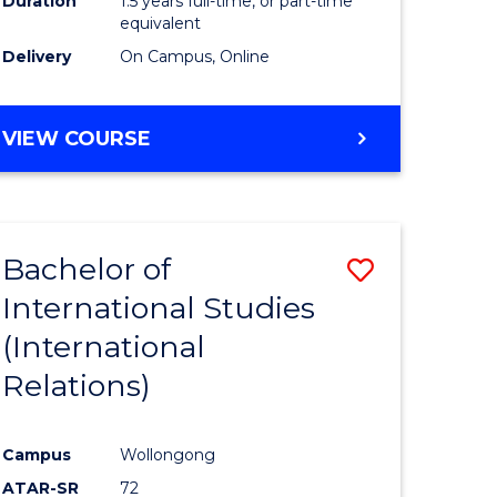
Duration
1.5 years full-time, or part-time
ess
equivalent
Delivery
On Campus, Online
e
ites
MASTER
VIEW COURSE
OF
INTERNATIONAL
RELATIONS
Bachelor of
Save
International Studies
lor
to
(International
Course
Relations)
nication
Favourite
Campus
Wollongong
ATAR-SR
72