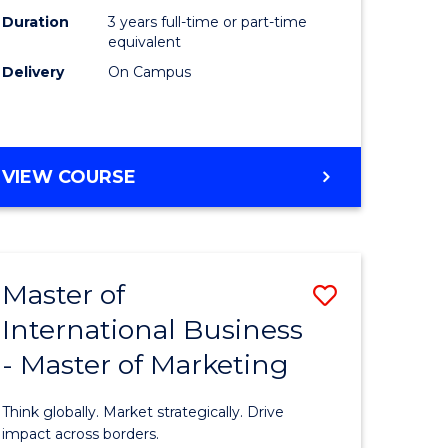
Duration
3 years full-time or part-time
e
equivalent
Delivery
On Campus
ites
VIEW COURSE
Master of
Save
International Business
lor
Master
- Master of Marketing
of
Internati
Think globally. Market strategically. Drive
Business
impact across borders.