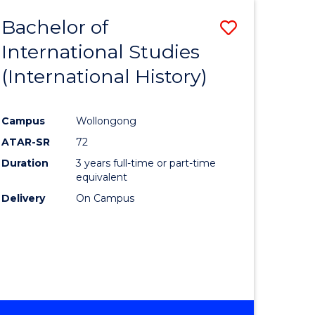
BACHELOR
Bachelor of
Save
OF
INTERNATIONAL
International Studies
lor
to
STUDIES
(International History)
Course
Favourite
Campus
Wollongong
ATAR-SR
72
rn
Duration
3 years full-time or part-time
ation
equivalent
Delivery
On Campus
lor
ational
es