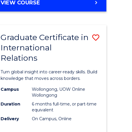
VIEW COURSE
e
ites
Graduate Certificate in
Save
International
lor
Graduate
Relations
Certificat
ational
in
Turn global insight into career-ready skills. Build
es
Internati
knowledge that moves across borders.
Relations
Campus
Wollongong, UOW Online
Wollongong
lor
to
Duration
6 months full-time, or part-time
Course
equivalent
Delivery
On Campus, Online
Favourite