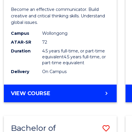
E
E
E
E
and
Become an effective communicator. Build
"
"
"
"
Media
creative and critical thinking skills. Understand
global issues.
-
Campus
Wollongong
Bache
ATAR-SR
72
of
Duration
4.5 years full-time, or part-time
equivalent4.5 years full-time, or
Intern
part-time equivalent
Studi
Delivery
On Campus
to
Cours
BACHELOR
VIEW COURSE
OF
Favour
COMMUNICATION
AND
MEDIA
Bachelor of
Save
-