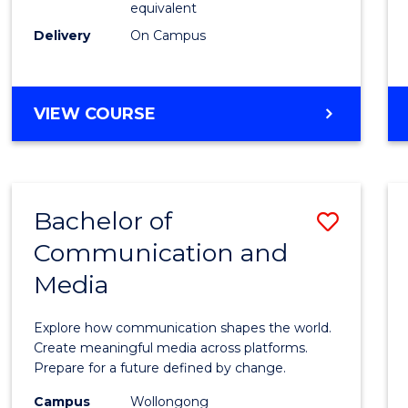
equivalent
Busin
Delivery
On Campus
to
Cours
Favour
BACHELOR
VIEW COURSE
OF
INTERNATIONAL
STUDIES
-
Bachelor of
Save
BACHELOR
OF
Communication and
Bache
BUSINESS
Media
of
Commu
Explore how communication shapes the world.
and
Create meaningful media across platforms.
Prepare for a future defined by change.
Media
Campus
Wollongong