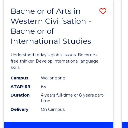
(HONOURS)
Bachelor of Arts in
Save
Western Civilisation -
Bache
Bachelor of
of
International Studies
Arts
in
Understand today’s global issues. Become a
Weste
free thinker. Develop international language
skills.
Civilis
Campus
Wollongong
-
ATAR-SR
85
Bache
Duration
4 years full-time or 8 years part-
time
of
Delivery
On Campus
Intern
Studi