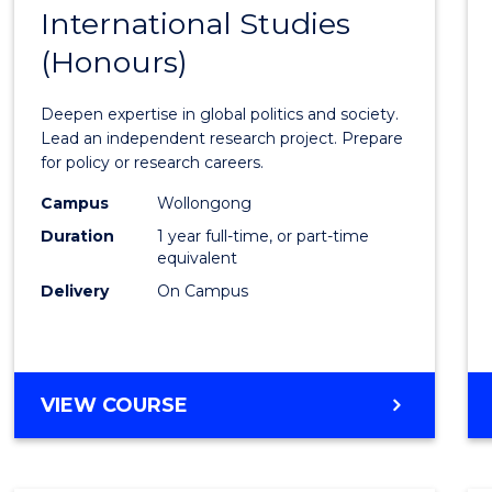
BACHELOR
International Studies
Bache
OF
(Honours)
of
INTERNATIONAL
STUDIES
Intern
Deepen expertise in global politics and society.
Studi
Lead an independent research project. Prepare
for policy or research careers.
(Hono
Campus
Wollongong
to
Duration
1 year full-time, or part-time
Cours
equivalent
Delivery
On Campus
Favour
BACHELOR
VIEW COURSE
OF
INTERNATIONAL
STUDIES