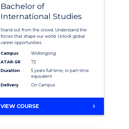
Bachelor of
lor
Bachelor
International Studies
of
ational
Arts
Stand out from the crowd. Understand the
es
-
forces that shape our world. Unlock global
career opportunities.
urs)
Bachelor
Campus
Wollongong
of
ATAR-SR
72
e
Internati
Duration
5 years full-time, or part-time
equivalent
ites
Studies
Delivery
On Campus
to
Course
BACHELOR
VIEW COURSE
Favourite
OF
ARTS
-