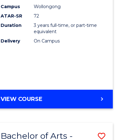
Studies
Campus
Wollongong
ATAR-SR
72
to
Duration
3 years full-time, or part-time
Course
equivalent
lor
Favourite
Delivery
On Campus
ational
es
e
BACHELOR
VIEW COURSE
OF
ites
INTERNATIONAL
STUDIES
Bachelor of Arts -
Save