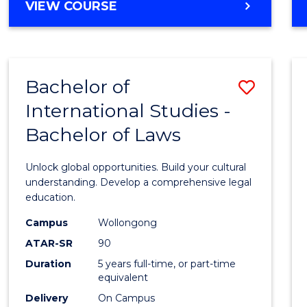
BACHELOR
VIEW COURSE
to
OF
Cours
ARTS
IN
Favour
WESTERN
Bachelor of
Save
CIVILISATION
-
International Studies -
Bache
BACHELOR
Bachelor of Laws
of
OF
INTERNATIONAL
Intern
Unlock global opportunities. Build your cultural
STUDIES
Studi
understanding. Develop a comprehensive legal
education.
-
Campus
Wollongong
Bache
ATAR-SR
90
of
Duration
5 years full-time, or part-time
equivalent
Laws
Delivery
On Campus