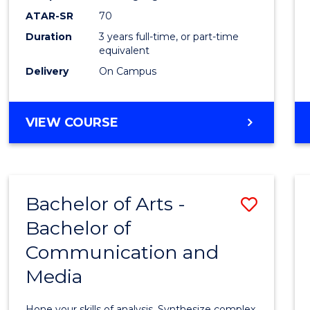
to
ATAR-SR
70
Cours
Duration
3 years full-time, or part-time
equivalent
Favour
Delivery
On Campus
BACHELOR
VIEW COURSE
OF
COMMUNICATION
AND
MEDIA
Bachelor of Arts -
Save
Bachelor of
Bache
Communication and
of
Media
Arts
-
Hone your skills of analysis. Synthesize complex