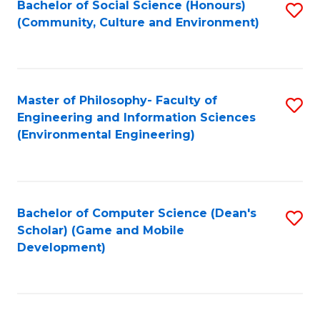
Bachelor of Social Science (Honours)
S
(E
Fa
(Community, Culture and Environment)
to
(
C
to
Fa
C
Master of Philosophy- Faculty of
S
Fa
Engineering and Information Sciences
to
(Environmental Engineering)
C
Fa
Bachelor of Computer Science (Dean's
S
Scholar) (Game and Mobile
to
Development)
C
Fa