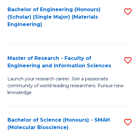
Fa
Bachelor of Engineering (Honours)
S
(Scholar) (Single Major) (Materials
to
Engineering)
C
Fa
Master of Research - Faculty of
S
Engineering and Information Sciences
M
Launch your research career. Join a passionate
of
community of world-leading researchers. Pursue new
R
knowledge.
-
Fa
Bachelor of Science (Honours) - SMAH
S
of
(Molecular Bioscience)
to
E