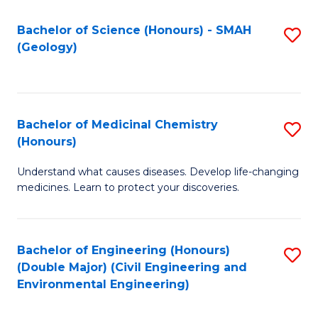
C
S
Bachelor of Science (Honours) - SMAH
S
(Geology)
(
to
to
C
C
Fa
Bachelor of Medicinal Chemistry
S
Fa
(Honours)
B
Understand what causes diseases. Develop life-changing
of
medicines. Learn to protect your discoveries.
M
C
Bachelor of Engineering (Honours)
S
(
(Double Major) (Civil Engineering and
to
to
Environmental Engineering)
C
C