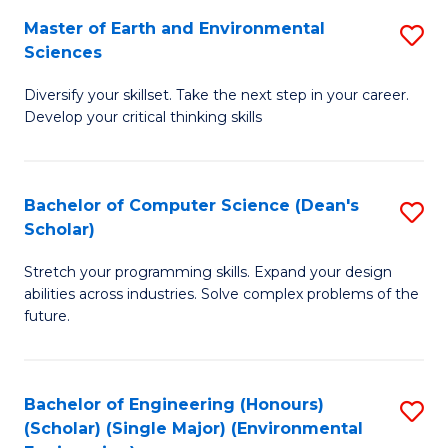
to
Master of Earth and Environmental
S
H
C
Sciences
M
S
Fa
Diversify your skillset. Take the next step in your career.
of
(
Develop your critical thinking skills
E
(
a
Sc
Bachelor of Computer Science (Dean's
S
E
to
Scholar)
B
S
C
Stretch your programming skills. Expand your design
of
to
Fa
abilities across industries. Solve complex problems of the
C
C
future.
S
Fa
(
Bachelor of Engineering (Honours)
S
Sc
(Scholar) (Single Major) (Environmental
to