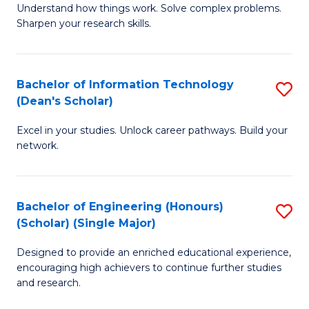
Understand how things work. Solve complex problems.
of
of
Fa
Sharpen your research skills.
E
C
(
S
Bachelor of Information Technology
S
-
to
(Dean's Scholar)
B
B
C
Excel in your studies. Unlock career pathways. Build your
of
of
Fa
network.
I
S
T
(P
Bachelor of Engineering (Honours)
S
(
to
(Scholar) (Single Major)
B
Sc
C
Designed to provide an enriched educational experience,
of
to
Fa
encouraging high achievers to continue further studies
E
C
and research.