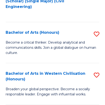
(Scholar) (Single Major) (Civil
to
to
Engineering)
C
C
Fa
Fa
Bachelor of Arts (Honours)
S
B
Become a critical thinker. Develop analytical and
communications skills. Join a global dialogue on human
of
culture.
Ar
(
Bachelor of Arts in Western Civilisation
S
to
(Honours)
B
C
Broaden your global perspective. Become a socially
of
Fa
responsible leader. Engage with influential works.
Ar