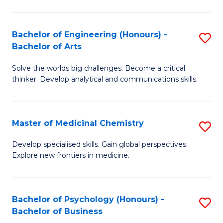
M
C
-
Fa
Bachelor of Engineering (Honours) -
S
B
Bachelor of Arts
B
of
Solve the worlds big challenges. Become a critical
of
S
thinker. Develop analytical and communications skills.
E
(P
(
to
Master of Medicinal Chemistry
S
-
C
M
B
Fa
Develop specialised skills. Gain global perspectives.
Explore new frontiers in medicine.
of
of
M
Ar
C
to
Bachelor of Psychology (Honours) -
S
Bachelor of Business
to
C
B