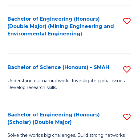
Fa
Fa
Bachelor of Engineering (Honours)
S
(Double Major) (Mining Engineering and
to
Environmental Engineering)
C
Fa
Bachelor of Science (Honours) - SMAH
S
B
Understand our natural world. Investigate global issues.
Develop research skills.
of
S
(
Bachelor of Engineering (Honours)
S
(Scholar) (Double Major)
-
B
S
Solve the worlds big challenges. Build strong networks.