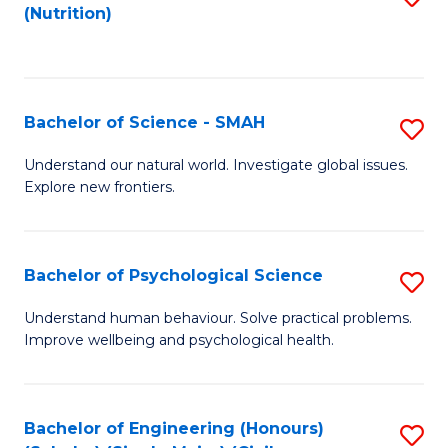
(Nutrition)
to
C
Fa
Bachelor of Science - SMAH
S
B
Understand our natural world. Investigate global issues.
Explore new frontiers.
of
S
-
Bachelor of Psychological Science
S
S
B
Understand human behaviour. Solve practical problems.
to
Improve wellbeing and psychological health.
of
C
P
Fa
S
Bachelor of Engineering (Honours)
S