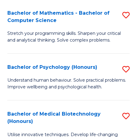
in
Bachelor of Mathematics - Bachelor of
S
W
Computer Science
B
Ci
Stretch your programming skills. Sharpen your critical
of
(
and analytical thinking. Solve complex problems.
M
to
-
C
Bachelor of Psychology (Honours)
S
B
Fa
B
of
Understand human behaviour. Solve practical problems.
Improve wellbeing and psychological health.
of
C
P
S
(
to
Bachelor of Medical Biotechnology
S
(Honours)
to
C
B
C
Fa
Utilise innovative techniques. Develop life-changing