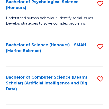
Bachelor of Psychological Science
S
(Honours)
B
Understand human behaviour. Identify social issues.
of
Develop strategies to solve complex problems.
P
S
Bachelor of Science (Honours) - SMAH
S
(
(Marine Science)
to
to
C
C
Fa
Fa
Bachelor of Computer Science (Dean's
S
Scholar) (Artificial Intelligence and Big
to
Data)
C
Fa