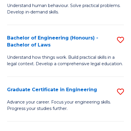
C
Fa
Understand human behaviour. Solve practical problems.
of
Develop in-demand skills.
Fa
P
(
Bachelor of Engineering (Honours) -
S
-
Bachelor of Laws
B
B
Understand how things work. Build practical skills in a
of
of
legal context. Develop a comprehensive legal education.
E
B
(
to
Graduate Certificate in Engineering
S
-
C
G
B
Fa
Advance your career. Focus your engineering skills.
Progress your studies further.
Ce
of
in
L