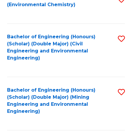
(Environmental Chemistry)
to
C
Fa
Bachelor of Engineering (Honours)
S
(Scholar) (Double Major) (Civil
to
Engineering and Environmental
Engineering)
C
Fa
Bachelor of Engineering (Honours)
S
(Scholar) (Double Major) (Mining
to
Engineering and Environmental
Engineering)
C
Fa