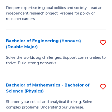
B
S
Deepen expertise in global politics and society. Lead an
of
independent research project. Prepare for policy or
to
In
research careers.
C
S
Fa
(
Bachelor of Engineering (Honours)
S
to
(Double Major)
B
C
Solve the worlds big challenges. Support communities to
of
Fa
thrive. Build strong networks.
E
(
Bachelor of Mathematics - Bachelor of
S
(
Science (Physics)
B
M
Sharpen your critical and analytical thinking. Solve
of
to
complex problems. Understand our universe.