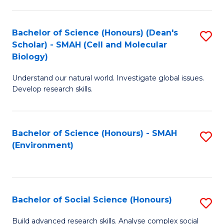
C
Fa
Bachelor of Science (Honours) (Dean's
S
Scholar) - SMAH (Cell and Molecular
to
Biology)
C
Understand our natural world. Investigate global issues.
Fa
Develop research skills.
Bachelor of Science (Honours) - SMAH
S
(Environment)
to
C
Fa
Bachelor of Social Science (Honours)
S
B
Build advanced research skills. Analyse complex social