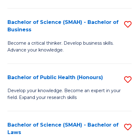
C
a
Fa
I
Bachelor of Science (SMAH) - Bachelor of
S
Business
S
B
to
Become a critical thinker. Develop business skills.
of
Advance your knowledge.
C
S
Fa
(
Bachelor of Public Health (Honours)
S
-
B
B
Develop your knowledge. Become an expert in your
field. Expand your research skills
of
of
Pu
B
H
to
Bachelor of Science (SMAH) - Bachelor of
S
Laws
(
C
B