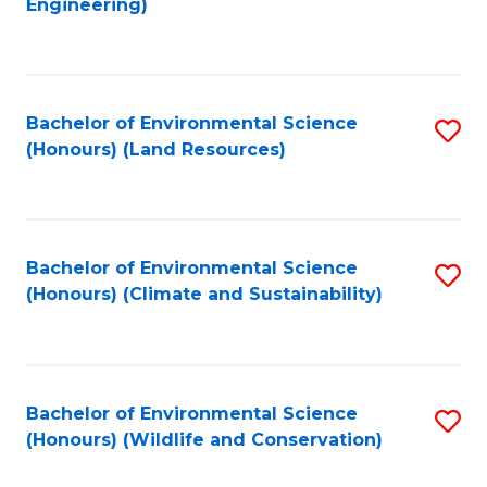
Engineering)
to
C
C
Fa
Fa
Bachelor of Environmental Science
S
(Honours) (Land Resources)
to
C
Fa
Bachelor of Environmental Science
S
(Honours) (Climate and Sustainability)
to
C
Fa
Bachelor of Environmental Science
S
(Honours) (Wildlife and Conservation)
to