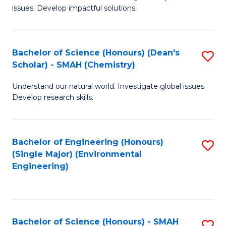
issues. Develop impactful solutions.
of
So
S
Bachelor of Science (Honours) (Dean's
S
Scholar) - SMAH (Chemistry)
(
to
to
Understand our natural world. Investigate global issues.
C
Develop research skills.
C
Fa
Fa
Bachelor of Engineering (Honours)
S
(Single Major) (Environmental
to
Engineering)
C
Fa
Bachelor of Science (Honours) - SMAH
S