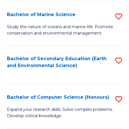
(
Fa
(S
Bachelor of Marine Science
S
(S
B
Study the nature of oceans and marine life. Promote
M
conservation and environmental management.
of
to
M
C
S
Bachelor of Secondary Education (Earth
S
Fa
and Environmental Science)
to
to
C
C
Fa
Fa
Bachelor of Computer Science (Honours)
S
B
Expand your research skills. Solve complex problems.
Develop critical knowledge.
of