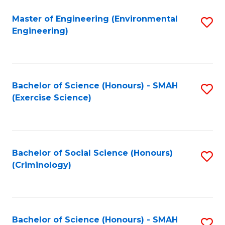
(
to
Master of Engineering (Environmental
S
-
C
Engineering)
to
B
Fa
C
of
Fa
B
Bachelor of Science (Honours) - SMAH
S
to
(Exercise Science)
to
C
C
Fa
Fa
Bachelor of Social Science (Honours)
S
(Criminology)
to
C
Fa
Bachelor of Science (Honours) - SMAH
S