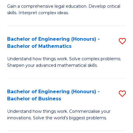
to
Fa
Gain a comprehensive legal education. Develop critical
of
skills. Interpret complex ideas.
C
S
Fa
(
Bachelor of Engineering (Honours) -
S
-
Bachelor of Mathematics
B
B
Understand how things work. Solve complex problems.
of
of
Sharpen your advanced mathematical skills.
E
L
(
to
Bachelor of Engineering (Honours) -
S
-
C
Bachelor of Business
B
B
Fa
Understand how things work. Commercialise your
of
of
innovations. Solve the world’s biggest problems.
E
M