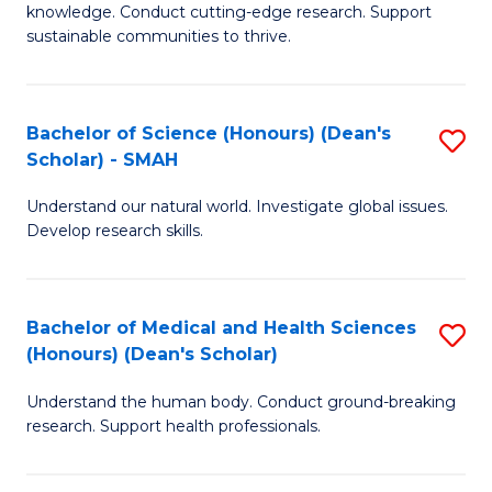
knowledge. Conduct cutting-edge research. Support
E
sustainable communities to thrive.
S
(
Bachelor of Science (Honours) (Dean's
S
to
Scholar) - SMAH
B
C
Understand our natural world. Investigate global issues.
of
Fa
Develop research skills.
S
(
Bachelor of Medical and Health Sciences
S
(
(Honours) (Dean's Scholar)
B
Sc
Understand the human body. Conduct ground-breaking
of
-
research. Support health professionals.
M
S
a