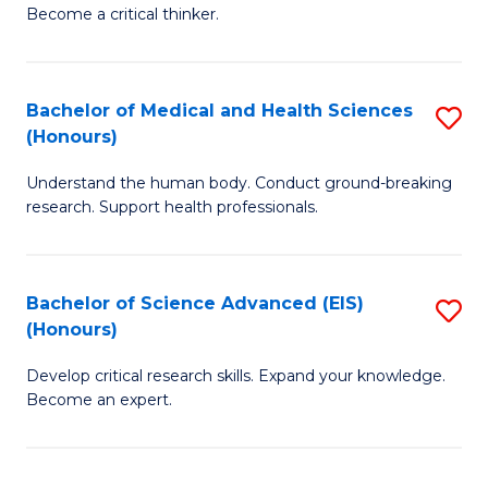
of
Become a critical thinker.
to
E
C
(
Fa
Bachelor of Medical and Health Sciences
S
(S
(Honours)
B
(
Understand the human body. Conduct ground-breaking
of
M
research. Support health professionals.
M
to
a
C
Bachelor of Science Advanced (EIS)
S
H
Fa
(Honours)
B
S
Develop critical research skills. Expand your knowledge.
of
(
Become an expert.
S
to
A
C