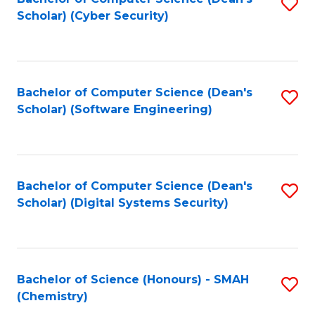
S
Scholar) (Cyber Security)
to
to
C
C
Fa
Fa
Bachelor of Computer Science (Dean's
S
Scholar) (Software Engineering)
to
C
Fa
Bachelor of Computer Science (Dean's
S
Scholar) (Digital Systems Security)
to
C
Fa
Bachelor of Science (Honours) - SMAH
S
(Chemistry)
to