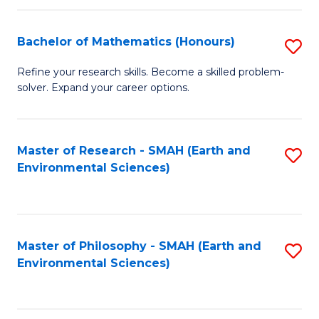
Fa
Bachelor of Mathematics (Honours)
S
B
Refine your research skills. Become a skilled problem-
solver. Expand your career options.
of
M
(
Master of Research - SMAH (Earth and
S
Environmental Sciences)
to
to
C
C
Fa
Fa
Master of Philosophy - SMAH (Earth and
S
Environmental Sciences)
to
C