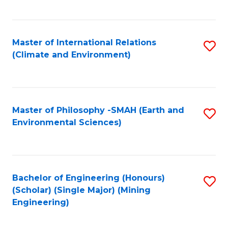
C
Fa
Master of International Relations
S
(Climate and Environment)
to
C
Fa
Master of Philosophy -SMAH (Earth and
S
Environmental Sciences)
to
C
Fa
Bachelor of Engineering (Honours)
S
(Scholar) (Single Major) (Mining
to
Engineering)
C