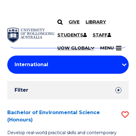
GIVE
LIBRARY
Search
SKIP TO CONTENT
Courses
STUDENTS
STAFF
Search
courses
Searc
UOW GLOBAL
MENU
by
Student
keyword
Filters
Filter
Results
Search
Bachelor of Environmental Science
S
(Honours)
Results
B
Develop real-world practical skills and contemporary
of