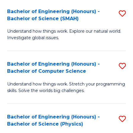
Bachelor of Engineering (Honours) -
S
Bachelor of Science (SMAH)
B
Understand how things work. Explore our natural world.
of
Investigate global issues.
E
(
Bachelor of Engineering (Honours) -
S
-
Bachelor of Computer Science
B
B
Understand how things work. Stretch your programming
of
of
skills. Solve the worlds big challenges.
E
S
(
(
Bachelor of Engineering (Honours) -
S
-
to
Bachelor of Science (Physics)
B
B
C