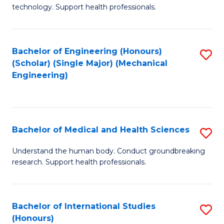
of
technology. Support health professionals.
Fa
M
B
Bachelor of Engineering (Honours)
S
(
(Scholar) (Single Major) (Mechanical
to
to
Engineering)
C
C
Fa
Fa
Bachelor of Medical and Health Sciences
S
B
Understand the human body. Conduct groundbreaking
research. Support health professionals.
of
M
a
Bachelor of International Studies
S
(Honours)
H