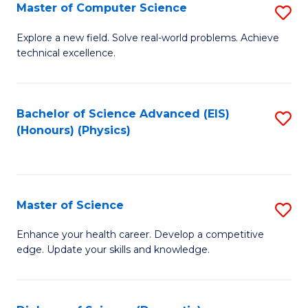
E
to
Master of Computer Science
S
to
C
M
Explore a new field. Solve real-world problems. Achieve
C
technical excellence.
Fa
of
Fa
C
S
Bachelor of Science Advanced (EIS)
S
(Honours) (Physics)
to
to
C
C
Fa
Fa
Master of Science
S
M
Enhance your health career. Develop a competitive
edge. Update your skills and knowledge.
of
S
to