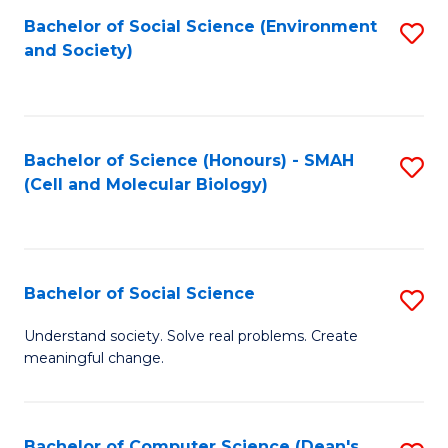
Bachelor of Social Science (Environment
S
and Society)
to
C
Fa
Bachelor of Science (Honours) - SMAH
S
(Cell and Molecular Biology)
to
C
Fa
Bachelor of Social Science
S
B
Understand society. Solve real problems. Create
meaningful change.
of
So
S
Bachelor of Computer Science (Dean's