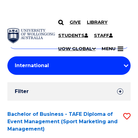
GIVE
LIBRARY
Search
SKIP TO CONTENT
Courses
STUDENTS
STAFF
Search
courses
Searc
UOW GLOBAL
MENU
by
Student
keyword
Filters
Filter
Results
Search
Bachelor of Business - TAFE Diploma of
S
Event Management (Sport Marketing and
Results
to
Management)
C