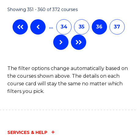
Fa
Showing 351 - 360 of 372 courses
…
34
35
36
37
The filter options change automatically based on
the courses shown above. The details on each
course card will stay the same no matter which
filters you pick.
SERVICES & HELP