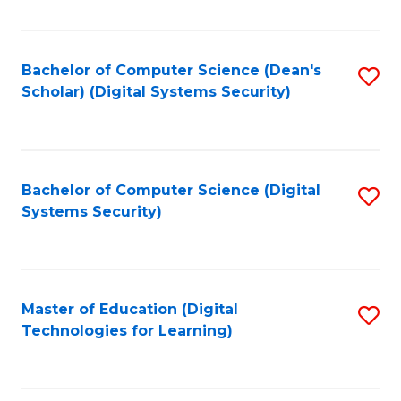
Fa
Bachelor of Computer Science (Dean's
S
Scholar) (Digital Systems Security)
to
C
Fa
Bachelor of Computer Science (Digital
S
Systems Security)
to
C
Fa
Master of Education (Digital
S
Technologies for Learning)
to
C