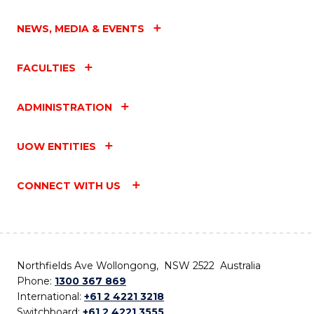
NEWS, MEDIA & EVENTS
FACULTIES
ADMINISTRATION
UOW ENTITIES
CONNECT WITH US
Northfields Ave Wollongong, NSW 2522 Australia
Phone:
1300 367 869
International:
+61 2 4221 3218
Switchboard:
+61 2 4221 3555