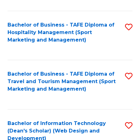
Fa
Bachelor of Business - TAFE Diploma of
S
Hospitality Management (Sport
to
Marketing and Management)
C
Fa
Bachelor of Business - TAFE Diploma of
S
Travel and Tourism Management (Sport
to
Marketing and Management)
C
Fa
Bachelor of Information Technology
S
(Dean's Scholar) (Web Design and
to
Development)