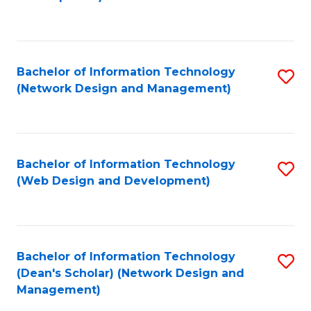
C
Fa
Bachelor of Information Technology
S
(Network Design and Management)
to
C
Fa
Bachelor of Information Technology
S
(Web Design and Development)
to
C
Fa
Bachelor of Information Technology
S
(Dean's Scholar) (Network Design and
to
Management)
C