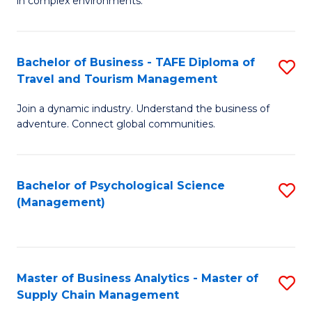
in complex environments.
D
C
B
to
Fa
An
C
Bachelor of Business - TAFE Diploma of
S
-
Travel and Tourism Management
Fa
B
M
Join a dynamic industry. Understand the business of
of
of
adventure. Connect global communities.
B
Pr
-
M
Bachelor of Psychological Science
S
T
to
(Management)
to
D
C
C
of
Fa
Fa
Tr
Master of Business Analytics - Master of
S
a
Supply Chain Management
M