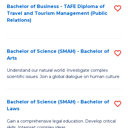
Bachelor of Business - TAFE Diploma of
S
Travel and Tourism Management (Public
to
Relations)
C
Fa
Bachelor of Science (SMAH) - Bachelor of
S
Arts
B
Understand our natural world. Investigate complex
of
scientific issues. Join a global dialogue on human culture.
S
(
Bachelor of Science (SMAH) - Bachelor of
S
-
Laws
B
B
Gain a comprehensive legal education. Develop critical
of
of
skills. Interpret complex ideas.