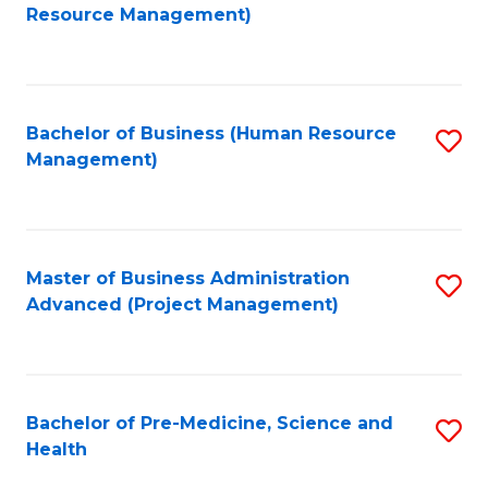
to
Resource Management)
C
Fa
Bachelor of Business (Human Resource
S
Management)
to
C
Fa
Master of Business Administration
S
Advanced (Project Management)
to
C
Fa
Bachelor of Pre-Medicine, Science and
S
Health
B