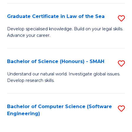
Po
Graduate Certificate in Law of the Sea
S
to
G
C
Develop specialised knowledge. Build on your legal skills.
Advance your career.
Ce
Fa
in
L
Bachelor of Science (Honours) - SMAH
S
of
B
Understand our natural world. Investigate global issues.
t
Develop research skills.
of
S
S
to
(
Bachelor of Computer Science (Software
S
C
Engineering)
-
to
Fa
S
C