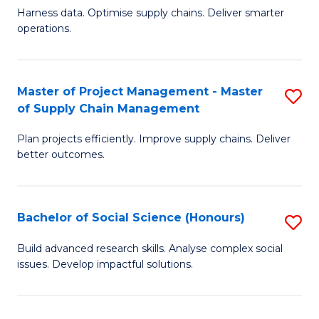
T
Harness data. Optimise supply chains. Deliver smarter
of
M
operations.
B
to
An
C
Master of Project Management - Master
S
-
Fa
of Supply Chain Management
M
M
Plan projects efficiently. Improve supply chains. Deliver
of
of
better outcomes.
Pr
S
M
C
Bachelor of Social Science (Honours)
S
-
M
B
M
to
Build advanced research skills. Analyse complex social
issues. Develop impactful solutions.
of
of
C
So
S
Fa