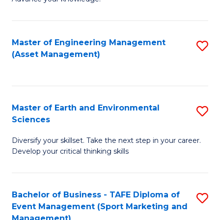
S
of
(
M
Master of Engineering Management
S
-
to
(Asset Management)
to
B
C
C
of
Fa
Fa
B
Master of Earth and Environmental
S
to
Sciences
M
C
Diversify your skillset. Take the next step in your career.
of
Fa
Develop your critical thinking skills
E
a
Bachelor of Business - TAFE Diploma of
S
E
Event Management (Sport Marketing and
to
S
Management)