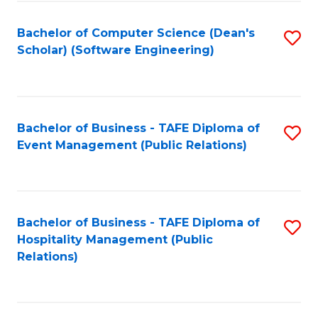
to
Fa
Bachelor of Computer Science (Dean's
S
C
Scholar) (Software Engineering)
to
Fa
C
Fa
Bachelor of Business - TAFE Diploma of
S
Event Management (Public Relations)
to
C
Fa
Bachelor of Business - TAFE Diploma of
S
Hospitality Management (Public
to
Relations)
C
Fa