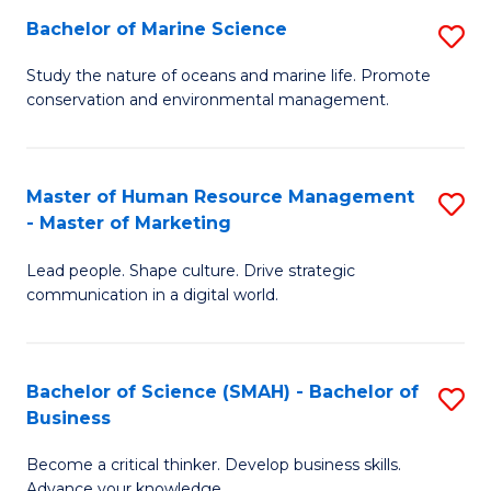
Bachelor of Marine Science
S
M
B
of
Study the nature of oceans and marine life. Promote
conservation and environmental management.
of
Pr
M
M
S
to
Master of Human Resource Management
S
- Master of Marketing
to
C
M
C
Fa
Lead people. Shape culture. Drive strategic
of
communication in a digital world.
Fa
H
R
Bachelor of Science (SMAH) - Bachelor of
S
M
Business
B
-
Become a critical thinker. Develop business skills.
of
M
Advance your knowledge.