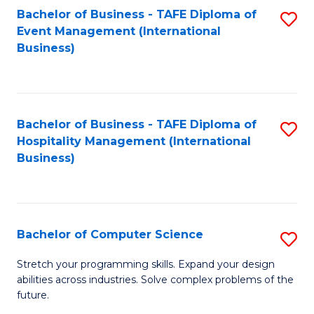
to
Bachelor of Business - TAFE Diploma of
S
Event Management (International
C
to
Business)
Fa
C
Fa
Bachelor of Business - TAFE Diploma of
S
Hospitality Management (International
to
Business)
C
Fa
Bachelor of Computer Science
S
B
Stretch your programming skills. Expand your design
abilities across industries. Solve complex problems of the
of
future.
C