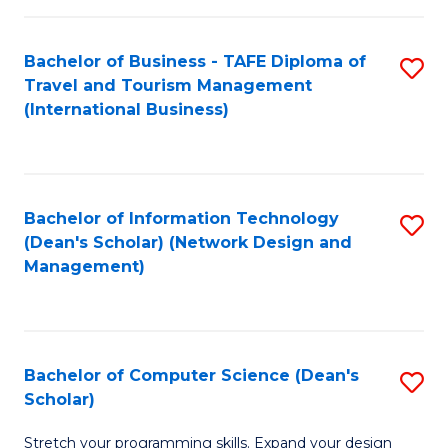
S
Bachelor of Business - TAFE Diploma of
S
to
Travel and Tourism Management
to
C
(International Business)
C
Fa
Fa
Bachelor of Information Technology
S
(Dean's Scholar) (Network Design and
to
Management)
C
Fa
Bachelor of Computer Science (Dean's
S
Scholar)
B
Stretch your programming skills. Expand your design