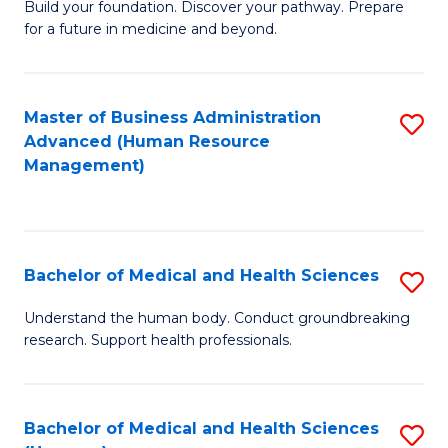
Build your foundation. Discover your pathway. Prepare
of
for a future in medicine and beyond.
Pr
M
Master of Business Administration
S
S
Advanced (Human Resource
to
a
Management)
C
H
Fa
to
C
Bachelor of Medical and Health Sciences
S
Fa
B
Understand the human body. Conduct groundbreaking
research. Support health professionals.
of
M
a
Bachelor of Medical and Health Sciences
S