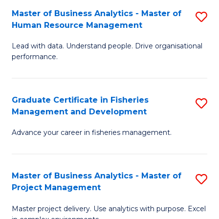
M
Master of Business Analytics - Master of
S
T
to
Human Resource Management
M
D
C
Lead with data. Understand people. Drive organisational
of
of
Fa
performance.
B
Ho
An
M
Graduate Certificate in Fisheries
S
-
to
Management and Development
G
M
C
Advance your career in fisheries management.
Ce
of
Fa
in
H
Fi
R
Master of Business Analytics - Master of
S
Project Management
M
M
M
a
to
Master project delivery. Use analytics with purpose. Excel
of