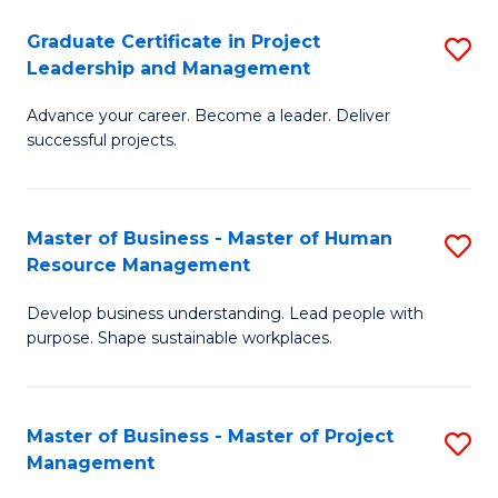
C
Graduate Certificate in Project
S
M
Leadership and Management
G
to
Advance your career. Become a leader. Deliver
Ce
C
successful projects.
in
Fa
Pr
Master of Business - Master of Human
S
L
Resource Management
M
a
Develop business understanding. Lead people with
of
M
purpose. Shape sustainable workplaces.
B
to
-
C
Master of Business - Master of Project
S
M
Fa
Management
M
of