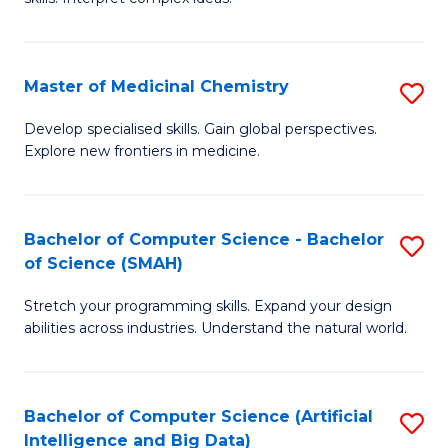
S
Ar
(
to
Master of Medicinal Chemistry
S
-
C
M
B
Fa
Develop specialised skills. Gain global perspectives.
Explore new frontiers in medicine.
of
of
M
L
C
to
Bachelor of Computer Science - Bachelor
S
of Science (SMAH)
to
C
B
C
Fa
Stretch your programming skills. Expand your design
of
abilities across industries. Understand the natural world.
Fa
C
S
Bachelor of Computer Science (Artificial
S
-
Intelligence and Big Data)