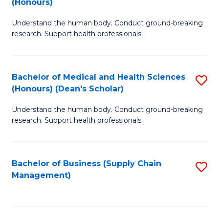
(Honours)
H
B
S
Understand the human body. Conduct ground-breaking
of
research. Support health professionals.
to
M
C
a
Fa
Bachelor of Medical and Health Sciences
S
H
(Honours) (Dean's Scholar)
B
S
Understand the human body. Conduct ground-breaking
of
(
research. Support health professionals.
M
to
a
C
Bachelor of Business (Supply Chain
S
H
Fa
Management)
to
S
C
(
Fa