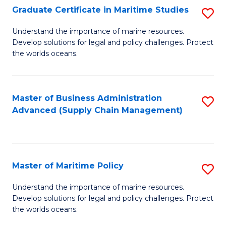
(
Graduate Certificate in Maritime Studies
S
Sc
G
Understand the importance of marine resources.
to
Develop solutions for legal and policy challenges. Protect
Ce
C
the worlds oceans.
in
Fa
M
Master of Business Administration
S
S
Advanced (Supply Chain Management)
to
to
C
C
Fa
Fa
Master of Maritime Policy
S
M
Understand the importance of marine resources.
Develop solutions for legal and policy challenges. Protect
of
the worlds oceans.
M