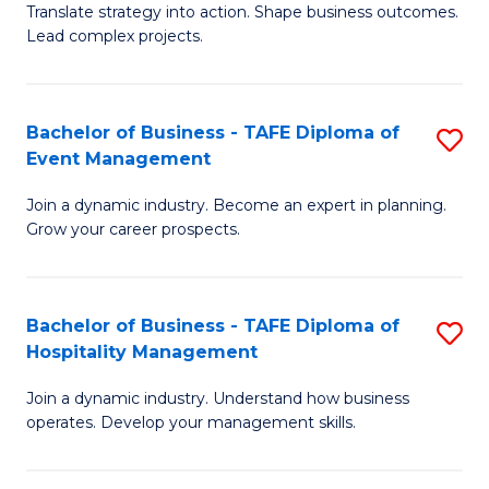
Translate strategy into action. Shape business outcomes.
of
H
Lead complex projects.
B
R
-
M
Bachelor of Business - TAFE Diploma of
S
M
to
Event Management
B
of
C
Join a dynamic industry. Become an expert in planning.
of
Pr
Fa
Grow your career prospects.
B
M
-
to
Bachelor of Business - TAFE Diploma of
S
T
C
Hospitality Management
B
D
Fa
Join a dynamic industry. Understand how business
of
of
operates. Develop your management skills.
B
E
-