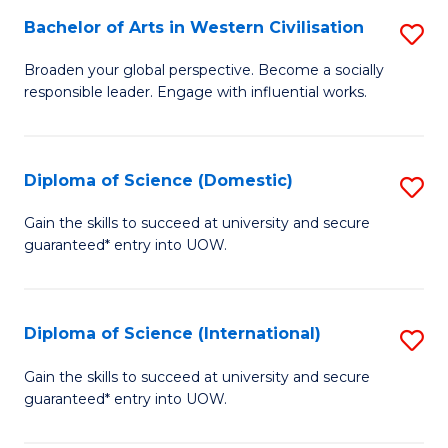
to
Bachelor of Arts in Western Civilisation
S
-
C
B
B
Fa
Broaden your global perspective. Become a socially
responsible leader. Engage with influential works.
of
of
Ar
So
in
S
Diploma of Science (Domestic)
S
W
to
D
Gain the skills to succeed at university and secure
Ci
guaranteed* entry into UOW.
C
of
to
Fa
S
C
(
Diploma of Science (International)
S
Fa
to
D
Gain the skills to succeed at university and secure
C
guaranteed* entry into UOW.
of
Fa
S