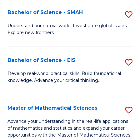
(I
Bachelor of Science - SMAH
S
to
B
Understand our natural world. Investigate global issues.
C
Explore new frontiers.
of
Fa
S
-
Bachelor of Science - EIS
S
S
B
Develop real-world, practical skills. Build foundational
to
knowledge. Advance your critical thinking.
of
C
S
Fa
-
Master of Mathematical Sciences
S
E
M
Advance your understanding in the real-life applications
to
of mathematics and statistics and expand your career
of
opportunities with the Master of Mathematical Sciences.