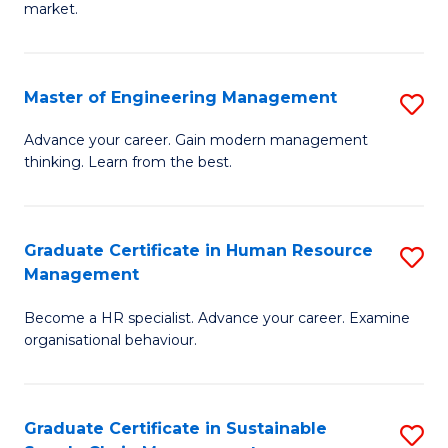
market.
H
R
Master of Engineering Management
S
M
M
to
Advance your career. Gain modern management
thinking. Learn from the best.
of
C
E
Fa
M
Graduate Certificate in Human Resource
S
Management
to
G
C
Become a HR specialist. Advance your career. Examine
Ce
organisational behaviour.
Fa
in
H
Graduate Certificate in Sustainable
S
R