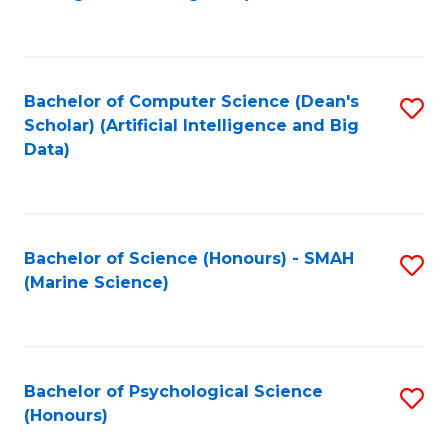
to
B
C
of
Fa
S
Bachelor of Computer Science (Dean's
S
(
Scholar) (Artificial Intelligence and Big
to
Data)
to
C
C
Fa
Fa
Bachelor of Science (Honours) - SMAH
S
(Marine Science)
to
C
Fa
Bachelor of Psychological Science
S
(Honours)
B