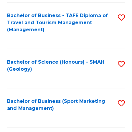
C
Fa
Bachelor of Business - TAFE Diploma of
S
Travel and Tourism Management
to
(Management)
C
Fa
Bachelor of Science (Honours) - SMAH
S
(Geology)
to
C
Fa
Bachelor of Business (Sport Marketing
S
and Management)
to
C