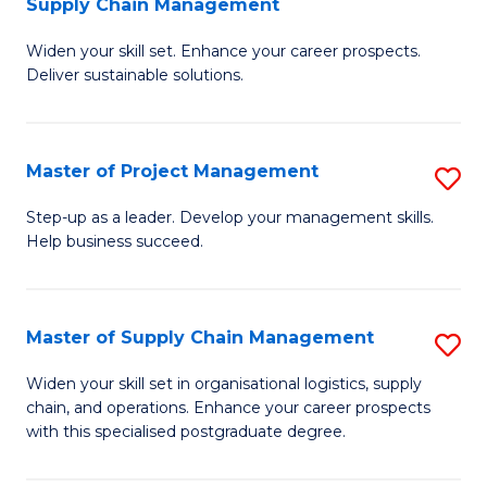
Supply Chain Management
G
M
Widen your skill set. Enhance your career prospects.
Ce
to
Deliver sustainable solutions.
in
C
S
Fa
Master of Project Management
S
S
M
C
Step-up as a leader. Develop your management skills.
Help business succeed.
of
M
Pr
to
M
C
Master of Supply Chain Management
S
to
Fa
M
Widen your skill set in organisational logistics, supply
C
chain, and operations. Enhance your career prospects
of
with this specialised postgraduate degree.
Fa
S