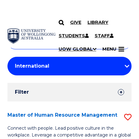
GIVE
LIBRARY
Search
SKIP TO CONTENT
Courses
STUDENTS
STAFF
Search
courses
Searc
UOW GLOBAL
MENU
by
Student
keyword
Filters
Filter
Results
Search
Master of Human Resource Management
S
Results
M
Connect with people. Lead positive culture in the
workplace. Leverage a competitive advantage in a global
of