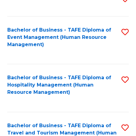
to
B
C
of
Fa
Bachelor of Business - TAFE Diploma of
S
S
Event Management (Human Resource
to
(
Management)
C
to
Fa
C
Fa
Bachelor of Business - TAFE Diploma of
S
Hospitality Management (Human
to
Resource Management)
C
Fa
Bachelor of Business - TAFE Diploma of
S
Travel and Tourism Management (Human