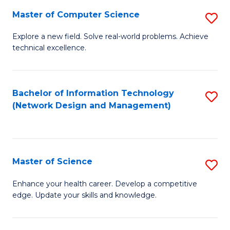
Fa
Master of Computer Science
S
M
Explore a new field. Solve real-world problems. Achieve
technical excellence.
of
C
S
Bachelor of Information Technology
S
(Network Design and Management)
to
to
C
C
Fa
Fa
Master of Science
S
M
Enhance your health career. Develop a competitive
edge. Update your skills and knowledge.
of
S