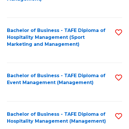
C
to
Fa
C
Fa
Bachelor of Business - TAFE Diploma of
S
Hospitality Management (Sport
to
Marketing and Management)
C
Fa
Bachelor of Business - TAFE Diploma of
S
Event Management (Management)
to
C
Fa
Bachelor of Business - TAFE Diploma of
S
Hospitality Management (Management)
to