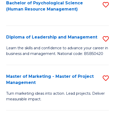
S
C
Bachelor of Psychological Science
S
(Human Resource Management)
(
M
to
to
to
C
C
C
Fa
Diploma of Leadership and Management
S
Fa
Fa
D
Learn the skills and confidence to advance your career in
business and management. National code: BSB50420
of
L
a
Master of Marketing - Master of Project
S
Management
M
M
to
Turn marketing ideas into action. Lead projects. Deliver
of
measurable impact.
C
M
Fa
-