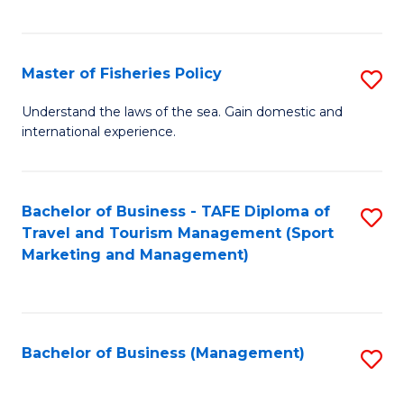
C
Fa
Master of Fisheries Policy
S
M
Understand the laws of the sea. Gain domestic and
international experience.
of
Fi
Po
Bachelor of Business - TAFE Diploma of
S
Travel and Tourism Management (Sport
to
to
Marketing and Management)
C
C
Fa
Fa
Bachelor of Business (Management)
S
to