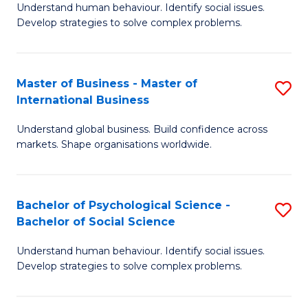
Understand human behaviour. Identify social issues.
of
Develop strategies to solve complex problems.
P
S
Master of Business - Master of
S
(
International Business
M
to
Understand global business. Build confidence across
of
C
markets. Shape organisations worldwide.
B
Fa
-
Bachelor of Psychological Science -
S
M
Bachelor of Social Science
B
of
Understand human behaviour. Identify social issues.
of
In
Develop strategies to solve complex problems.
P
B
S