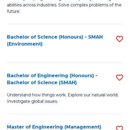
of
abilities across industries. Solve complex problems of the
C
future.
S
(
Bachelor of Science (Honours) - SMAH
S
Sc
(Environment)
to
to
C
C
Fa
Fa
Bachelor of Engineering (Honours) -
S
Bachelor of Science (SMAH)
B
Understand how things work. Explore our natural world.
of
Investigate global issues.
E
(
Master of Engineering (Management)
S
-