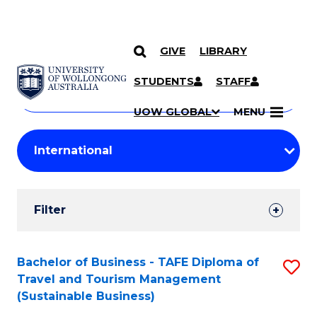
GIVE
LIBRARY
Search
SKIP TO CONTENT
Courses
STUDENTS
STAFF
Search
courses
Searc
UOW GLOBAL
MENU
by
Student
keyword
Filters
Filter
Results
Search
Bachelor of Business - TAFE Diploma of
S
Travel and Tourism Management
Results
to
(Sustainable Business)
C