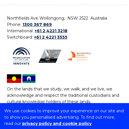
Northfields Ave Wollongong, NSW 2522 Australia
Phone:
1300 367 869
International:
+61 2 4221 3218
Switchboard:
+61 2 4221 3555
On the lands that we study, we walk, and we live, we
acknowledge and respect the traditional custodians and
cultural knowledge holders of these lands.
We use cookies to improve your experience on our site and
Copyright © 2026 University of Wollongong
to show you personalised advertising. To find out more,
CRICOS Provider No: 00102E | TEQSA Provider ID:
read our
privacy policy and cookie policy