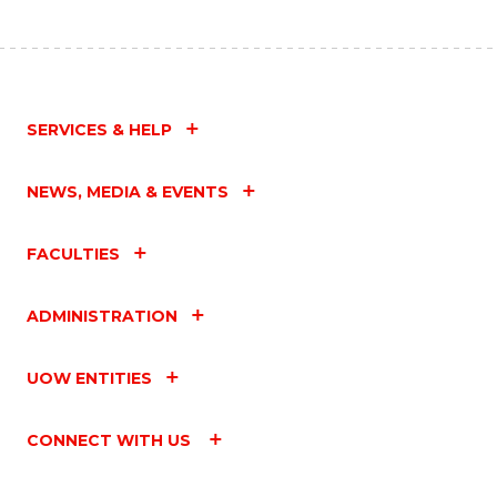
SERVICES & HELP
NEWS, MEDIA & EVENTS
FACULTIES
ADMINISTRATION
UOW ENTITIES
CONNECT WITH US