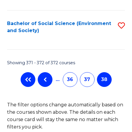
Fa
Bachelor of Social Science (Environment
S
and Society)
to
C
Fa
Showing 371 - 372 of 372 courses
…
36
37
38
The filter options change automatically based on
the courses shown above. The details on each
course card will stay the same no matter which
filters you pick.