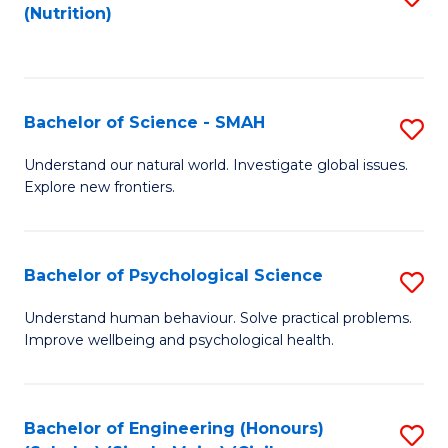
(Nutrition)
to
C
Fa
Bachelor of Science - SMAH
S
B
Understand our natural world. Investigate global issues.
Explore new frontiers.
of
S
-
Bachelor of Psychological Science
S
S
B
Understand human behaviour. Solve practical problems.
to
Improve wellbeing and psychological health.
of
C
P
Fa
S
Bachelor of Engineering (Honours)
S