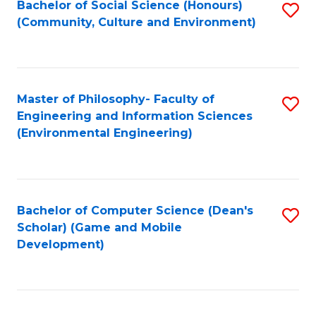
Bachelor of Social Science (Honours)
S
(E
Fa
(Community, Culture and Environment)
to
(
C
to
Fa
C
Master of Philosophy- Faculty of
S
Fa
Engineering and Information Sciences
to
(Environmental Engineering)
C
Fa
Bachelor of Computer Science (Dean's
S
Scholar) (Game and Mobile
to
Development)
C
Fa