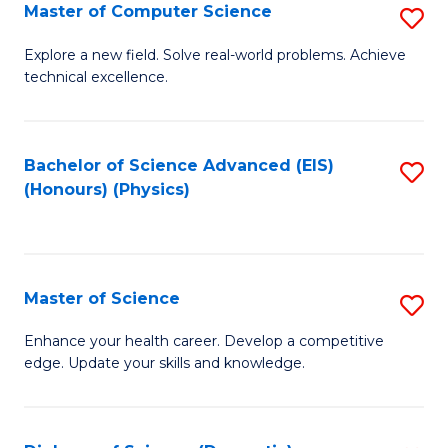
E
to
Master of Computer Science
S
to
C
M
Explore a new field. Solve real-world problems. Achieve
C
technical excellence.
Fa
of
Fa
C
S
Bachelor of Science Advanced (EIS)
S
(Honours) (Physics)
to
to
C
C
Fa
Fa
Master of Science
S
M
Enhance your health career. Develop a competitive
edge. Update your skills and knowledge.
of
S
to