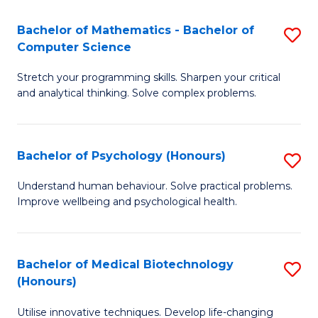
in
Bachelor of Mathematics - Bachelor of
S
W
Computer Science
B
Ci
Stretch your programming skills. Sharpen your critical
of
(
and analytical thinking. Solve complex problems.
M
to
-
C
Bachelor of Psychology (Honours)
S
B
Fa
B
of
Understand human behaviour. Solve practical problems.
Improve wellbeing and psychological health.
of
C
P
S
(
to
Bachelor of Medical Biotechnology
S
(Honours)
to
C
B
C
Fa
Utilise innovative techniques. Develop life-changing