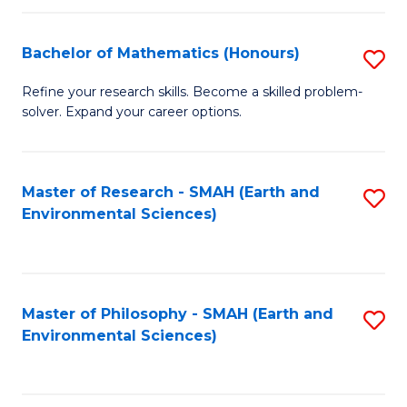
Fa
Bachelor of Mathematics (Honours)
S
B
Refine your research skills. Become a skilled problem-
solver. Expand your career options.
of
M
(
Master of Research - SMAH (Earth and
S
Environmental Sciences)
to
to
C
C
Fa
Fa
Master of Philosophy - SMAH (Earth and
S
Environmental Sciences)
to
C