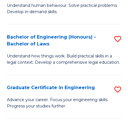
C
Fa
Understand human behaviour. Solve practical problems.
of
Develop in-demand skills.
Fa
P
(
Bachelor of Engineering (Honours) -
S
-
Bachelor of Laws
B
B
Understand how things work. Build practical skills in a
of
of
legal context. Develop a comprehensive legal education.
E
B
(
to
Graduate Certificate in Engineering
S
-
C
G
B
Fa
Advance your career. Focus your engineering skills.
Progress your studies further.
Ce
of
in
L