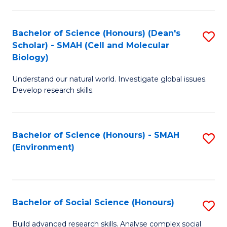
C
Fa
Bachelor of Science (Honours) (Dean's
S
Scholar) - SMAH (Cell and Molecular
to
Biology)
C
Understand our natural world. Investigate global issues.
Fa
Develop research skills.
Bachelor of Science (Honours) - SMAH
S
(Environment)
to
C
Fa
Bachelor of Social Science (Honours)
S
B
Build advanced research skills. Analyse complex social