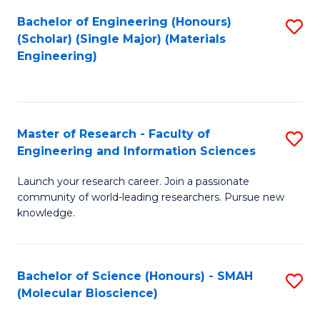
Fa
Bachelor of Engineering (Honours)
S
(Scholar) (Single Major) (Materials
to
Engineering)
C
Fa
Master of Research - Faculty of
S
Engineering and Information Sciences
M
Launch your research career. Join a passionate
of
community of world-leading researchers. Pursue new
R
knowledge.
-
Fa
Bachelor of Science (Honours) - SMAH
S
of
(Molecular Bioscience)
to
E