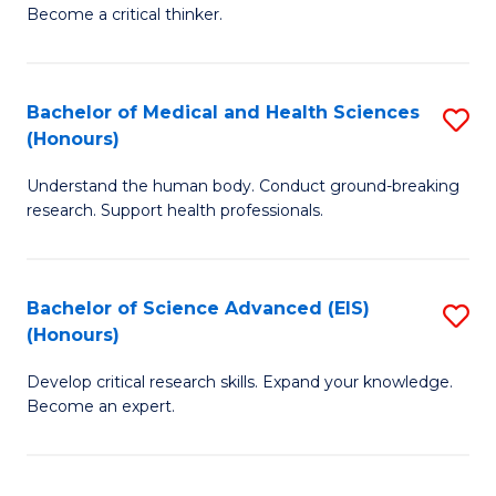
of
Become a critical thinker.
to
E
C
(
Fa
Bachelor of Medical and Health Sciences
S
(S
(Honours)
B
(
Understand the human body. Conduct ground-breaking
of
M
research. Support health professionals.
M
to
a
C
Bachelor of Science Advanced (EIS)
S
H
Fa
(Honours)
B
S
Develop critical research skills. Expand your knowledge.
of
(
Become an expert.
S
to
A
C