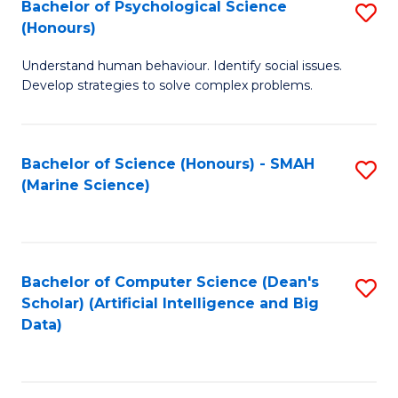
Bachelor of Psychological Science
S
(Honours)
B
Understand human behaviour. Identify social issues.
of
Develop strategies to solve complex problems.
P
S
Bachelor of Science (Honours) - SMAH
S
(
(Marine Science)
to
to
C
C
Fa
Fa
Bachelor of Computer Science (Dean's
S
Scholar) (Artificial Intelligence and Big
to
Data)
C
Fa