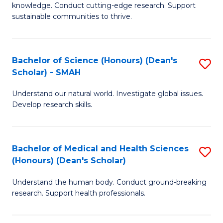
knowledge. Conduct cutting-edge research. Support
E
sustainable communities to thrive.
S
(
Bachelor of Science (Honours) (Dean's
S
to
Scholar) - SMAH
B
C
Understand our natural world. Investigate global issues.
of
Fa
Develop research skills.
S
(
Bachelor of Medical and Health Sciences
S
(
(Honours) (Dean's Scholar)
B
Sc
Understand the human body. Conduct ground-breaking
of
-
research. Support health professionals.
M
S
a