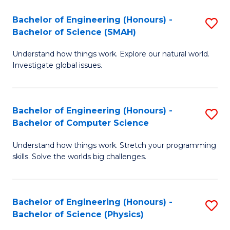
Bachelor of Engineering (Honours) -
S
Bachelor of Science (SMAH)
B
Understand how things work. Explore our natural world.
of
Investigate global issues.
E
(
Bachelor of Engineering (Honours) -
S
-
Bachelor of Computer Science
B
B
Understand how things work. Stretch your programming
of
of
skills. Solve the worlds big challenges.
E
S
(
(
Bachelor of Engineering (Honours) -
S
-
to
Bachelor of Science (Physics)
B
B
C