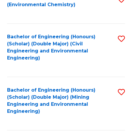
(Environmental Chemistry)
to
C
Fa
Bachelor of Engineering (Honours)
S
(Scholar) (Double Major) (Civil
to
Engineering and Environmental
Engineering)
C
Fa
Bachelor of Engineering (Honours)
S
(Scholar) (Double Major) (Mining
to
Engineering and Environmental
Engineering)
C
Fa