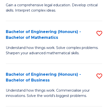
to
Fa
Gain a comprehensive legal education. Develop critical
of
skills. Interpret complex ideas.
C
S
Fa
(
Bachelor of Engineering (Honours) -
S
-
Bachelor of Mathematics
B
B
Understand how things work. Solve complex problems.
of
of
Sharpen your advanced mathematical skills.
E
L
(
to
Bachelor of Engineering (Honours) -
S
-
C
Bachelor of Business
B
B
Fa
Understand how things work. Commercialise your
of
of
innovations. Solve the world’s biggest problems.
E
M