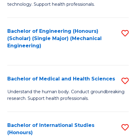
of
technology. Support health professionals.
Fa
M
B
Bachelor of Engineering (Honours)
S
(
(Scholar) (Single Major) (Mechanical
to
to
Engineering)
C
C
Fa
Fa
Bachelor of Medical and Health Sciences
S
B
Understand the human body. Conduct groundbreaking
research. Support health professionals.
of
M
a
Bachelor of International Studies
S
(Honours)
H