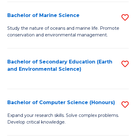
(
Fa
(S
Bachelor of Marine Science
S
(S
B
Study the nature of oceans and marine life. Promote
M
conservation and environmental management.
of
to
M
C
S
Bachelor of Secondary Education (Earth
S
Fa
and Environmental Science)
to
to
C
C
Fa
Fa
Bachelor of Computer Science (Honours)
S
B
Expand your research skills. Solve complex problems.
Develop critical knowledge.
of