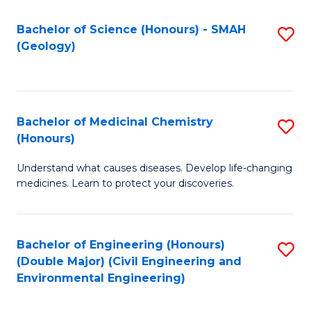
C
S
Bachelor of Science (Honours) - SMAH
S
(Geology)
(
to
to
C
C
Fa
Bachelor of Medicinal Chemistry
S
Fa
(Honours)
B
Understand what causes diseases. Develop life-changing
of
medicines. Learn to protect your discoveries.
M
C
Bachelor of Engineering (Honours)
S
(
(Double Major) (Civil Engineering and
to
to
Environmental Engineering)
C
C