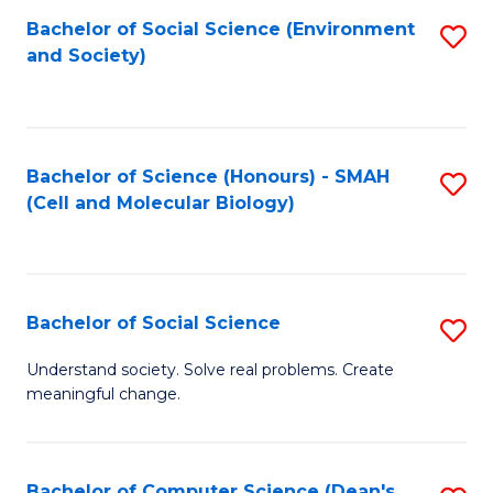
Bachelor of Social Science (Environment
S
and Society)
to
C
Fa
Bachelor of Science (Honours) - SMAH
S
(Cell and Molecular Biology)
to
C
Fa
Bachelor of Social Science
S
B
Understand society. Solve real problems. Create
meaningful change.
of
So
S
Bachelor of Computer Science (Dean's