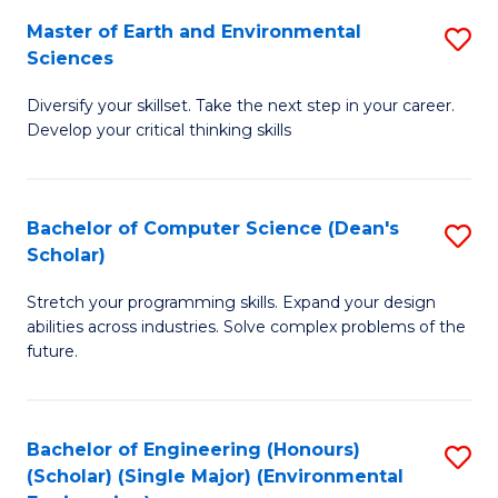
to
Master of Earth and Environmental
S
H
C
Sciences
M
S
Fa
Diversify your skillset. Take the next step in your career.
of
(
Develop your critical thinking skills
E
(
a
Sc
Bachelor of Computer Science (Dean's
S
E
to
Scholar)
B
S
C
Stretch your programming skills. Expand your design
of
to
Fa
abilities across industries. Solve complex problems of the
C
C
future.
S
Fa
(
Bachelor of Engineering (Honours)
S
Sc
(Scholar) (Single Major) (Environmental
to