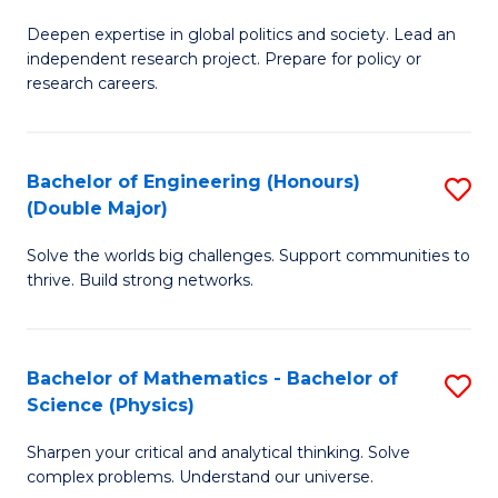
B
S
Deepen expertise in global politics and society. Lead an
of
independent research project. Prepare for policy or
to
In
research careers.
C
S
Fa
(
Bachelor of Engineering (Honours)
S
to
(Double Major)
B
C
Solve the worlds big challenges. Support communities to
of
Fa
thrive. Build strong networks.
E
(
Bachelor of Mathematics - Bachelor of
S
(
Science (Physics)
B
M
Sharpen your critical and analytical thinking. Solve
of
to
complex problems. Understand our universe.