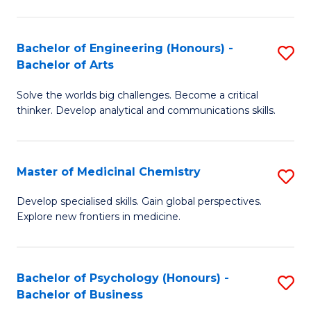
M
C
-
Fa
Bachelor of Engineering (Honours) -
S
B
Bachelor of Arts
B
of
Solve the worlds big challenges. Become a critical
of
S
thinker. Develop analytical and communications skills.
E
(P
(
to
Master of Medicinal Chemistry
S
-
C
M
B
Fa
Develop specialised skills. Gain global perspectives.
Explore new frontiers in medicine.
of
of
M
Ar
C
to
Bachelor of Psychology (Honours) -
S
Bachelor of Business
to
C
B