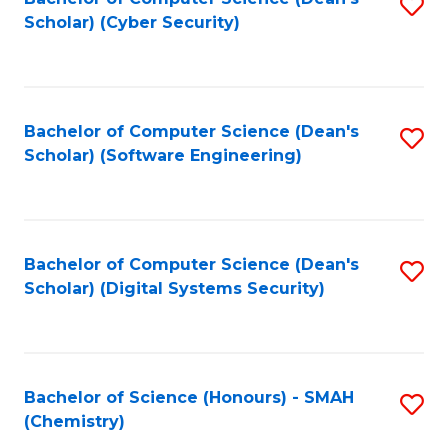
S
Scholar) (Cyber Security)
to
to
C
C
Fa
Fa
Bachelor of Computer Science (Dean's
S
Scholar) (Software Engineering)
to
C
Fa
Bachelor of Computer Science (Dean's
S
Scholar) (Digital Systems Security)
to
C
Fa
Bachelor of Science (Honours) - SMAH
S
(Chemistry)
to