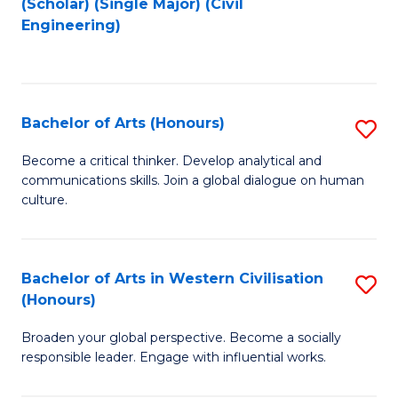
(Scholar) (Single Major) (Civil
to
to
Engineering)
C
C
Fa
Fa
Bachelor of Arts (Honours)
S
B
Become a critical thinker. Develop analytical and
communications skills. Join a global dialogue on human
of
culture.
Ar
(
Bachelor of Arts in Western Civilisation
S
to
(Honours)
B
C
Broaden your global perspective. Become a socially
of
Fa
responsible leader. Engage with influential works.
Ar