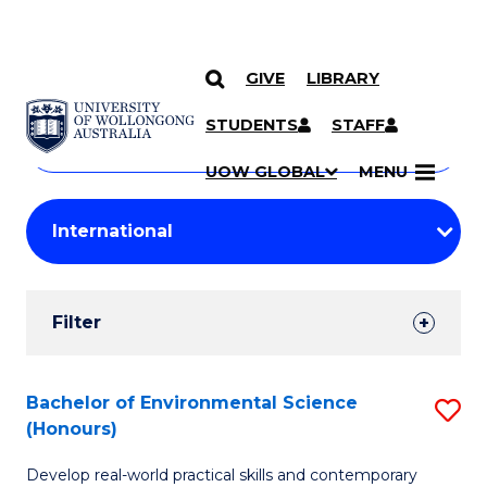
GIVE
LIBRARY
Search
SKIP TO CONTENT
Courses
STUDENTS
STAFF
Search
courses
Searc
UOW GLOBAL
MENU
by
Student
keyword
Filters
Filter
Results
Search
Bachelor of Environmental Science
S
(Honours)
Results
B
Develop real-world practical skills and contemporary
of