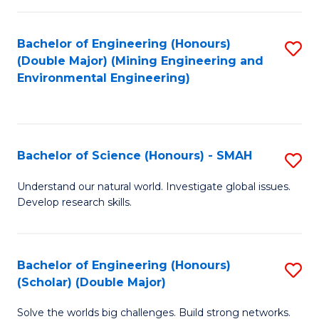
Fa
Fa
Bachelor of Engineering (Honours)
S
(Double Major) (Mining Engineering and
to
Environmental Engineering)
C
Fa
Bachelor of Science (Honours) - SMAH
S
B
Understand our natural world. Investigate global issues.
Develop research skills.
of
S
(
Bachelor of Engineering (Honours)
S
(Scholar) (Double Major)
-
B
S
Solve the worlds big challenges. Build strong networks.