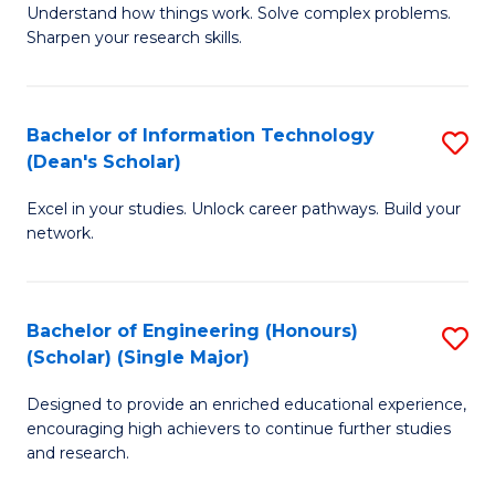
Understand how things work. Solve complex problems.
of
of
Fa
Sharpen your research skills.
E
C
(
S
Bachelor of Information Technology
S
-
to
(Dean's Scholar)
B
B
C
Excel in your studies. Unlock career pathways. Build your
of
of
Fa
network.
I
S
T
(P
Bachelor of Engineering (Honours)
S
(
to
(Scholar) (Single Major)
B
Sc
C
Designed to provide an enriched educational experience,
of
to
Fa
encouraging high achievers to continue further studies
E
C
and research.