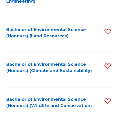
Engineering)
to
C
C
Fa
Fa
Bachelor of Environmental Science
S
(Honours) (Land Resources)
to
C
Fa
Bachelor of Environmental Science
S
(Honours) (Climate and Sustainability)
to
C
Fa
Bachelor of Environmental Science
S
(Honours) (Wildlife and Conservation)
to