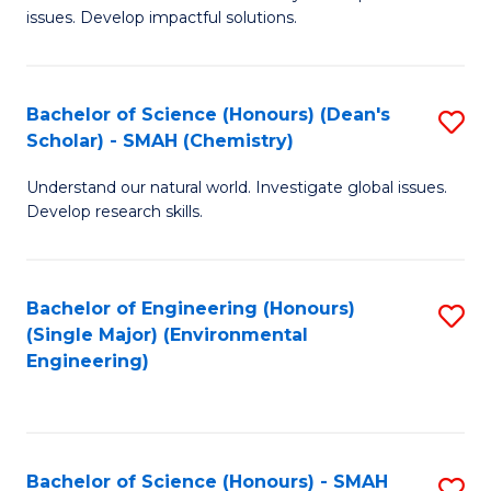
issues. Develop impactful solutions.
of
So
S
Bachelor of Science (Honours) (Dean's
S
Scholar) - SMAH (Chemistry)
(
to
to
Understand our natural world. Investigate global issues.
C
Develop research skills.
C
Fa
Fa
Bachelor of Engineering (Honours)
S
(Single Major) (Environmental
to
Engineering)
C
Fa
Bachelor of Science (Honours) - SMAH
S