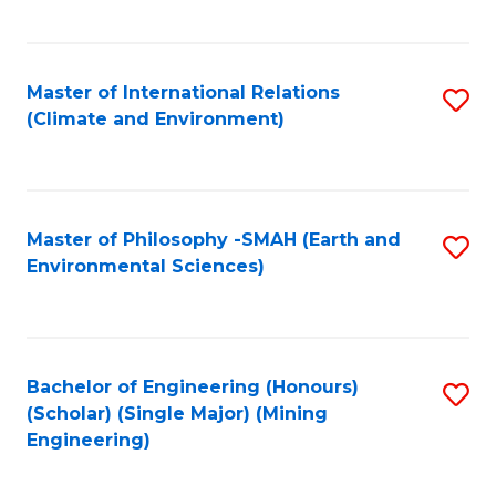
C
Fa
Master of International Relations
S
(Climate and Environment)
to
C
Fa
Master of Philosophy -SMAH (Earth and
S
Environmental Sciences)
to
C
Fa
Bachelor of Engineering (Honours)
S
(Scholar) (Single Major) (Mining
to
Engineering)
C