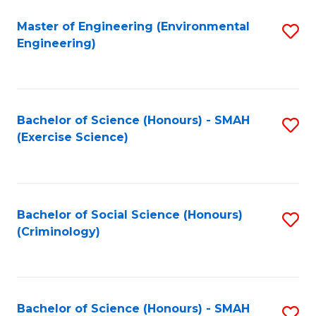
(
to
Master of Engineering (Environmental
S
-
C
Engineering)
to
B
Fa
C
of
Fa
B
Bachelor of Science (Honours) - SMAH
S
to
(Exercise Science)
to
C
C
Fa
Fa
Bachelor of Social Science (Honours)
S
(Criminology)
to
C
Fa
Bachelor of Science (Honours) - SMAH
S