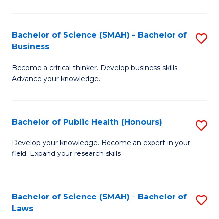
C
a
Fa
I
Bachelor of Science (SMAH) - Bachelor of
S
Business
S
B
to
Become a critical thinker. Develop business skills.
of
Advance your knowledge.
C
S
Fa
(
Bachelor of Public Health (Honours)
S
-
B
B
Develop your knowledge. Become an expert in your
field. Expand your research skills
of
of
Pu
B
H
to
Bachelor of Science (SMAH) - Bachelor of
S
Laws
(
C
B