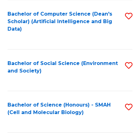
Fa
Fa
Bachelor of Computer Science (Dean's
S
Scholar) (Artificial Intelligence and Big
to
Data)
C
Fa
Bachelor of Social Science (Environment
S
and Society)
to
C
Fa
Bachelor of Science (Honours) - SMAH
S
(Cell and Molecular Biology)
to
C