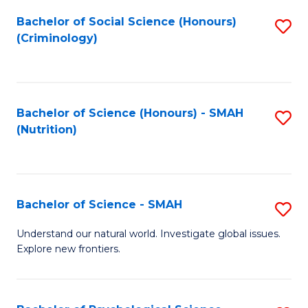
Fa
Bachelor of Social Science (Honours)
S
(Criminology)
to
C
Fa
Bachelor of Science (Honours) - SMAH
S
(Nutrition)
to
C
Fa
Bachelor of Science - SMAH
S
B
Understand our natural world. Investigate global issues.
Explore new frontiers.
of
S
-