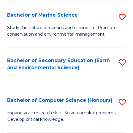
(
Fa
(S
Bachelor of Marine Science
S
(S
B
Study the nature of oceans and marine life. Promote
M
conservation and environmental management.
of
to
M
C
S
Bachelor of Secondary Education (Earth
S
Fa
and Environmental Science)
to
to
C
C
Fa
Fa
Bachelor of Computer Science (Honours)
S
B
Expand your research skills. Solve complex problems.
Develop critical knowledge.
of