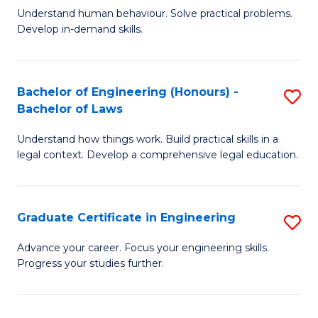
C
Fa
Understand human behaviour. Solve practical problems.
of
Develop in-demand skills.
Fa
P
(
Bachelor of Engineering (Honours) -
S
-
Bachelor of Laws
B
B
Understand how things work. Build practical skills in a
of
of
legal context. Develop a comprehensive legal education.
E
B
(
to
Graduate Certificate in Engineering
S
-
C
G
B
Fa
Advance your career. Focus your engineering skills.
Progress your studies further.
Ce
of
in
L