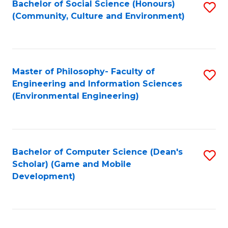
Bachelor of Social Science (Honours)
S
(E
Fa
(Community, Culture and Environment)
to
(
C
to
Fa
C
Master of Philosophy- Faculty of
S
Fa
Engineering and Information Sciences
to
(Environmental Engineering)
C
Fa
Bachelor of Computer Science (Dean's
S
Scholar) (Game and Mobile
to
Development)
C
Fa