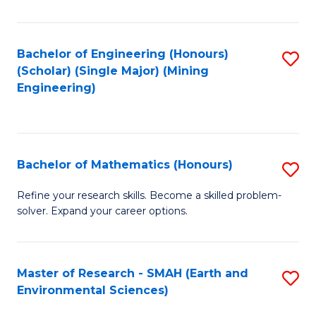
C
Fa
Bachelor of Engineering (Honours)
S
(Scholar) (Single Major) (Mining
to
Engineering)
C
Fa
Bachelor of Mathematics (Honours)
S
B
Refine your research skills. Become a skilled problem-
solver. Expand your career options.
of
M
(
Master of Research - SMAH (Earth and
S
Environmental Sciences)
to
to