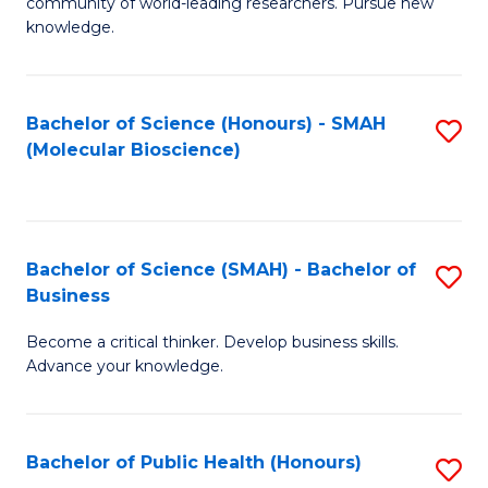
community of world-leading researchers. Pursue new
R
knowledge.
-
Fa
Bachelor of Science (Honours) - SMAH
S
of
(Molecular Bioscience)
to
E
C
a
Fa
I
Bachelor of Science (SMAH) - Bachelor of
S
Business
S
B
to
Become a critical thinker. Develop business skills.
of
Advance your knowledge.
C
S
Fa
(
Bachelor of Public Health (Honours)
S
-