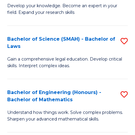
B
B
Develop your knowledge. Become an expert in your
field. Expand your research skills
of
of
Pu
B
H
to
Bachelor of Science (SMAH) - Bachelor of
S
Laws
(
C
B
to
Fa
Gain a comprehensive legal education. Develop critical
of
skills. Interpret complex ideas.
C
S
Fa
(
Bachelor of Engineering (Honours) -
S
-
Bachelor of Mathematics
B
B
Understand how things work. Solve complex problems.
of
of
Sharpen your advanced mathematical skills.
E
L