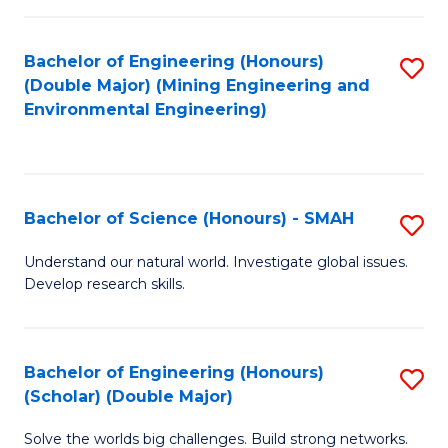
Fa
Fa
Bachelor of Engineering (Honours)
S
(Double Major) (Mining Engineering and
to
Environmental Engineering)
C
Fa
Bachelor of Science (Honours) - SMAH
S
B
Understand our natural world. Investigate global issues.
Develop research skills.
of
S
(
Bachelor of Engineering (Honours)
S
(Scholar) (Double Major)
-
B
S
Solve the worlds big challenges. Build strong networks.