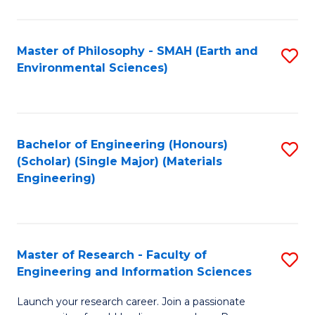
C
C
Fa
Fa
Master of Philosophy - SMAH (Earth and
S
Environmental Sciences)
to
C
Fa
Bachelor of Engineering (Honours)
S
(Scholar) (Single Major) (Materials
to
Engineering)
C
Fa
Master of Research - Faculty of
S
Engineering and Information Sciences
M
Launch your research career. Join a passionate
of