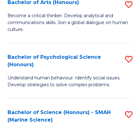
Bachelor of Arts (Honours)
S
B
Become a critical thinker. Develop analytical and
communications skills. Join a global dialogue on human
of
culture.
Ar
(
Bachelor of Psychological Science
S
to
(Honours)
B
C
Understand human behaviour. Identify social issues.
of
Fa
Develop strategies to solve complex problems.
P
S
Bachelor of Science (Honours) - SMAH
S
(
(Marine Science)
to
to
C
C