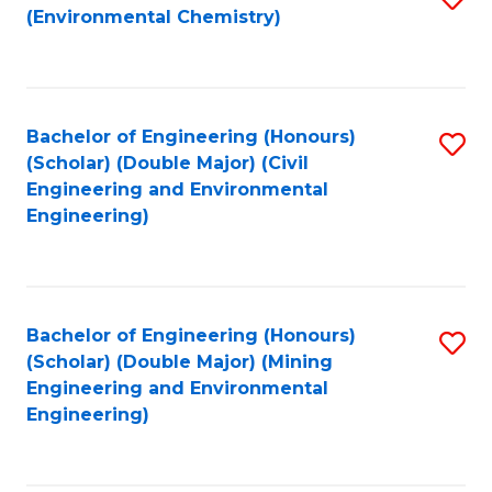
(Environmental Chemistry)
to
C
Fa
Bachelor of Engineering (Honours)
S
(Scholar) (Double Major) (Civil
to
Engineering and Environmental
Engineering)
C
Fa
Bachelor of Engineering (Honours)
S
(Scholar) (Double Major) (Mining
to
Engineering and Environmental
Engineering)
C
Fa