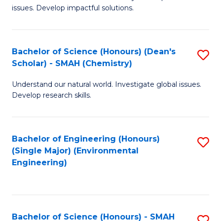
issues. Develop impactful solutions.
of
So
S
Bachelor of Science (Honours) (Dean's
S
Scholar) - SMAH (Chemistry)
(
to
to
Understand our natural world. Investigate global issues.
C
Develop research skills.
C
Fa
Fa
Bachelor of Engineering (Honours)
S
(Single Major) (Environmental
to
Engineering)
C
Fa
Bachelor of Science (Honours) - SMAH
S