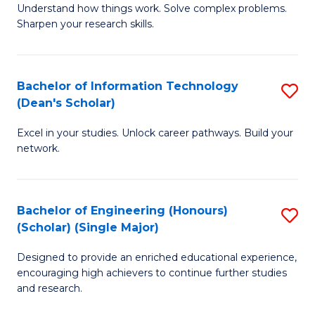
Understand how things work. Solve complex problems.
of
of
Fa
Sharpen your research skills.
E
C
(
S
Bachelor of Information Technology
S
-
to
(Dean's Scholar)
B
B
C
Excel in your studies. Unlock career pathways. Build your
of
of
Fa
network.
I
S
T
(P
Bachelor of Engineering (Honours)
S
(
to
(Scholar) (Single Major)
B
Sc
C
Designed to provide an enriched educational experience,
of
to
Fa
encouraging high achievers to continue further studies
E
C
and research.