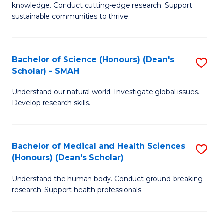
knowledge. Conduct cutting-edge research. Support
E
sustainable communities to thrive.
S
(
Bachelor of Science (Honours) (Dean's
S
to
Scholar) - SMAH
B
C
Understand our natural world. Investigate global issues.
of
Fa
Develop research skills.
S
(
Bachelor of Medical and Health Sciences
S
(
(Honours) (Dean's Scholar)
B
Sc
Understand the human body. Conduct ground-breaking
of
-
research. Support health professionals.
M
S
a