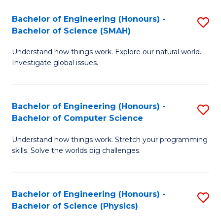
Bachelor of Engineering (Honours) -
S
Bachelor of Science (SMAH)
B
Understand how things work. Explore our natural world.
of
Investigate global issues.
E
(
Bachelor of Engineering (Honours) -
S
-
Bachelor of Computer Science
B
B
Understand how things work. Stretch your programming
of
of
skills. Solve the worlds big challenges.
E
S
(
(
Bachelor of Engineering (Honours) -
S
-
to
Bachelor of Science (Physics)
B
B
C