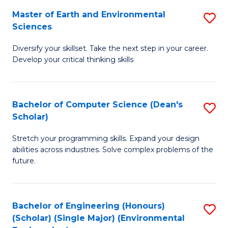
to
Master of Earth and Environmental
S
H
C
Sciences
M
S
Fa
Diversify your skillset. Take the next step in your career.
of
(
Develop your critical thinking skills
E
(
a
Sc
Bachelor of Computer Science (Dean's
S
E
to
Scholar)
B
S
C
Stretch your programming skills. Expand your design
of
to
Fa
abilities across industries. Solve complex problems of the
C
C
future.
S
Fa
(
Bachelor of Engineering (Honours)
S
Sc
(Scholar) (Single Major) (Environmental
to