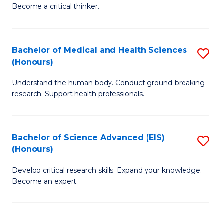
of
Become a critical thinker.
to
E
C
(
Fa
Bachelor of Medical and Health Sciences
S
(S
(Honours)
B
(
Understand the human body. Conduct ground-breaking
of
M
research. Support health professionals.
M
to
a
C
Bachelor of Science Advanced (EIS)
S
H
Fa
(Honours)
B
S
Develop critical research skills. Expand your knowledge.
of
(
Become an expert.
S
to
A
C