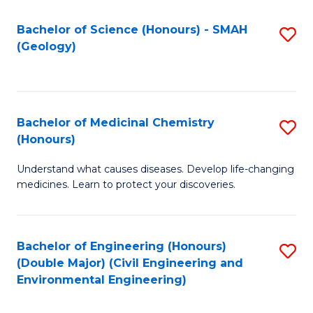
C
S
Bachelor of Science (Honours) - SMAH
S
(Geology)
(
to
to
C
C
Fa
Bachelor of Medicinal Chemistry
S
Fa
(Honours)
B
Understand what causes diseases. Develop life-changing
of
medicines. Learn to protect your discoveries.
M
C
Bachelor of Engineering (Honours)
S
(
(Double Major) (Civil Engineering and
to
to
Environmental Engineering)
C
C