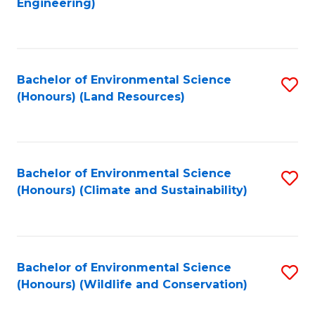
Engineering)
to
C
C
Fa
Fa
Bachelor of Environmental Science
S
(Honours) (Land Resources)
to
C
Fa
Bachelor of Environmental Science
S
(Honours) (Climate and Sustainability)
to
C
Fa
Bachelor of Environmental Science
S
(Honours) (Wildlife and Conservation)
to