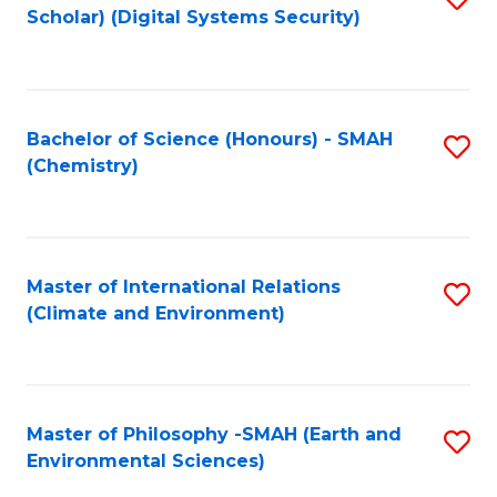
Scholar) (Digital Systems Security)
to
C
Fa
Bachelor of Science (Honours) - SMAH
S
(Chemistry)
to
C
Fa
Master of International Relations
S
(Climate and Environment)
to
C
Fa
Master of Philosophy -SMAH (Earth and
S
Environmental Sciences)
to