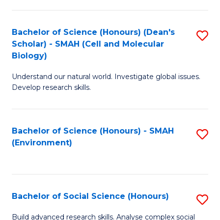
C
Fa
Bachelor of Science (Honours) (Dean's
S
Scholar) - SMAH (Cell and Molecular
to
Biology)
C
Understand our natural world. Investigate global issues.
Fa
Develop research skills.
Bachelor of Science (Honours) - SMAH
S
(Environment)
to
C
Fa
Bachelor of Social Science (Honours)
S
B
Build advanced research skills. Analyse complex social