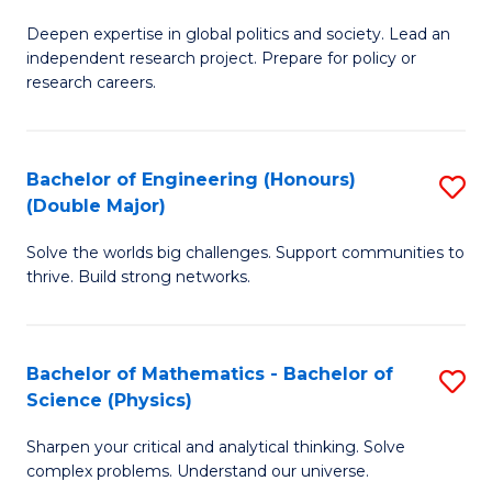
B
S
Deepen expertise in global politics and society. Lead an
of
independent research project. Prepare for policy or
to
In
research careers.
C
S
Fa
(
Bachelor of Engineering (Honours)
S
to
(Double Major)
B
C
Solve the worlds big challenges. Support communities to
of
Fa
thrive. Build strong networks.
E
(
Bachelor of Mathematics - Bachelor of
S
(
Science (Physics)
B
M
Sharpen your critical and analytical thinking. Solve
of
to
complex problems. Understand our universe.