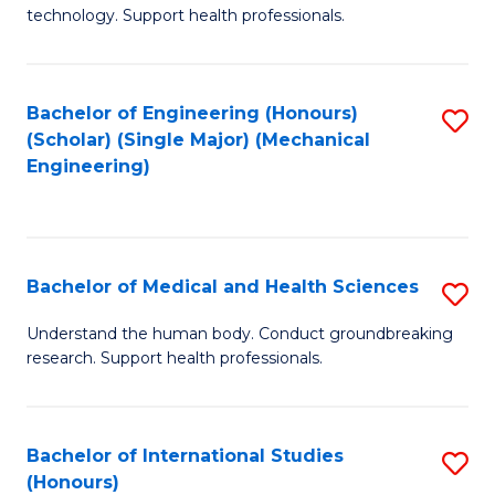
of
technology. Support health professionals.
Fa
M
B
Bachelor of Engineering (Honours)
S
(
(Scholar) (Single Major) (Mechanical
to
to
Engineering)
C
C
Fa
Fa
Bachelor of Medical and Health Sciences
S
B
Understand the human body. Conduct groundbreaking
research. Support health professionals.
of
M
a
Bachelor of International Studies
S
(Honours)
H