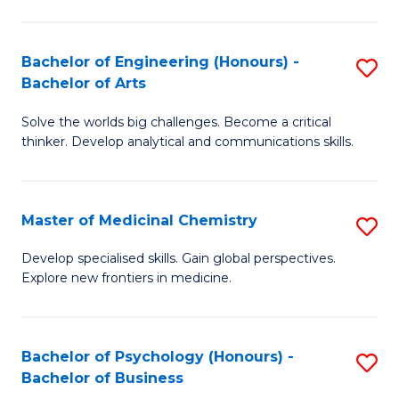
M
C
-
Fa
Bachelor of Engineering (Honours) -
S
B
Bachelor of Arts
B
of
Solve the worlds big challenges. Become a critical
of
S
thinker. Develop analytical and communications skills.
E
(P
(
to
Master of Medicinal Chemistry
S
-
C
M
B
Fa
Develop specialised skills. Gain global perspectives.
Explore new frontiers in medicine.
of
of
M
Ar
C
to
Bachelor of Psychology (Honours) -
S
Bachelor of Business
to
C
B