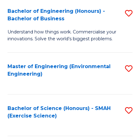
(
to
Bachelor of Engineering (Honours) -
S
-
C
Bachelor of Business
B
B
Fa
Understand how things work. Commercialise your
of
of
innovations. Solve the world’s biggest problems.
E
M
(
to
Master of Engineering (Environmental
S
-
C
Engineering)
to
B
Fa
C
of
Fa
B
Bachelor of Science (Honours) - SMAH
S
to
(Exercise Science)
to
C
C
Fa