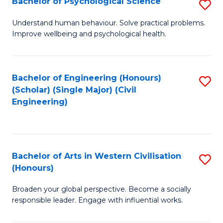
Bachelor of Psychological Science
S
S
B
Understand human behaviour. Solve practical problems.
to
Improve wellbeing and psychological health.
of
C
P
Fa
S
Bachelor of Engineering (Honours)
S
(Scholar) (Single Major) (Civil
to
to
Engineering)
C
C
Fa
Fa
Bachelor of Arts in Western Civilisation
S
(Honours)
B
Broaden your global perspective. Become a socially
of
responsible leader. Engage with influential works.
Ar