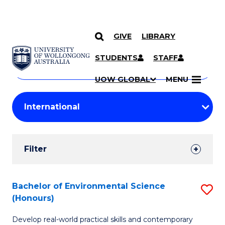
GIVE
LIBRARY
Search
SKIP TO CONTENT
Courses
STUDENTS
STAFF
Search
courses
Searc
UOW GLOBAL
MENU
by
Student
keyword
Filters
Filter
Results
Search
Bachelor of Environmental Science
S
(Honours)
Results
B
Develop real-world practical skills and contemporary
of