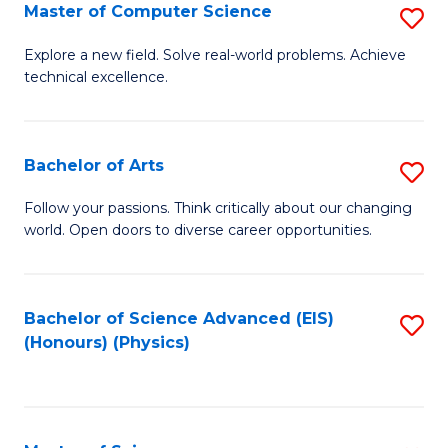
E
to
Master of Computer Science
S
to
C
M
Explore a new field. Solve real-world problems. Achieve
C
technical excellence.
Fa
of
Fa
C
S
Bachelor of Arts
S
to
B
Follow your passions. Think critically about our changing
C
world. Open doors to diverse career opportunities.
of
Fa
Ar
to
Bachelor of Science Advanced (EIS)
S
(Honours) (Physics)
C
to
Fa
C
Fa