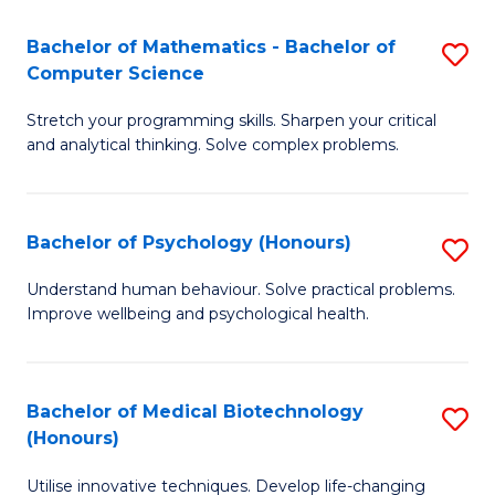
in
Bachelor of Mathematics - Bachelor of
S
W
Computer Science
B
Ci
Stretch your programming skills. Sharpen your critical
of
(
and analytical thinking. Solve complex problems.
M
to
-
C
Bachelor of Psychology (Honours)
S
B
Fa
B
of
Understand human behaviour. Solve practical problems.
Improve wellbeing and psychological health.
of
C
P
S
(
to
Bachelor of Medical Biotechnology
S
(Honours)
to
C
B
C
Fa
Utilise innovative techniques. Develop life-changing