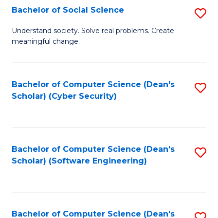
Fa
Bachelor of Social Science
S
B
Understand society. Solve real problems. Create
meaningful change.
of
So
S
Bachelor of Computer Science (Dean's
S
Scholar) (Cyber Security)
to
to
C
C
Fa
Fa
Bachelor of Computer Science (Dean's
S
Scholar) (Software Engineering)
to
C
Fa
Bachelor of Computer Science (Dean's
S