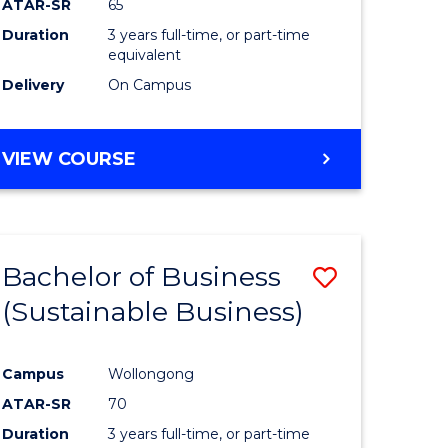
ATAR-SR
65
Duration
3 years full-time, or part-time
equivalent
Delivery
On Campus
VIEW COURSE
Bachelor of Business
Save
(Sustainable Business)
to
e
Course
Campus
Wollongong
ites
Favourite
ATAR-SR
70
Duration
3 years full-time, or part-time