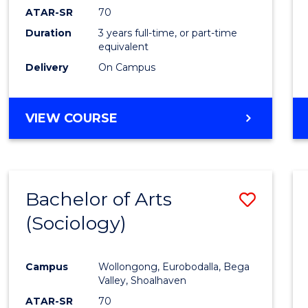
ATAR-SR
70
Duration
3 years full-time, or part-time
equivalent
Delivery
On Campus
VIEW COURSE
Bachelor of Arts
Save
(Sociology)
to
Cours
Campus
Wollongong, Eurobodalla, Bega
Favour
Valley, Shoalhaven
ATAR-SR
70