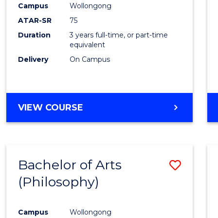
Campus
Wollongong
E
E
E
E
"
"
"
"
ATAR-SR
75
Duration
3 years full-time, or part-time
equivalent
Delivery
On Campus
VIEW COURSE
Bachelor of Arts
Save
(Philosophy)
to
Cours
Campus
Wollongong
Favour