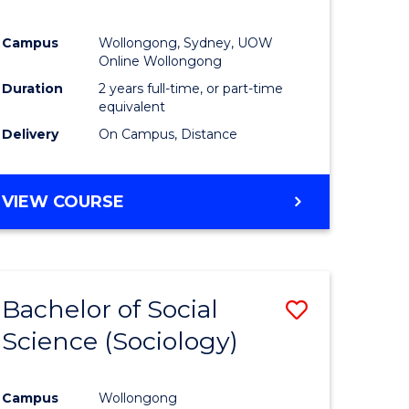
Campus
Wollongong, Sydney, UOW
Online Wollongong
Duration
2 years full-time, or part-time
equivalent
Delivery
On Campus, Distance
VIEW COURSE
Bachelor of Social
Save
Science (Sociology)
to
e
Course
Campus
Wollongong
ites
Favourite