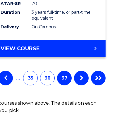
ATAR-SR
70
Duration
3 years full-time, or part-time
equivalent
Delivery
On Campus
VIEW COURSE
…
35
36
37
 courses shown above. The details on each
you pick.