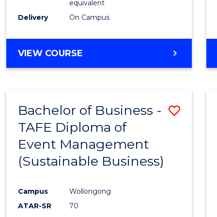
equivalent
Delivery
On Campus
VIEW COURSE
Bachelor of Business -
Save
TAFE Diploma of
to
Event Management
Cours
(Sustainable Business)
Favour
Campus
Wollongong
ATAR-SR
70