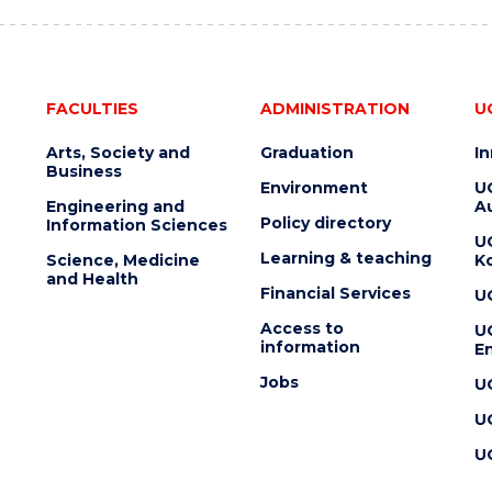
FACULTIES
ADMINISTRATION
U
Arts, Society and
Graduation
I
Business
Environment
U
Engineering and
Au
Policy directory
Information Sciences
U
Learning & teaching
Science, Medicine
K
and Health
Financial Services
U
Access to
U
information
En
Jobs
U
U
U