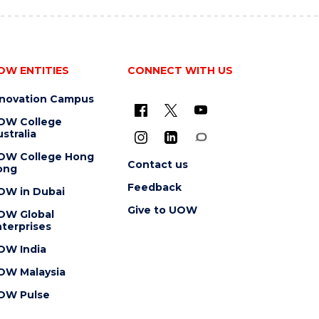
OW ENTITIES
CONNECT WITH US
nnovation Campus
OW College
stralia
OW College Hong
Contact us
ong
Feedback
OW in Dubai
Give to UOW
OW Global
terprises
OW India
OW Malaysia
OW Pulse