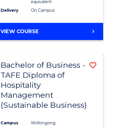
equivalent
Delivery
On Campus
VIEW COURSE
Bachelor of Business -
Save
TAFE Diploma of
to
Hospitality
e
Course
Management
ites
Favourite
(Sustainable Business)
Campus
Wollongong