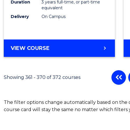
Duration
3 years full-time, or part-time
equivalent
Delivery
On Campus
VIEW COURSE
Showing 361 - 370 of 372 courses
The filter options change automatically based on the
course card will stay the same no matter which filters 