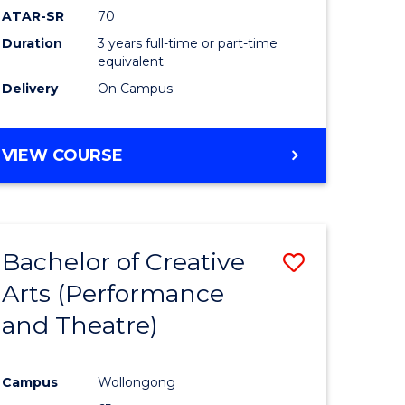
ATAR-SR
70
Duration
3 years full-time or part-time
equivalent
Delivery
On Campus
VIEW COURSE
Bachelor of Creative
Save
Arts (Performance
to
and Theatre)
e
Course
ites
Favourite
Campus
Wollongong