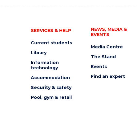
NEWS, MEDIA &
SERVICES & HELP
EVENTS
Current students
Media Centre
Library
The Stand
Information
Events
technology
Find an expert
Accommodation
Security & safety
Pool, gym & retail