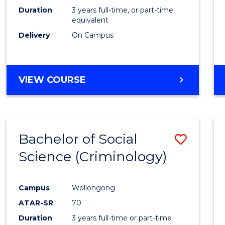
Duration
3 years full-time, or part-time
equivalent
Delivery
On Campus
VIEW COURSE
Bachelor of Social
Save
Science (Criminology)
to
Cours
Campus
Wollongong
Favour
ATAR-SR
70
Duration
3 years full-time or part-time