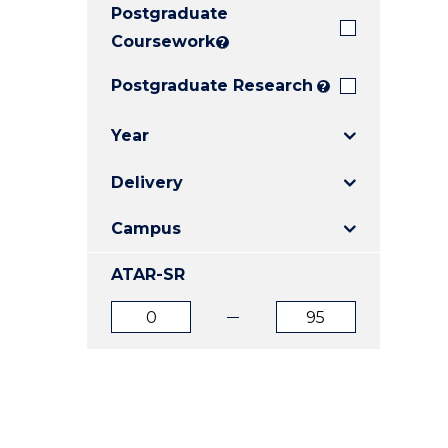
Postgraduate
E
E
E
"
"
"
Coursework
?
Postgraduate Research
?
Year
Delivery
Campus
ATAR-SR
ATAR
ATAR
from
to