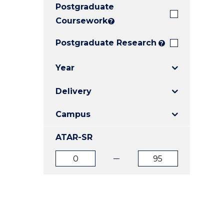
Postgraduate
E
E
E
"
"
"
Coursework
?
Postgraduate Research
?
Year
Delivery
Campus
ATAR-SR
ATAR
ATAR
from
to