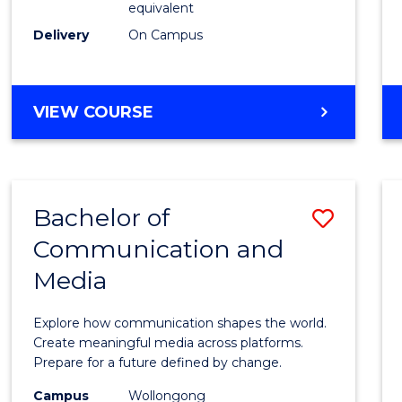
equivalent
Busin
Delivery
On Campus
to
Cours
Favour
BACHELOR
VIEW COURSE
OF
INTERNATIONAL
STUDIES
-
Bachelor of
Save
BACHELOR
OF
Communication and
Bache
BUSINESS
Media
of
Commu
Explore how communication shapes the world.
and
Create meaningful media across platforms.
Prepare for a future defined by change.
Media
Campus
Wollongong