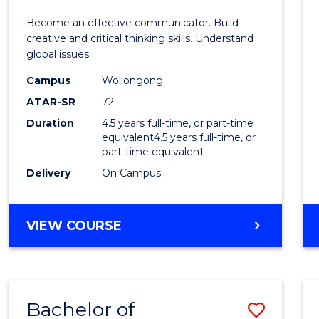
E
E
E
E
and
Become an effective communicator. Build
"
"
"
"
Media
creative and critical thinking skills. Understand
global issues.
-
Campus
Wollongong
Bache
ATAR-SR
72
of
Duration
4.5 years full-time, or part-time
equivalent4.5 years full-time, or
Intern
part-time equivalent
Studi
Delivery
On Campus
to
Cours
BACHELOR
VIEW COURSE
OF
Favour
COMMUNICATION
AND
MEDIA
Bachelor of
Save
-