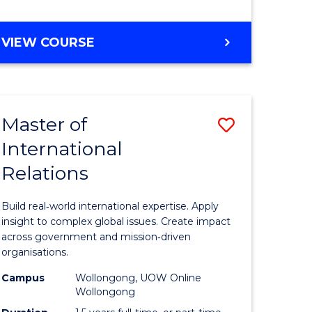
e
GRADUATE
VIEW COURSE
ites
CERTIFICATE
IN
INTERNATIONAL
RELATIONS
Master of
Save
International
lor
Master
Relations
of
ational
Internati
Build real‑world international expertise. Apply
es
Relations
insight to complex global issues. Create impact
across government and mission‑driven
to
organisations.
lor
Course
Campus
Wollongong, UOW Online
Wollongong
Favourite