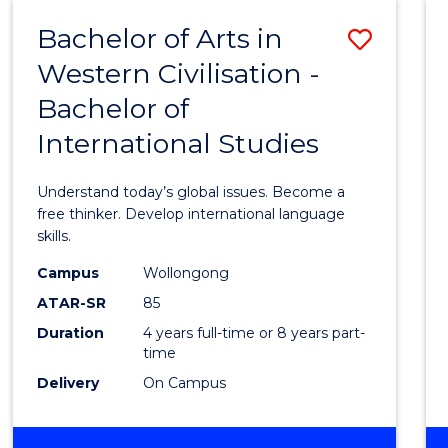
(HONOURS)
Bachelor of Arts in
Save
Western Civilisation -
Bache
Bachelor of
of
International Studies
Arts
in
Understand today’s global issues. Become a
Weste
free thinker. Develop international language
skills.
Civilis
Campus
Wollongong
-
ATAR-SR
85
Bache
Duration
4 years full-time or 8 years part-
time
of
Delivery
On Campus
Intern
Studi