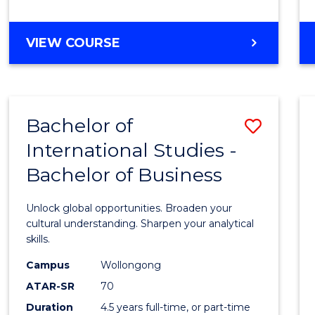
to
Cours
BACHELOR
VIEW COURSE
Favour
OF
INTERNATIONAL
STUDIES
-
Bachelor of
Save
BACHELOR
OF
International Studies -
Bache
LAWS
Bachelor of Business
of
Intern
Unlock global opportunities. Broaden your
Studi
cultural understanding. Sharpen your analytical
skills.
-
Campus
Wollongong
Bache
ATAR-SR
70
of
Duration
4.5 years full-time, or part-time