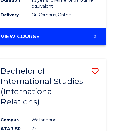
Duration
1.5 years full-time, or part-time
ess
equivalent
Delivery
On Campus, Online
e
ites
MASTER
VIEW COURSE
OF
INTERNATIONAL
RELATIONS
Bachelor of
Save
International Studies
lor
to
(International
Course
Relations)
nication
Favourite
Campus
Wollongong
ATAR-SR
72