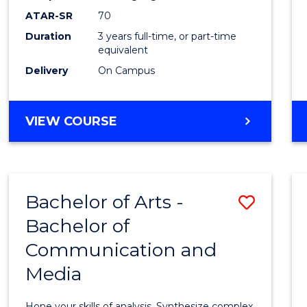
to
ATAR-SR
70
Cours
Duration
3 years full-time, or part-time
equivalent
Favour
Delivery
On Campus
BACHELOR
VIEW COURSE
OF
COMMUNICATION
AND
MEDIA
Bachelor of Arts -
Save
Bachelor of
Bache
Communication and
of
Media
Arts
-
Hone your skills of analysis. Synthesize complex