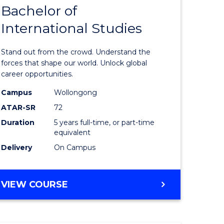
Bachelor of
lor
Bachelor
International Studies
of
ational
Arts
Stand out from the crowd. Understand the
es
-
forces that shape our world. Unlock global
career opportunities.
urs)
Bachelor
Campus
Wollongong
of
ATAR-SR
72
e
Internati
Duration
5 years full-time, or part-time
equivalent
ites
Studies
Delivery
On Campus
to
Course
BACHELOR
VIEW COURSE
Favourite
OF
ARTS
-