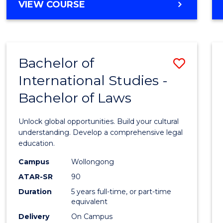
BACHELOR
VIEW COURSE
to
OF
Cours
ARTS
IN
Favour
WESTERN
Bachelor of
Save
CIVILISATION
-
International Studies -
Bache
BACHELOR
Bachelor of Laws
of
OF
INTERNATIONAL
Intern
Unlock global opportunities. Build your cultural
STUDIES
Studi
understanding. Develop a comprehensive legal
education.
-
Campus
Wollongong
Bache
ATAR-SR
90
of
Duration
5 years full-time, or part-time
equivalent
Laws
Delivery
On Campus