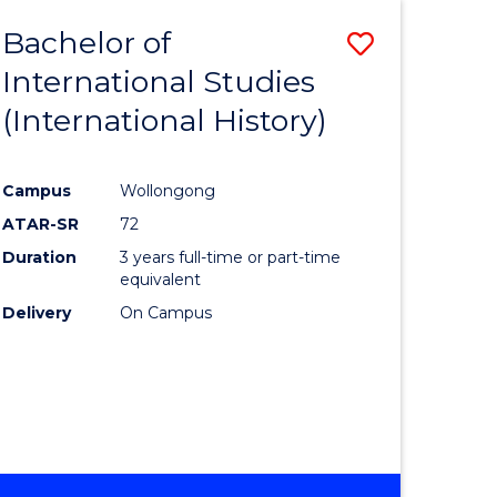
BACHELOR
Bachelor of
Save
OF
INTERNATIONAL
International Studies
lor
to
STUDIES
(International History)
Course
Favourite
Campus
Wollongong
ATAR-SR
72
rn
Duration
3 years full-time or part-time
ation
equivalent
Delivery
On Campus
lor
ational
es