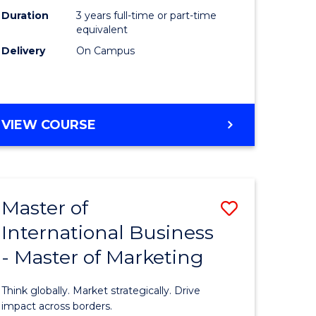
Duration
3 years full-time or part-time
e
equivalent
Delivery
On Campus
ites
VIEW COURSE
Master of
Save
International Business
lor
Master
- Master of Marketing
of
Internati
Think globally. Market strategically. Drive
Business
impact across borders.