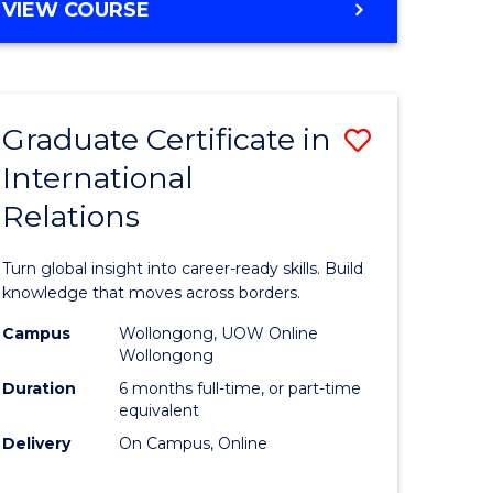
VIEW COURSE
e
ites
Graduate Certificate in
Save
International
lor
Graduate
Relations
Certificat
ational
in
Turn global insight into career-ready skills. Build
es
Internati
knowledge that moves across borders.
Relations
Campus
Wollongong, UOW Online
Wollongong
lor
to
Duration
6 months full-time, or part-time
Course
equivalent
Delivery
On Campus, Online
Favourite