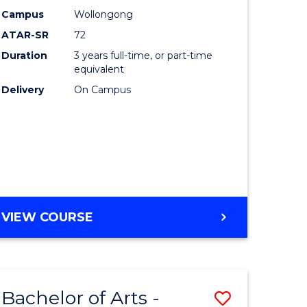
Studies
Campus
Wollongong
ATAR-SR
72
to
Duration
3 years full-time, or part-time
Course
equivalent
lor
Favourite
Delivery
On Campus
ational
es
e
BACHELOR
VIEW COURSE
OF
ites
INTERNATIONAL
STUDIES
Bachelor of Arts -
Save