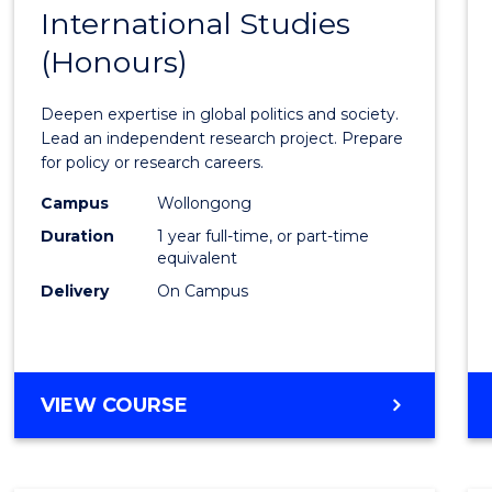
BACHELOR
International Studies
Bache
OF
(Honours)
of
INTERNATIONAL
STUDIES
Intern
Deepen expertise in global politics and society.
Studi
Lead an independent research project. Prepare
for policy or research careers.
(Hono
Campus
Wollongong
to
Duration
1 year full-time, or part-time
Cours
equivalent
Delivery
On Campus
Favour
BACHELOR
VIEW COURSE
OF
INTERNATIONAL
STUDIES