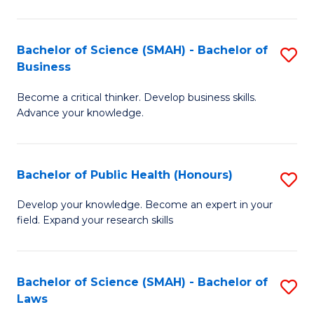
C
a
Fa
I
Bachelor of Science (SMAH) - Bachelor of
S
Business
S
B
to
Become a critical thinker. Develop business skills.
of
Advance your knowledge.
C
S
Fa
(
Bachelor of Public Health (Honours)
S
-
B
B
Develop your knowledge. Become an expert in your
field. Expand your research skills
of
of
Pu
B
H
to
Bachelor of Science (SMAH) - Bachelor of
S
Laws
(
C
B