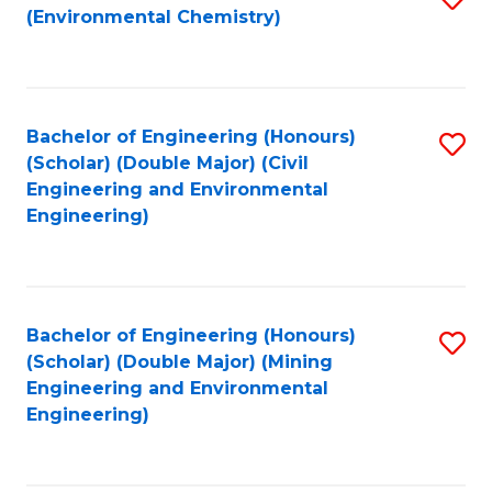
(Environmental Chemistry)
to
C
Fa
Bachelor of Engineering (Honours)
S
(Scholar) (Double Major) (Civil
to
Engineering and Environmental
Engineering)
C
Fa
Bachelor of Engineering (Honours)
S
(Scholar) (Double Major) (Mining
to
Engineering and Environmental
Engineering)
C
Fa