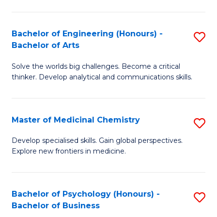
M
C
-
Fa
Bachelor of Engineering (Honours) -
S
B
Bachelor of Arts
B
of
Solve the worlds big challenges. Become a critical
of
S
thinker. Develop analytical and communications skills.
E
(P
(
to
Master of Medicinal Chemistry
S
-
C
M
B
Fa
Develop specialised skills. Gain global perspectives.
Explore new frontiers in medicine.
of
of
M
Ar
C
to
Bachelor of Psychology (Honours) -
S
Bachelor of Business
to
C
B