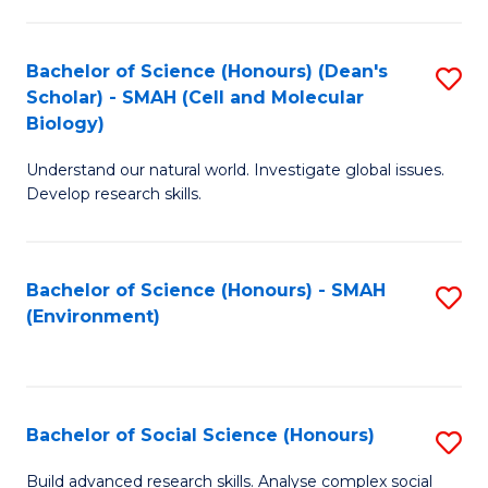
C
Fa
Bachelor of Science (Honours) (Dean's
S
Scholar) - SMAH (Cell and Molecular
to
Biology)
C
Understand our natural world. Investigate global issues.
Fa
Develop research skills.
Bachelor of Science (Honours) - SMAH
S
(Environment)
to
C
Fa
Bachelor of Social Science (Honours)
S
B
Build advanced research skills. Analyse complex social