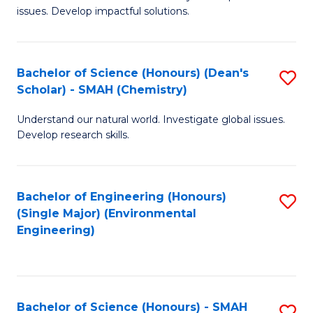
issues. Develop impactful solutions.
of
So
S
Bachelor of Science (Honours) (Dean's
S
Scholar) - SMAH (Chemistry)
(
to
to
Understand our natural world. Investigate global issues.
C
Develop research skills.
C
Fa
Fa
Bachelor of Engineering (Honours)
S
(Single Major) (Environmental
to
Engineering)
C
Fa
Bachelor of Science (Honours) - SMAH
S