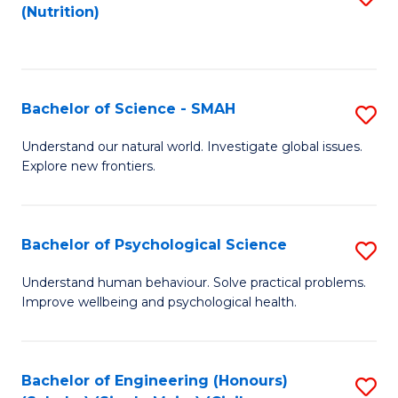
(Nutrition)
to
C
Fa
Bachelor of Science - SMAH
S
B
Understand our natural world. Investigate global issues.
Explore new frontiers.
of
S
-
Bachelor of Psychological Science
S
S
B
Understand human behaviour. Solve practical problems.
to
Improve wellbeing and psychological health.
of
C
P
Fa
S
Bachelor of Engineering (Honours)
S