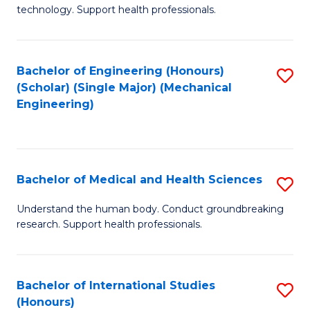
of
technology. Support health professionals.
Fa
M
B
Bachelor of Engineering (Honours)
S
(
(Scholar) (Single Major) (Mechanical
to
to
Engineering)
C
C
Fa
Fa
Bachelor of Medical and Health Sciences
S
B
Understand the human body. Conduct groundbreaking
research. Support health professionals.
of
M
a
Bachelor of International Studies
S
(Honours)
H