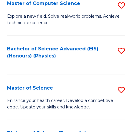
E
to
Master of Computer Science
S
to
C
M
Explore a new field. Solve real-world problems. Achieve
C
technical excellence.
Fa
of
Fa
C
S
Bachelor of Science Advanced (EIS)
S
(Honours) (Physics)
to
to
C
C
Fa
Fa
Master of Science
S
M
Enhance your health career. Develop a competitive
edge. Update your skills and knowledge.
of
S
to