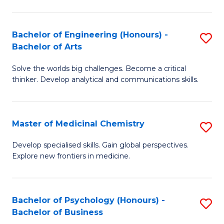
M
C
-
Fa
Bachelor of Engineering (Honours) -
S
B
Bachelor of Arts
B
of
Solve the worlds big challenges. Become a critical
of
S
thinker. Develop analytical and communications skills.
E
(P
(
to
Master of Medicinal Chemistry
S
-
C
M
B
Fa
Develop specialised skills. Gain global perspectives.
Explore new frontiers in medicine.
of
of
M
Ar
C
to
Bachelor of Psychology (Honours) -
S
Bachelor of Business
to
C
B