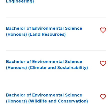
Engineering)
to
C
C
Fa
Fa
Bachelor of Environmental Science
S
(Honours) (Land Resources)
to
C
Fa
Bachelor of Environmental Science
S
(Honours) (Climate and Sustainability)
to
C
Fa
Bachelor of Environmental Science
S
(Honours) (Wildlife and Conservation)
to