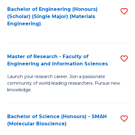
Fa
Bachelor of Engineering (Honours)
S
(Scholar) (Single Major) (Materials
to
Engineering)
C
Fa
Master of Research - Faculty of
S
Engineering and Information Sciences
M
Launch your research career. Join a passionate
of
community of world-leading researchers. Pursue new
R
knowledge.
-
Fa
Bachelor of Science (Honours) - SMAH
S
of
(Molecular Bioscience)
to
E