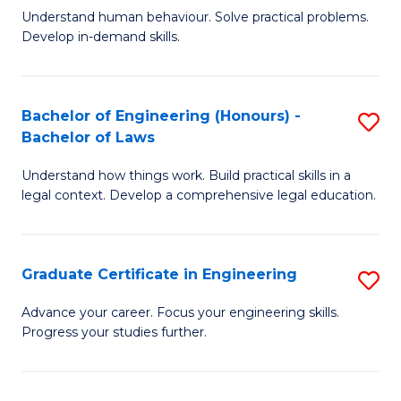
C
Fa
Understand human behaviour. Solve practical problems.
of
Develop in-demand skills.
Fa
P
(
Bachelor of Engineering (Honours) -
S
-
Bachelor of Laws
B
B
Understand how things work. Build practical skills in a
of
of
legal context. Develop a comprehensive legal education.
E
B
(
to
Graduate Certificate in Engineering
S
-
C
G
B
Fa
Advance your career. Focus your engineering skills.
Progress your studies further.
Ce
of
in
L