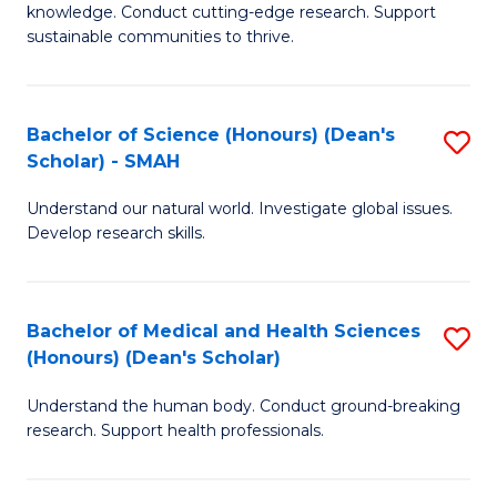
knowledge. Conduct cutting-edge research. Support
E
sustainable communities to thrive.
S
(
Bachelor of Science (Honours) (Dean's
S
to
Scholar) - SMAH
B
C
Understand our natural world. Investigate global issues.
of
Fa
Develop research skills.
S
(
Bachelor of Medical and Health Sciences
S
(
(Honours) (Dean's Scholar)
B
Sc
Understand the human body. Conduct ground-breaking
of
-
research. Support health professionals.
M
S
a