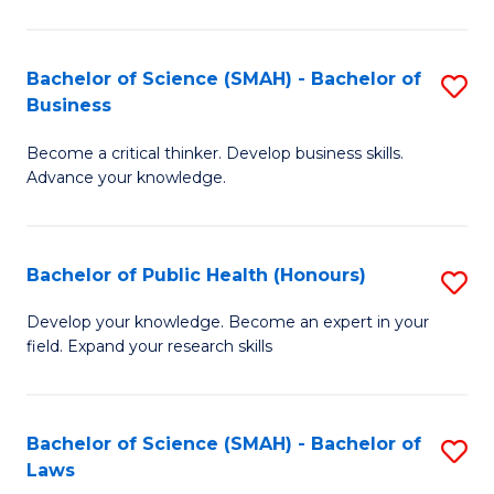
C
a
Fa
I
Bachelor of Science (SMAH) - Bachelor of
S
Business
S
B
to
Become a critical thinker. Develop business skills.
of
Advance your knowledge.
C
S
Fa
(
Bachelor of Public Health (Honours)
S
-
B
B
Develop your knowledge. Become an expert in your
field. Expand your research skills
of
of
Pu
B
H
to
Bachelor of Science (SMAH) - Bachelor of
S
Laws
(
C
B