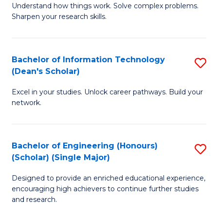
Understand how things work. Solve complex problems.
of
of
Fa
Sharpen your research skills.
E
C
(
S
Bachelor of Information Technology
S
-
to
(Dean's Scholar)
B
B
C
Excel in your studies. Unlock career pathways. Build your
of
of
Fa
network.
I
S
T
(P
Bachelor of Engineering (Honours)
S
(
to
(Scholar) (Single Major)
B
Sc
C
Designed to provide an enriched educational experience,
of
to
Fa
encouraging high achievers to continue further studies
E
C
and research.