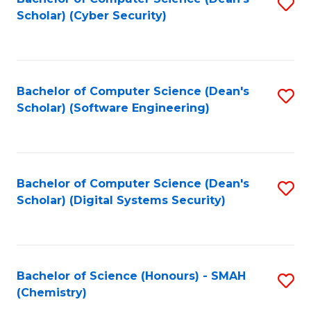
S
Scholar) (Cyber Security)
to
to
C
C
Fa
Fa
Bachelor of Computer Science (Dean's
S
Scholar) (Software Engineering)
to
C
Fa
Bachelor of Computer Science (Dean's
S
Scholar) (Digital Systems Security)
to
C
Fa
Bachelor of Science (Honours) - SMAH
S
(Chemistry)
to