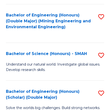
Fa
Fa
Bachelor of Engineering (Honours)
S
(Double Major) (Mining Engineering and
to
Environmental Engineering)
C
Fa
Bachelor of Science (Honours) - SMAH
S
B
Understand our natural world. Investigate global issues.
Develop research skills.
of
S
(
Bachelor of Engineering (Honours)
S
(Scholar) (Double Major)
-
B
S
Solve the worlds big challenges. Build strong networks.