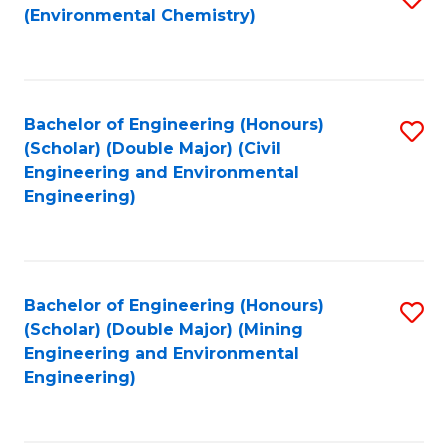
(Environmental Chemistry)
to
C
Fa
Bachelor of Engineering (Honours)
S
(Scholar) (Double Major) (Civil
to
Engineering and Environmental
Engineering)
C
Fa
Bachelor of Engineering (Honours)
S
(Scholar) (Double Major) (Mining
to
Engineering and Environmental
Engineering)
C
Fa