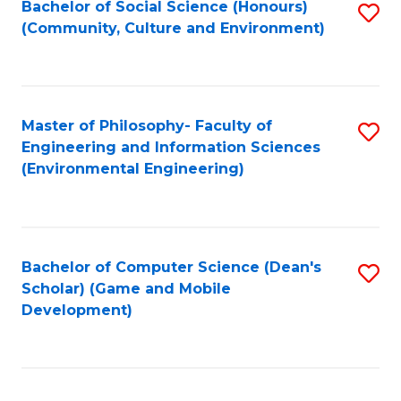
Bachelor of Social Science (Honours)
S
(E
Fa
(Community, Culture and Environment)
to
(
C
to
Fa
C
Master of Philosophy- Faculty of
S
Fa
Engineering and Information Sciences
to
(Environmental Engineering)
C
Fa
Bachelor of Computer Science (Dean's
S
Scholar) (Game and Mobile
to
Development)
C
Fa