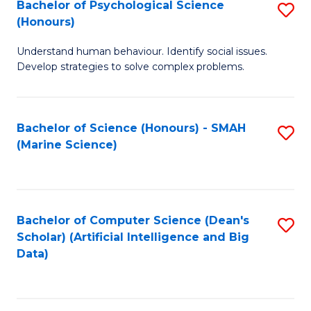
Bachelor of Psychological Science
S
(Honours)
B
Understand human behaviour. Identify social issues.
of
Develop strategies to solve complex problems.
P
S
Bachelor of Science (Honours) - SMAH
S
(
(Marine Science)
to
to
C
C
Fa
Fa
Bachelor of Computer Science (Dean's
S
Scholar) (Artificial Intelligence and Big
to
Data)
C
Fa