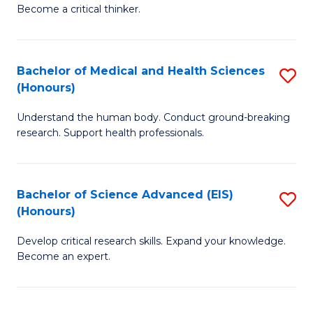
of
Become a critical thinker.
to
E
C
(
Fa
Bachelor of Medical and Health Sciences
S
(S
(Honours)
B
(
Understand the human body. Conduct ground-breaking
of
M
research. Support health professionals.
M
to
a
C
Bachelor of Science Advanced (EIS)
S
H
Fa
(Honours)
B
S
Develop critical research skills. Expand your knowledge.
of
(
Become an expert.
S
to
A
C