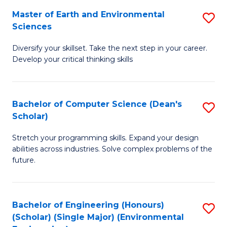
to
Master of Earth and Environmental
S
H
C
Sciences
M
S
Fa
Diversify your skillset. Take the next step in your career.
of
(
Develop your critical thinking skills
E
(
a
Sc
Bachelor of Computer Science (Dean's
S
E
to
Scholar)
B
S
C
Stretch your programming skills. Expand your design
of
to
Fa
abilities across industries. Solve complex problems of the
C
C
future.
S
Fa
(
Bachelor of Engineering (Honours)
S
Sc
(Scholar) (Single Major) (Environmental
to