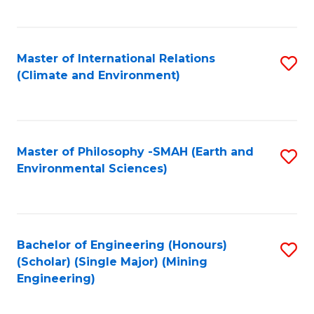
C
Fa
Master of International Relations
S
(Climate and Environment)
to
C
Fa
Master of Philosophy -SMAH (Earth and
S
Environmental Sciences)
to
C
Fa
Bachelor of Engineering (Honours)
S
(Scholar) (Single Major) (Mining
to
Engineering)
C