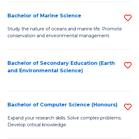
(
Fa
(S
Bachelor of Marine Science
S
(S
B
Study the nature of oceans and marine life. Promote
M
conservation and environmental management.
of
to
M
C
S
Bachelor of Secondary Education (Earth
S
Fa
and Environmental Science)
to
to
C
C
Fa
Fa
Bachelor of Computer Science (Honours)
S
B
Expand your research skills. Solve complex problems.
Develop critical knowledge.
of