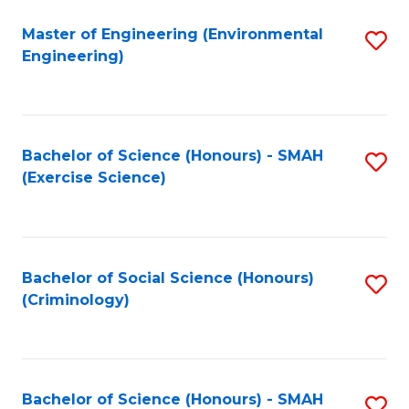
(
to
Master of Engineering (Environmental
S
-
C
Engineering)
to
B
Fa
C
of
Fa
B
Bachelor of Science (Honours) - SMAH
S
to
(Exercise Science)
to
C
C
Fa
Fa
Bachelor of Social Science (Honours)
S
(Criminology)
to
C
Fa
Bachelor of Science (Honours) - SMAH
S