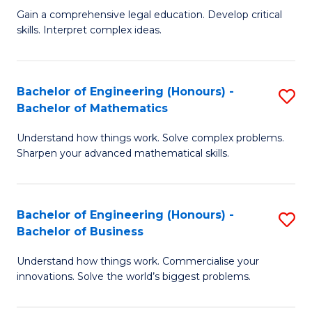
to
Fa
Gain a comprehensive legal education. Develop critical
of
skills. Interpret complex ideas.
C
S
Fa
(
Bachelor of Engineering (Honours) -
S
-
Bachelor of Mathematics
B
B
Understand how things work. Solve complex problems.
of
of
Sharpen your advanced mathematical skills.
E
L
(
to
Bachelor of Engineering (Honours) -
S
-
C
Bachelor of Business
B
B
Fa
Understand how things work. Commercialise your
of
of
innovations. Solve the world’s biggest problems.
E
M