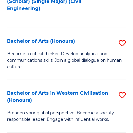
(Scholar) (Single Major) (Civil
to
to
Engineering)
C
C
Fa
Fa
Bachelor of Arts (Honours)
S
B
Become a critical thinker. Develop analytical and
communications skills. Join a global dialogue on human
of
culture.
Ar
(
Bachelor of Arts in Western Civilisation
S
to
(Honours)
B
C
Broaden your global perspective. Become a socially
of
Fa
responsible leader. Engage with influential works.
Ar