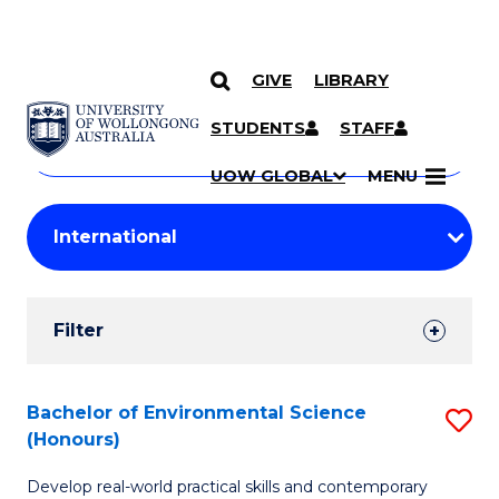
GIVE
LIBRARY
Search
SKIP TO CONTENT
Courses
STUDENTS
STAFF
Search
courses
Searc
UOW GLOBAL
MENU
by
Student
keyword
Filters
Filter
Results
Search
Bachelor of Environmental Science
S
(Honours)
Results
B
Develop real-world practical skills and contemporary
of