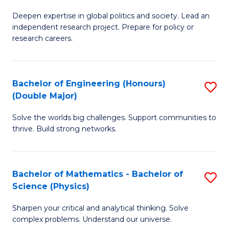
B
S
Deepen expertise in global politics and society. Lead an
of
independent research project. Prepare for policy or
to
In
research careers.
C
S
Fa
(
Bachelor of Engineering (Honours)
S
to
(Double Major)
B
C
Solve the worlds big challenges. Support communities to
of
Fa
thrive. Build strong networks.
E
(
Bachelor of Mathematics - Bachelor of
S
(
Science (Physics)
B
M
Sharpen your critical and analytical thinking. Solve
of
to
complex problems. Understand our universe.