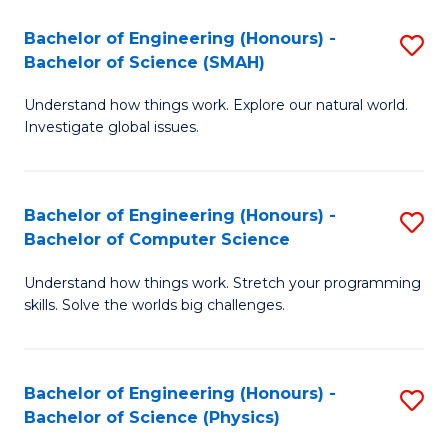
Bachelor of Engineering (Honours) -
S
Bachelor of Science (SMAH)
B
Understand how things work. Explore our natural world.
of
Investigate global issues.
E
(
Bachelor of Engineering (Honours) -
S
-
Bachelor of Computer Science
B
B
Understand how things work. Stretch your programming
of
of
skills. Solve the worlds big challenges.
E
S
(
(
Bachelor of Engineering (Honours) -
S
-
to
Bachelor of Science (Physics)
B
B
C