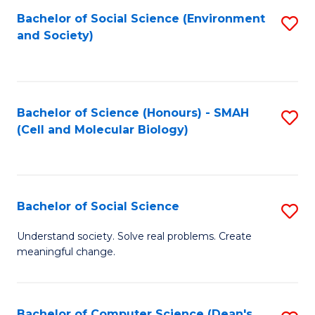
Bachelor of Social Science (Environment
S
and Society)
to
C
Fa
Bachelor of Science (Honours) - SMAH
S
(Cell and Molecular Biology)
to
C
Fa
Bachelor of Social Science
S
B
Understand society. Solve real problems. Create
meaningful change.
of
So
S
Bachelor of Computer Science (Dean's