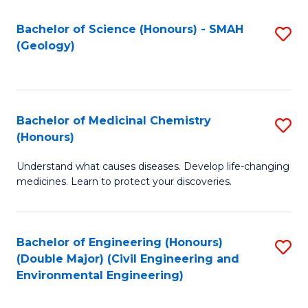
C
S
Bachelor of Science (Honours) - SMAH
S
(Geology)
(
to
to
C
C
Fa
Bachelor of Medicinal Chemistry
S
Fa
(Honours)
B
Understand what causes diseases. Develop life-changing
of
medicines. Learn to protect your discoveries.
M
C
Bachelor of Engineering (Honours)
S
(
(Double Major) (Civil Engineering and
to
to
Environmental Engineering)
C
C