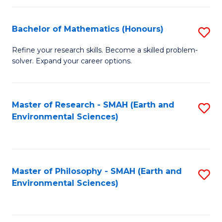
Fa
Bachelor of Mathematics (Honours)
S
B
Refine your research skills. Become a skilled problem-
solver. Expand your career options.
of
M
(
Master of Research - SMAH (Earth and
S
Environmental Sciences)
to
to
C
C
Fa
Fa
Master of Philosophy - SMAH (Earth and
S
Environmental Sciences)
to
C