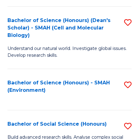
C
Fa
Bachelor of Science (Honours) (Dean's
S
Scholar) - SMAH (Cell and Molecular
to
Biology)
C
Understand our natural world. Investigate global issues.
Fa
Develop research skills.
Bachelor of Science (Honours) - SMAH
S
(Environment)
to
C
Fa
Bachelor of Social Science (Honours)
S
B
Build advanced research skills. Analyse complex social