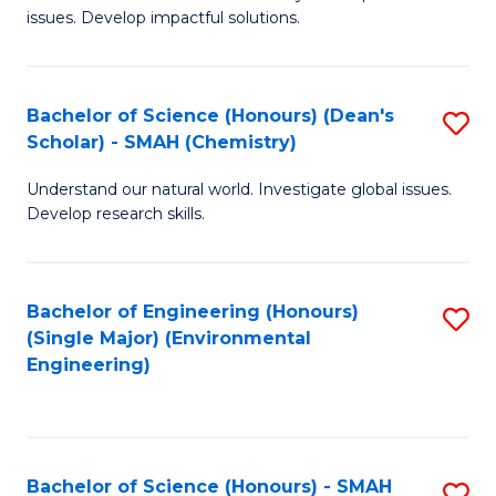
issues. Develop impactful solutions.
of
So
S
Bachelor of Science (Honours) (Dean's
S
Scholar) - SMAH (Chemistry)
(
to
to
Understand our natural world. Investigate global issues.
C
Develop research skills.
C
Fa
Fa
Bachelor of Engineering (Honours)
S
(Single Major) (Environmental
to
Engineering)
C
Fa
Bachelor of Science (Honours) - SMAH
S