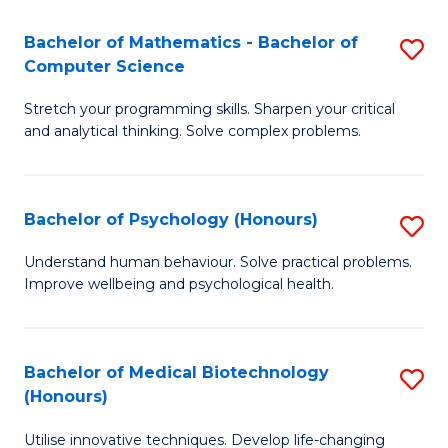
in
Bachelor of Mathematics - Bachelor of
S
W
Computer Science
B
Ci
Stretch your programming skills. Sharpen your critical
of
(
and analytical thinking. Solve complex problems.
M
to
-
C
Bachelor of Psychology (Honours)
S
B
Fa
B
of
Understand human behaviour. Solve practical problems.
Improve wellbeing and psychological health.
of
C
P
S
(
to
Bachelor of Medical Biotechnology
S
(Honours)
to
C
B
C
Fa
Utilise innovative techniques. Develop life-changing