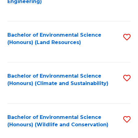
Engineering)
to
C
C
Fa
Fa
Bachelor of Environmental Science
S
(Honours) (Land Resources)
to
C
Fa
Bachelor of Environmental Science
S
(Honours) (Climate and Sustainability)
to
C
Fa
Bachelor of Environmental Science
S
(Honours) (Wildlife and Conservation)
to