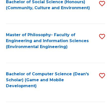
Bachelor of Social Science (Honours)
S
(E
Fa
(Community, Culture and Environment)
to
(
C
to
Fa
C
Master of Philosophy- Faculty of
S
Fa
Engineering and Information Sciences
to
(Environmental Engineering)
C
Fa
Bachelor of Computer Science (Dean's
S
Scholar) (Game and Mobile
to
Development)
C
Fa