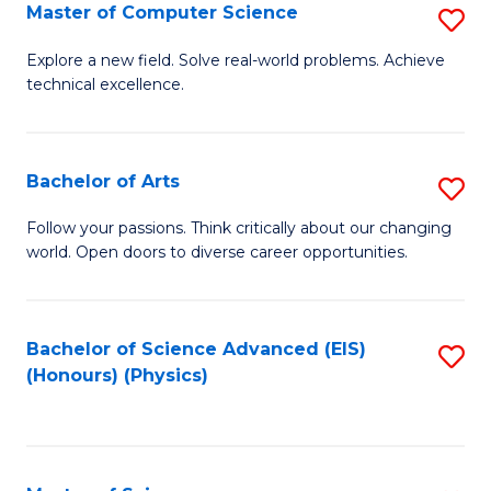
E
to
Master of Computer Science
S
to
C
M
Explore a new field. Solve real-world problems. Achieve
C
technical excellence.
Fa
of
Fa
C
S
Bachelor of Arts
S
to
B
Follow your passions. Think critically about our changing
C
world. Open doors to diverse career opportunities.
of
Fa
Ar
to
Bachelor of Science Advanced (EIS)
S
(Honours) (Physics)
C
to
Fa
C
Fa