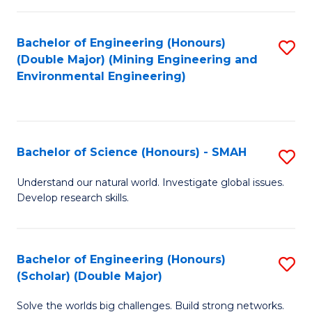
Fa
Fa
Bachelor of Engineering (Honours)
S
(Double Major) (Mining Engineering and
to
Environmental Engineering)
C
Fa
Bachelor of Science (Honours) - SMAH
S
B
Understand our natural world. Investigate global issues.
Develop research skills.
of
S
(
Bachelor of Engineering (Honours)
S
(Scholar) (Double Major)
-
B
S
Solve the worlds big challenges. Build strong networks.