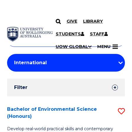
GIVE
LIBRARY
Search
SKIP TO CONTENT
Courses
STUDENTS
STAFF
Search
courses
Searc
UOW GLOBAL
MENU
by
Student
keyword
Filters
Filter
Results
Search
Bachelor of Environmental Science
S
(Honours)
Results
B
Develop real-world practical skills and contemporary
of