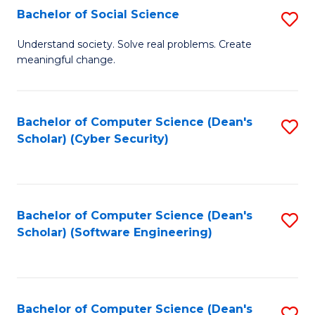
Fa
Bachelor of Social Science
S
B
Understand society. Solve real problems. Create
meaningful change.
of
So
S
Bachelor of Computer Science (Dean's
S
Scholar) (Cyber Security)
to
to
C
C
Fa
Fa
Bachelor of Computer Science (Dean's
S
Scholar) (Software Engineering)
to
C
Fa
Bachelor of Computer Science (Dean's
S