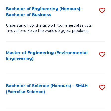
(
to
Bachelor of Engineering (Honours) -
S
-
C
Bachelor of Business
B
B
Fa
Understand how things work. Commercialise your
of
of
innovations. Solve the world’s biggest problems.
E
M
(
to
Master of Engineering (Environmental
S
-
C
Engineering)
to
B
Fa
C
of
Fa
B
Bachelor of Science (Honours) - SMAH
S
to
(Exercise Science)
to
C
C
Fa