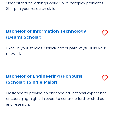
Understand how things work. Solve complex problems.
of
of
Fa
Sharpen your research skills.
E
C
(
S
Bachelor of Information Technology
S
-
to
(Dean's Scholar)
B
B
C
Excel in your studies. Unlock career pathways. Build your
of
of
Fa
network.
I
S
T
(P
Bachelor of Engineering (Honours)
S
(
to
(Scholar) (Single Major)
B
Sc
C
Designed to provide an enriched educational experience,
of
to
Fa
encouraging high achievers to continue further studies
E
C
and research.