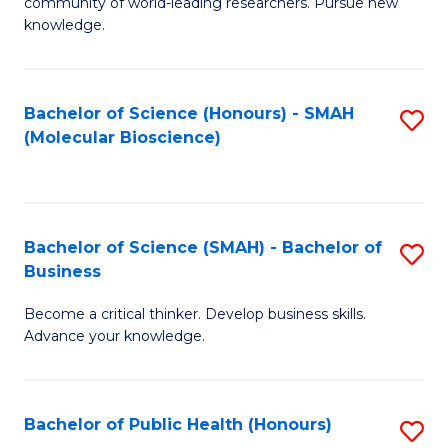
community of world-leading researchers. Pursue new
R
knowledge.
-
Fa
Bachelor of Science (Honours) - SMAH
S
of
(Molecular Bioscience)
to
E
C
a
Fa
I
Bachelor of Science (SMAH) - Bachelor of
S
Business
S
B
to
Become a critical thinker. Develop business skills.
of
Advance your knowledge.
C
S
Fa
(
Bachelor of Public Health (Honours)
S
-