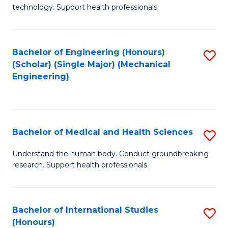
of
technology. Support health professionals.
Fa
M
B
Bachelor of Engineering (Honours)
S
(
(Scholar) (Single Major) (Mechanical
to
to
Engineering)
C
C
Fa
Fa
Bachelor of Medical and Health Sciences
S
B
Understand the human body. Conduct groundbreaking
research. Support health professionals.
of
M
a
Bachelor of International Studies
S
(Honours)
H