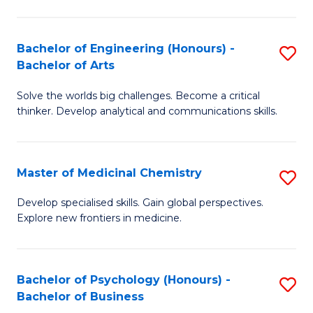
M
C
-
Fa
Bachelor of Engineering (Honours) -
S
B
Bachelor of Arts
B
of
Solve the worlds big challenges. Become a critical
of
S
thinker. Develop analytical and communications skills.
E
(P
(
to
Master of Medicinal Chemistry
S
-
C
M
B
Fa
Develop specialised skills. Gain global perspectives.
Explore new frontiers in medicine.
of
of
M
Ar
C
to
Bachelor of Psychology (Honours) -
S
Bachelor of Business
to
C
B