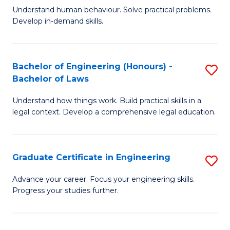
C
Fa
Understand human behaviour. Solve practical problems.
of
Develop in-demand skills.
Fa
P
(
Bachelor of Engineering (Honours) -
S
-
Bachelor of Laws
B
B
Understand how things work. Build practical skills in a
of
of
legal context. Develop a comprehensive legal education.
E
B
(
to
Graduate Certificate in Engineering
S
-
C
G
B
Fa
Advance your career. Focus your engineering skills.
Progress your studies further.
Ce
of
in
L