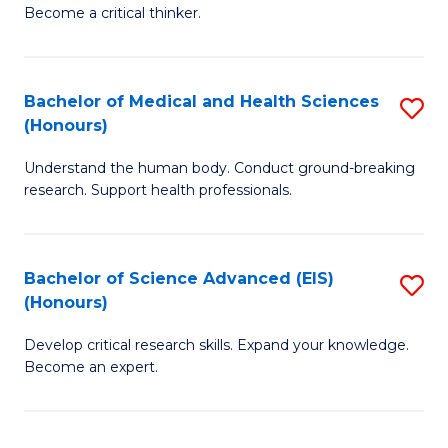
of
Become a critical thinker.
to
E
C
(
Fa
Bachelor of Medical and Health Sciences
S
(S
(Honours)
B
(
Understand the human body. Conduct ground-breaking
of
M
research. Support health professionals.
M
to
a
C
Bachelor of Science Advanced (EIS)
S
H
Fa
(Honours)
B
S
Develop critical research skills. Expand your knowledge.
of
(
Become an expert.
S
to
A
C