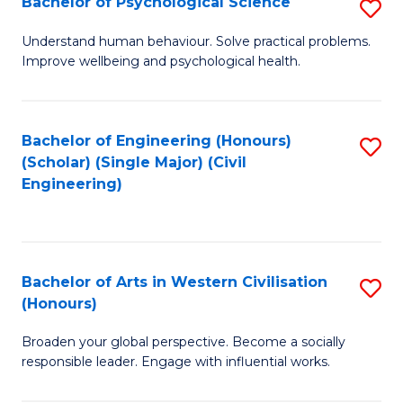
Bachelor of Psychological Science
S
S
B
Understand human behaviour. Solve practical problems.
to
Improve wellbeing and psychological health.
of
C
P
Fa
S
Bachelor of Engineering (Honours)
S
(Scholar) (Single Major) (Civil
to
to
Engineering)
C
C
Fa
Fa
Bachelor of Arts in Western Civilisation
S
(Honours)
B
Broaden your global perspective. Become a socially
of
responsible leader. Engage with influential works.
Ar