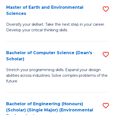
to
Master of Earth and Environmental
S
H
C
Sciences
M
S
Fa
Diversify your skillset. Take the next step in your career.
of
(
Develop your critical thinking skills
E
(
a
Sc
Bachelor of Computer Science (Dean's
S
E
to
Scholar)
B
S
C
Stretch your programming skills. Expand your design
of
to
Fa
abilities across industries. Solve complex problems of the
C
C
future.
S
Fa
(
Bachelor of Engineering (Honours)
S
Sc
(Scholar) (Single Major) (Environmental
to