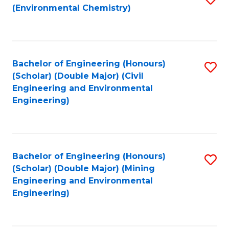
(Environmental Chemistry)
to
C
Fa
Bachelor of Engineering (Honours)
S
(Scholar) (Double Major) (Civil
to
Engineering and Environmental
Engineering)
C
Fa
Bachelor of Engineering (Honours)
S
(Scholar) (Double Major) (Mining
to
Engineering and Environmental
Engineering)
C
Fa