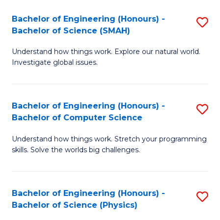
Bachelor of Engineering (Honours) -
S
Bachelor of Science (SMAH)
B
Understand how things work. Explore our natural world.
of
Investigate global issues.
E
(
Bachelor of Engineering (Honours) -
S
-
Bachelor of Computer Science
B
B
Understand how things work. Stretch your programming
of
of
skills. Solve the worlds big challenges.
E
S
(
(
Bachelor of Engineering (Honours) -
S
-
to
Bachelor of Science (Physics)
B
B
C