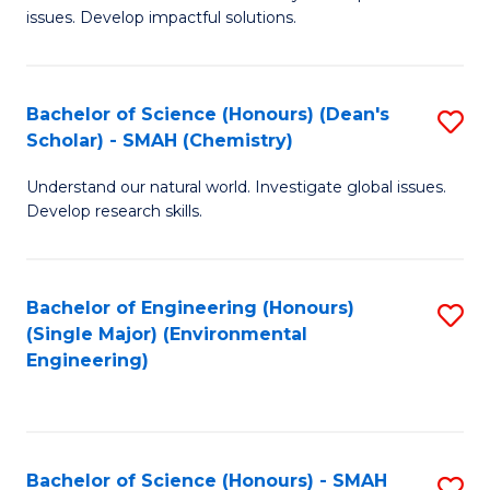
issues. Develop impactful solutions.
of
So
S
Bachelor of Science (Honours) (Dean's
S
Scholar) - SMAH (Chemistry)
(
to
to
Understand our natural world. Investigate global issues.
C
Develop research skills.
C
Fa
Fa
Bachelor of Engineering (Honours)
S
(Single Major) (Environmental
to
Engineering)
C
Fa
Bachelor of Science (Honours) - SMAH
S