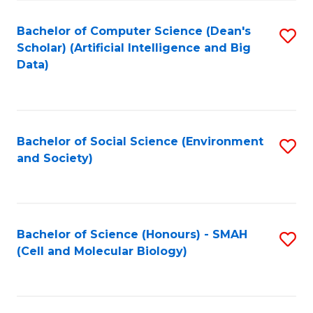
Fa
Fa
Bachelor of Computer Science (Dean's
S
Scholar) (Artificial Intelligence and Big
to
Data)
C
Fa
Bachelor of Social Science (Environment
S
and Society)
to
C
Fa
Bachelor of Science (Honours) - SMAH
S
(Cell and Molecular Biology)
to
C