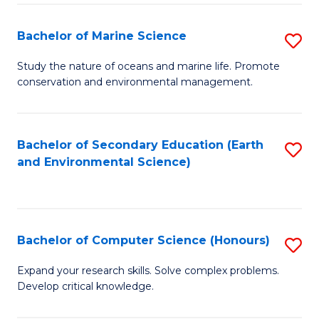
(
Fa
(S
Bachelor of Marine Science
S
(S
B
Study the nature of oceans and marine life. Promote
M
conservation and environmental management.
of
to
M
C
S
Bachelor of Secondary Education (Earth
S
Fa
and Environmental Science)
to
to
C
C
Fa
Fa
Bachelor of Computer Science (Honours)
S
B
Expand your research skills. Solve complex problems.
Develop critical knowledge.
of