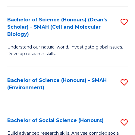
C
Fa
Bachelor of Science (Honours) (Dean's
S
Scholar) - SMAH (Cell and Molecular
to
Biology)
C
Understand our natural world. Investigate global issues.
Fa
Develop research skills.
Bachelor of Science (Honours) - SMAH
S
(Environment)
to
C
Fa
Bachelor of Social Science (Honours)
S
B
Build advanced research skills. Analyse complex social