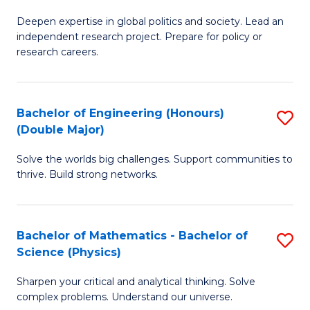
B
S
Deepen expertise in global politics and society. Lead an
of
independent research project. Prepare for policy or
to
In
research careers.
C
S
Fa
(
Bachelor of Engineering (Honours)
S
to
(Double Major)
B
C
Solve the worlds big challenges. Support communities to
of
Fa
thrive. Build strong networks.
E
(
Bachelor of Mathematics - Bachelor of
S
(
Science (Physics)
B
M
Sharpen your critical and analytical thinking. Solve
of
to
complex problems. Understand our universe.