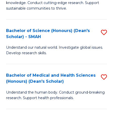
knowledge. Conduct cutting-edge research. Support
E
sustainable communities to thrive.
S
(
Bachelor of Science (Honours) (Dean's
S
to
Scholar) - SMAH
B
C
Understand our natural world. Investigate global issues.
of
Fa
Develop research skills.
S
(
Bachelor of Medical and Health Sciences
S
(
(Honours) (Dean's Scholar)
B
Sc
Understand the human body. Conduct ground-breaking
of
-
research. Support health professionals.
M
S
a