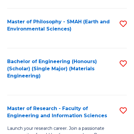
C
C
Fa
Fa
Master of Philosophy - SMAH (Earth and
S
Environmental Sciences)
to
C
Fa
Bachelor of Engineering (Honours)
S
(Scholar) (Single Major) (Materials
to
Engineering)
C
Fa
Master of Research - Faculty of
S
Engineering and Information Sciences
M
Launch your research career. Join a passionate
of