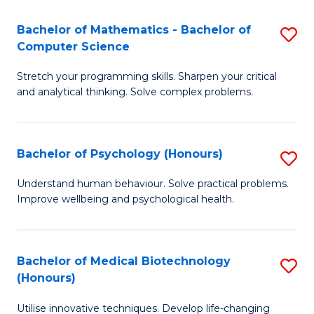
in
Bachelor of Mathematics - Bachelor of
S
W
Computer Science
B
Ci
Stretch your programming skills. Sharpen your critical
of
(
and analytical thinking. Solve complex problems.
M
to
-
C
Bachelor of Psychology (Honours)
S
B
Fa
B
of
Understand human behaviour. Solve practical problems.
Improve wellbeing and psychological health.
of
C
P
S
(
to
Bachelor of Medical Biotechnology
S
(Honours)
to
C
B
C
Fa
Utilise innovative techniques. Develop life-changing