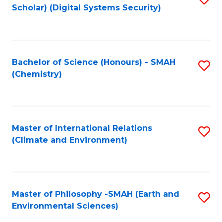
Scholar) (Digital Systems Security)
to
C
Fa
Bachelor of Science (Honours) - SMAH
S
(Chemistry)
to
C
Fa
Master of International Relations
S
(Climate and Environment)
to
C
Fa
Master of Philosophy -SMAH (Earth and
S
Environmental Sciences)
to