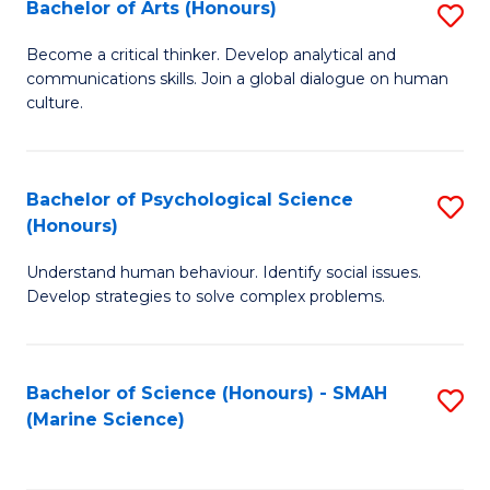
Bachelor of Arts (Honours)
S
B
Become a critical thinker. Develop analytical and
communications skills. Join a global dialogue on human
of
culture.
Ar
(
Bachelor of Psychological Science
S
to
(Honours)
B
C
Understand human behaviour. Identify social issues.
of
Fa
Develop strategies to solve complex problems.
P
S
Bachelor of Science (Honours) - SMAH
S
(
(Marine Science)
to
to
C
C