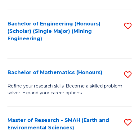
C
Fa
Bachelor of Engineering (Honours)
S
(Scholar) (Single Major) (Mining
to
Engineering)
C
Fa
Bachelor of Mathematics (Honours)
S
B
Refine your research skills. Become a skilled problem-
solver. Expand your career options.
of
M
(
Master of Research - SMAH (Earth and
S
Environmental Sciences)
to
to