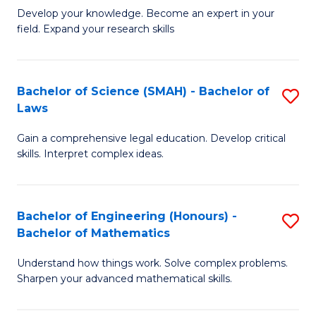
B
B
Develop your knowledge. Become an expert in your
field. Expand your research skills
of
of
Pu
B
H
to
Bachelor of Science (SMAH) - Bachelor of
S
Laws
(
C
B
to
Fa
Gain a comprehensive legal education. Develop critical
of
skills. Interpret complex ideas.
C
S
Fa
(
Bachelor of Engineering (Honours) -
S
-
Bachelor of Mathematics
B
B
Understand how things work. Solve complex problems.
of
of
Sharpen your advanced mathematical skills.
E
L