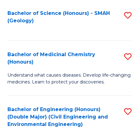
C
S
Bachelor of Science (Honours) - SMAH
S
(Geology)
(
to
to
C
C
Fa
Bachelor of Medicinal Chemistry
S
Fa
(Honours)
B
Understand what causes diseases. Develop life-changing
of
medicines. Learn to protect your discoveries.
M
C
Bachelor of Engineering (Honours)
S
(
(Double Major) (Civil Engineering and
to
to
Environmental Engineering)
C
C