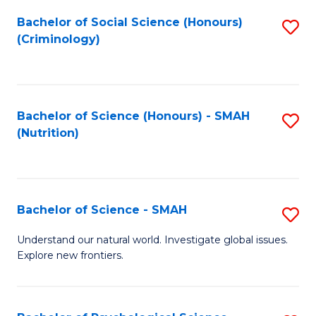
Fa
Bachelor of Social Science (Honours)
S
(Criminology)
to
C
Fa
Bachelor of Science (Honours) - SMAH
S
(Nutrition)
to
C
Fa
Bachelor of Science - SMAH
S
B
Understand our natural world. Investigate global issues.
Explore new frontiers.
of
S
-