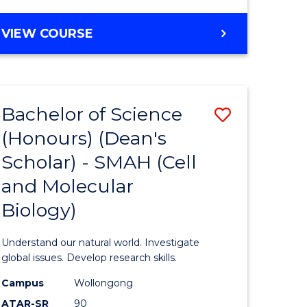
VIEW COURSE
Bachelor of Science
Save
(Honours) (Dean's
to
Scholar) - SMAH (Cell
e
Course
and Molecular
ites
Favourite
Biology)
Understand our natural world. Investigate
global issues. Develop research skills.
Campus
Wollongong
ATAR-SR
90