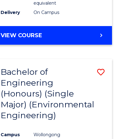
equivalent
to
Delivery
On Campus
Course
Favourite
BACHELOR
VIEW COURSE
OF
SOCIAL
SCIENCE
(HONOURS)
Bachelor of
Save
Engineering
to
(Honours) (Single
e
Course
Major) (Environmental
ites
Favourite
Engineering)
Campus
Wollongong