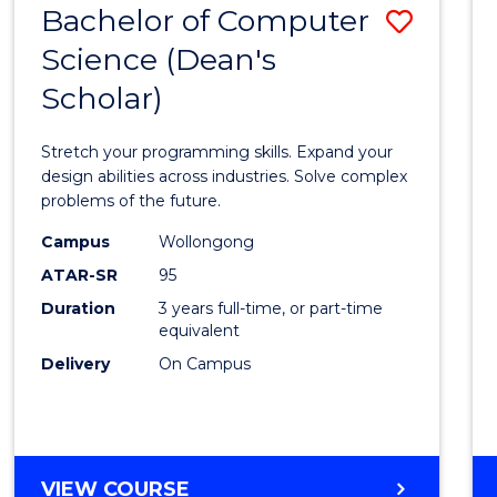
Bachelor of Computer
Save
SCIENCES
(HONOURS)
Science (Dean's
Bache
(DEAN'S
Scholar)
of
SCHOLAR)
Compu
Stretch your programming skills. Expand your
Scien
design abilities across industries. Solve complex
problems of the future.
(Dean'
Campus
Wollongong
Schola
ATAR-SR
95
to
Duration
3 years full-time, or part-time
equivalent
Cours
Delivery
On Campus
Favour
BACHELOR
VIEW COURSE