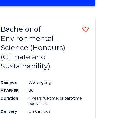
Bachelor of
Save
Environmental
to
Science (Honours)
e
Course
(Climate and
ites
Favourite
Sustainability)
Campus
Wollongong
ATAR-SR
80
Duration
4 years full-time, or part-time
equivalent
Delivery
On Campus