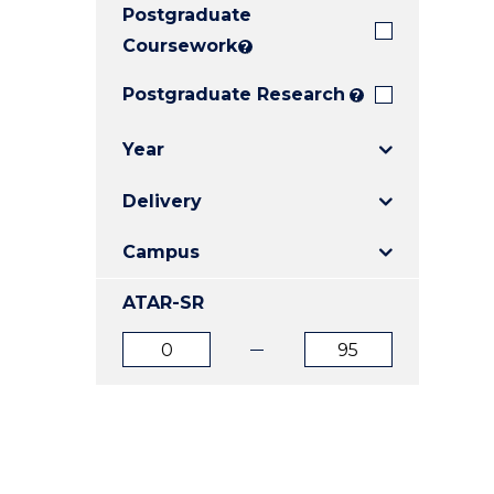
Postgraduate
E
E
E
"
"
"
Coursework
?
Postgraduate Research
?
Year
Delivery
Campus
ATAR-SR
ATAR
ATAR
from
to