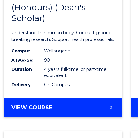
(Honours) (Dean's
of
Scholar)
Medic
and
Understand the human body. Conduct ground-
Healt
breaking research. Support health professionals.
Scien
Campus
Wollongong
ATAR-SR
90
(Hono
Duration
4 years full-time, or part-time
(Dean'
equivalent
Schola
Delivery
On Campus
to
Cours
BACHELOR
VIEW COURSE
OF
Favour
MEDICAL
AND
HEALTH