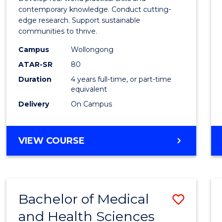
E
E
E
E
Scien
contemporary knowledge. Conduct cutting-
"
"
"
"
edge research. Support sustainable
(Hono
communities to thrive.
to
Campus
Wollongong
Cours
ATAR-SR
80
Duration
4 years full-time, or part-time
Favour
equivalent
Delivery
On Campus
BACHELOR
VIEW COURSE
OF
ENVIRONMENTAL
SCIENCE
(HONOURS)
Bachelor of Medical
Save
and Health Sciences
Bache