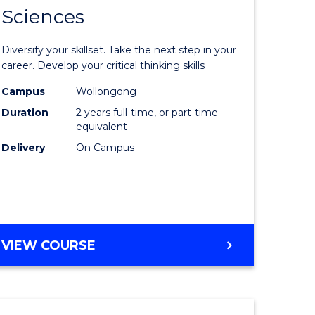
SMAH
Sciences
of
al
Earth
Diversify your skillset. Take the next step in your
and
career. Develop your critical thinking skills
h
Environm
Campus
Wollongong
Duration
2 years full-time, or part-time
ces
Sciences
equivalent
urs)
to
Delivery
On Campus
s
Course
r)
Favourite
e
MASTER
VIEW COURSE
OF
ites
EARTH
AND
ENVIRONMENTAL