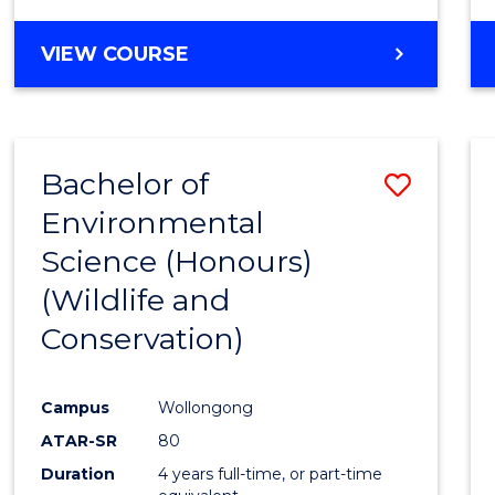
VIEW COURSE
Bachelor of
Save
Environmental
to
Science (Honours)
Cours
(Wildlife and
Favour
Conservation)
Campus
Wollongong
ATAR-SR
80
Duration
4 years full-time, or part-time