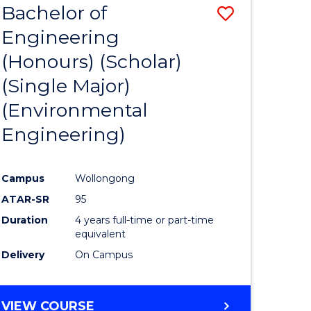
Bachelor of
Save
SCIENCES
Engineering
lor
to
(Honours) (Scholar)
Course
(Single Major)
ter
Favourite
(Environmental
ce
Engineering)
s
r)
Campus
Wollongong
ATAR-SR
95
e
Duration
4 years full-time or part-time
ites
equivalent
Delivery
On Campus
VIEW COURSE