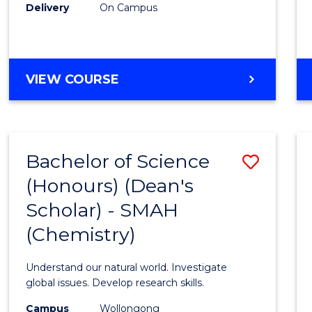
Delivery
On Campus
VIEW COURSE
Bachelor of Science
Save
(Honours) (Dean's
to
Scholar) - SMAH
Cours
(Chemistry)
Favour
Understand our natural world. Investigate
global issues. Develop research skills.
Campus
Wollongong