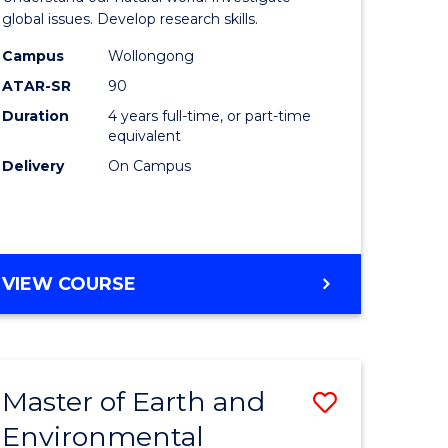
ce
(Honours
global issues. Develop research skills.
urs)
(Dean's
Campus
Wollongong
ATAR-SR
90
Scholar)
Duration
4 years full-time, or part-time
e
-
equivalent
ites
SMAH
Delivery
On Campus
to
Course
Favourite
BACHELOR
VIEW COURSE
OF
SCIENCE
(HONOURS)
(DEAN'S
Master of Earth and
Save
SCHOLAR)
-
Environmental
lor
Master