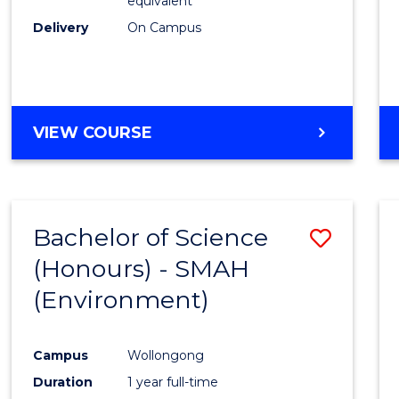
equivalent
Delivery
On Campus
VIEW COURSE
Bachelor of Science
Save
(Honours) - SMAH
to
(Environment)
Cours
Favour
Campus
Wollongong
Duration
1 year full-time