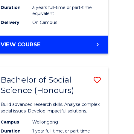
Duration
3 years full-time or part-time
equivalent
Delivery
On Campus
VIEW COURSE
Bachelor of Social
Save
Science (Honours)
Bachelor
e
of
Build advanced research skills. Analyse complex
ites
Social
social issues. Develop impactful solutions.
Science
Campus
Wollongong
Duration
1 year full-time, or part-time
(Honours