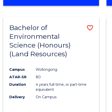
OF
COMPUTER
SCIENCE
(DEAN'S
Bachelor of
Save
SCHOLAR)
Environmental
to
Science (Honours)
Cours
(Land Resources)
Favour
Campus
Wollongong
ATAR-SR
80
Duration
4 years full-time, or part-time
equivalent
Delivery
On Campus