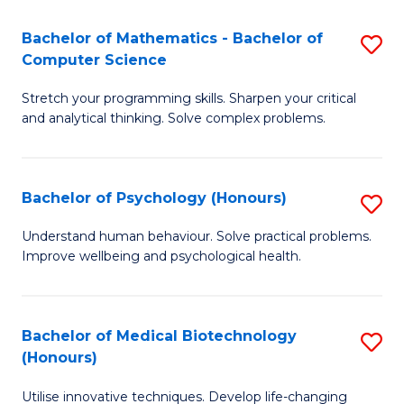
in
Bachelor of Mathematics - Bachelor of
S
W
Computer Science
B
Ci
Stretch your programming skills. Sharpen your critical
of
(
and analytical thinking. Solve complex problems.
M
to
-
C
Bachelor of Psychology (Honours)
S
B
Fa
B
of
Understand human behaviour. Solve practical problems.
Improve wellbeing and psychological health.
of
C
P
S
(
to
Bachelor of Medical Biotechnology
S
(Honours)
to
C
B
C
Fa
Utilise innovative techniques. Develop life-changing