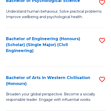
Bachelor of Psychological Science
S
S
B
Understand human behaviour. Solve practical problems.
to
Improve wellbeing and psychological health.
of
C
P
Fa
S
Bachelor of Engineering (Honours)
S
(Scholar) (Single Major) (Civil
to
to
Engineering)
C
C
Fa
Fa
Bachelor of Arts in Western Civilisation
S
(Honours)
B
Broaden your global perspective. Become a socially
of
responsible leader. Engage with influential works.
Ar