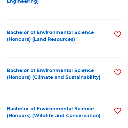
Engineering)
to
C
C
Fa
Fa
Bachelor of Environmental Science
S
(Honours) (Land Resources)
to
C
Fa
Bachelor of Environmental Science
S
(Honours) (Climate and Sustainability)
to
C
Fa
Bachelor of Environmental Science
S
(Honours) (Wildlife and Conservation)
to