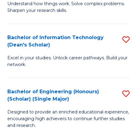
Understand how things work. Solve complex problems.
of
of
Fa
Sharpen your research skills.
E
C
(
S
Bachelor of Information Technology
S
-
to
(Dean's Scholar)
B
B
C
Excel in your studies. Unlock career pathways. Build your
of
of
Fa
network.
I
S
T
(P
Bachelor of Engineering (Honours)
S
(
to
(Scholar) (Single Major)
B
Sc
C
Designed to provide an enriched educational experience,
of
to
Fa
encouraging high achievers to continue further studies
E
C
and research.