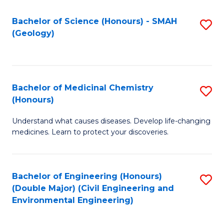
C
S
Bachelor of Science (Honours) - SMAH
S
(Geology)
(
to
to
C
C
Fa
Bachelor of Medicinal Chemistry
S
Fa
(Honours)
B
Understand what causes diseases. Develop life-changing
of
medicines. Learn to protect your discoveries.
M
C
Bachelor of Engineering (Honours)
S
(
(Double Major) (Civil Engineering and
to
to
Environmental Engineering)
C
C