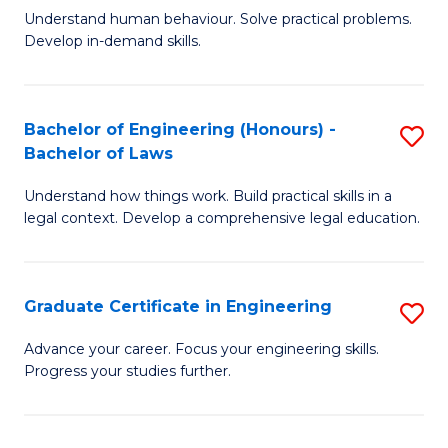
C
Fa
Understand human behaviour. Solve practical problems.
of
Develop in-demand skills.
Fa
P
(
Bachelor of Engineering (Honours) -
S
-
Bachelor of Laws
B
B
Understand how things work. Build practical skills in a
of
of
legal context. Develop a comprehensive legal education.
E
B
(
to
Graduate Certificate in Engineering
S
-
C
G
B
Fa
Advance your career. Focus your engineering skills.
Progress your studies further.
Ce
of
in
L