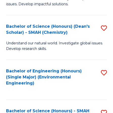
issues. Develop impactful solutions.
of
So
S
Bachelor of Science (Honours) (Dean's
S
Scholar) - SMAH (Chemistry)
(
to
to
Understand our natural world. Investigate global issues.
C
Develop research skills.
C
Fa
Fa
Bachelor of Engineering (Honours)
S
(Single Major) (Environmental
to
Engineering)
C
Fa
Bachelor of Science (Honours) - SMAH
S