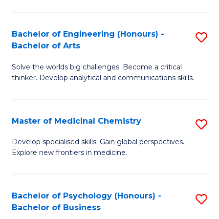
M
C
-
Fa
Bachelor of Engineering (Honours) -
S
B
Bachelor of Arts
B
of
Solve the worlds big challenges. Become a critical
of
S
thinker. Develop analytical and communications skills.
E
(P
(
to
Master of Medicinal Chemistry
S
-
C
M
B
Fa
Develop specialised skills. Gain global perspectives.
Explore new frontiers in medicine.
of
of
M
Ar
C
to
Bachelor of Psychology (Honours) -
S
Bachelor of Business
to
C
B