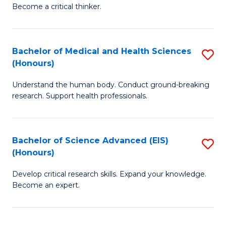
of
Become a critical thinker.
to
E
C
(
Fa
Bachelor of Medical and Health Sciences
S
(S
(Honours)
B
(
Understand the human body. Conduct ground-breaking
of
M
research. Support health professionals.
M
to
a
C
Bachelor of Science Advanced (EIS)
S
H
Fa
(Honours)
B
S
Develop critical research skills. Expand your knowledge.
of
(
Become an expert.
S
to
A
C