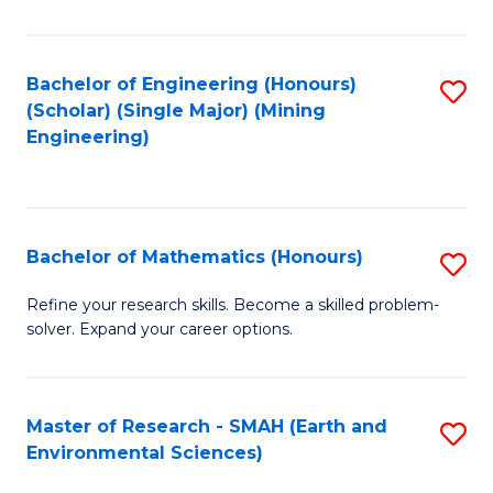
C
Fa
Bachelor of Engineering (Honours)
S
(Scholar) (Single Major) (Mining
to
Engineering)
C
Fa
Bachelor of Mathematics (Honours)
S
B
Refine your research skills. Become a skilled problem-
solver. Expand your career options.
of
M
(
Master of Research - SMAH (Earth and
S
Environmental Sciences)
to
to