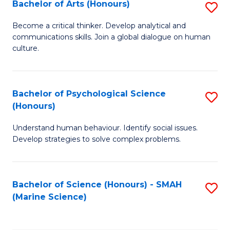
Bachelor of Arts (Honours)
S
B
Become a critical thinker. Develop analytical and
communications skills. Join a global dialogue on human
of
culture.
Ar
(
Bachelor of Psychological Science
S
to
(Honours)
B
C
Understand human behaviour. Identify social issues.
of
Fa
Develop strategies to solve complex problems.
P
S
Bachelor of Science (Honours) - SMAH
S
(
(Marine Science)
to
to
C
C