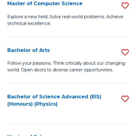
E
to
Master of Computer Science
S
to
C
M
Explore a new field. Solve real-world problems. Achieve
C
technical excellence.
Fa
of
Fa
C
S
Bachelor of Arts
S
to
B
Follow your passions. Think critically about our changing
C
world. Open doors to diverse career opportunities.
of
Fa
Ar
to
Bachelor of Science Advanced (EIS)
S
(Honours) (Physics)
C
to
Fa
C
Fa