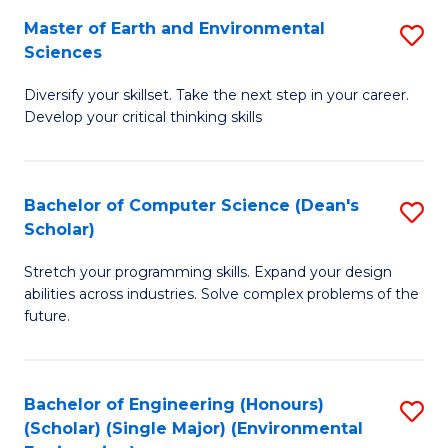
to
Master of Earth and Environmental
S
H
C
Sciences
M
S
Fa
Diversify your skillset. Take the next step in your career.
of
(
Develop your critical thinking skills
E
(
a
Sc
Bachelor of Computer Science (Dean's
S
E
to
Scholar)
B
S
C
Stretch your programming skills. Expand your design
of
to
Fa
abilities across industries. Solve complex problems of the
C
C
future.
S
Fa
(
Bachelor of Engineering (Honours)
S
Sc
(Scholar) (Single Major) (Environmental
to