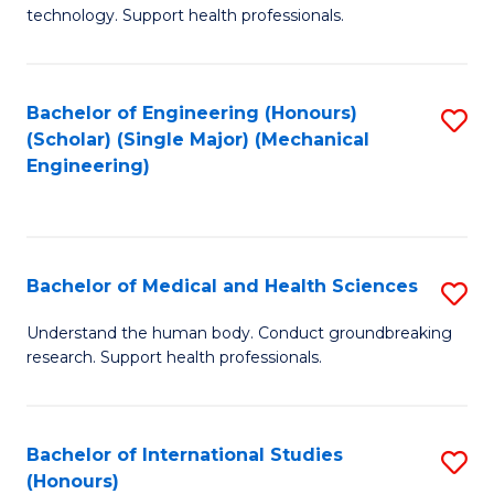
of
technology. Support health professionals.
Fa
M
B
Bachelor of Engineering (Honours)
S
(
(Scholar) (Single Major) (Mechanical
to
to
Engineering)
C
C
Fa
Fa
Bachelor of Medical and Health Sciences
S
B
Understand the human body. Conduct groundbreaking
research. Support health professionals.
of
M
a
Bachelor of International Studies
S
(Honours)
H