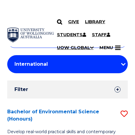
GIVE
LIBRARY
Search
SKIP TO CONTENT
Courses
STUDENTS
STAFF
Search
courses
Searc
UOW GLOBAL
MENU
by
Student
keyword
Filters
Filter
Results
Search
Bachelor of Environmental Science
S
(Honours)
Results
B
Develop real-world practical skills and contemporary
of