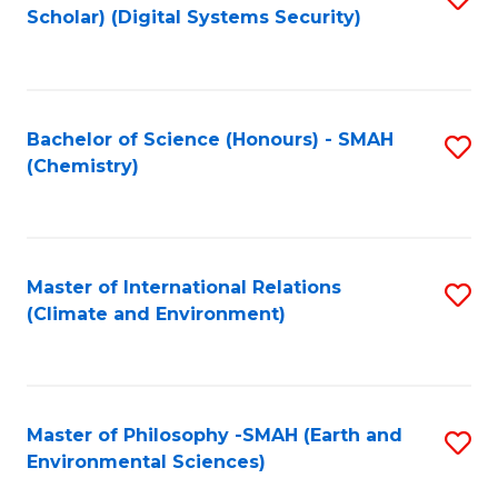
Scholar) (Digital Systems Security)
to
C
Fa
Bachelor of Science (Honours) - SMAH
S
(Chemistry)
to
C
Fa
Master of International Relations
S
(Climate and Environment)
to
C
Fa
Master of Philosophy -SMAH (Earth and
S
Environmental Sciences)
to