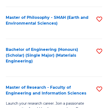
C
C
Fa
Fa
Master of Philosophy - SMAH (Earth and
S
Environmental Sciences)
to
C
Fa
Bachelor of Engineering (Honours)
S
(Scholar) (Single Major) (Materials
to
Engineering)
C
Fa
Master of Research - Faculty of
S
Engineering and Information Sciences
M
Launch your research career. Join a passionate
of