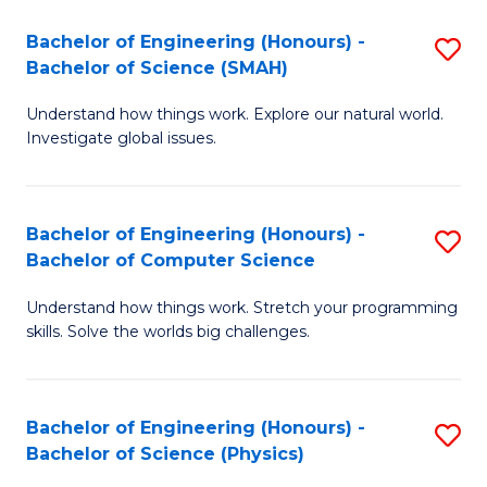
Bachelor of Engineering (Honours) -
S
Bachelor of Science (SMAH)
B
Understand how things work. Explore our natural world.
of
Investigate global issues.
E
(
Bachelor of Engineering (Honours) -
S
-
Bachelor of Computer Science
B
B
Understand how things work. Stretch your programming
of
of
skills. Solve the worlds big challenges.
E
S
(
(
Bachelor of Engineering (Honours) -
S
-
to
Bachelor of Science (Physics)
B
B
C