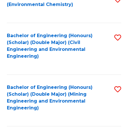
(Environmental Chemistry)
to
C
Fa
Bachelor of Engineering (Honours)
S
(Scholar) (Double Major) (Civil
to
Engineering and Environmental
Engineering)
C
Fa
Bachelor of Engineering (Honours)
S
(Scholar) (Double Major) (Mining
to
Engineering and Environmental
Engineering)
C
Fa