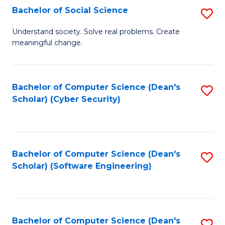
Fa
Bachelor of Social Science
S
B
Understand society. Solve real problems. Create
meaningful change.
of
So
S
Bachelor of Computer Science (Dean's
S
Scholar) (Cyber Security)
to
to
C
C
Fa
Fa
Bachelor of Computer Science (Dean's
S
Scholar) (Software Engineering)
to
C
Fa
Bachelor of Computer Science (Dean's
S