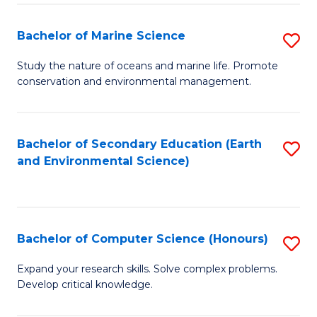
(
Fa
(S
Bachelor of Marine Science
S
(S
B
Study the nature of oceans and marine life. Promote
M
conservation and environmental management.
of
to
M
C
S
Bachelor of Secondary Education (Earth
S
Fa
and Environmental Science)
to
to
C
C
Fa
Fa
Bachelor of Computer Science (Honours)
S
B
Expand your research skills. Solve complex problems.
Develop critical knowledge.
of