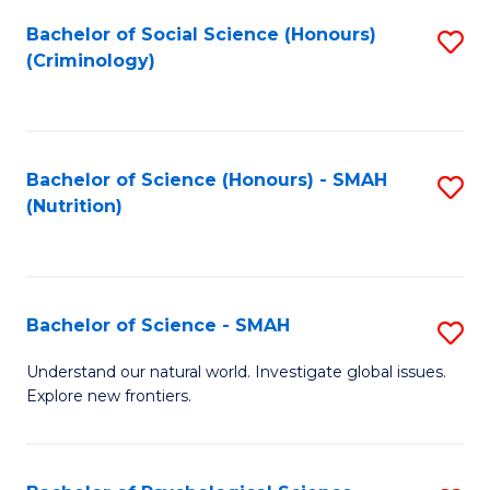
Fa
Bachelor of Social Science (Honours)
S
(Criminology)
to
C
Fa
Bachelor of Science (Honours) - SMAH
S
(Nutrition)
to
C
Fa
Bachelor of Science - SMAH
S
B
Understand our natural world. Investigate global issues.
Explore new frontiers.
of
S
-