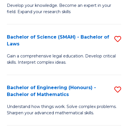
B
B
Develop your knowledge. Become an expert in your
field. Expand your research skills
of
of
Pu
B
H
to
Bachelor of Science (SMAH) - Bachelor of
S
Laws
(
C
B
to
Fa
Gain a comprehensive legal education. Develop critical
of
skills. Interpret complex ideas.
C
S
Fa
(
Bachelor of Engineering (Honours) -
S
-
Bachelor of Mathematics
B
B
Understand how things work. Solve complex problems.
of
of
Sharpen your advanced mathematical skills.
E
L