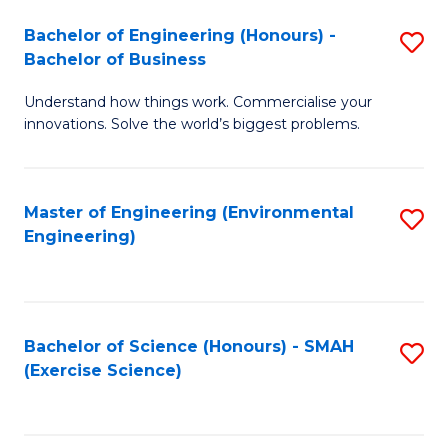
(
to
Bachelor of Engineering (Honours) -
S
-
C
Bachelor of Business
B
B
Fa
Understand how things work. Commercialise your
of
of
innovations. Solve the world’s biggest problems.
E
M
(
to
Master of Engineering (Environmental
S
-
C
Engineering)
to
B
Fa
C
of
Fa
B
Bachelor of Science (Honours) - SMAH
S
to
(Exercise Science)
to
C
C
Fa