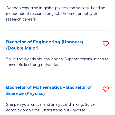
B
S
Deepen expertise in global politics and society. Lead an
of
independent research project. Prepare for policy or
to
In
research careers.
C
S
Fa
(
Bachelor of Engineering (Honours)
S
to
(Double Major)
B
C
Solve the worlds big challenges. Support communities to
of
Fa
thrive. Build strong networks.
E
(
Bachelor of Mathematics - Bachelor of
S
(
Science (Physics)
B
M
Sharpen your critical and analytical thinking. Solve
of
to
complex problems. Understand our universe.