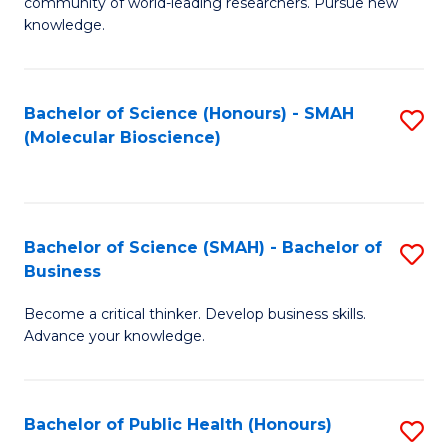
community of world-leading researchers. Pursue new
R
knowledge.
-
Fa
Bachelor of Science (Honours) - SMAH
S
of
(Molecular Bioscience)
to
E
C
a
Fa
I
Bachelor of Science (SMAH) - Bachelor of
S
Business
S
B
to
Become a critical thinker. Develop business skills.
of
Advance your knowledge.
C
S
Fa
(
Bachelor of Public Health (Honours)
S
-