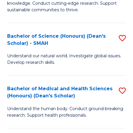
knowledge. Conduct cutting-edge research. Support
E
sustainable communities to thrive.
S
(
Bachelor of Science (Honours) (Dean's
S
to
Scholar) - SMAH
B
C
Understand our natural world. Investigate global issues.
of
Fa
Develop research skills.
S
(
Bachelor of Medical and Health Sciences
S
(
(Honours) (Dean's Scholar)
B
Sc
Understand the human body. Conduct ground-breaking
of
-
research. Support health professionals.
M
S
a