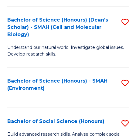
C
Fa
Bachelor of Science (Honours) (Dean's
S
Scholar) - SMAH (Cell and Molecular
to
Biology)
C
Understand our natural world. Investigate global issues.
Fa
Develop research skills.
Bachelor of Science (Honours) - SMAH
S
(Environment)
to
C
Fa
Bachelor of Social Science (Honours)
S
B
Build advanced research skills. Analyse complex social