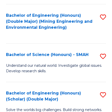
Fa
Fa
Bachelor of Engineering (Honours)
S
(Double Major) (Mining Engineering and
to
Environmental Engineering)
C
Fa
Bachelor of Science (Honours) - SMAH
S
B
Understand our natural world. Investigate global issues.
Develop research skills.
of
S
(
Bachelor of Engineering (Honours)
S
(Scholar) (Double Major)
-
B
S
Solve the worlds big challenges. Build strong networks.