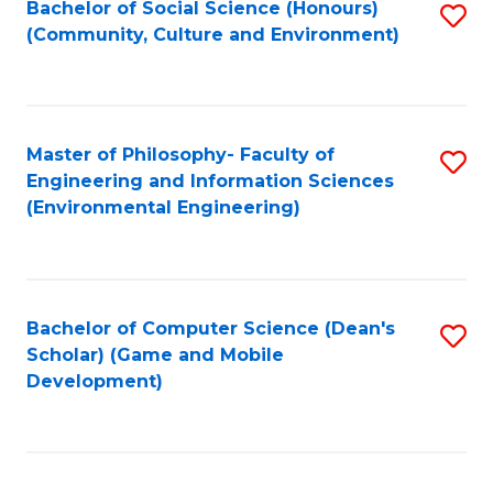
Bachelor of Social Science (Honours)
S
(E
Fa
(Community, Culture and Environment)
to
(
C
to
Fa
C
Master of Philosophy- Faculty of
S
Fa
Engineering and Information Sciences
to
(Environmental Engineering)
C
Fa
Bachelor of Computer Science (Dean's
S
Scholar) (Game and Mobile
to
Development)
C
Fa