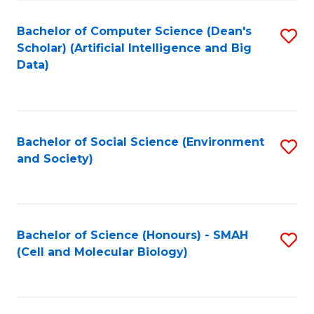
Fa
Fa
Bachelor of Computer Science (Dean's
S
Scholar) (Artificial Intelligence and Big
to
Data)
C
Fa
Bachelor of Social Science (Environment
S
and Society)
to
C
Fa
Bachelor of Science (Honours) - SMAH
S
(Cell and Molecular Biology)
to
C