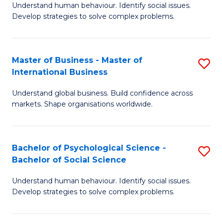
Understand human behaviour. Identify social issues.
of
Develop strategies to solve complex problems.
P
S
Master of Business - Master of
S
(
International Business
M
to
Understand global business. Build confidence across
of
C
markets. Shape organisations worldwide.
B
Fa
-
Bachelor of Psychological Science -
S
M
Bachelor of Social Science
B
of
Understand human behaviour. Identify social issues.
of
In
Develop strategies to solve complex problems.
P
B
S