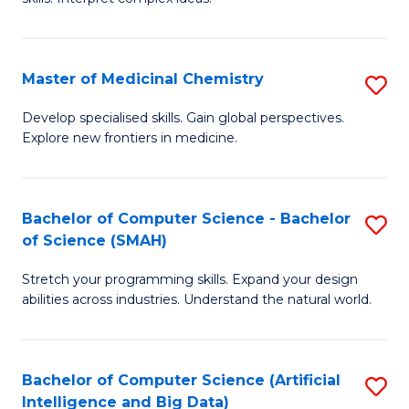
S
Ar
(
to
Master of Medicinal Chemistry
S
-
C
M
B
Fa
Develop specialised skills. Gain global perspectives.
Explore new frontiers in medicine.
of
of
M
L
C
to
Bachelor of Computer Science - Bachelor
S
of Science (SMAH)
to
C
B
C
Fa
Stretch your programming skills. Expand your design
of
abilities across industries. Understand the natural world.
Fa
C
S
Bachelor of Computer Science (Artificial
S
-
Intelligence and Big Data)