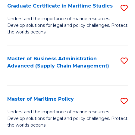
(
Graduate Certificate in Maritime Studies
S
Sc
G
Understand the importance of marine resources.
to
Develop solutions for legal and policy challenges. Protect
Ce
C
the worlds oceans.
in
Fa
M
Master of Business Administration
S
S
Advanced (Supply Chain Management)
to
to
C
C
Fa
Fa
Master of Maritime Policy
S
M
Understand the importance of marine resources.
Develop solutions for legal and policy challenges. Protect
of
the worlds oceans.
M