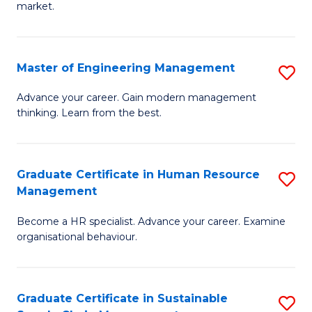
market.
H
R
Master of Engineering Management
S
M
M
to
Advance your career. Gain modern management
thinking. Learn from the best.
of
C
E
Fa
M
Graduate Certificate in Human Resource
S
Management
to
G
C
Become a HR specialist. Advance your career. Examine
Ce
organisational behaviour.
Fa
in
H
Graduate Certificate in Sustainable
S
R