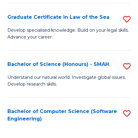
Po
Graduate Certificate in Law of the Sea
S
to
G
C
Develop specialised knowledge. Build on your legal skills.
Advance your career.
Ce
Fa
in
L
Bachelor of Science (Honours) - SMAH
S
of
B
Understand our natural world. Investigate global issues.
t
Develop research skills.
of
S
S
to
(
Bachelor of Computer Science (Software
S
C
Engineering)
-
to
Fa
S
C