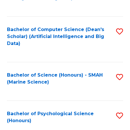
to
B
C
of
Fa
S
Bachelor of Computer Science (Dean's
S
(
Scholar) (Artificial Intelligence and Big
to
Data)
to
C
C
Fa
Fa
Bachelor of Science (Honours) - SMAH
S
(Marine Science)
to
C
Fa
Bachelor of Psychological Science
S
(Honours)
B