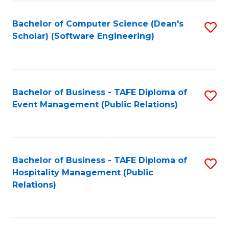
to
Fa
Bachelor of Computer Science (Dean's
S
C
Scholar) (Software Engineering)
to
Fa
C
Fa
Bachelor of Business - TAFE Diploma of
S
Event Management (Public Relations)
to
C
Fa
Bachelor of Business - TAFE Diploma of
S
Hospitality Management (Public
to
Relations)
C
Fa