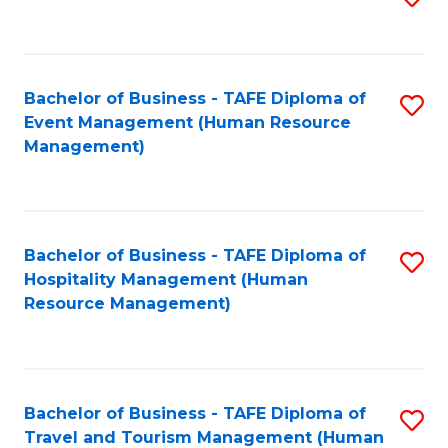
to
B
C
of
Fa
Bachelor of Business - TAFE Diploma of
S
S
Event Management (Human Resource
to
(
Management)
C
to
Fa
C
Fa
Bachelor of Business - TAFE Diploma of
S
Hospitality Management (Human
to
Resource Management)
C
Fa
Bachelor of Business - TAFE Diploma of
S
Travel and Tourism Management (Human