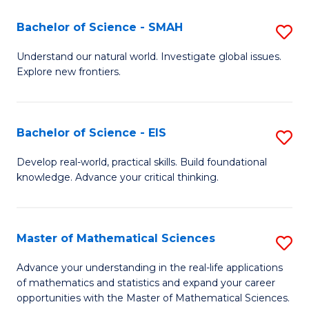
(I
Bachelor of Science - SMAH
S
to
B
Understand our natural world. Investigate global issues.
C
Explore new frontiers.
of
Fa
S
-
Bachelor of Science - EIS
S
S
B
Develop real-world, practical skills. Build foundational
to
knowledge. Advance your critical thinking.
of
C
S
Fa
-
Master of Mathematical Sciences
S
E
M
Advance your understanding in the real-life applications
to
of mathematics and statistics and expand your career
of
opportunities with the Master of Mathematical Sciences.