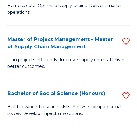
T
Harness data. Optimise supply chains. Deliver smarter
of
M
operations.
B
to
An
C
Master of Project Management - Master
S
-
Fa
of Supply Chain Management
M
M
Plan projects efficiently. Improve supply chains. Deliver
of
of
better outcomes.
Pr
S
M
C
Bachelor of Social Science (Honours)
S
-
M
B
M
to
Build advanced research skills. Analyse complex social
issues. Develop impactful solutions.
of
of
C
So
S
Fa