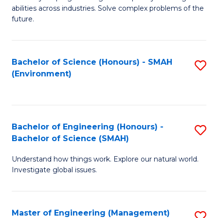
of
abilities across industries. Solve complex problems of the
C
future.
S
(
Bachelor of Science (Honours) - SMAH
S
Sc
(Environment)
to
to
C
C
Fa
Fa
Bachelor of Engineering (Honours) -
S
Bachelor of Science (SMAH)
B
Understand how things work. Explore our natural world.
of
Investigate global issues.
E
(
Master of Engineering (Management)
S
-