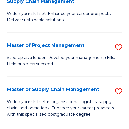
Supply Chain Management
G
M
Widen your skill set. Enhance your career prospects.
Ce
to
Deliver sustainable solutions.
in
C
S
Fa
Master of Project Management
S
S
M
C
Step-up as a leader. Develop your management skills.
Help business succeed.
of
M
Pr
to
M
C
Master of Supply Chain Management
S
to
Fa
M
Widen your skill set in organisational logistics, supply
C
chain, and operations. Enhance your career prospects
of
with this specialised postgraduate degree.
Fa
S