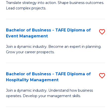
Translate strategy into action. Shape business outcomes.
of
H
Lead complex projects.
B
R
-
M
Bachelor of Business - TAFE Diploma of
S
M
to
Event Management
B
of
C
Join a dynamic industry. Become an expert in planning.
of
Pr
Fa
Grow your career prospects.
B
M
-
to
Bachelor of Business - TAFE Diploma of
S
T
C
Hospitality Management
B
D
Fa
Join a dynamic industry. Understand how business
of
of
operates. Develop your management skills.
B
E
-