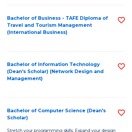
S
Bachelor of Business - TAFE Diploma of
S
to
Travel and Tourism Management
to
C
(International Business)
C
Fa
Fa
Bachelor of Information Technology
S
(Dean's Scholar) (Network Design and
to
Management)
C
Fa
Bachelor of Computer Science (Dean's
S
Scholar)
B
Stretch your programming skills. Expand your design