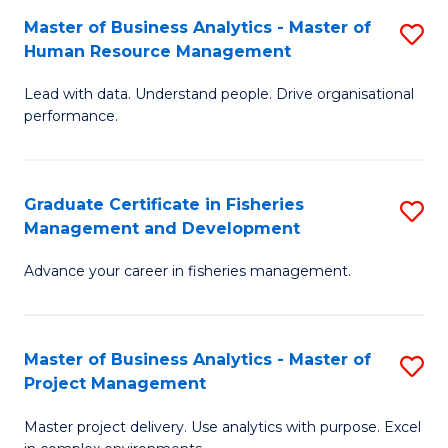
M
Master of Business Analytics - Master of
S
T
to
Human Resource Management
M
D
C
Lead with data. Understand people. Drive organisational
of
of
Fa
performance.
B
Ho
An
M
Graduate Certificate in Fisheries
S
-
to
Management and Development
G
M
C
Advance your career in fisheries management.
Ce
of
Fa
in
H
Fi
R
Master of Business Analytics - Master of
S
Project Management
M
M
M
a
to
Master project delivery. Use analytics with purpose. Excel
of