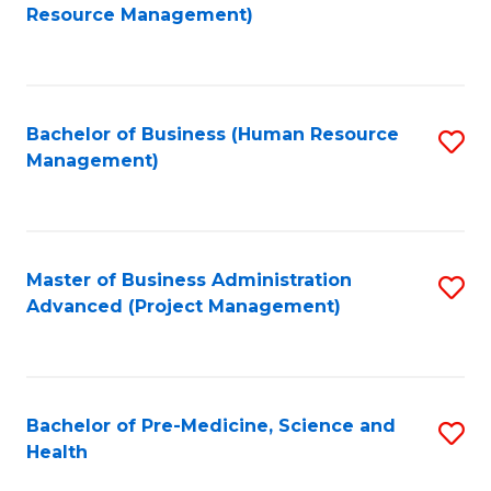
to
Resource Management)
C
Fa
Bachelor of Business (Human Resource
S
Management)
to
C
Fa
Master of Business Administration
S
Advanced (Project Management)
to
C
Fa
Bachelor of Pre-Medicine, Science and
S
Health
B