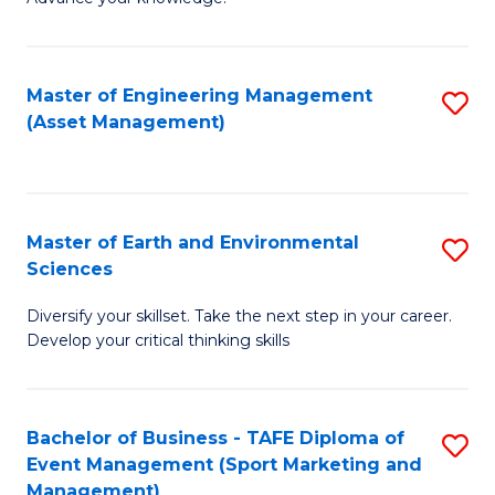
S
of
(
M
Master of Engineering Management
S
-
to
(Asset Management)
to
B
C
C
of
Fa
Fa
B
Master of Earth and Environmental
S
to
Sciences
M
C
Diversify your skillset. Take the next step in your career.
of
Fa
Develop your critical thinking skills
E
a
Bachelor of Business - TAFE Diploma of
S
E
Event Management (Sport Marketing and
to
S
Management)