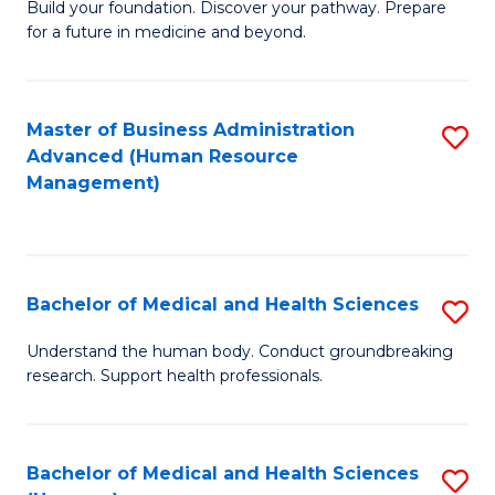
Build your foundation. Discover your pathway. Prepare
of
for a future in medicine and beyond.
Pr
M
Master of Business Administration
S
S
Advanced (Human Resource
to
a
Management)
C
H
Fa
to
C
Bachelor of Medical and Health Sciences
S
Fa
B
Understand the human body. Conduct groundbreaking
research. Support health professionals.
of
M
a
Bachelor of Medical and Health Sciences
S