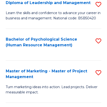
S
C
Diploma of Leadership and Management
S
(
M
D
Learn the skills and confidence to advance your career in
to
business and management. National code: BSB50420
to
of
C
C
L
Fa
Fa
a
Bachelor of Psychological Science
S
(Human Resource Management)
M
to
to
C
C
Fa
Master of Marketing - Master of Project
S
Fa
Management
M
Turn marketing ideas into action. Lead projects. Deliver
of
measurable impact.
M
-