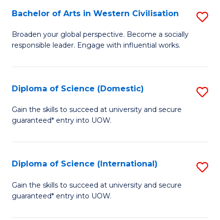
to
Bachelor of Arts in Western Civilisation
S
-
C
B
B
Fa
Broaden your global perspective. Become a socially
responsible leader. Engage with influential works.
of
of
Ar
So
in
S
Diploma of Science (Domestic)
S
W
to
D
Gain the skills to succeed at university and secure
Ci
guaranteed* entry into UOW.
C
of
to
Fa
S
C
(
Diploma of Science (International)
S
Fa
to
D
Gain the skills to succeed at university and secure
C
guaranteed* entry into UOW.
of
Fa
S