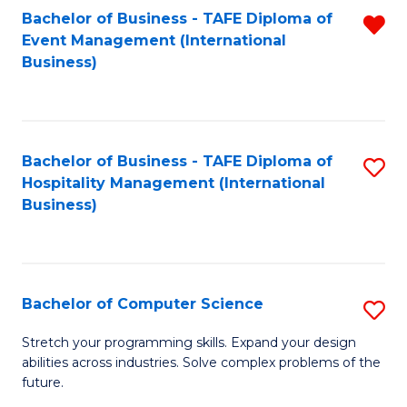
to
Bachelor of Business - TAFE Diploma of
R
Event Management (International
C
f
Business)
Fa
C
Fa
Bachelor of Business - TAFE Diploma of
S
Hospitality Management (International
to
Business)
C
Fa
Bachelor of Computer Science
S
B
Stretch your programming skills. Expand your design
abilities across industries. Solve complex problems of the
of
future.
C