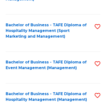
C
to
Fa
C
Fa
Bachelor of Business - TAFE Diploma of
S
Hospitality Management (Sport
to
Marketing and Management)
C
Fa
Bachelor of Business - TAFE Diploma of
S
Event Management (Management)
to
C
Fa
Bachelor of Business - TAFE Diploma of
S
Hospitality Management (Management)
to