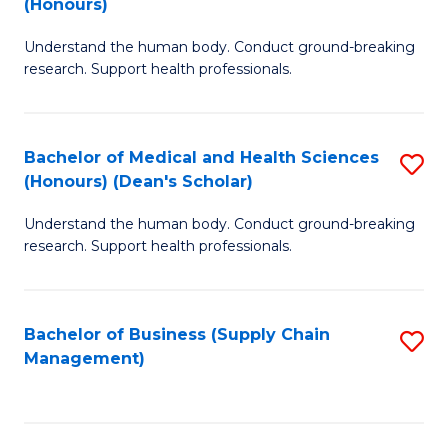
(Honours)
H
B
S
Understand the human body. Conduct ground-breaking
of
research. Support health professionals.
to
M
C
a
Fa
Bachelor of Medical and Health Sciences
S
H
(Honours) (Dean's Scholar)
B
S
Understand the human body. Conduct ground-breaking
of
(
research. Support health professionals.
M
to
a
C
Bachelor of Business (Supply Chain
S
H
Fa
Management)
to
S
C
(
Fa