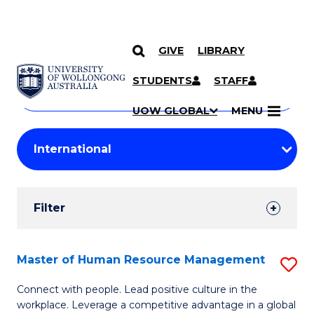
GIVE
LIBRARY
Search
SKIP TO CONTENT
Courses
STUDENTS
STAFF
Search
courses
Searc
UOW GLOBAL
MENU
by
Student
keyword
Filters
Filter
Results
Search
Master of Human Resource Management
S
Results
M
Connect with people. Lead positive culture in the
workplace. Leverage a competitive advantage in a global
of