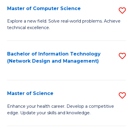
Fa
Master of Computer Science
S
M
Explore a new field. Solve real-world problems. Achieve
technical excellence.
of
C
S
Bachelor of Information Technology
S
(Network Design and Management)
to
to
C
C
Fa
Fa
Master of Science
S
M
Enhance your health career. Develop a competitive
edge. Update your skills and knowledge.
of
S