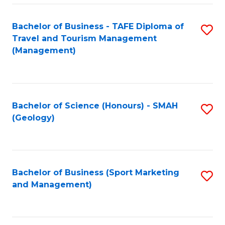
C
Fa
Bachelor of Business - TAFE Diploma of
S
Travel and Tourism Management
to
(Management)
C
Fa
Bachelor of Science (Honours) - SMAH
S
(Geology)
to
C
Fa
Bachelor of Business (Sport Marketing
S
and Management)
to
C