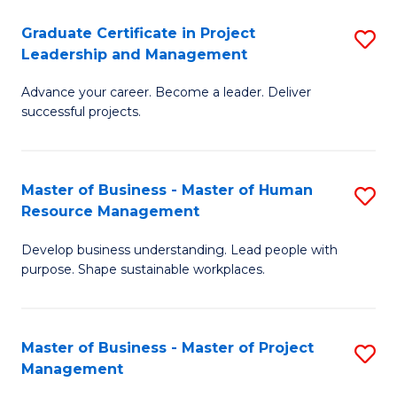
C
Graduate Certificate in Project
S
M
Leadership and Management
G
to
Advance your career. Become a leader. Deliver
Ce
C
successful projects.
in
Fa
Pr
Master of Business - Master of Human
S
L
Resource Management
M
a
Develop business understanding. Lead people with
of
M
purpose. Shape sustainable workplaces.
B
to
-
C
Master of Business - Master of Project
S
M
Fa
Management
M
of