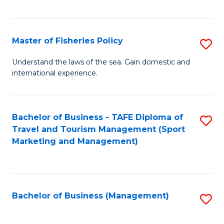
C
Fa
Master of Fisheries Policy
S
M
Understand the laws of the sea. Gain domestic and
international experience.
of
Fi
Po
Bachelor of Business - TAFE Diploma of
S
Travel and Tourism Management (Sport
to
to
Marketing and Management)
C
C
Fa
Fa
Bachelor of Business (Management)
S
to