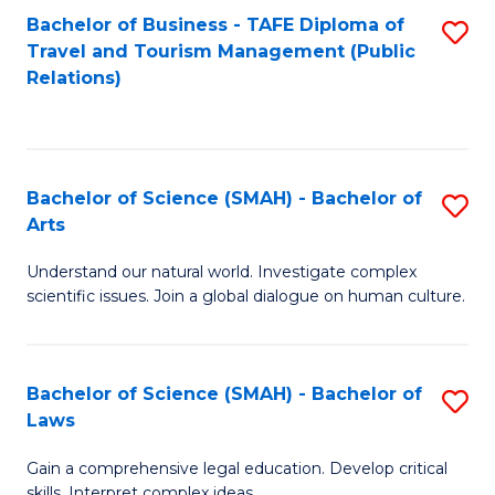
Bachelor of Business - TAFE Diploma of
S
Travel and Tourism Management (Public
to
Relations)
C
Fa
Bachelor of Science (SMAH) - Bachelor of
S
Arts
B
Understand our natural world. Investigate complex
of
scientific issues. Join a global dialogue on human culture.
S
(
Bachelor of Science (SMAH) - Bachelor of
S
-
Laws
B
B
Gain a comprehensive legal education. Develop critical
of
of
skills. Interpret complex ideas.