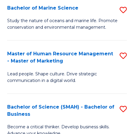
Bachelor of Marine Science
S
M
B
of
Study the nature of oceans and marine life. Promote
conservation and environmental management.
of
Pr
M
M
S
to
Master of Human Resource Management
S
- Master of Marketing
to
C
M
C
Fa
Lead people. Shape culture. Drive strategic
of
communication in a digital world.
Fa
H
R
Bachelor of Science (SMAH) - Bachelor of
S
M
Business
B
-
Become a critical thinker. Develop business skills.
of
M
Advance your knowledge.