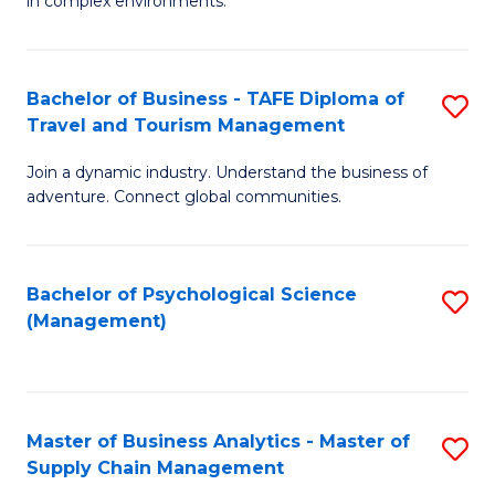
in complex environments.
D
C
B
to
Fa
An
C
Bachelor of Business - TAFE Diploma of
S
-
Travel and Tourism Management
Fa
B
M
Join a dynamic industry. Understand the business of
of
of
adventure. Connect global communities.
B
Pr
-
M
Bachelor of Psychological Science
S
T
to
(Management)
to
D
C
C
of
Fa
Fa
Tr
Master of Business Analytics - Master of
S
a
Supply Chain Management
M