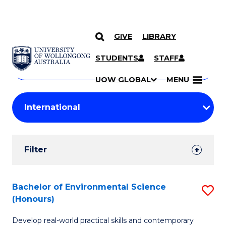
GIVE
LIBRARY
Search
SKIP TO CONTENT
Courses
STUDENTS
STAFF
Search
courses
Searc
UOW GLOBAL
MENU
by
Student
keyword
Filters
Filter
Results
Search
Bachelor of Environmental Science
S
(Honours)
Results
B
Develop real-world practical skills and contemporary
of