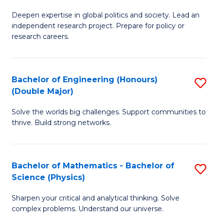
B
S
Deepen expertise in global politics and society. Lead an
of
independent research project. Prepare for policy or
to
In
research careers.
C
S
Fa
(
Bachelor of Engineering (Honours)
S
to
(Double Major)
B
C
Solve the worlds big challenges. Support communities to
of
Fa
thrive. Build strong networks.
E
(
Bachelor of Mathematics - Bachelor of
S
(
Science (Physics)
B
M
Sharpen your critical and analytical thinking. Solve
of
to
complex problems. Understand our universe.