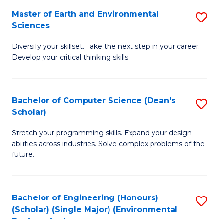
to
Master of Earth and Environmental
S
H
C
Sciences
M
S
Fa
Diversify your skillset. Take the next step in your career.
of
(
Develop your critical thinking skills
E
(
a
Sc
Bachelor of Computer Science (Dean's
S
E
to
Scholar)
B
S
C
Stretch your programming skills. Expand your design
of
to
Fa
abilities across industries. Solve complex problems of the
C
C
future.
S
Fa
(
Bachelor of Engineering (Honours)
S
Sc
(Scholar) (Single Major) (Environmental
to