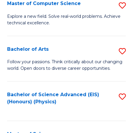
E
to
Master of Computer Science
S
to
C
M
Explore a new field. Solve real-world problems. Achieve
C
technical excellence.
Fa
of
Fa
C
S
Bachelor of Arts
S
to
B
Follow your passions. Think critically about our changing
C
world. Open doors to diverse career opportunities.
of
Fa
Ar
to
Bachelor of Science Advanced (EIS)
S
(Honours) (Physics)
C
to
Fa
C
Fa