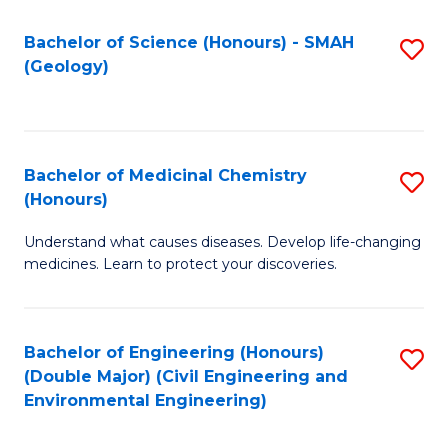
C
S
Bachelor of Science (Honours) - SMAH
S
(Geology)
(
to
to
C
C
Fa
Bachelor of Medicinal Chemistry
S
Fa
(Honours)
B
Understand what causes diseases. Develop life-changing
of
medicines. Learn to protect your discoveries.
M
C
Bachelor of Engineering (Honours)
S
(
(Double Major) (Civil Engineering and
to
to
Environmental Engineering)
C
C