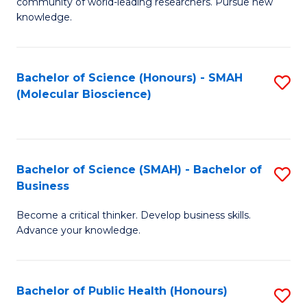
community of world-leading researchers. Pursue new
R
knowledge.
-
Fa
Bachelor of Science (Honours) - SMAH
S
of
(Molecular Bioscience)
to
E
C
a
Fa
I
Bachelor of Science (SMAH) - Bachelor of
S
Business
S
B
to
Become a critical thinker. Develop business skills.
of
Advance your knowledge.
C
S
Fa
(
Bachelor of Public Health (Honours)
S
-