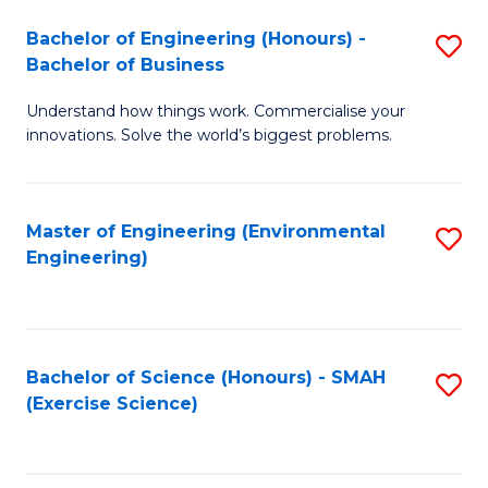
(
to
Bachelor of Engineering (Honours) -
S
-
C
Bachelor of Business
B
B
Fa
Understand how things work. Commercialise your
of
of
innovations. Solve the world’s biggest problems.
E
M
(
to
Master of Engineering (Environmental
S
-
C
Engineering)
to
B
Fa
C
of
Fa
B
Bachelor of Science (Honours) - SMAH
S
to
(Exercise Science)
to
C
C
Fa