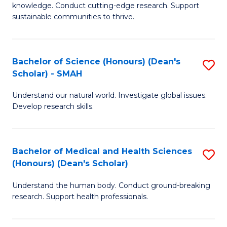
knowledge. Conduct cutting-edge research. Support
E
sustainable communities to thrive.
S
(
Bachelor of Science (Honours) (Dean's
S
to
Scholar) - SMAH
B
C
Understand our natural world. Investigate global issues.
of
Fa
Develop research skills.
S
(
Bachelor of Medical and Health Sciences
S
(
(Honours) (Dean's Scholar)
B
Sc
Understand the human body. Conduct ground-breaking
of
-
research. Support health professionals.
M
S
a