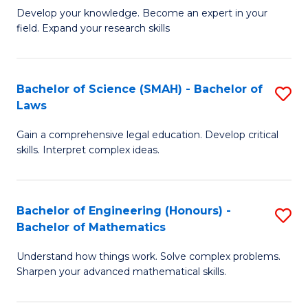
B
B
Develop your knowledge. Become an expert in your
field. Expand your research skills
of
of
Pu
B
H
to
Bachelor of Science (SMAH) - Bachelor of
S
Laws
(
C
B
to
Fa
Gain a comprehensive legal education. Develop critical
of
skills. Interpret complex ideas.
C
S
Fa
(
Bachelor of Engineering (Honours) -
S
-
Bachelor of Mathematics
B
B
Understand how things work. Solve complex problems.
of
of
Sharpen your advanced mathematical skills.
E
L