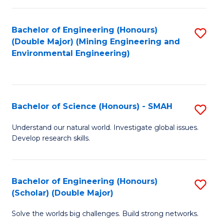
Fa
Fa
Bachelor of Engineering (Honours)
S
(Double Major) (Mining Engineering and
to
Environmental Engineering)
C
Fa
Bachelor of Science (Honours) - SMAH
S
B
Understand our natural world. Investigate global issues.
Develop research skills.
of
S
(
Bachelor of Engineering (Honours)
S
(Scholar) (Double Major)
-
B
S
Solve the worlds big challenges. Build strong networks.