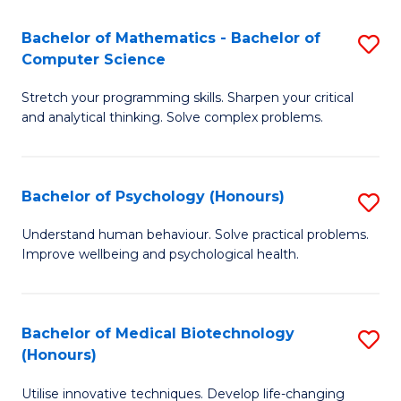
in
Bachelor of Mathematics - Bachelor of
S
W
Computer Science
B
Ci
Stretch your programming skills. Sharpen your critical
of
(
and analytical thinking. Solve complex problems.
M
to
-
C
Bachelor of Psychology (Honours)
S
B
Fa
B
of
Understand human behaviour. Solve practical problems.
Improve wellbeing and psychological health.
of
C
P
S
(
to
Bachelor of Medical Biotechnology
S
(Honours)
to
C
B
C
Fa
Utilise innovative techniques. Develop life-changing