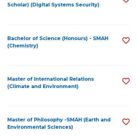
Scholar) (Digital Systems Security)
to
C
Fa
Bachelor of Science (Honours) - SMAH
S
(Chemistry)
to
C
Fa
Master of International Relations
S
(Climate and Environment)
to
C
Fa
Master of Philosophy -SMAH (Earth and
S
Environmental Sciences)
to