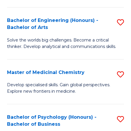
M
C
-
Fa
Bachelor of Engineering (Honours) -
S
B
Bachelor of Arts
B
of
Solve the worlds big challenges. Become a critical
of
S
thinker. Develop analytical and communications skills.
E
(P
(
to
Master of Medicinal Chemistry
S
-
C
M
B
Fa
Develop specialised skills. Gain global perspectives.
Explore new frontiers in medicine.
of
of
M
Ar
C
to
Bachelor of Psychology (Honours) -
S
Bachelor of Business
to
C
B