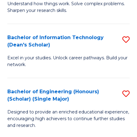
Understand how things work. Solve complex problems.
of
of
Fa
Sharpen your research skills.
E
C
(
S
Bachelor of Information Technology
S
-
to
(Dean's Scholar)
B
B
C
Excel in your studies. Unlock career pathways. Build your
of
of
Fa
network.
I
S
T
(P
Bachelor of Engineering (Honours)
S
(
to
(Scholar) (Single Major)
B
Sc
C
Designed to provide an enriched educational experience,
of
to
Fa
encouraging high achievers to continue further studies
E
C
and research.