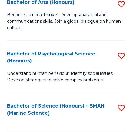
Bachelor of Arts (Honours)
S
B
Become a critical thinker. Develop analytical and
communications skills. Join a global dialogue on human
of
culture.
Ar
(
Bachelor of Psychological Science
S
to
(Honours)
B
C
Understand human behaviour. Identify social issues.
of
Fa
Develop strategies to solve complex problems.
P
S
Bachelor of Science (Honours) - SMAH
S
(
(Marine Science)
to
to
C
C