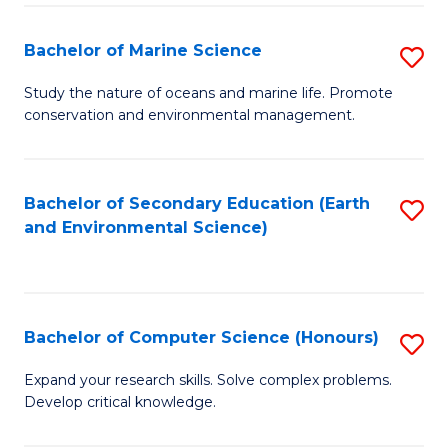
(
Fa
(S
Bachelor of Marine Science
S
(S
B
Study the nature of oceans and marine life. Promote
M
conservation and environmental management.
of
to
M
C
S
Bachelor of Secondary Education (Earth
S
Fa
and Environmental Science)
to
to
C
C
Fa
Fa
Bachelor of Computer Science (Honours)
S
B
Expand your research skills. Solve complex problems.
Develop critical knowledge.
of