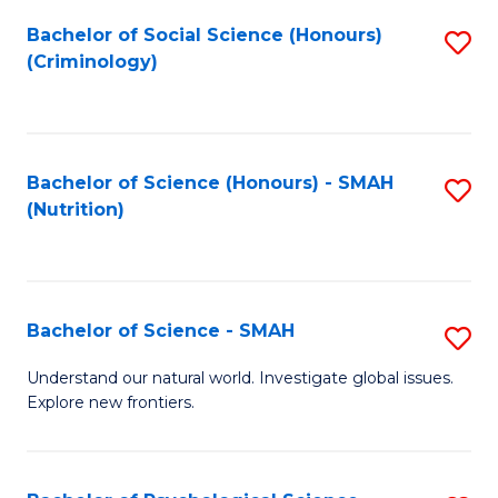
Fa
Bachelor of Social Science (Honours)
S
(Criminology)
to
C
Fa
Bachelor of Science (Honours) - SMAH
S
(Nutrition)
to
C
Fa
Bachelor of Science - SMAH
S
B
Understand our natural world. Investigate global issues.
Explore new frontiers.
of
S
-