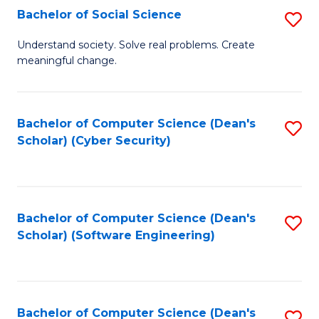
Fa
Bachelor of Social Science
S
B
Understand society. Solve real problems. Create
meaningful change.
of
So
S
Bachelor of Computer Science (Dean's
S
Scholar) (Cyber Security)
to
to
C
C
Fa
Fa
Bachelor of Computer Science (Dean's
S
Scholar) (Software Engineering)
to
C
Fa
Bachelor of Computer Science (Dean's
S