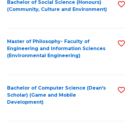
Bachelor of Social Science (Honours)
S
(E
Fa
(Community, Culture and Environment)
to
(
C
to
Fa
C
Master of Philosophy- Faculty of
S
Fa
Engineering and Information Sciences
to
(Environmental Engineering)
C
Fa
Bachelor of Computer Science (Dean's
S
Scholar) (Game and Mobile
to
Development)
C
Fa