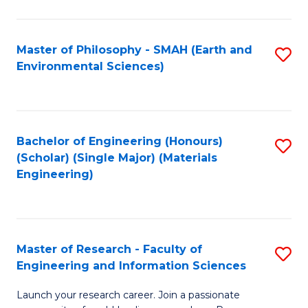
C
C
Fa
Fa
Master of Philosophy - SMAH (Earth and
S
Environmental Sciences)
to
C
Fa
Bachelor of Engineering (Honours)
S
(Scholar) (Single Major) (Materials
to
Engineering)
C
Fa
Master of Research - Faculty of
S
Engineering and Information Sciences
M
Launch your research career. Join a passionate
of