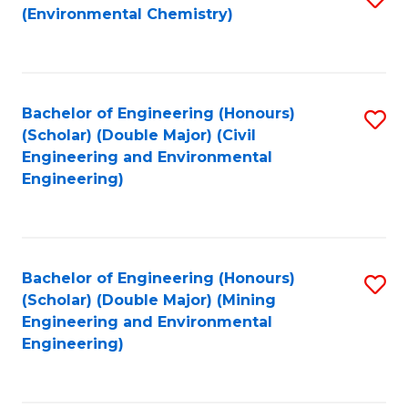
(Environmental Chemistry)
to
C
Fa
Bachelor of Engineering (Honours)
S
(Scholar) (Double Major) (Civil
to
Engineering and Environmental
Engineering)
C
Fa
Bachelor of Engineering (Honours)
S
(Scholar) (Double Major) (Mining
to
Engineering and Environmental
Engineering)
C
Fa