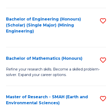
C
Fa
Bachelor of Engineering (Honours)
S
(Scholar) (Single Major) (Mining
to
Engineering)
C
Fa
Bachelor of Mathematics (Honours)
S
B
Refine your research skills. Become a skilled problem-
solver. Expand your career options.
of
M
(
Master of Research - SMAH (Earth and
S
Environmental Sciences)
to
to