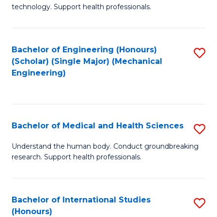
of
technology. Support health professionals.
Fa
M
B
Bachelor of Engineering (Honours)
S
(
(Scholar) (Single Major) (Mechanical
to
to
Engineering)
C
C
Fa
Fa
Bachelor of Medical and Health Sciences
S
B
Understand the human body. Conduct groundbreaking
research. Support health professionals.
of
M
a
Bachelor of International Studies
S
(Honours)
H