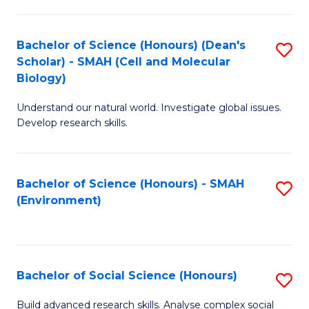
C
Fa
Bachelor of Science (Honours) (Dean's
S
Scholar) - SMAH (Cell and Molecular
to
Biology)
C
Understand our natural world. Investigate global issues.
Fa
Develop research skills.
Bachelor of Science (Honours) - SMAH
S
(Environment)
to
C
Fa
Bachelor of Social Science (Honours)
S
B
Build advanced research skills. Analyse complex social