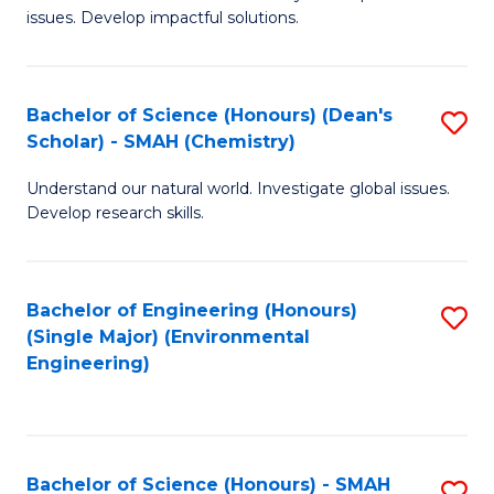
issues. Develop impactful solutions.
of
So
S
Bachelor of Science (Honours) (Dean's
S
Scholar) - SMAH (Chemistry)
(
to
to
Understand our natural world. Investigate global issues.
C
Develop research skills.
C
Fa
Fa
Bachelor of Engineering (Honours)
S
(Single Major) (Environmental
to
Engineering)
C
Fa
Bachelor of Science (Honours) - SMAH
S