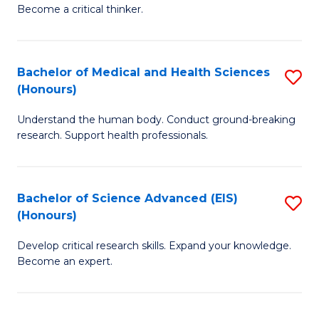
of
Become a critical thinker.
to
E
C
(
Fa
Bachelor of Medical and Health Sciences
S
(S
(Honours)
B
(
Understand the human body. Conduct ground-breaking
of
M
research. Support health professionals.
M
to
a
C
Bachelor of Science Advanced (EIS)
S
H
Fa
(Honours)
B
S
Develop critical research skills. Expand your knowledge.
of
(
Become an expert.
S
to
A
C