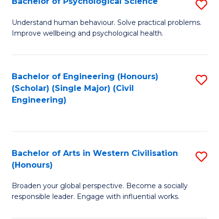
Bachelor of Psychological Science
S
S
B
Understand human behaviour. Solve practical problems.
to
Improve wellbeing and psychological health.
of
C
P
Fa
S
Bachelor of Engineering (Honours)
S
(Scholar) (Single Major) (Civil
to
to
Engineering)
C
C
Fa
Fa
Bachelor of Arts in Western Civilisation
S
(Honours)
B
Broaden your global perspective. Become a socially
of
responsible leader. Engage with influential works.
Ar