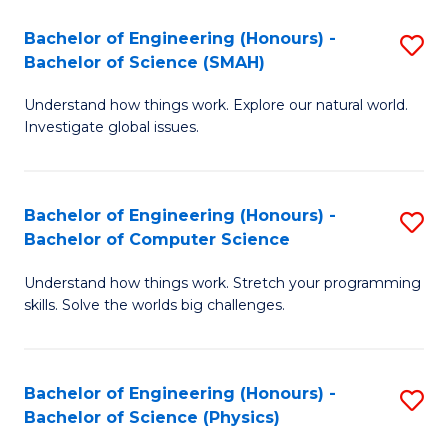
Bachelor of Engineering (Honours) -
S
Bachelor of Science (SMAH)
B
Understand how things work. Explore our natural world.
of
Investigate global issues.
E
(
Bachelor of Engineering (Honours) -
S
-
Bachelor of Computer Science
B
B
Understand how things work. Stretch your programming
of
of
skills. Solve the worlds big challenges.
E
S
(
(
Bachelor of Engineering (Honours) -
S
-
to
Bachelor of Science (Physics)
B
B
C