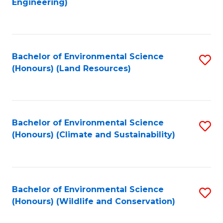
Engineering)
to
C
C
Fa
Fa
Bachelor of Environmental Science
S
(Honours) (Land Resources)
to
C
Fa
Bachelor of Environmental Science
S
(Honours) (Climate and Sustainability)
to
C
Fa
Bachelor of Environmental Science
S
(Honours) (Wildlife and Conservation)
to