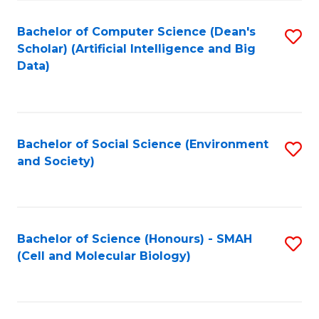
Fa
Fa
Bachelor of Computer Science (Dean's
S
Scholar) (Artificial Intelligence and Big
to
Data)
C
Fa
Bachelor of Social Science (Environment
S
and Society)
to
C
Fa
Bachelor of Science (Honours) - SMAH
S
(Cell and Molecular Biology)
to
C