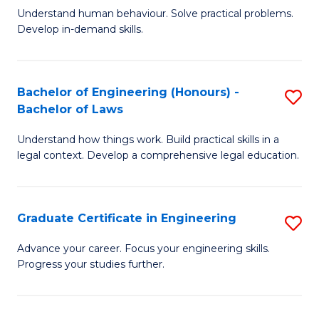
C
Fa
Understand human behaviour. Solve practical problems.
of
Develop in-demand skills.
Fa
P
(
Bachelor of Engineering (Honours) -
S
-
Bachelor of Laws
B
B
Understand how things work. Build practical skills in a
of
of
legal context. Develop a comprehensive legal education.
E
B
(
to
Graduate Certificate in Engineering
S
-
C
G
B
Fa
Advance your career. Focus your engineering skills.
Progress your studies further.
Ce
of
in
L