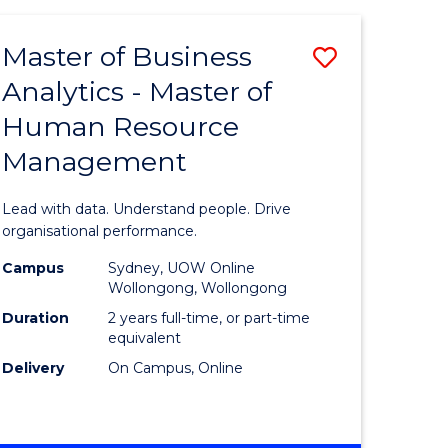
Favourite
-
TAFE
Master of Business
Save
DIPLOMA
OF
Analytics - Master of
lor
Master
EVENT
Human Resource
of
MANAGEMENT
Management
ess
Business
Analytics
Lead with data. Understand people. Drive
-
organisational performance.
ma
Master
Campus
Sydney, UOW Online
Wollongong, Wollongong
of
Duration
2 years full-time, or part-time
ality
Human
equivalent
Delivery
On Campus, Online
gement
Resource
Manage