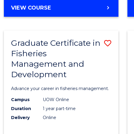
Cours
BACHELOR
VIEW COURSE
Favour
OF
BUSINESS
-
TAFE
Graduate Certificate in
Save
DIPLOMA
OF
Fisheries
Gradu
HOSPITALITY
Management and
Certif
MANAGEMENT
Development
in
Fisher
Advance your career in fisheries management.
Mana
Campus
UOW Online
and
Duration
1 year part-time
Devel
Delivery
Online
to