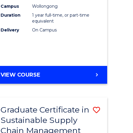
rce
Manage
Campus
Wollongong
Duration
1 year full-time, or part-time
gement
to
equivalent
Course
Delivery
On Campus
e
Favourite
ites
MASTER
VIEW COURSE
OF
ENGINEERING
MANAGEMENT
Graduate Certificate in
Save
Sustainable Supply
ate
Graduate
Chain Management
icate
Certificat