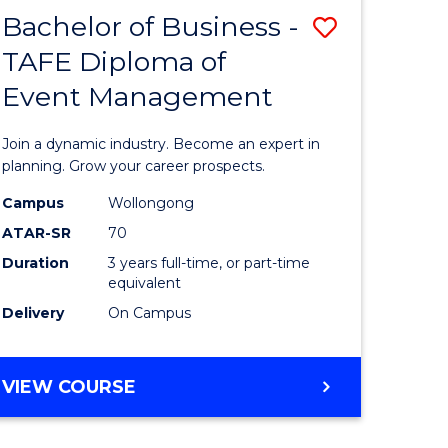
MASTER
Bachelor of Business -
Save
OF
HUMAN
TAFE Diploma of
r
Bachelor
RESOURCE
Event Management
of
MANAGEMENT
ess
Business
Join a dynamic industry. Become an expert in
-
planning. Grow your career prospects.
r
TAFE
Campus
Wollongong
ATAR-SR
70
Diploma
Duration
3 years full-time, or part-time
t
of
equivalent
gement
Event
Delivery
On Campus
Manage
e
to
BACHELOR
VIEW COURSE
OF
ites
Course
BUSINESS