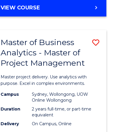
e
to
MASTER
VIEW COURSE
ites
Course
OF
Favourite
BUSINESS
ANALYTICS
-
Master of Business
Save
MASTER
OF
Analytics - Master of
ate
Master
HUMAN
Project Management
icate
of
RESOURCE
MANAGEMENT
Business
Master project delivery. Use analytics with
ies
Analytics
purpose. Excel in complex environments.
gement
-
Campus
Sydney, Wollongong, UOW
Online Wollongong
Master
Duration
2 years full-time, or part-time
opment
of
equivalent
Delivery
On Campus, Online
Project