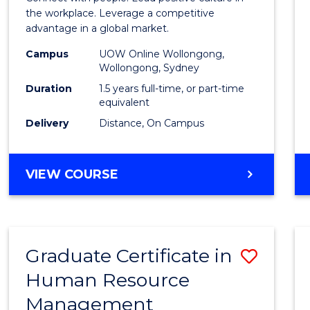
E
E
E
E
Resou
the workplace. Leverage a competitive
"
"
"
"
advantage in a global market.
Mana
Campus
UOW Online Wollongong,
to
Wollongong, Sydney
Cours
Duration
1.5 years full-time, or part-time
equivalent
Favour
Delivery
Distance, On Campus
MASTER
VIEW COURSE
OF
HUMAN
RESOURCE
MANAGEMENT
Graduate Certificate in
Save
Human Resource
Gradu
Management
Certif