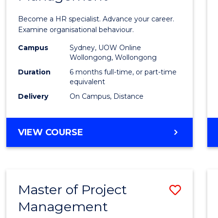
in
Become a HR specialist. Advance your career.
Huma
Examine organisational behaviour.
Resou
Campus
Sydney, UOW Online
Wollongong, Wollongong
Mana
Duration
6 months full-time, or part-time
to
equivalent
Delivery
On Campus, Distance
Cours
Favour
GRADUATE
VIEW COURSE
CERTIFICATE
IN
HUMAN
RESOURCE
Master of Project
Save
MANAGEMENT
Management
Maste