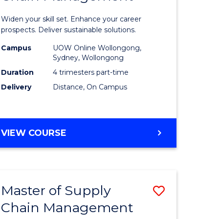
in
Widen your skill set. Enhance your career
n
Sustaina
prospects. Deliver sustainable solutions.
rce
Supply
Campus
UOW Online Wollongong,
Sydney, Wollongong
gement
Chain
Duration
4 trimesters part-time
Manage
Delivery
Distance, On Campus
e
to
ites
Course
GRADUATE
VIEW COURSE
Favourite
CERTIFICATE
IN
SUSTAINABLE
SUPPLY
Master of Supply
Save
CHAIN
MANAGEMENT
Chain Management
r
Master