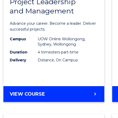
Project Leadership
Gradu
and Management
Certif
in
Advance your career. Become a leader. Deliver
Projec
successful projects.
Leade
Campus
UOW Online Wollongong,
Sydney, Wollongong
and
Duration
4 trimesters part-time
Mana
Delivery
Distance, On Campus
to
Cours
Favour
GRADUATE
VIEW COURSE
CERTIFICATE
IN
PROJECT