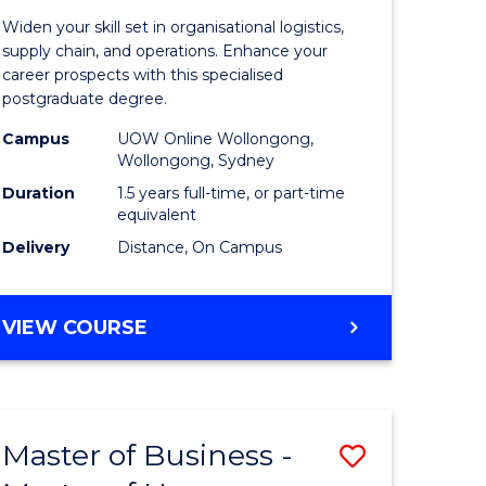
of
Widen your skill set in organisational logistics,
t
Supply
supply chain, and operations. Enhance your
career prospects with this specialised
gement
Chain
postgraduate degree.
Manage
Campus
UOW Online Wollongong,
Wollongong, Sydney
e
to
Duration
1.5 years full-time, or part-time
ites
Course
equivalent
Favourite
Delivery
Distance, On Campus
MASTER
VIEW COURSE
OF
SUPPLY
CHAIN
MANAGEMENT
Master of Business -
Save