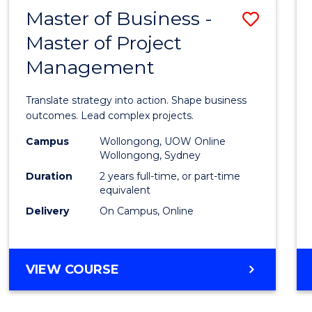
LEADERSHIP
Master of Business -
Save
AND
MANAGEMENT
Master of Project
Maste
Management
of
Busin
Translate strategy into action. Shape business
-
outcomes. Lead complex projects.
Maste
Campus
Wollongong, UOW Online
Wollongong, Sydney
of
Duration
2 years full-time, or part-time
Projec
equivalent
Delivery
On Campus, Online
Mana
to
Cours
MASTER
VIEW COURSE
OF
Favour
BUSINESS