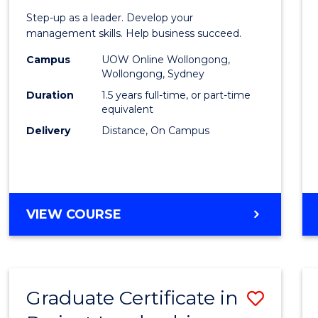
of
Step-up as a leader. Develop your
Projec
management skills. Help business succeed.
Mana
Campus
UOW Online Wollongong,
Wollongong, Sydney
to
Duration
1.5 years full-time, or part-time
Cours
equivalent
Delivery
Distance, On Campus
Favour
MASTER
VIEW COURSE
OF
PROJECT
MANAGEMENT
Graduate Certificate in
Save