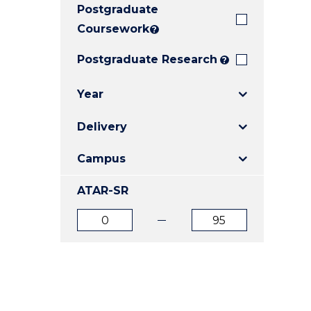
Postgraduate
E
E
E
"
"
"
Coursework
?
Postgraduate Research
?
Year
Delivery
Campus
ATAR-SR
ATAR
ATAR
from
to