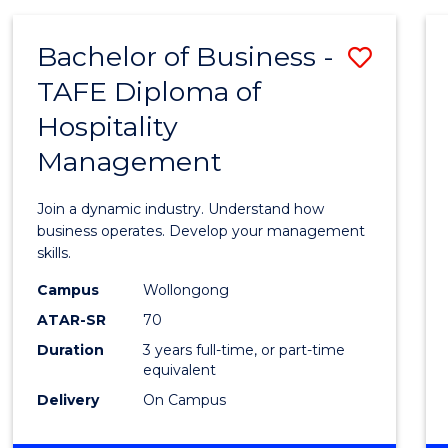
-
MASTER
Bachelor of Business -
Save
OF
PROJECT
TAFE Diploma of
Bache
MANAGEMENT
Hospitality
of
Management
Busin
-
Join a dynamic industry. Understand how
TAFE
business operates. Develop your management
skills.
Diplo
Campus
Wollongong
of
ATAR-SR
70
Hospit
Duration
3 years full-time, or part-time
equivalent
Mana
Delivery
On Campus
to