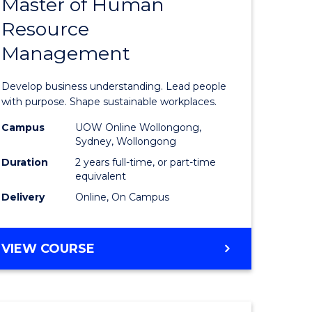
Master of Human
ate
Master
Resource
icate
of
Management
Business
t
-
Develop business understanding. Lead people
rship
Master
with purpose. Shape sustainable workplaces.
of
Campus
UOW Online Wollongong,
Sydney, Wollongong
gement
Human
Duration
2 years full-time, or part-time
Resource
equivalent
Delivery
Online, On Campus
e
Manage
ites
to
MASTER
VIEW COURSE
Course
OF
Favourite
BUSINESS
-