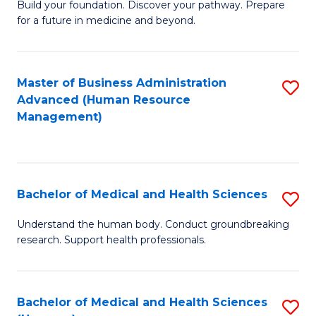
Build your foundation. Discover your pathway. Prepare
of
for a future in medicine and beyond.
Pr
M
Master of Business Administration
S
S
Advanced (Human Resource
to
a
Management)
C
H
Fa
to
C
Bachelor of Medical and Health Sciences
S
Fa
B
Understand the human body. Conduct groundbreaking
research. Support health professionals.
of
M
a
Bachelor of Medical and Health Sciences
S