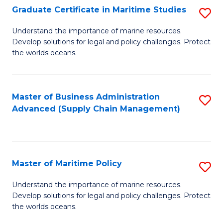
(
Graduate Certificate in Maritime Studies
S
Sc
G
Understand the importance of marine resources.
to
Develop solutions for legal and policy challenges. Protect
Ce
C
the worlds oceans.
in
Fa
M
Master of Business Administration
S
S
Advanced (Supply Chain Management)
to
to
C
C
Fa
Fa
Master of Maritime Policy
S
M
Understand the importance of marine resources.
Develop solutions for legal and policy challenges. Protect
of
the worlds oceans.
M