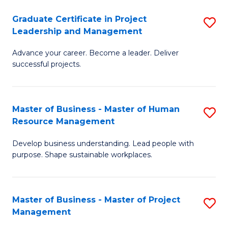
C
Graduate Certificate in Project
S
M
Leadership and Management
G
to
Advance your career. Become a leader. Deliver
Ce
C
successful projects.
in
Fa
Pr
Master of Business - Master of Human
S
L
Resource Management
M
a
Develop business understanding. Lead people with
of
M
purpose. Shape sustainable workplaces.
B
to
-
C
Master of Business - Master of Project
S
M
Fa
Management
M
of