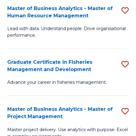
M
Master of Business Analytics - Master of
S
T
to
Human Resource Management
M
D
C
Lead with data. Understand people. Drive organisational
of
of
Fa
performance.
B
Ho
An
M
Graduate Certificate in Fisheries
S
-
to
Management and Development
G
M
C
Advance your career in fisheries management.
Ce
of
Fa
in
H
Fi
R
Master of Business Analytics - Master of
S
Project Management
M
M
M
a
to
Master project delivery. Use analytics with purpose. Excel
of