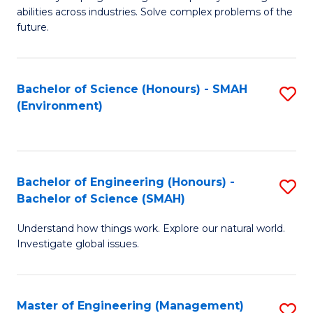
of
abilities across industries. Solve complex problems of the
C
future.
S
(
Bachelor of Science (Honours) - SMAH
S
Sc
(Environment)
to
to
C
C
Fa
Fa
Bachelor of Engineering (Honours) -
S
Bachelor of Science (SMAH)
B
Understand how things work. Explore our natural world.
of
Investigate global issues.
E
(
Master of Engineering (Management)
S
-