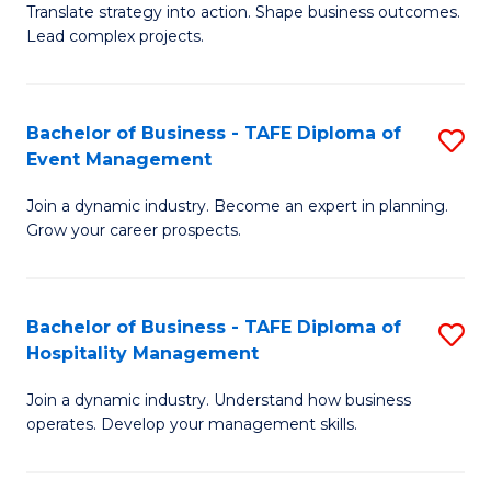
Translate strategy into action. Shape business outcomes.
of
H
Lead complex projects.
B
R
-
M
Bachelor of Business - TAFE Diploma of
S
M
to
Event Management
B
of
C
Join a dynamic industry. Become an expert in planning.
of
Pr
Fa
Grow your career prospects.
B
M
-
to
Bachelor of Business - TAFE Diploma of
S
T
C
Hospitality Management
B
D
Fa
Join a dynamic industry. Understand how business
of
of
operates. Develop your management skills.
B
E
-