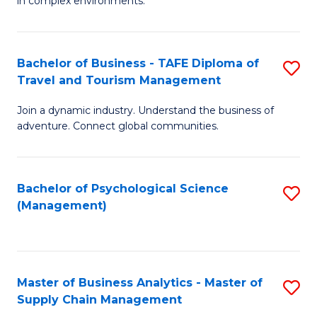
in complex environments.
D
C
B
to
Fa
An
C
Bachelor of Business - TAFE Diploma of
S
-
Travel and Tourism Management
Fa
B
M
Join a dynamic industry. Understand the business of
of
of
adventure. Connect global communities.
B
Pr
-
M
Bachelor of Psychological Science
S
T
to
(Management)
to
D
C
C
of
Fa
Fa
Tr
Master of Business Analytics - Master of
S
a
Supply Chain Management
M