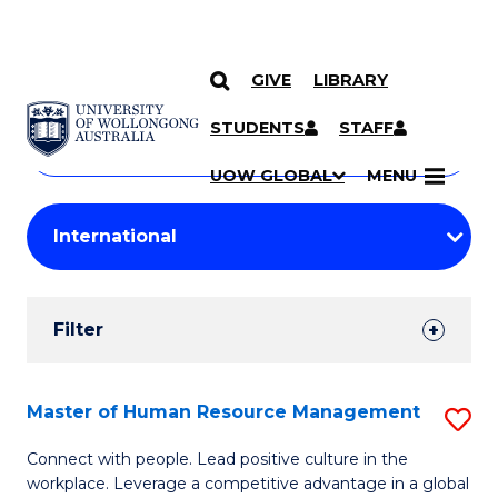
GIVE
LIBRARY
Search
SKIP TO CONTENT
Courses
STUDENTS
STAFF
Search
courses
Searc
UOW GLOBAL
MENU
by
Student
keyword
Filters
Filter
Results
Search
Master of Human Resource Management
S
Results
M
Connect with people. Lead positive culture in the
workplace. Leverage a competitive advantage in a global
of