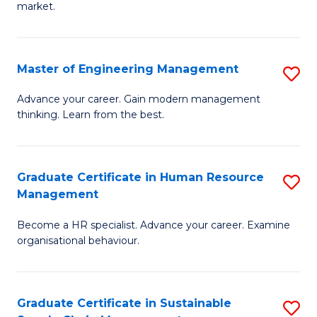
market.
H
R
Master of Engineering Management
S
M
M
to
Advance your career. Gain modern management
thinking. Learn from the best.
of
C
E
Fa
M
Graduate Certificate in Human Resource
S
Management
to
G
C
Become a HR specialist. Advance your career. Examine
Ce
organisational behaviour.
Fa
in
H
Graduate Certificate in Sustainable
S
R