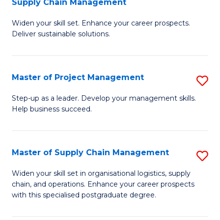
Supply Chain Management
G
M
Widen your skill set. Enhance your career prospects.
Ce
to
Deliver sustainable solutions.
in
C
S
Fa
Master of Project Management
S
S
M
C
Step-up as a leader. Develop your management skills.
Help business succeed.
of
M
Pr
to
M
C
Master of Supply Chain Management
S
to
Fa
M
Widen your skill set in organisational logistics, supply
C
chain, and operations. Enhance your career prospects
of
with this specialised postgraduate degree.
Fa
S