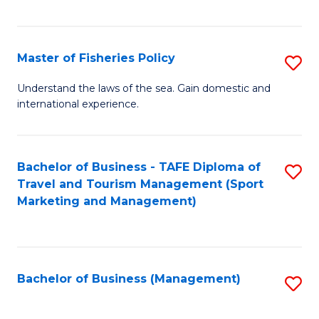
C
Fa
Master of Fisheries Policy
S
M
Understand the laws of the sea. Gain domestic and
international experience.
of
Fi
Po
Bachelor of Business - TAFE Diploma of
S
Travel and Tourism Management (Sport
to
to
Marketing and Management)
C
C
Fa
Fa
Bachelor of Business (Management)
S
to