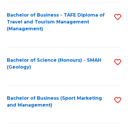
C
Fa
Bachelor of Business - TAFE Diploma of
S
Travel and Tourism Management
to
(Management)
C
Fa
Bachelor of Science (Honours) - SMAH
S
(Geology)
to
C
Fa
Bachelor of Business (Sport Marketing
S
and Management)
to
C