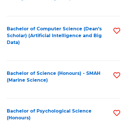
to
B
C
of
Fa
S
Bachelor of Computer Science (Dean's
S
(
Scholar) (Artificial Intelligence and Big
to
Data)
to
C
C
Fa
Fa
Bachelor of Science (Honours) - SMAH
S
(Marine Science)
to
C
Fa
Bachelor of Psychological Science
S
(Honours)
B