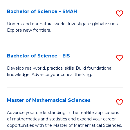
(I
Bachelor of Science - SMAH
S
to
B
Understand our natural world. Investigate global issues.
C
Explore new frontiers.
of
Fa
S
-
Bachelor of Science - EIS
S
S
B
Develop real-world, practical skills. Build foundational
to
knowledge. Advance your critical thinking.
of
C
S
Fa
-
Master of Mathematical Sciences
S
E
M
Advance your understanding in the real-life applications
to
of mathematics and statistics and expand your career
of
opportunities with the Master of Mathematical Sciences.