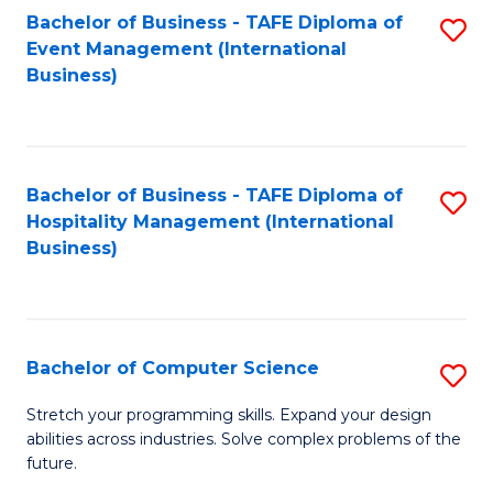
to
Bachelor of Business - TAFE Diploma of
S
Event Management (International
C
to
Business)
Fa
C
Fa
Bachelor of Business - TAFE Diploma of
S
Hospitality Management (International
to
Business)
C
Fa
Bachelor of Computer Science
S
B
Stretch your programming skills. Expand your design
abilities across industries. Solve complex problems of the
of
future.
C