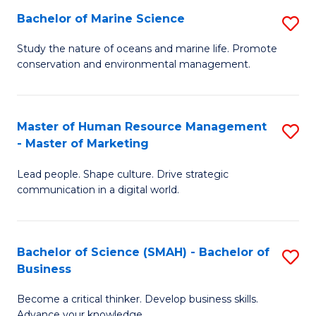
Bachelor of Marine Science
S
M
B
of
Study the nature of oceans and marine life. Promote
conservation and environmental management.
of
Pr
M
M
S
to
Master of Human Resource Management
S
- Master of Marketing
to
C
M
C
Fa
Lead people. Shape culture. Drive strategic
of
communication in a digital world.
Fa
H
R
Bachelor of Science (SMAH) - Bachelor of
S
M
Business
B
-
Become a critical thinker. Develop business skills.
of
M
Advance your knowledge.