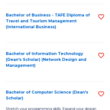
S
Bachelor of Business - TAFE Diploma of
S
to
Travel and Tourism Management
to
C
(International Business)
C
Fa
Fa
Bachelor of Information Technology
S
(Dean's Scholar) (Network Design and
to
Management)
C
Fa
Bachelor of Computer Science (Dean's
S
Scholar)
B
Stretch your programming skills. Expand your design