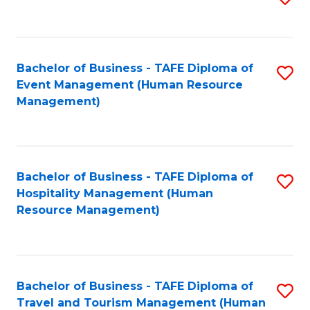
to
B
C
of
Fa
Bachelor of Business - TAFE Diploma of
S
S
Event Management (Human Resource
to
(
Management)
C
to
Fa
C
Fa
Bachelor of Business - TAFE Diploma of
S
Hospitality Management (Human
to
Resource Management)
C
Fa
Bachelor of Business - TAFE Diploma of
S
Travel and Tourism Management (Human