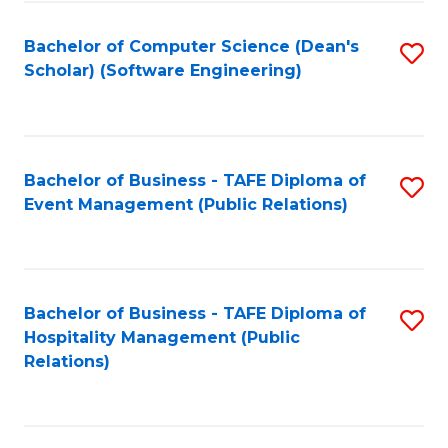
to
Fa
Bachelor of Computer Science (Dean's
S
C
Scholar) (Software Engineering)
to
Fa
C
Fa
Bachelor of Business - TAFE Diploma of
S
Event Management (Public Relations)
to
C
Fa
Bachelor of Business - TAFE Diploma of
S
Hospitality Management (Public
to
Relations)
C
Fa