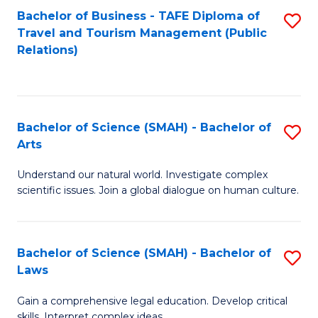
Bachelor of Business - TAFE Diploma of
S
Travel and Tourism Management (Public
to
Relations)
C
Fa
Bachelor of Science (SMAH) - Bachelor of
S
Arts
B
Understand our natural world. Investigate complex
of
scientific issues. Join a global dialogue on human culture.
S
(
Bachelor of Science (SMAH) - Bachelor of
S
-
Laws
B
B
Gain a comprehensive legal education. Develop critical
of
of
skills. Interpret complex ideas.