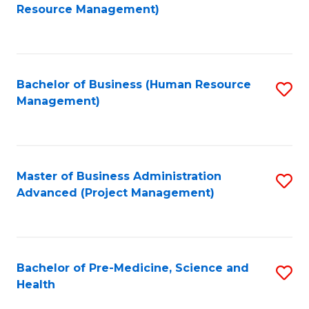
to
Resource Management)
C
Fa
Bachelor of Business (Human Resource
S
Management)
to
C
Fa
Master of Business Administration
S
Advanced (Project Management)
to
C
Fa
Bachelor of Pre-Medicine, Science and
S
Health
B