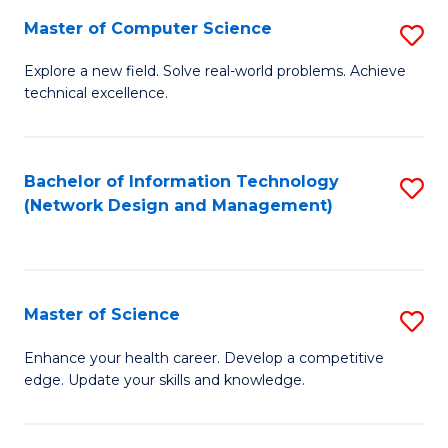
Fa
Master of Computer Science
S
M
Explore a new field. Solve real-world problems. Achieve
technical excellence.
of
C
S
Bachelor of Information Technology
S
(Network Design and Management)
to
to
C
C
Fa
Fa
Master of Science
S
M
Enhance your health career. Develop a competitive
edge. Update your skills and knowledge.
of
S