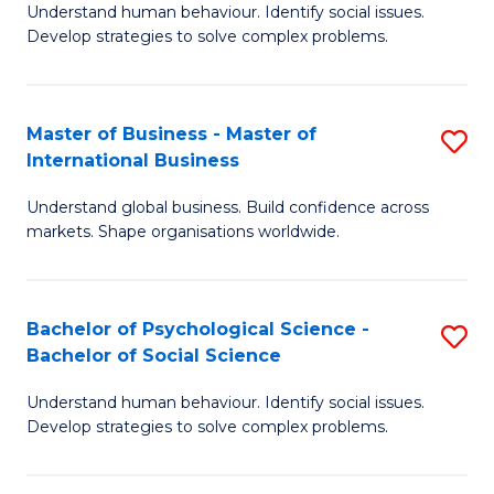
Understand human behaviour. Identify social issues.
of
Develop strategies to solve complex problems.
P
S
Master of Business - Master of
S
(
International Business
M
to
Understand global business. Build confidence across
of
C
markets. Shape organisations worldwide.
B
Fa
-
Bachelor of Psychological Science -
S
M
Bachelor of Social Science
B
of
Understand human behaviour. Identify social issues.
of
In
Develop strategies to solve complex problems.
P
B
S