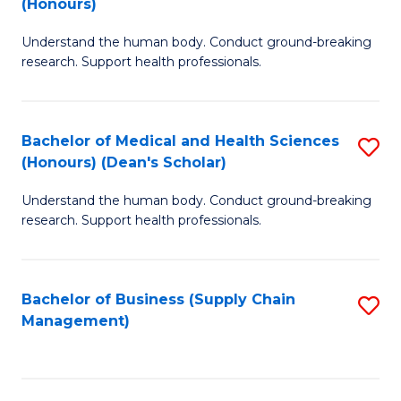
(Honours)
H
B
S
Understand the human body. Conduct ground-breaking
of
research. Support health professionals.
to
M
C
a
Fa
Bachelor of Medical and Health Sciences
S
H
(Honours) (Dean's Scholar)
B
S
Understand the human body. Conduct ground-breaking
of
(
research. Support health professionals.
M
to
a
C
Bachelor of Business (Supply Chain
S
H
Fa
Management)
to
S
C
(
Fa