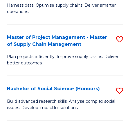
T
Harness data. Optimise supply chains. Deliver smarter
of
M
operations.
B
to
An
C
Master of Project Management - Master
S
-
Fa
of Supply Chain Management
M
M
Plan projects efficiently. Improve supply chains. Deliver
of
of
better outcomes.
Pr
S
M
C
Bachelor of Social Science (Honours)
S
-
M
B
M
to
Build advanced research skills. Analyse complex social
issues. Develop impactful solutions.
of
of
C
So
S
Fa