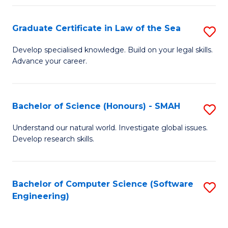
Po
Graduate Certificate in Law of the Sea
S
to
G
C
Develop specialised knowledge. Build on your legal skills.
Advance your career.
Ce
Fa
in
L
Bachelor of Science (Honours) - SMAH
S
of
B
Understand our natural world. Investigate global issues.
t
Develop research skills.
of
S
S
to
(
Bachelor of Computer Science (Software
S
C
Engineering)
-
to
Fa
S
C