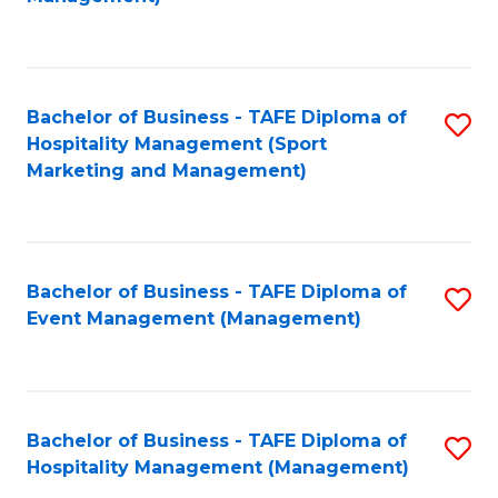
C
to
Fa
C
Fa
Bachelor of Business - TAFE Diploma of
S
Hospitality Management (Sport
to
Marketing and Management)
C
Fa
Bachelor of Business - TAFE Diploma of
S
Event Management (Management)
to
C
Fa
Bachelor of Business - TAFE Diploma of
S
Hospitality Management (Management)
to