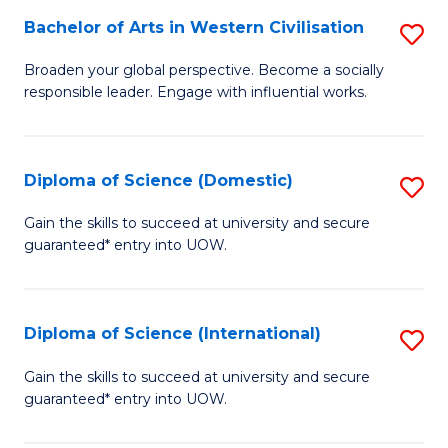
to
Bachelor of Arts in Western Civilisation
S
-
C
B
B
Fa
Broaden your global perspective. Become a socially
responsible leader. Engage with influential works.
of
of
Ar
So
in
S
Diploma of Science (Domestic)
S
W
to
D
Gain the skills to succeed at university and secure
Ci
guaranteed* entry into UOW.
C
of
to
Fa
S
C
(
Diploma of Science (International)
S
Fa
to
D
Gain the skills to succeed at university and secure
C
guaranteed* entry into UOW.
of
Fa
S