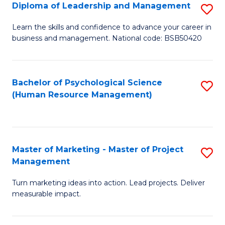
S
C
Diploma of Leadership and Management
S
(
M
D
Learn the skills and confidence to advance your career in
to
business and management. National code: BSB50420
to
of
C
C
L
Fa
Fa
a
Bachelor of Psychological Science
S
(Human Resource Management)
M
to
to
C
C
Fa
Master of Marketing - Master of Project
S
Fa
Management
M
Turn marketing ideas into action. Lead projects. Deliver
of
measurable impact.
M
-