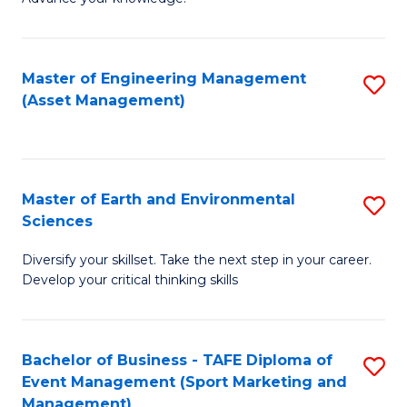
S
of
(
M
Master of Engineering Management
S
-
to
(Asset Management)
to
B
C
C
of
Fa
Fa
B
Master of Earth and Environmental
S
to
Sciences
M
C
Diversify your skillset. Take the next step in your career.
of
Fa
Develop your critical thinking skills
E
a
Bachelor of Business - TAFE Diploma of
S
E
Event Management (Sport Marketing and
to
S
Management)