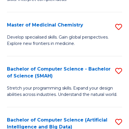
S
Ar
(
to
Master of Medicinal Chemistry
S
-
C
M
B
Fa
Develop specialised skills. Gain global perspectives.
Explore new frontiers in medicine.
of
of
M
L
C
to
Bachelor of Computer Science - Bachelor
S
of Science (SMAH)
to
C
B
C
Fa
Stretch your programming skills. Expand your design
of
abilities across industries. Understand the natural world.
Fa
C
S
Bachelor of Computer Science (Artificial
S
-
Intelligence and Big Data)