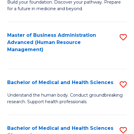
Build your foundation. Discover your pathway. Prepare
of
for a future in medicine and beyond.
Pr
M
Master of Business Administration
S
S
Advanced (Human Resource
to
a
Management)
C
H
Fa
to
C
Bachelor of Medical and Health Sciences
S
Fa
B
Understand the human body. Conduct groundbreaking
research. Support health professionals.
of
M
a
Bachelor of Medical and Health Sciences
S