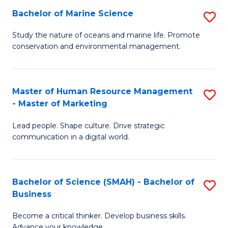
Bachelor of Marine Science
S
M
B
of
Study the nature of oceans and marine life. Promote
conservation and environmental management.
of
Pr
M
M
S
to
Master of Human Resource Management
S
- Master of Marketing
to
C
M
C
Fa
Lead people. Shape culture. Drive strategic
of
communication in a digital world.
Fa
H
R
Bachelor of Science (SMAH) - Bachelor of
S
M
Business
B
-
Become a critical thinker. Develop business skills.
of
M
Advance your knowledge.