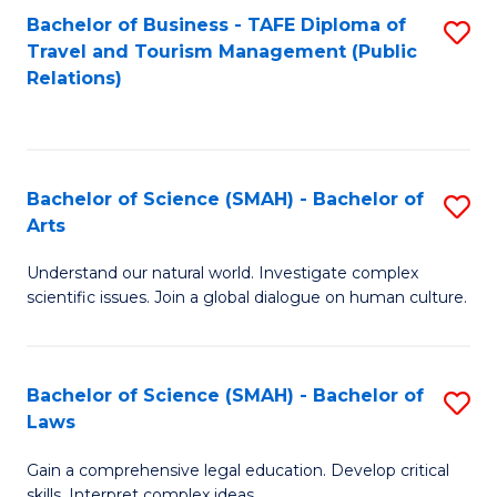
Bachelor of Business - TAFE Diploma of
S
Travel and Tourism Management (Public
to
Relations)
C
Fa
Bachelor of Science (SMAH) - Bachelor of
S
Arts
B
Understand our natural world. Investigate complex
of
scientific issues. Join a global dialogue on human culture.
S
(
Bachelor of Science (SMAH) - Bachelor of
S
-
Laws
B
B
Gain a comprehensive legal education. Develop critical
of
of
skills. Interpret complex ideas.