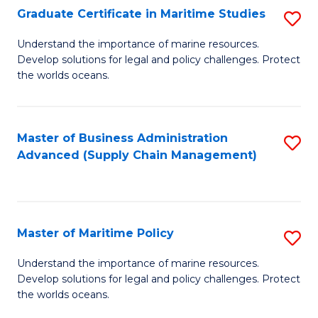
(
Graduate Certificate in Maritime Studies
S
Sc
G
Understand the importance of marine resources.
to
Develop solutions for legal and policy challenges. Protect
Ce
C
the worlds oceans.
in
Fa
M
Master of Business Administration
S
S
Advanced (Supply Chain Management)
to
to
C
C
Fa
Fa
Master of Maritime Policy
S
M
Understand the importance of marine resources.
Develop solutions for legal and policy challenges. Protect
of
the worlds oceans.
M