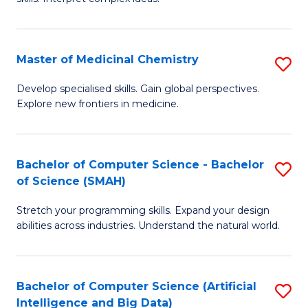
S
Ar
(
to
Master of Medicinal Chemistry
S
-
C
M
B
Fa
Develop specialised skills. Gain global perspectives.
Explore new frontiers in medicine.
of
of
M
L
C
to
Bachelor of Computer Science - Bachelor
S
of Science (SMAH)
to
C
B
C
Fa
Stretch your programming skills. Expand your design
of
abilities across industries. Understand the natural world.
Fa
C
S
Bachelor of Computer Science (Artificial
S
-
Intelligence and Big Data)