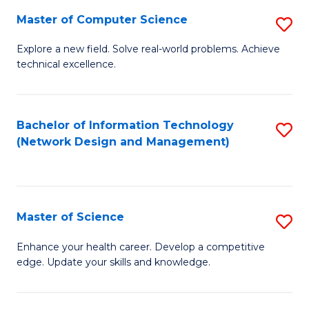
Fa
Master of Computer Science
S
M
Explore a new field. Solve real-world problems. Achieve
technical excellence.
of
C
S
Bachelor of Information Technology
S
(Network Design and Management)
to
to
C
C
Fa
Fa
Master of Science
S
M
Enhance your health career. Develop a competitive
edge. Update your skills and knowledge.
of
S