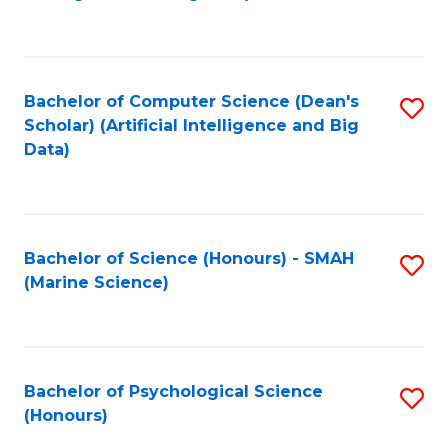
to
B
C
of
Fa
S
Bachelor of Computer Science (Dean's
S
(
Scholar) (Artificial Intelligence and Big
to
Data)
to
C
C
Fa
Fa
Bachelor of Science (Honours) - SMAH
S
(Marine Science)
to
C
Fa
Bachelor of Psychological Science
S
(Honours)
B