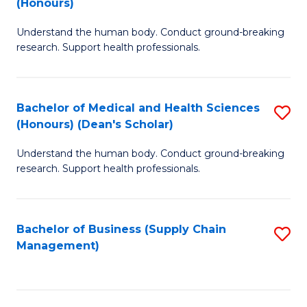
(Honours)
H
B
S
Understand the human body. Conduct ground-breaking
of
research. Support health professionals.
to
M
C
a
Fa
Bachelor of Medical and Health Sciences
S
H
(Honours) (Dean's Scholar)
B
S
Understand the human body. Conduct ground-breaking
of
(
research. Support health professionals.
M
to
a
C
Bachelor of Business (Supply Chain
S
H
Fa
Management)
to
S
C
(
Fa