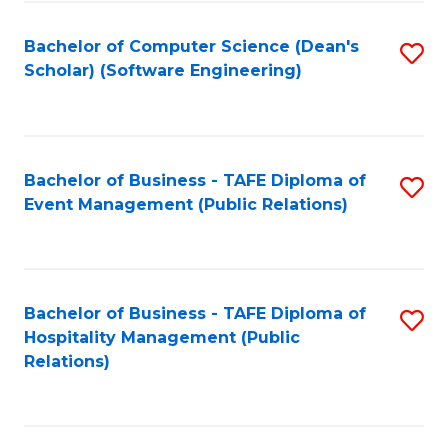
to
Fa
Bachelor of Computer Science (Dean's
S
C
Scholar) (Software Engineering)
to
Fa
C
Fa
Bachelor of Business - TAFE Diploma of
S
Event Management (Public Relations)
to
C
Fa
Bachelor of Business - TAFE Diploma of
S
Hospitality Management (Public
to
Relations)
C
Fa