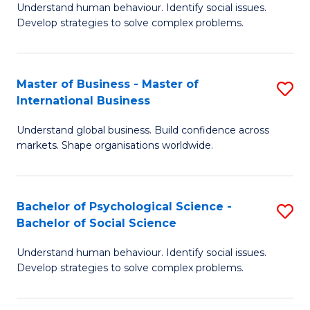
Understand human behaviour. Identify social issues.
of
Develop strategies to solve complex problems.
P
S
Master of Business - Master of
S
(
International Business
M
to
Understand global business. Build confidence across
of
C
markets. Shape organisations worldwide.
B
Fa
-
Bachelor of Psychological Science -
S
M
Bachelor of Social Science
B
of
Understand human behaviour. Identify social issues.
of
In
Develop strategies to solve complex problems.
P
B
S