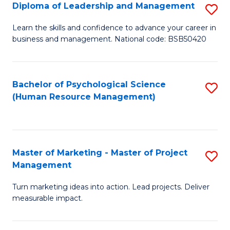
S
C
Diploma of Leadership and Management
S
(
M
D
Learn the skills and confidence to advance your career in
to
business and management. National code: BSB50420
to
of
C
C
L
Fa
Fa
a
Bachelor of Psychological Science
S
(Human Resource Management)
M
to
to
C
C
Fa
Master of Marketing - Master of Project
S
Fa
Management
M
Turn marketing ideas into action. Lead projects. Deliver
of
measurable impact.
M
-