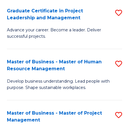
C
Graduate Certificate in Project
S
M
Leadership and Management
G
to
Advance your career. Become a leader. Deliver
Ce
C
successful projects.
in
Fa
Pr
Master of Business - Master of Human
S
L
Resource Management
M
a
Develop business understanding. Lead people with
of
M
purpose. Shape sustainable workplaces.
B
to
-
C
Master of Business - Master of Project
S
M
Fa
Management
M
of