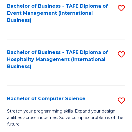
to
Bachelor of Business - TAFE Diploma of
S
Event Management (International
C
to
Business)
Fa
C
Fa
Bachelor of Business - TAFE Diploma of
S
Hospitality Management (International
to
Business)
C
Fa
Bachelor of Computer Science
S
B
Stretch your programming skills. Expand your design
abilities across industries. Solve complex problems of the
of
future.
C