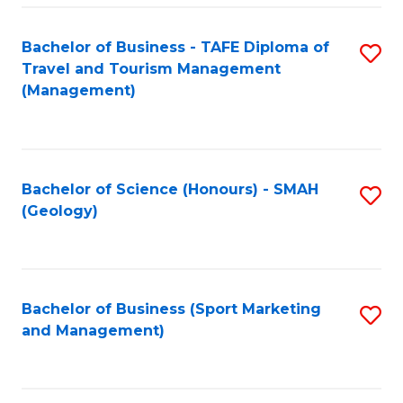
C
Fa
Bachelor of Business - TAFE Diploma of
S
Travel and Tourism Management
to
(Management)
C
Fa
Bachelor of Science (Honours) - SMAH
S
(Geology)
to
C
Fa
Bachelor of Business (Sport Marketing
S
and Management)
to
C