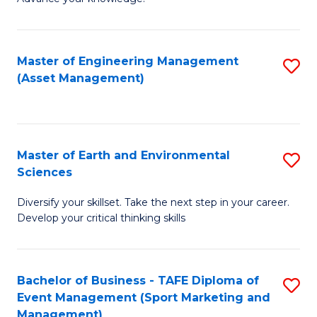
S
of
(
M
Master of Engineering Management
S
-
to
(Asset Management)
to
B
C
C
of
Fa
Fa
B
Master of Earth and Environmental
S
to
Sciences
M
C
Diversify your skillset. Take the next step in your career.
of
Fa
Develop your critical thinking skills
E
a
Bachelor of Business - TAFE Diploma of
S
E
Event Management (Sport Marketing and
to
S
Management)