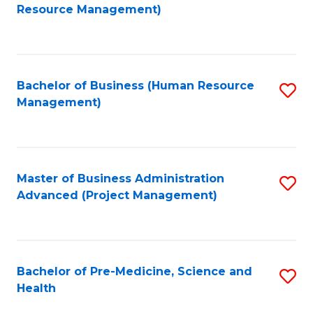
to
Resource Management)
C
Fa
Bachelor of Business (Human Resource
S
Management)
to
C
Fa
Master of Business Administration
S
Advanced (Project Management)
to
C
Fa
Bachelor of Pre-Medicine, Science and
S
Health
B