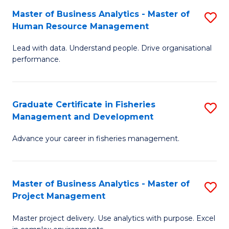
M
Master of Business Analytics - Master of
S
T
to
Human Resource Management
M
D
C
Lead with data. Understand people. Drive organisational
of
of
Fa
performance.
B
Ho
An
M
Graduate Certificate in Fisheries
S
-
to
Management and Development
G
M
C
Advance your career in fisheries management.
Ce
of
Fa
in
H
Fi
R
Master of Business Analytics - Master of
S
Project Management
M
M
M
a
to
Master project delivery. Use analytics with purpose. Excel
of