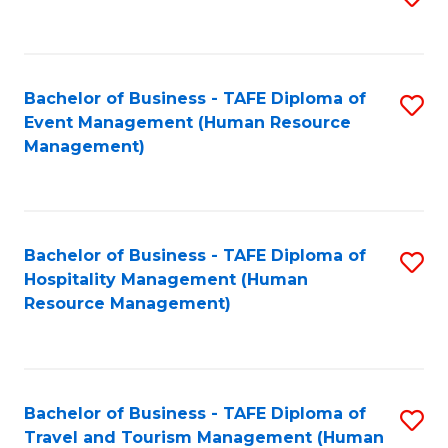
to
B
C
of
Fa
Bachelor of Business - TAFE Diploma of
S
S
Event Management (Human Resource
to
(
Management)
C
to
Fa
C
Fa
Bachelor of Business - TAFE Diploma of
S
Hospitality Management (Human
to
Resource Management)
C
Fa
Bachelor of Business - TAFE Diploma of
S
Travel and Tourism Management (Human