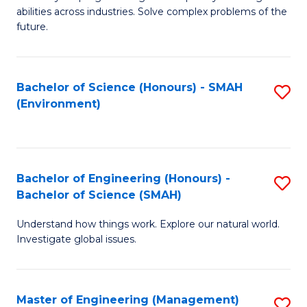
of
abilities across industries. Solve complex problems of the
C
future.
S
(
Bachelor of Science (Honours) - SMAH
S
Sc
(Environment)
to
to
C
C
Fa
Fa
Bachelor of Engineering (Honours) -
S
Bachelor of Science (SMAH)
B
Understand how things work. Explore our natural world.
of
Investigate global issues.
E
(
Master of Engineering (Management)
S
-