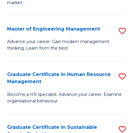
market.
H
R
Master of Engineering Management
S
M
M
to
Advance your career. Gain modern management
thinking. Learn from the best.
of
C
E
Fa
M
Graduate Certificate in Human Resource
S
Management
to
G
C
Become a HR specialist. Advance your career. Examine
Ce
organisational behaviour.
Fa
in
H
Graduate Certificate in Sustainable
S
R