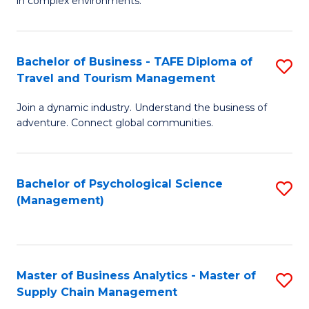
in complex environments.
D
C
B
to
Fa
An
C
Bachelor of Business - TAFE Diploma of
S
-
Travel and Tourism Management
Fa
B
M
Join a dynamic industry. Understand the business of
of
of
adventure. Connect global communities.
B
Pr
-
M
Bachelor of Psychological Science
S
T
to
(Management)
to
D
C
C
of
Fa
Fa
Tr
Master of Business Analytics - Master of
S
a
Supply Chain Management
M