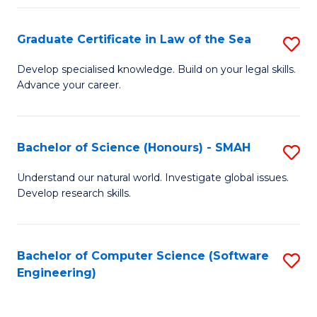
Po
Graduate Certificate in Law of the Sea
S
to
G
C
Develop specialised knowledge. Build on your legal skills.
Advance your career.
Ce
Fa
in
L
Bachelor of Science (Honours) - SMAH
S
of
B
Understand our natural world. Investigate global issues.
t
Develop research skills.
of
S
S
to
(
Bachelor of Computer Science (Software
S
C
Engineering)
-
to
Fa
S
C