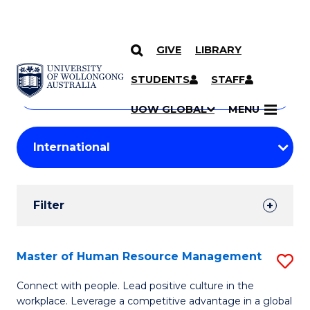
GIVE
LIBRARY
Search
SKIP TO CONTENT
Courses
STUDENTS
STAFF
Search
courses
Searc
UOW GLOBAL
MENU
by
Student
keyword
Filters
Filter
Results
Search
Master of Human Resource Management
S
Results
M
Connect with people. Lead positive culture in the
workplace. Leverage a competitive advantage in a global
of