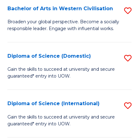
to
Bachelor of Arts in Western Civilisation
S
-
C
B
B
Fa
Broaden your global perspective. Become a socially
responsible leader. Engage with influential works.
of
of
Ar
So
in
S
Diploma of Science (Domestic)
S
W
to
D
Gain the skills to succeed at university and secure
Ci
guaranteed* entry into UOW.
C
of
to
Fa
S
C
(
Diploma of Science (International)
S
Fa
to
D
Gain the skills to succeed at university and secure
C
guaranteed* entry into UOW.
of
Fa
S