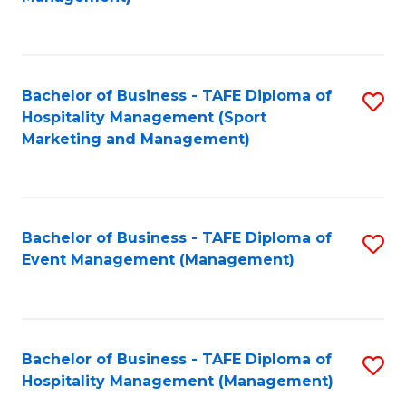
C
to
Fa
C
Fa
Bachelor of Business - TAFE Diploma of
S
Hospitality Management (Sport
to
Marketing and Management)
C
Fa
Bachelor of Business - TAFE Diploma of
S
Event Management (Management)
to
C
Fa
Bachelor of Business - TAFE Diploma of
S
Hospitality Management (Management)
to