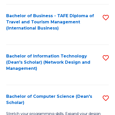
S
Bachelor of Business - TAFE Diploma of
S
to
Travel and Tourism Management
to
C
(International Business)
C
Fa
Fa
Bachelor of Information Technology
S
(Dean's Scholar) (Network Design and
to
Management)
C
Fa
Bachelor of Computer Science (Dean's
S
Scholar)
B
Stretch your programming skills. Expand your design