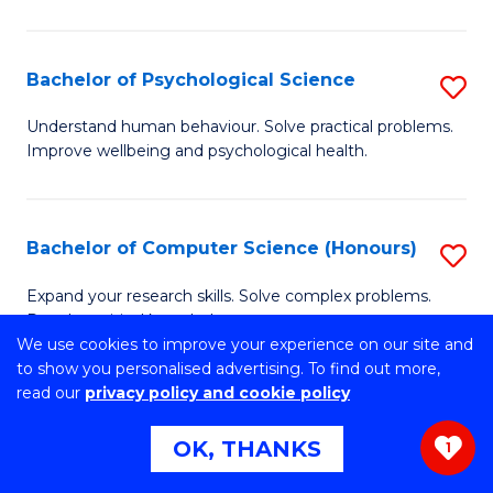
C
M
Fa
S
Bachelor of Psychological Science
S
to
B
C
Understand human behaviour. Solve practical problems.
Improve wellbeing and psychological health.
of
Fa
P
S
Bachelor of Computer Science (Honours)
S
to
B
Expand your research skills. Solve complex problems.
C
Develop critical knowledge.
of
We use cookies to improve your experience on our site and
Fa
C
to show you personalised advertising. To find out more,
read our
privacy policy and cookie policy
S
Bachelor of Environmental Science
S
(Honours)
OK, THANKS
(
1
B
to
Develop real-world practical skills and contemporary