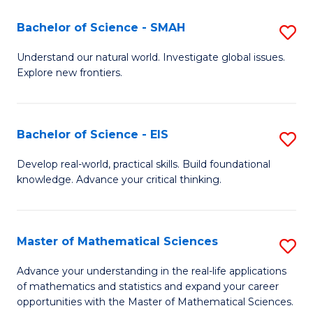
(I
Bachelor of Science - SMAH
S
to
B
Understand our natural world. Investigate global issues.
C
Explore new frontiers.
of
Fa
S
-
Bachelor of Science - EIS
S
S
B
Develop real-world, practical skills. Build foundational
to
knowledge. Advance your critical thinking.
of
C
S
Fa
-
Master of Mathematical Sciences
S
E
M
Advance your understanding in the real-life applications
to
of mathematics and statistics and expand your career
of
opportunities with the Master of Mathematical Sciences.