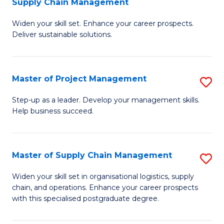
Supply Chain Management
G
M
Widen your skill set. Enhance your career prospects.
Ce
to
Deliver sustainable solutions.
in
C
S
Fa
Master of Project Management
S
S
M
C
Step-up as a leader. Develop your management skills.
Help business succeed.
of
M
Pr
to
M
C
Master of Supply Chain Management
S
to
Fa
M
Widen your skill set in organisational logistics, supply
C
chain, and operations. Enhance your career prospects
of
with this specialised postgraduate degree.
Fa
S