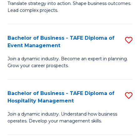
Translate strategy into action. Shape business outcomes.
of
H
Lead complex projects.
B
R
-
M
Bachelor of Business - TAFE Diploma of
S
M
to
Event Management
B
of
C
Join a dynamic industry. Become an expert in planning.
of
Pr
Fa
Grow your career prospects.
B
M
-
to
Bachelor of Business - TAFE Diploma of
S
T
C
Hospitality Management
B
D
Fa
Join a dynamic industry. Understand how business
of
of
operates. Develop your management skills.
B
E
-