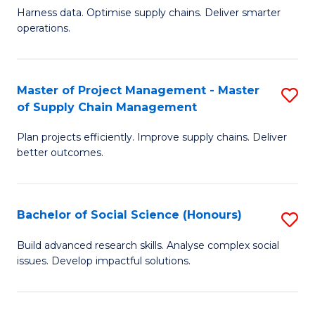
T
Harness data. Optimise supply chains. Deliver smarter
of
M
operations.
B
to
An
C
Master of Project Management - Master
S
-
Fa
of Supply Chain Management
M
M
Plan projects efficiently. Improve supply chains. Deliver
of
of
better outcomes.
Pr
S
M
C
Bachelor of Social Science (Honours)
S
-
M
B
M
to
Build advanced research skills. Analyse complex social
issues. Develop impactful solutions.
of
of
C
So
S
Fa