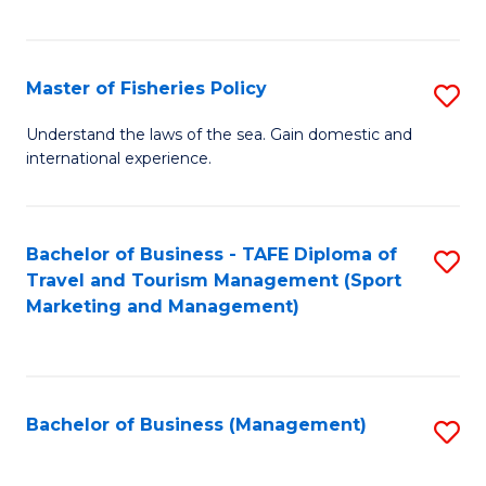
C
Fa
Master of Fisheries Policy
S
M
Understand the laws of the sea. Gain domestic and
international experience.
of
Fi
Po
Bachelor of Business - TAFE Diploma of
S
Travel and Tourism Management (Sport
to
to
Marketing and Management)
C
C
Fa
Fa
Bachelor of Business (Management)
S
to