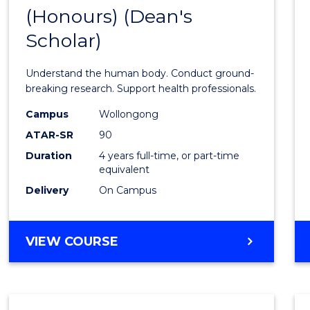
(Honours) (Dean's
of
Scholar)
Medic
and
Understand the human body. Conduct ground-
Healt
breaking research. Support health professionals.
Scien
Campus
Wollongong
ATAR-SR
90
(Hono
Duration
4 years full-time, or part-time
(Dean'
equivalent
Schola
Delivery
On Campus
to
Cours
BACHELOR
VIEW COURSE
OF
Favour
MEDICAL
AND
HEALTH