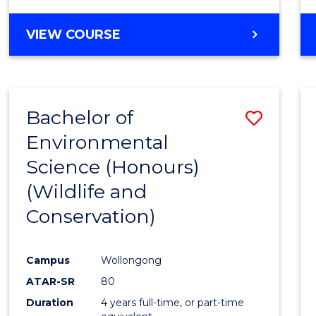
VIEW COURSE
Bachelor of
Save
Environmental
to
Science (Honours)
Cours
(Wildlife and
Favour
Conservation)
Campus
Wollongong
ATAR-SR
80
Duration
4 years full-time, or part-time