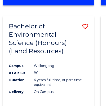
OF
COMPUTER
SCIENCE
(DEAN'S
Bachelor of
Save
SCHOLAR)
Environmental
to
Science (Honours)
Cours
(Land Resources)
Favour
Campus
Wollongong
ATAR-SR
80
Duration
4 years full-time, or part-time
equivalent
Delivery
On Campus