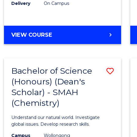
Delivery
On Campus
VIEW COURSE
Bachelor of Science
Save
(Honours) (Dean's
to
Scholar) - SMAH
Cours
(Chemistry)
Favour
Understand our natural world. Investigate
global issues. Develop research skills.
Campus
Wollongong