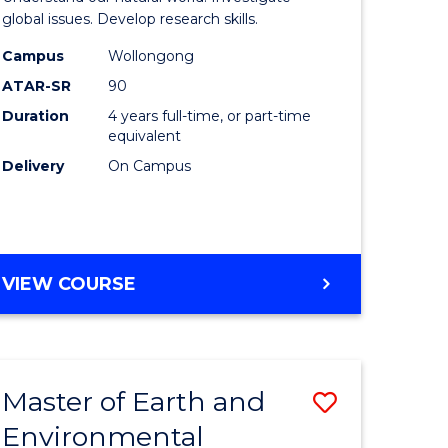
ce
(Honours
global issues. Develop research skills.
urs)
(Dean's
Campus
Wollongong
ATAR-SR
90
Scholar)
Duration
4 years full-time, or part-time
e
-
equivalent
ites
SMAH
Delivery
On Campus
to
Course
Favourite
BACHELOR
VIEW COURSE
OF
SCIENCE
(HONOURS)
(DEAN'S
Master of Earth and
Save
SCHOLAR)
-
Environmental
lor
Master