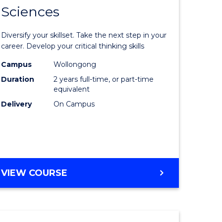
SMAH
Sciences
of
al
Earth
Diversify your skillset. Take the next step in your
and
career. Develop your critical thinking skills
h
Environm
Campus
Wollongong
Duration
2 years full-time, or part-time
ces
Sciences
equivalent
urs)
to
Delivery
On Campus
s
Course
r)
Favourite
e
MASTER
VIEW COURSE
OF
ites
EARTH
AND
ENVIRONMENTAL