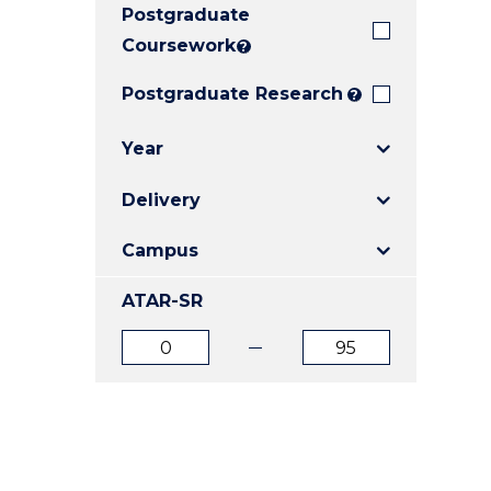
Postgraduate
E
E
E
"
"
"
Coursework
?
Postgraduate Research
?
Year
Delivery
Campus
ATAR-SR
ATAR
ATAR
from
to