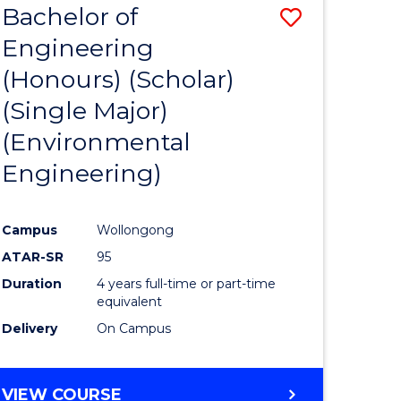
Bachelor of
Save
SCIENCES
Engineering
lor
to
(Honours) (Scholar)
Course
(Single Major)
ter
Favourite
(Environmental
ce
Engineering)
s
r)
Campus
Wollongong
ATAR-SR
95
e
Duration
4 years full-time or part-time
ites
equivalent
Delivery
On Campus
VIEW COURSE