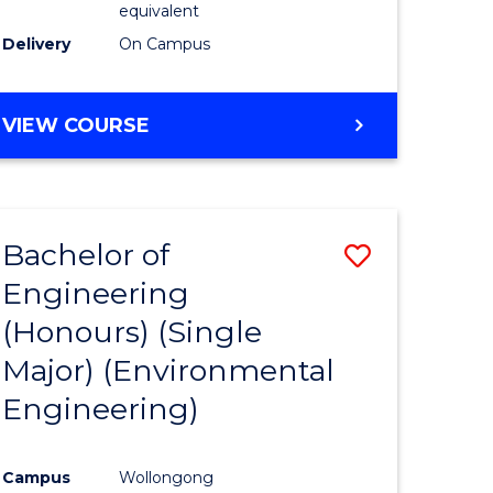
equivalent
to
Delivery
On Campus
Course
Favourite
BACHELOR
VIEW COURSE
OF
SOCIAL
SCIENCE
(HONOURS)
Bachelor of
Save
Engineering
to
(Honours) (Single
e
Course
Major) (Environmental
ites
Favourite
Engineering)
Campus
Wollongong