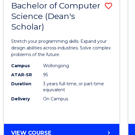
Bachelor of Computer
Save
SCIENCES
(HONOURS)
Science (Dean's
Bache
(DEAN'S
Scholar)
of
SCHOLAR)
Compu
Stretch your programming skills. Expand your
Scien
design abilities across industries. Solve complex
problems of the future.
(Dean'
Campus
Wollongong
Schola
ATAR-SR
95
to
Duration
3 years full-time, or part-time
equivalent
Cours
Delivery
On Campus
Favour
BACHELOR
VIEW COURSE