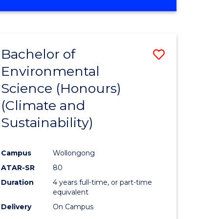
Bachelor of
Save
Environmental
to
Science (Honours)
e
Course
(Climate and
ites
Favourite
Sustainability)
Campus
Wollongong
ATAR-SR
80
Duration
4 years full-time, or part-time
equivalent
Delivery
On Campus