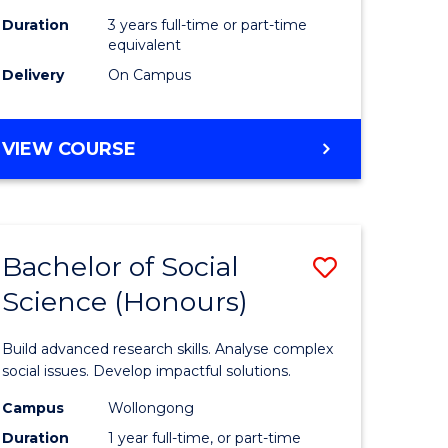
Duration
3 years full-time or part-time
equivalent
Delivery
On Campus
VIEW COURSE
Bachelor of Social
Save
Science (Honours)
Bachelor
e
of
Build advanced research skills. Analyse complex
ites
Social
social issues. Develop impactful solutions.
Science
Campus
Wollongong
Duration
1 year full-time, or part-time
(Honours