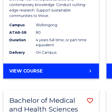
E
E
E
E
Scien
contemporary knowledge. Conduct cutting-
"
"
"
"
edge research. Support sustainable
(Hono
communities to thrive.
to
Campus
Wollongong
Cours
ATAR-SR
80
Duration
4 years full-time, or part-time
Favour
equivalent
Delivery
On Campus
BACHELOR
VIEW COURSE
OF
ENVIRONMENTAL
SCIENCE
(HONOURS)
Bachelor of Medical
Save
and Health Sciences
Bache