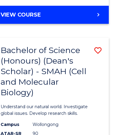
VIEW COURSE
Bachelor of Science
Save
(Honours) (Dean's
to
Scholar) - SMAH (Cell
e
Course
and Molecular
ites
Favourite
Biology)
Understand our natural world. Investigate
global issues. Develop research skills.
Campus
Wollongong
ATAR-SR
90