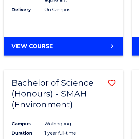
equivalent
Delivery
On Campus
VIEW COURSE
Bachelor of Science
Save
(Honours) - SMAH
to
(Environment)
Cours
Favour
Campus
Wollongong
Duration
1 year full-time