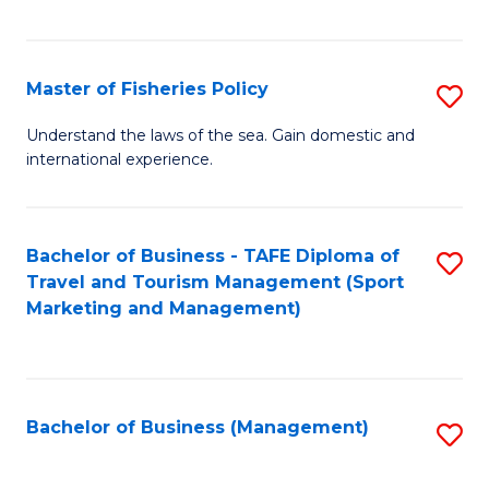
C
Fa
Master of Fisheries Policy
S
M
Understand the laws of the sea. Gain domestic and
international experience.
of
Fi
Po
Bachelor of Business - TAFE Diploma of
S
Travel and Tourism Management (Sport
to
to
Marketing and Management)
C
C
Fa
Fa
Bachelor of Business (Management)
S
to