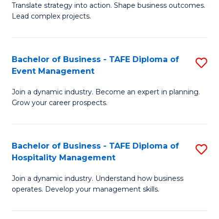
Translate strategy into action. Shape business outcomes.
of
H
Lead complex projects.
B
R
-
M
Bachelor of Business - TAFE Diploma of
S
M
to
Event Management
B
of
C
Join a dynamic industry. Become an expert in planning.
of
Pr
Fa
Grow your career prospects.
B
M
-
to
Bachelor of Business - TAFE Diploma of
S
T
C
Hospitality Management
B
D
Fa
Join a dynamic industry. Understand how business
of
of
operates. Develop your management skills.
B
E
-