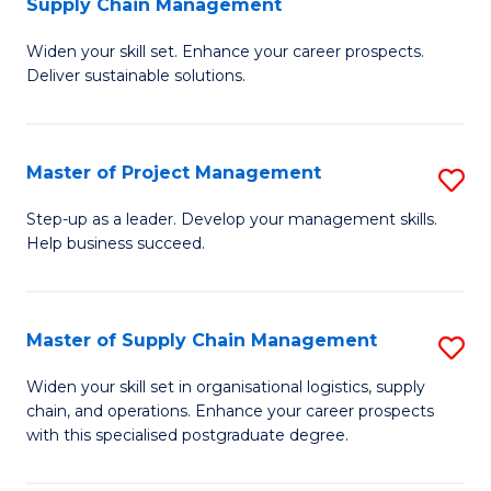
Supply Chain Management
G
M
Widen your skill set. Enhance your career prospects.
Ce
to
Deliver sustainable solutions.
in
C
S
Fa
Master of Project Management
S
S
M
C
Step-up as a leader. Develop your management skills.
Help business succeed.
of
M
Pr
to
M
C
Master of Supply Chain Management
S
to
Fa
M
Widen your skill set in organisational logistics, supply
C
chain, and operations. Enhance your career prospects
of
with this specialised postgraduate degree.
Fa
S