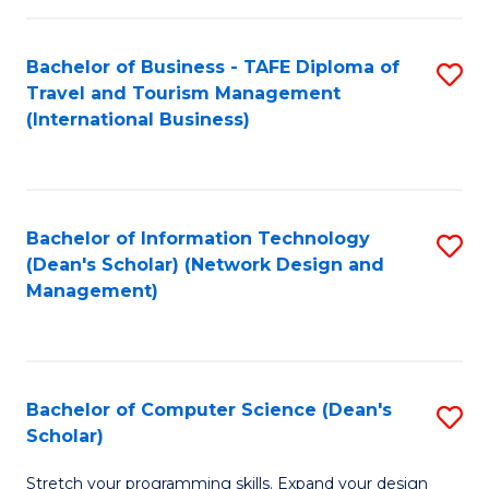
S
Bachelor of Business - TAFE Diploma of
S
to
Travel and Tourism Management
to
C
(International Business)
C
Fa
Fa
Bachelor of Information Technology
S
(Dean's Scholar) (Network Design and
to
Management)
C
Fa
Bachelor of Computer Science (Dean's
S
Scholar)
B
Stretch your programming skills. Expand your design