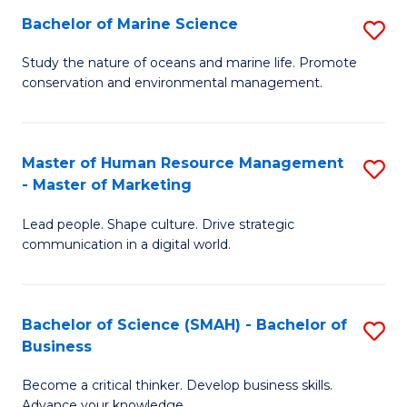
Bachelor of Marine Science
S
M
B
of
Study the nature of oceans and marine life. Promote
conservation and environmental management.
of
Pr
M
M
S
to
Master of Human Resource Management
S
- Master of Marketing
to
C
M
C
Fa
Lead people. Shape culture. Drive strategic
of
communication in a digital world.
Fa
H
R
Bachelor of Science (SMAH) - Bachelor of
S
M
Business
B
-
Become a critical thinker. Develop business skills.
of
M
Advance your knowledge.