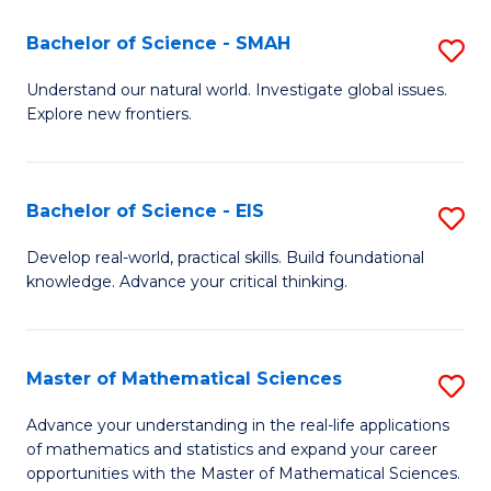
(I
Bachelor of Science - SMAH
S
to
B
Understand our natural world. Investigate global issues.
C
Explore new frontiers.
of
Fa
S
-
Bachelor of Science - EIS
S
S
B
Develop real-world, practical skills. Build foundational
to
knowledge. Advance your critical thinking.
of
C
S
Fa
-
Master of Mathematical Sciences
S
E
M
Advance your understanding in the real-life applications
to
of mathematics and statistics and expand your career
of
opportunities with the Master of Mathematical Sciences.