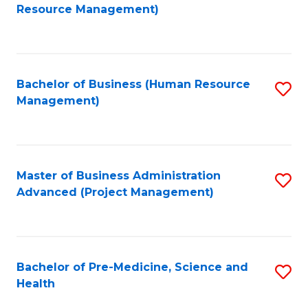
to
Resource Management)
C
Fa
Bachelor of Business (Human Resource
S
Management)
to
C
Fa
Master of Business Administration
S
Advanced (Project Management)
to
C
Fa
Bachelor of Pre-Medicine, Science and
S
Health
B