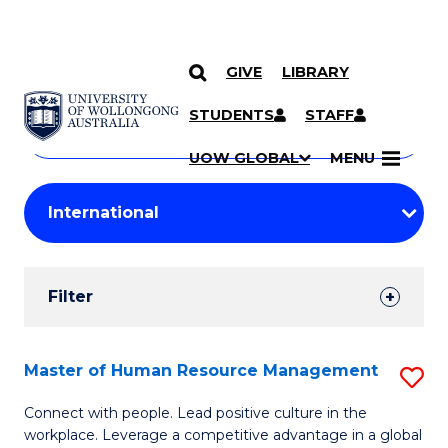
GIVE
LIBRARY
Search
SKIP TO CONTENT
Courses
STUDENTS
STAFF
Search
courses
Searc
UOW GLOBAL
MENU
by
Student
keyword
Filters
Filter
Results
Search
Master of Human Resource Management
S
Results
M
Connect with people. Lead positive culture in the
workplace. Leverage a competitive advantage in a global
of