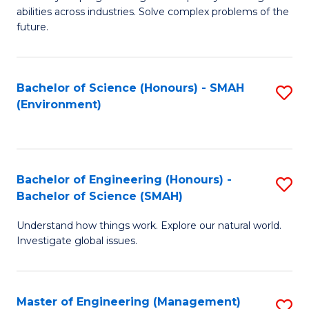
of
abilities across industries. Solve complex problems of the
C
future.
S
(
Bachelor of Science (Honours) - SMAH
S
Sc
(Environment)
to
to
C
C
Fa
Fa
Bachelor of Engineering (Honours) -
S
Bachelor of Science (SMAH)
B
Understand how things work. Explore our natural world.
of
Investigate global issues.
E
(
Master of Engineering (Management)
S
-