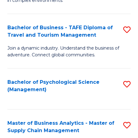
in complex environments.
D
C
B
to
Fa
An
C
Bachelor of Business - TAFE Diploma of
S
-
Travel and Tourism Management
Fa
B
M
Join a dynamic industry. Understand the business of
of
of
adventure. Connect global communities.
B
Pr
-
M
Bachelor of Psychological Science
S
T
to
(Management)
to
D
C
C
of
Fa
Fa
Tr
Master of Business Analytics - Master of
S
a
Supply Chain Management
M