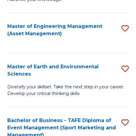
S
of
(
M
Master of Engineering Management
S
-
to
(Asset Management)
to
B
C
C
of
Fa
Fa
B
Master of Earth and Environmental
S
to
Sciences
M
C
Diversify your skillset. Take the next step in your career.
of
Fa
Develop your critical thinking skills
E
a
Bachelor of Business - TAFE Diploma of
S
E
Event Management (Sport Marketing and
to
S
Management)