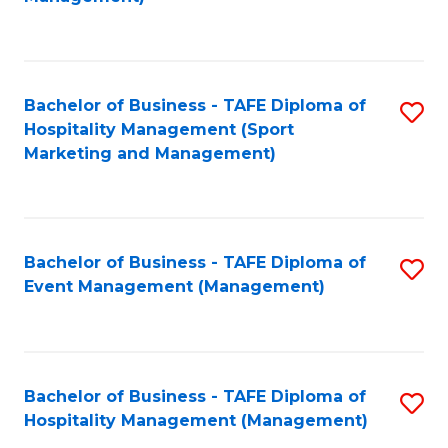
C
to
Fa
C
Fa
Bachelor of Business - TAFE Diploma of
S
Hospitality Management (Sport
to
Marketing and Management)
C
Fa
Bachelor of Business - TAFE Diploma of
S
Event Management (Management)
to
C
Fa
Bachelor of Business - TAFE Diploma of
S
Hospitality Management (Management)
to