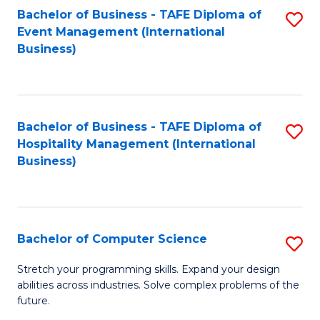
to
Bachelor of Business - TAFE Diploma of
S
Event Management (International
C
to
Business)
Fa
C
Fa
Bachelor of Business - TAFE Diploma of
S
Hospitality Management (International
to
Business)
C
Fa
Bachelor of Computer Science
S
B
Stretch your programming skills. Expand your design
abilities across industries. Solve complex problems of the
of
future.
C