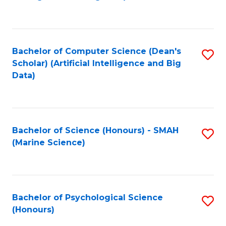
to
B
C
of
Fa
S
Bachelor of Computer Science (Dean's
S
(
Scholar) (Artificial Intelligence and Big
to
Data)
to
C
C
Fa
Fa
Bachelor of Science (Honours) - SMAH
S
(Marine Science)
to
C
Fa
Bachelor of Psychological Science
S
(Honours)
B