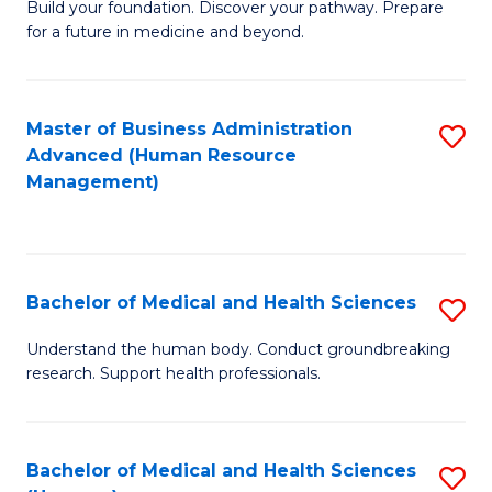
Build your foundation. Discover your pathway. Prepare
of
for a future in medicine and beyond.
Pr
M
Master of Business Administration
S
S
Advanced (Human Resource
to
a
Management)
C
H
Fa
to
C
Bachelor of Medical and Health Sciences
S
Fa
B
Understand the human body. Conduct groundbreaking
research. Support health professionals.
of
M
a
Bachelor of Medical and Health Sciences
S