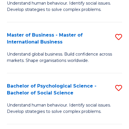
Understand human behaviour. Identify social issues.
of
Develop strategies to solve complex problems.
P
S
Master of Business - Master of
S
(
International Business
M
to
Understand global business. Build confidence across
of
C
markets. Shape organisations worldwide.
B
Fa
-
Bachelor of Psychological Science -
S
M
Bachelor of Social Science
B
of
Understand human behaviour. Identify social issues.
of
In
Develop strategies to solve complex problems.
P
B
S