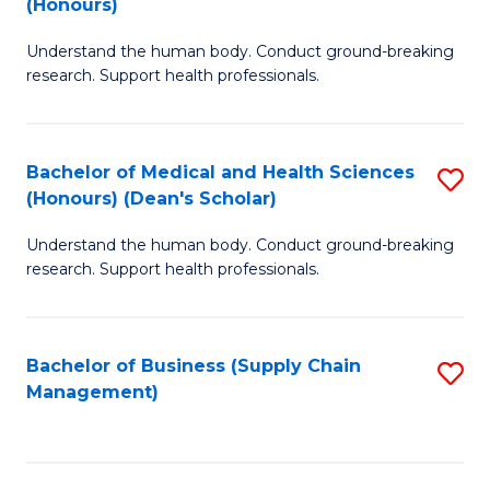
(Honours)
H
B
S
Understand the human body. Conduct ground-breaking
of
research. Support health professionals.
to
M
C
a
Fa
Bachelor of Medical and Health Sciences
S
H
(Honours) (Dean's Scholar)
B
S
Understand the human body. Conduct ground-breaking
of
(
research. Support health professionals.
M
to
a
C
Bachelor of Business (Supply Chain
S
H
Fa
Management)
to
S
C
(
Fa