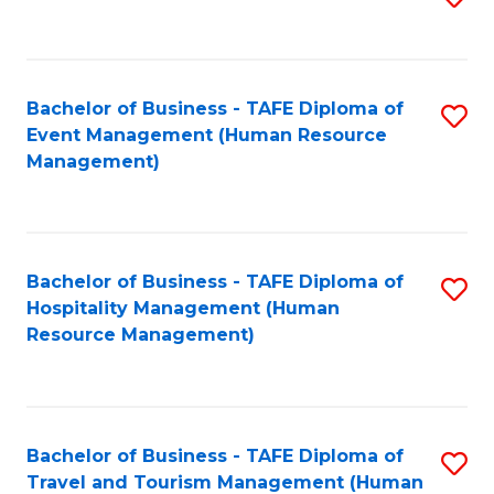
to
B
C
of
Fa
Bachelor of Business - TAFE Diploma of
S
S
Event Management (Human Resource
to
(
Management)
C
to
Fa
C
Fa
Bachelor of Business - TAFE Diploma of
S
Hospitality Management (Human
to
Resource Management)
C
Fa
Bachelor of Business - TAFE Diploma of
S
Travel and Tourism Management (Human