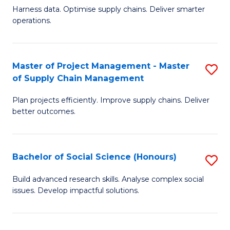
T
Harness data. Optimise supply chains. Deliver smarter
of
M
operations.
B
to
An
C
Master of Project Management - Master
S
-
Fa
of Supply Chain Management
M
M
Plan projects efficiently. Improve supply chains. Deliver
of
of
better outcomes.
Pr
S
M
C
Bachelor of Social Science (Honours)
S
-
M
B
M
to
Build advanced research skills. Analyse complex social
issues. Develop impactful solutions.
of
of
C
So
S
Fa