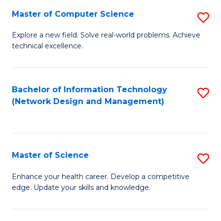
Fa
Master of Computer Science
S
M
Explore a new field. Solve real-world problems. Achieve
technical excellence.
of
C
S
Bachelor of Information Technology
S
(Network Design and Management)
to
to
C
C
Fa
Fa
Master of Science
S
M
Enhance your health career. Develop a competitive
edge. Update your skills and knowledge.
of
S