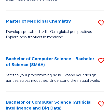
S
Ar
(
to
Master of Medicinal Chemistry
S
-
C
M
B
Fa
Develop specialised skills. Gain global perspectives.
Explore new frontiers in medicine.
of
of
M
L
C
to
Bachelor of Computer Science - Bachelor
S
of Science (SMAH)
to
C
B
C
Fa
Stretch your programming skills. Expand your design
of
abilities across industries. Understand the natural world.
Fa
C
S
Bachelor of Computer Science (Artificial
S
-
Intelligence and Big Data)