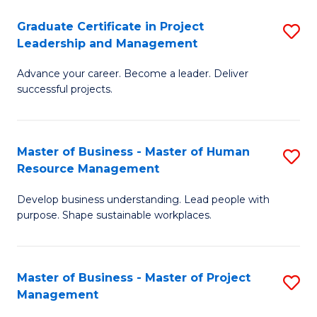
C
Graduate Certificate in Project
S
M
Leadership and Management
G
to
Advance your career. Become a leader. Deliver
Ce
C
successful projects.
in
Fa
Pr
Master of Business - Master of Human
S
L
Resource Management
M
a
Develop business understanding. Lead people with
of
M
purpose. Shape sustainable workplaces.
B
to
-
C
Master of Business - Master of Project
S
M
Fa
Management
M
of