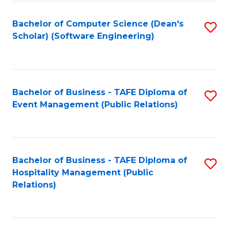
to
Fa
Bachelor of Computer Science (Dean's
S
C
Scholar) (Software Engineering)
to
Fa
C
Fa
Bachelor of Business - TAFE Diploma of
S
Event Management (Public Relations)
to
C
Fa
Bachelor of Business - TAFE Diploma of
S
Hospitality Management (Public
to
Relations)
C
Fa