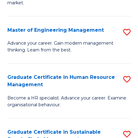
market.
H
R
Master of Engineering Management
S
M
M
to
Advance your career. Gain modern management
thinking. Learn from the best.
of
C
E
Fa
M
Graduate Certificate in Human Resource
S
Management
to
G
C
Become a HR specialist. Advance your career. Examine
Ce
organisational behaviour.
Fa
in
H
Graduate Certificate in Sustainable
S
R