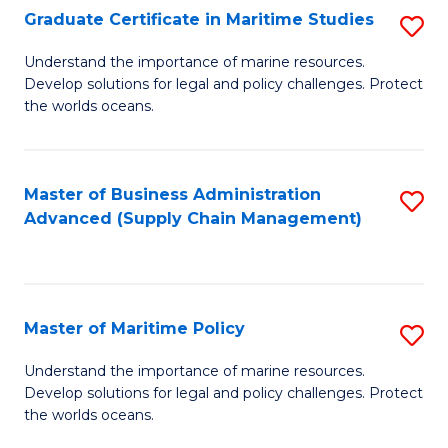
(
Graduate Certificate in Maritime Studies
S
Sc
G
Understand the importance of marine resources.
to
Develop solutions for legal and policy challenges. Protect
Ce
C
the worlds oceans.
in
Fa
M
Master of Business Administration
S
S
Advanced (Supply Chain Management)
to
to
C
C
Fa
Fa
Master of Maritime Policy
S
M
Understand the importance of marine resources.
Develop solutions for legal and policy challenges. Protect
of
the worlds oceans.
M