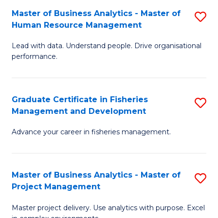
M
Master of Business Analytics - Master of
S
T
to
Human Resource Management
M
D
C
Lead with data. Understand people. Drive organisational
of
of
Fa
performance.
B
Ho
An
M
Graduate Certificate in Fisheries
S
-
to
Management and Development
G
M
C
Advance your career in fisheries management.
Ce
of
Fa
in
H
Fi
R
Master of Business Analytics - Master of
S
Project Management
M
M
M
a
to
Master project delivery. Use analytics with purpose. Excel
of