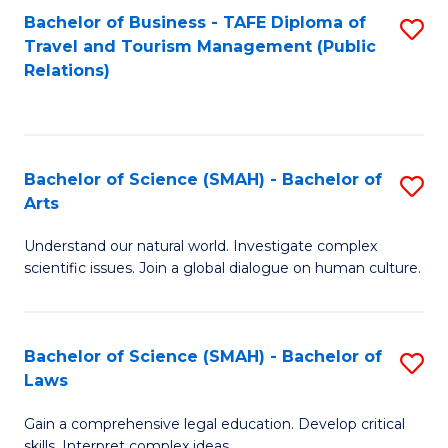
Bachelor of Business - TAFE Diploma of
S
Travel and Tourism Management (Public
to
Relations)
C
Fa
Bachelor of Science (SMAH) - Bachelor of
S
Arts
B
Understand our natural world. Investigate complex
of
scientific issues. Join a global dialogue on human culture.
S
(
Bachelor of Science (SMAH) - Bachelor of
S
-
Laws
B
B
Gain a comprehensive legal education. Develop critical
of
of
skills. Interpret complex ideas.