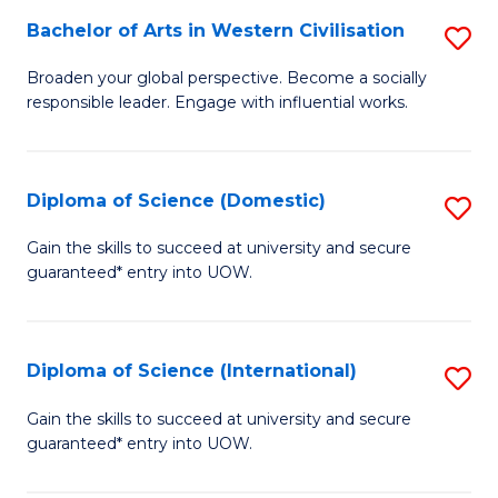
to
Bachelor of Arts in Western Civilisation
S
-
C
B
B
Fa
Broaden your global perspective. Become a socially
responsible leader. Engage with influential works.
of
of
Ar
So
in
S
Diploma of Science (Domestic)
S
W
to
D
Gain the skills to succeed at university and secure
Ci
guaranteed* entry into UOW.
C
of
to
Fa
S
C
(
Diploma of Science (International)
S
Fa
to
D
Gain the skills to succeed at university and secure
C
guaranteed* entry into UOW.
of
Fa
S