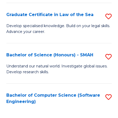
Po
Graduate Certificate in Law of the Sea
S
to
G
C
Develop specialised knowledge. Build on your legal skills.
Advance your career.
Ce
Fa
in
L
Bachelor of Science (Honours) - SMAH
S
of
B
Understand our natural world. Investigate global issues.
t
Develop research skills.
of
S
S
to
(
Bachelor of Computer Science (Software
S
C
Engineering)
-
to
Fa
S
C