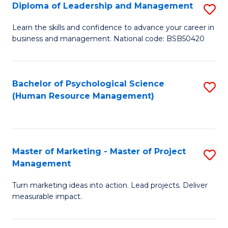
S
C
Diploma of Leadership and Management
S
(
M
D
Learn the skills and confidence to advance your career in
to
business and management. National code: BSB50420
to
of
C
C
L
Fa
Fa
a
Bachelor of Psychological Science
S
(Human Resource Management)
M
to
to
C
C
Fa
Master of Marketing - Master of Project
S
Fa
Management
M
Turn marketing ideas into action. Lead projects. Deliver
of
measurable impact.
M
-