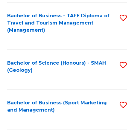
C
Fa
Bachelor of Business - TAFE Diploma of
S
Travel and Tourism Management
to
(Management)
C
Fa
Bachelor of Science (Honours) - SMAH
S
(Geology)
to
C
Fa
Bachelor of Business (Sport Marketing
S
and Management)
to
C