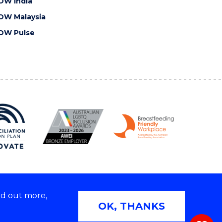
OW India
OW Malaysia
OW Pulse
nd out more,
Copyright © 2026 University of Wollongong
OK, THANKS
 | TEQSA Provider ID: PRV12062 | ABN: 61 060 567