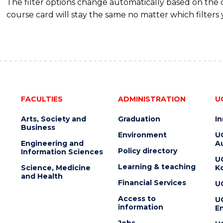
The filter options change automatically based on the
course card will stay the same no matter which filters 
FACULTIES
ADMINISTRATION
U
Arts, Society and
Graduation
I
Business
Environment
U
Engineering and
Au
Policy directory
Information Sciences
U
Learning & teaching
Science, Medicine
K
and Health
Financial Services
U
Access to
U
information
En