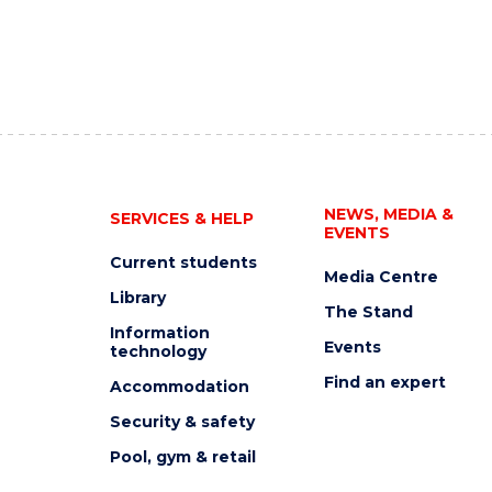
NEWS, MEDIA &
SERVICES & HELP
EVENTS
Current students
Media Centre
Library
The Stand
Information
Events
technology
Find an expert
Accommodation
Security & safety
Pool, gym & retail