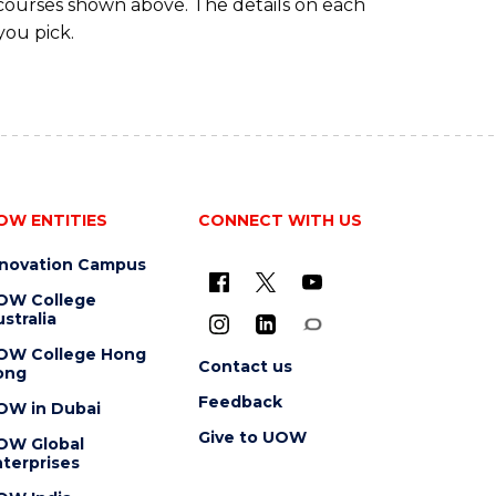
 courses shown above. The details on each
you pick.
OW ENTITIES
CONNECT WITH US
nnovation Campus
OW College
stralia
OW College Hong
Contact us
ong
Feedback
OW in Dubai
Give to UOW
OW Global
terprises