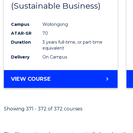
(Sustainable Business)
E
E
E
E
"
"
"
"
Campus
Wollongong
ATAR-SR
70
Duration
3 years full-time, or part-time
equivalent
Delivery
On Campus
VIEW COURSE
Showing 371 - 372 of 372 courses