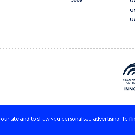
Jobs
U
U
U
ur site and to show you personalised advertising. To fi
 we acknowledge and respect
lders of these lands.
CRICOS Provider No: 00102E