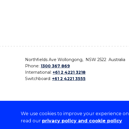
Northfields Ave Wollongong, NSW 2522 Australia
Phone:
1300 367 869
International:
+61 2 4221 3218
Switchboard:
+61 2 4221 3555
We use cookies to improve your experience on o
On the lands that we study, we walk, and we live,
read our
privacy policy and cookie policy
the traditional custodians and cultural knowledge ho