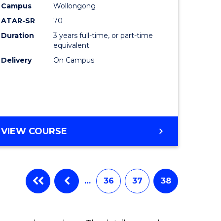
Campus
Wollongong
ATAR-SR
70
Duration
3 years full-time, or part-time
equivalent
Delivery
On Campus
VIEW COURSE
…
36
37
38