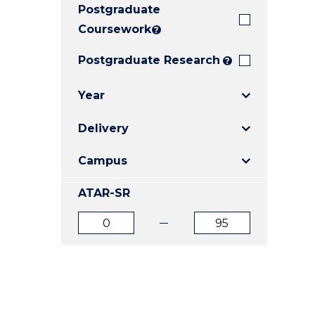
Postgraduate
E
E
E
"
"
"
Coursework
?
Postgraduate Research
?
Year
Delivery
Campus
ATAR-SR
ATAR
ATAR
from
to