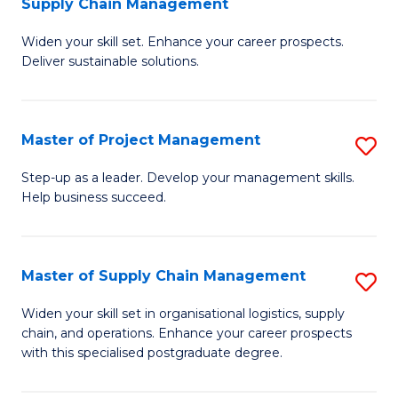
Supply Chain Management
G
M
Widen your skill set. Enhance your career prospects.
Ce
to
Deliver sustainable solutions.
in
C
S
Fa
Master of Project Management
S
S
M
C
Step-up as a leader. Develop your management skills.
Help business succeed.
of
M
Pr
to
M
C
Master of Supply Chain Management
S
to
Fa
M
Widen your skill set in organisational logistics, supply
C
chain, and operations. Enhance your career prospects
of
with this specialised postgraduate degree.
Fa
S