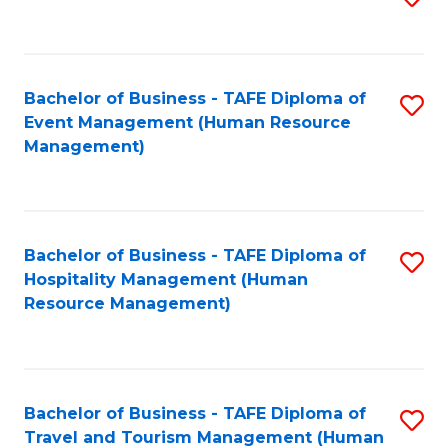
to
B
C
of
Fa
Bachelor of Business - TAFE Diploma of
S
S
Event Management (Human Resource
to
(
Management)
C
to
Fa
C
Fa
Bachelor of Business - TAFE Diploma of
S
Hospitality Management (Human
to
Resource Management)
C
Fa
Bachelor of Business - TAFE Diploma of
S
Travel and Tourism Management (Human