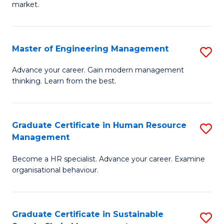
market.
H
R
Master of Engineering Management
S
M
M
to
Advance your career. Gain modern management
thinking. Learn from the best.
of
C
E
Fa
M
Graduate Certificate in Human Resource
S
Management
to
G
C
Become a HR specialist. Advance your career. Examine
Ce
organisational behaviour.
Fa
in
H
Graduate Certificate in Sustainable
S
R