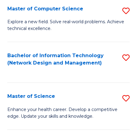
Fa
Master of Computer Science
S
M
Explore a new field. Solve real-world problems. Achieve
technical excellence.
of
C
S
Bachelor of Information Technology
S
(Network Design and Management)
to
to
C
C
Fa
Fa
Master of Science
S
M
Enhance your health career. Develop a competitive
edge. Update your skills and knowledge.
of
S