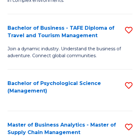
in complex environments.
D
C
B
to
Fa
An
C
Bachelor of Business - TAFE Diploma of
S
-
Travel and Tourism Management
Fa
B
M
Join a dynamic industry. Understand the business of
of
of
adventure. Connect global communities.
B
Pr
-
M
Bachelor of Psychological Science
S
T
to
(Management)
to
D
C
C
of
Fa
Fa
Tr
Master of Business Analytics - Master of
S
a
Supply Chain Management
M