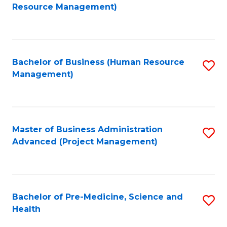
to
Resource Management)
C
Fa
Bachelor of Business (Human Resource
S
Management)
to
C
Fa
Master of Business Administration
S
Advanced (Project Management)
to
C
Fa
Bachelor of Pre-Medicine, Science and
S
Health
B