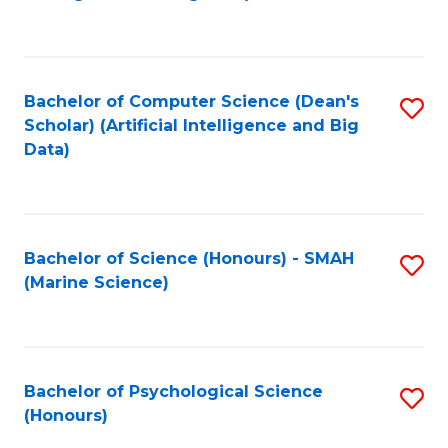
to
B
C
of
Fa
S
Bachelor of Computer Science (Dean's
S
(
Scholar) (Artificial Intelligence and Big
to
Data)
to
C
C
Fa
Fa
Bachelor of Science (Honours) - SMAH
S
(Marine Science)
to
C
Fa
Bachelor of Psychological Science
S
(Honours)
B