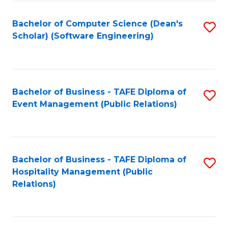
to
Fa
Bachelor of Computer Science (Dean's
S
C
Scholar) (Software Engineering)
to
Fa
C
Fa
Bachelor of Business - TAFE Diploma of
S
Event Management (Public Relations)
to
C
Fa
Bachelor of Business - TAFE Diploma of
S
Hospitality Management (Public
to
Relations)
C
Fa