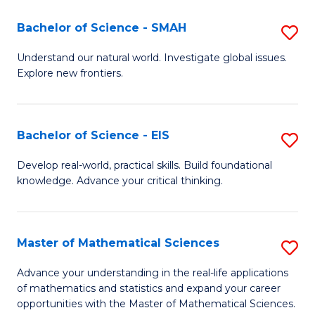
(I
Bachelor of Science - SMAH
S
to
B
Understand our natural world. Investigate global issues.
C
Explore new frontiers.
of
Fa
S
-
Bachelor of Science - EIS
S
S
B
Develop real-world, practical skills. Build foundational
to
knowledge. Advance your critical thinking.
of
C
S
Fa
-
Master of Mathematical Sciences
S
E
M
Advance your understanding in the real-life applications
to
of mathematics and statistics and expand your career
of
opportunities with the Master of Mathematical Sciences.