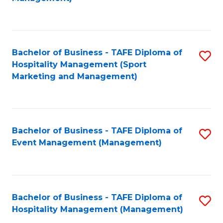
C
to
Fa
C
Fa
Bachelor of Business - TAFE Diploma of
S
Hospitality Management (Sport
to
Marketing and Management)
C
Fa
Bachelor of Business - TAFE Diploma of
S
Event Management (Management)
to
C
Fa
Bachelor of Business - TAFE Diploma of
S
Hospitality Management (Management)
to