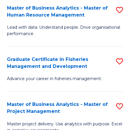
M
Master of Business Analytics - Master of
S
T
to
Human Resource Management
M
D
C
Lead with data. Understand people. Drive organisational
of
of
Fa
performance.
B
Ho
An
M
Graduate Certificate in Fisheries
S
-
to
Management and Development
G
M
C
Advance your career in fisheries management.
Ce
of
Fa
in
H
Fi
R
Master of Business Analytics - Master of
S
Project Management
M
M
M
a
to
Master project delivery. Use analytics with purpose. Excel
of