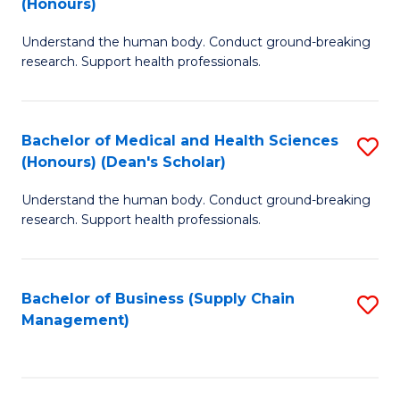
(Honours)
H
B
S
Understand the human body. Conduct ground-breaking
of
research. Support health professionals.
to
M
C
a
Fa
Bachelor of Medical and Health Sciences
S
H
(Honours) (Dean's Scholar)
B
S
Understand the human body. Conduct ground-breaking
of
(
research. Support health professionals.
M
to
a
C
Bachelor of Business (Supply Chain
S
H
Fa
Management)
to
S
C
(
Fa