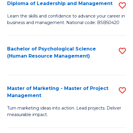
S
C
Diploma of Leadership and Management
S
(
M
D
Learn the skills and confidence to advance your career in
to
business and management. National code: BSB50420
to
of
C
C
L
Fa
Fa
a
Bachelor of Psychological Science
S
(Human Resource Management)
M
to
to
C
C
Fa
Master of Marketing - Master of Project
S
Fa
Management
M
Turn marketing ideas into action. Lead projects. Deliver
of
measurable impact.
M
-