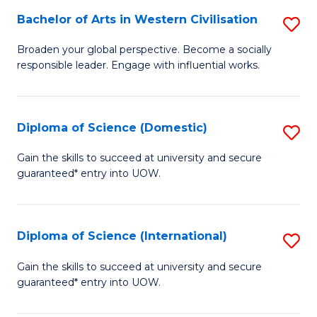
to
Bachelor of Arts in Western Civilisation
S
-
C
B
B
Fa
Broaden your global perspective. Become a socially
responsible leader. Engage with influential works.
of
of
Ar
So
in
S
Diploma of Science (Domestic)
S
W
to
D
Gain the skills to succeed at university and secure
Ci
guaranteed* entry into UOW.
C
of
to
Fa
S
C
(
Diploma of Science (International)
S
Fa
to
D
Gain the skills to succeed at university and secure
C
guaranteed* entry into UOW.
of
Fa
S