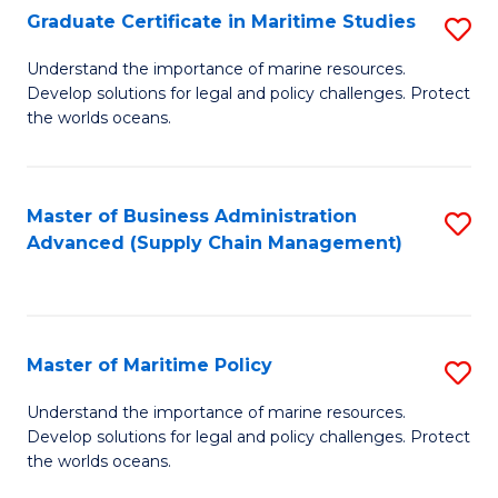
(
Graduate Certificate in Maritime Studies
S
Sc
G
Understand the importance of marine resources.
to
Develop solutions for legal and policy challenges. Protect
Ce
C
the worlds oceans.
in
Fa
M
Master of Business Administration
S
S
Advanced (Supply Chain Management)
to
to
C
C
Fa
Fa
Master of Maritime Policy
S
M
Understand the importance of marine resources.
Develop solutions for legal and policy challenges. Protect
of
the worlds oceans.
M