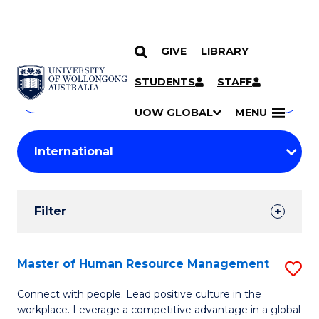
GIVE
LIBRARY
Search
SKIP TO CONTENT
Courses
STUDENTS
STAFF
Search
courses
Searc
UOW GLOBAL
MENU
by
Student
keyword
Filters
Filter
Results
Search
Master of Human Resource Management
S
Results
M
Connect with people. Lead positive culture in the
workplace. Leverage a competitive advantage in a global
of