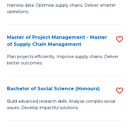
T
Harness data. Optimise supply chains. Deliver smarter
of
M
operations.
B
to
An
C
Master of Project Management - Master
S
-
Fa
of Supply Chain Management
M
M
Plan projects efficiently. Improve supply chains. Deliver
of
of
better outcomes.
Pr
S
M
C
Bachelor of Social Science (Honours)
S
-
M
B
M
to
Build advanced research skills. Analyse complex social
issues. Develop impactful solutions.
of
of
C
So
S
Fa