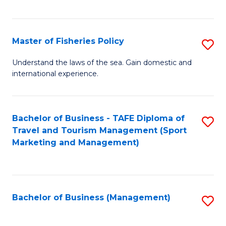
C
Fa
Master of Fisheries Policy
S
M
Understand the laws of the sea. Gain domestic and
international experience.
of
Fi
Po
Bachelor of Business - TAFE Diploma of
S
Travel and Tourism Management (Sport
to
to
Marketing and Management)
C
C
Fa
Fa
Bachelor of Business (Management)
S
to