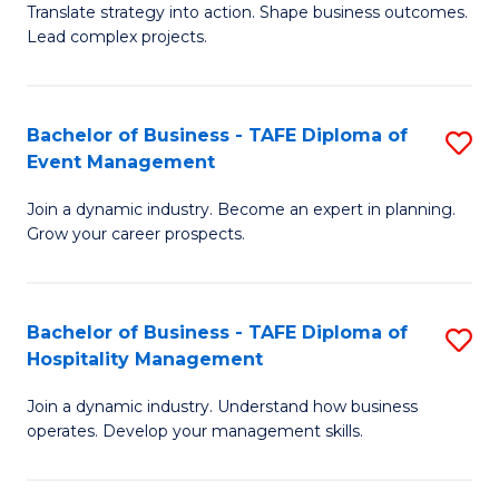
Translate strategy into action. Shape business outcomes.
of
H
Lead complex projects.
B
R
-
M
Bachelor of Business - TAFE Diploma of
S
M
to
Event Management
B
of
C
Join a dynamic industry. Become an expert in planning.
of
Pr
Fa
Grow your career prospects.
B
M
-
to
Bachelor of Business - TAFE Diploma of
S
T
C
Hospitality Management
B
D
Fa
Join a dynamic industry. Understand how business
of
of
operates. Develop your management skills.
B
E
-