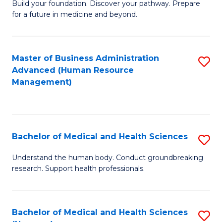
Build your foundation. Discover your pathway. Prepare
of
for a future in medicine and beyond.
Pr
M
Master of Business Administration
S
S
Advanced (Human Resource
to
a
Management)
C
H
Fa
to
C
Bachelor of Medical and Health Sciences
S
Fa
B
Understand the human body. Conduct groundbreaking
research. Support health professionals.
of
M
a
Bachelor of Medical and Health Sciences
S