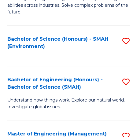
of
abilities across industries. Solve complex problems of the
C
future.
S
(
Bachelor of Science (Honours) - SMAH
S
Sc
(Environment)
to
to
C
C
Fa
Fa
Bachelor of Engineering (Honours) -
S
Bachelor of Science (SMAH)
B
Understand how things work. Explore our natural world.
of
Investigate global issues.
E
(
Master of Engineering (Management)
S
-