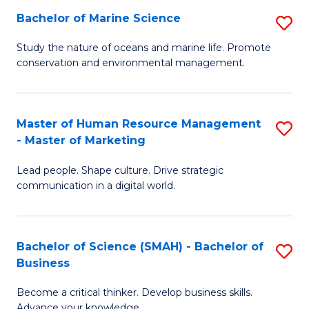
Bachelor of Marine Science
S
M
B
of
Study the nature of oceans and marine life. Promote
conservation and environmental management.
of
Pr
M
M
S
to
Master of Human Resource Management
S
- Master of Marketing
to
C
M
C
Fa
Lead people. Shape culture. Drive strategic
of
communication in a digital world.
Fa
H
R
Bachelor of Science (SMAH) - Bachelor of
S
M
Business
B
-
Become a critical thinker. Develop business skills.
of
M
Advance your knowledge.