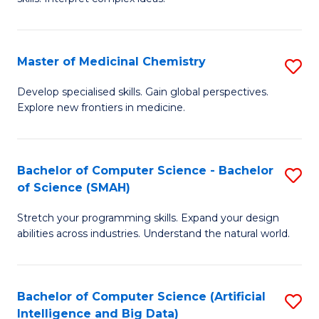
S
Ar
(
to
Master of Medicinal Chemistry
S
-
C
M
B
Fa
Develop specialised skills. Gain global perspectives.
Explore new frontiers in medicine.
of
of
M
L
C
to
Bachelor of Computer Science - Bachelor
S
of Science (SMAH)
to
C
B
C
Fa
Stretch your programming skills. Expand your design
of
abilities across industries. Understand the natural world.
Fa
C
S
Bachelor of Computer Science (Artificial
S
-
Intelligence and Big Data)