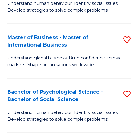
Understand human behaviour. Identify social issues.
of
Develop strategies to solve complex problems.
P
S
Master of Business - Master of
S
(
International Business
M
to
Understand global business. Build confidence across
of
C
markets. Shape organisations worldwide.
B
Fa
-
Bachelor of Psychological Science -
S
M
Bachelor of Social Science
B
of
Understand human behaviour. Identify social issues.
of
In
Develop strategies to solve complex problems.
P
B
S