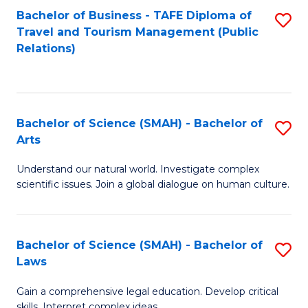
Bachelor of Business - TAFE Diploma of
S
Travel and Tourism Management (Public
to
Relations)
C
Fa
Bachelor of Science (SMAH) - Bachelor of
S
Arts
B
Understand our natural world. Investigate complex
of
scientific issues. Join a global dialogue on human culture.
S
(
Bachelor of Science (SMAH) - Bachelor of
S
-
Laws
B
B
Gain a comprehensive legal education. Develop critical
of
of
skills. Interpret complex ideas.