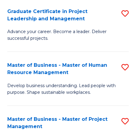
C
Graduate Certificate in Project
S
M
Leadership and Management
G
to
Advance your career. Become a leader. Deliver
Ce
C
successful projects.
in
Fa
Pr
Master of Business - Master of Human
S
L
Resource Management
M
a
Develop business understanding. Lead people with
of
M
purpose. Shape sustainable workplaces.
B
to
-
C
Master of Business - Master of Project
S
M
Fa
Management
M
of