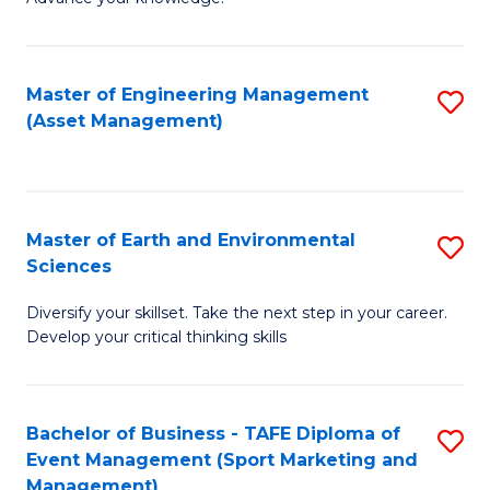
S
of
(
M
Master of Engineering Management
S
-
to
(Asset Management)
to
B
C
C
of
Fa
Fa
B
Master of Earth and Environmental
S
to
Sciences
M
C
Diversify your skillset. Take the next step in your career.
of
Fa
Develop your critical thinking skills
E
a
Bachelor of Business - TAFE Diploma of
S
E
Event Management (Sport Marketing and
to
S
Management)