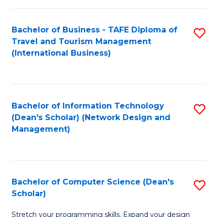
S
Bachelor of Business - TAFE Diploma of
S
to
Travel and Tourism Management
to
C
(International Business)
C
Fa
Fa
Bachelor of Information Technology
S
(Dean's Scholar) (Network Design and
to
Management)
C
Fa
Bachelor of Computer Science (Dean's
S
Scholar)
B
Stretch your programming skills. Expand your design