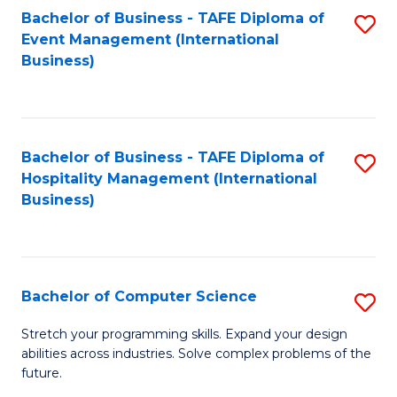
to
Bachelor of Business - TAFE Diploma of
S
Event Management (International
C
to
Business)
Fa
C
Fa
Bachelor of Business - TAFE Diploma of
S
Hospitality Management (International
to
Business)
C
Fa
Bachelor of Computer Science
S
B
Stretch your programming skills. Expand your design
abilities across industries. Solve complex problems of the
of
future.
C