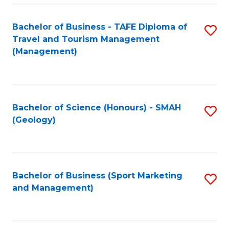
C
Fa
Bachelor of Business - TAFE Diploma of
S
Travel and Tourism Management
to
(Management)
C
Fa
Bachelor of Science (Honours) - SMAH
S
(Geology)
to
C
Fa
Bachelor of Business (Sport Marketing
S
and Management)
to
C