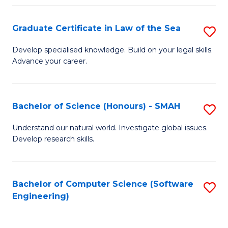
Po
Graduate Certificate in Law of the Sea
S
to
G
C
Develop specialised knowledge. Build on your legal skills.
Advance your career.
Ce
Fa
in
L
Bachelor of Science (Honours) - SMAH
S
of
B
Understand our natural world. Investigate global issues.
t
Develop research skills.
of
S
S
to
(
Bachelor of Computer Science (Software
S
C
Engineering)
-
to
Fa
S
C