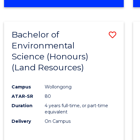
OF
COMPUTER
SCIENCE
(DEAN'S
Bachelor of
Save
SCHOLAR)
Environmental
to
Science (Honours)
Cours
(Land Resources)
Favour
Campus
Wollongong
ATAR-SR
80
Duration
4 years full-time, or part-time
equivalent
Delivery
On Campus