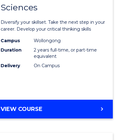
SMAH
Sciences
of
al
Earth
Diversify your skillset. Take the next step in your
and
career. Develop your critical thinking skills
h
Environm
Campus
Wollongong
Duration
2 years full-time, or part-time
ces
Sciences
equivalent
urs)
to
Delivery
On Campus
s
Course
r)
Favourite
e
MASTER
VIEW COURSE
OF
ites
EARTH
AND
ENVIRONMENTAL