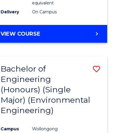
equivalent
to
Delivery
On Campus
Course
Favourite
BACHELOR
VIEW COURSE
OF
SOCIAL
SCIENCE
(HONOURS)
Bachelor of
Save
Engineering
to
(Honours) (Single
e
Course
Major) (Environmental
ites
Favourite
Engineering)
Campus
Wollongong