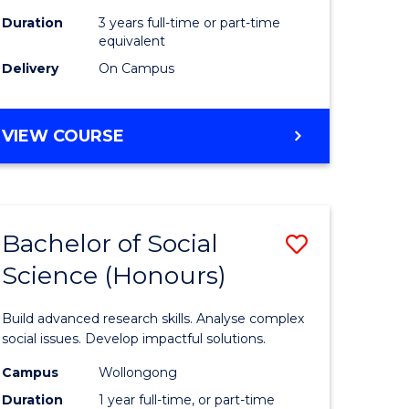
Duration
3 years full-time or part-time
equivalent
Delivery
On Campus
VIEW COURSE
Bachelor of Social
Save
Science (Honours)
Bachelor
e
of
Build advanced research skills. Analyse complex
ites
Social
social issues. Develop impactful solutions.
Science
Campus
Wollongong
Duration
1 year full-time, or part-time
(Honours