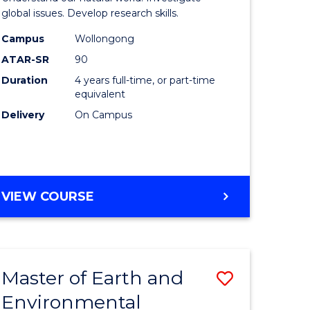
ce
(Honours
global issues. Develop research skills.
urs)
(Dean's
Campus
Wollongong
ATAR-SR
90
Scholar)
Duration
4 years full-time, or part-time
e
-
equivalent
ites
SMAH
Delivery
On Campus
to
Course
Favourite
BACHELOR
VIEW COURSE
OF
SCIENCE
(HONOURS)
(DEAN'S
Master of Earth and
Save
SCHOLAR)
-
Environmental
lor
Master