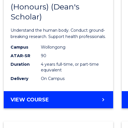
(Honours) (Dean's
of
Scholar)
Medic
and
Understand the human body. Conduct ground-
Healt
breaking research. Support health professionals.
Scien
Campus
Wollongong
ATAR-SR
90
(Hono
Duration
4 years full-time, or part-time
(Dean'
equivalent
Schola
Delivery
On Campus
to
Cours
BACHELOR
VIEW COURSE
OF
Favour
MEDICAL
AND
HEALTH