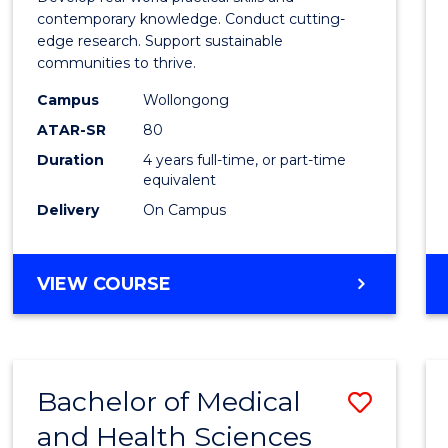
E
E
E
E
Scien
contemporary knowledge. Conduct cutting-
"
"
"
"
edge research. Support sustainable
(Hono
communities to thrive.
to
Campus
Wollongong
Cours
ATAR-SR
80
Duration
4 years full-time, or part-time
Favour
equivalent
Delivery
On Campus
BACHELOR
VIEW COURSE
OF
ENVIRONMENTAL
SCIENCE
(HONOURS)
Bachelor of Medical
Save
and Health Sciences
Bache