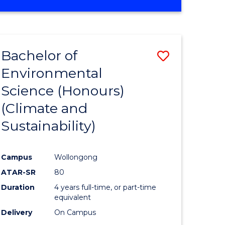
Bachelor of
Save
Environmental
to
Science (Honours)
e
Course
(Climate and
ites
Favourite
Sustainability)
Campus
Wollongong
ATAR-SR
80
Duration
4 years full-time, or part-time
equivalent
Delivery
On Campus