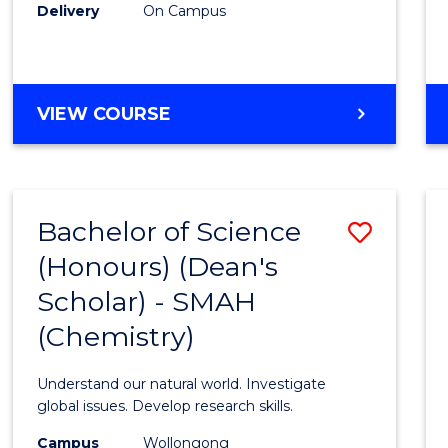
Delivery
On Campus
VIEW COURSE
Bachelor of Science
Save
(Honours) (Dean's
to
Scholar) - SMAH
Cours
(Chemistry)
Favour
Understand our natural world. Investigate
global issues. Develop research skills.
Campus
Wollongong