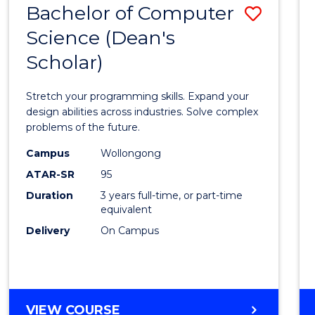
Bachelor of Computer
Save
SCIENCES
(HONOURS)
Science (Dean's
Bache
(DEAN'S
Scholar)
of
SCHOLAR)
Compu
Stretch your programming skills. Expand your
Scien
design abilities across industries. Solve complex
problems of the future.
(Dean'
Campus
Wollongong
Schola
ATAR-SR
95
to
Duration
3 years full-time, or part-time
equivalent
Cours
Delivery
On Campus
Favour
BACHELOR
VIEW COURSE