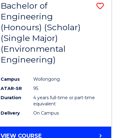
Bachelor of
Save
SCIENCES
Engineering
lor
to
(Honours) (Scholar)
Course
(Single Major)
ter
Favourite
(Environmental
ce
Engineering)
s
r)
Campus
Wollongong
ATAR-SR
95
e
Duration
4 years full-time or part-time
ites
equivalent
Delivery
On Campus
VIEW COURSE