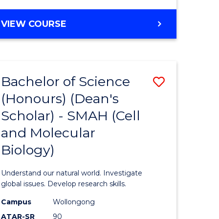
VIEW COURSE
Bachelor of Science
Save
(Honours) (Dean's
to
Scholar) - SMAH (Cell
e
Course
and Molecular
ites
Favourite
Biology)
Understand our natural world. Investigate
global issues. Develop research skills.
Campus
Wollongong
ATAR-SR
90