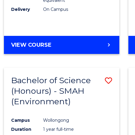
equivalent
Delivery
On Campus
VIEW COURSE
Bachelor of Science
Save
(Honours) - SMAH
to
(Environment)
Cours
Favour
Campus
Wollongong
Duration
1 year full-time