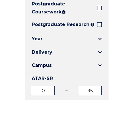
Postgraduate
E
E
E
"
"
"
Coursework
?
Postgraduate Research
?
Year
Delivery
Campus
ATAR-SR
ATAR
ATAR
from
to