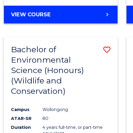
VIEW COURSE
Bachelor of
Save
Environmental
to
Science (Honours)
Cours
(Wildlife and
Favour
Conservation)
Campus
Wollongong
ATAR-SR
80
Duration
4 years full-time, or part-time