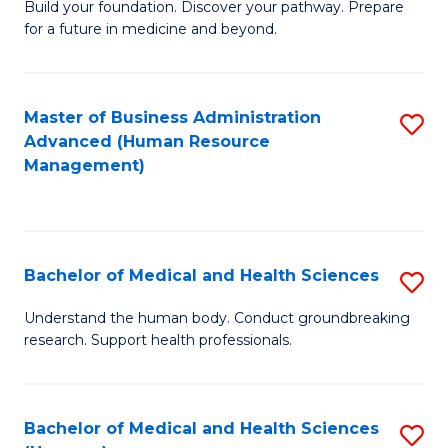
Build your foundation. Discover your pathway. Prepare
of
for a future in medicine and beyond.
Pr
M
Master of Business Administration
S
S
Advanced (Human Resource
to
a
Management)
C
H
Fa
to
C
Bachelor of Medical and Health Sciences
S
Fa
B
Understand the human body. Conduct groundbreaking
research. Support health professionals.
of
M
a
Bachelor of Medical and Health Sciences
S