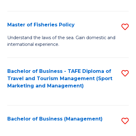
C
Fa
Master of Fisheries Policy
S
M
Understand the laws of the sea. Gain domestic and
international experience.
of
Fi
Po
Bachelor of Business - TAFE Diploma of
S
Travel and Tourism Management (Sport
to
to
Marketing and Management)
C
C
Fa
Fa
Bachelor of Business (Management)
S
to