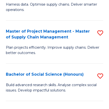
T
Harness data. Optimise supply chains. Deliver smarter
of
M
operations.
B
to
An
C
Master of Project Management - Master
S
-
Fa
of Supply Chain Management
M
M
Plan projects efficiently. Improve supply chains. Deliver
of
of
better outcomes.
Pr
S
M
C
Bachelor of Social Science (Honours)
S
-
M
B
M
to
Build advanced research skills. Analyse complex social
issues. Develop impactful solutions.
of
of
C
So
S
Fa