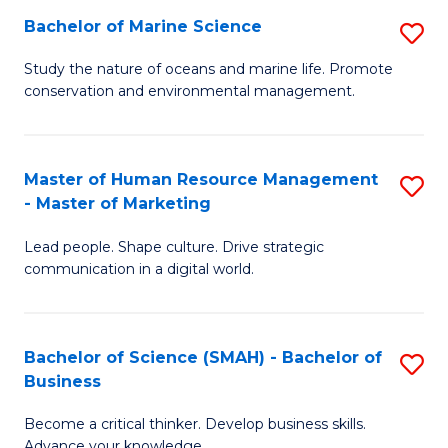
Bachelor of Marine Science
S
M
B
of
Study the nature of oceans and marine life. Promote
conservation and environmental management.
of
Pr
M
M
S
to
Master of Human Resource Management
S
- Master of Marketing
to
C
M
C
Fa
Lead people. Shape culture. Drive strategic
of
communication in a digital world.
Fa
H
R
Bachelor of Science (SMAH) - Bachelor of
S
M
Business
B
-
Become a critical thinker. Develop business skills.
of
M
Advance your knowledge.