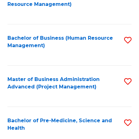
to
Resource Management)
C
Fa
Bachelor of Business (Human Resource
S
Management)
to
C
Fa
Master of Business Administration
S
Advanced (Project Management)
to
C
Fa
Bachelor of Pre-Medicine, Science and
S
Health
B