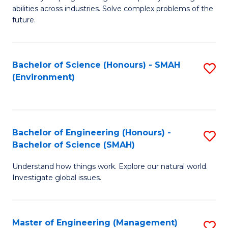
of
abilities across industries. Solve complex problems of the
C
future.
S
(
Bachelor of Science (Honours) - SMAH
S
Sc
(Environment)
to
to
C
C
Fa
Fa
Bachelor of Engineering (Honours) -
S
Bachelor of Science (SMAH)
B
Understand how things work. Explore our natural world.
of
Investigate global issues.
E
(
Master of Engineering (Management)
S
-