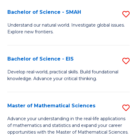
(I
Bachelor of Science - SMAH
S
to
B
Understand our natural world. Investigate global issues.
C
Explore new frontiers.
of
Fa
S
-
Bachelor of Science - EIS
S
S
B
Develop real-world, practical skills. Build foundational
to
knowledge. Advance your critical thinking.
of
C
S
Fa
-
Master of Mathematical Sciences
S
E
M
Advance your understanding in the real-life applications
to
of mathematics and statistics and expand your career
of
opportunities with the Master of Mathematical Sciences.