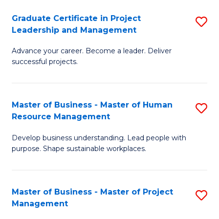
C
Graduate Certificate in Project
S
M
Leadership and Management
G
to
Advance your career. Become a leader. Deliver
Ce
C
successful projects.
in
Fa
Pr
Master of Business - Master of Human
S
L
Resource Management
M
a
Develop business understanding. Lead people with
of
M
purpose. Shape sustainable workplaces.
B
to
-
C
Master of Business - Master of Project
S
M
Fa
Management
M
of