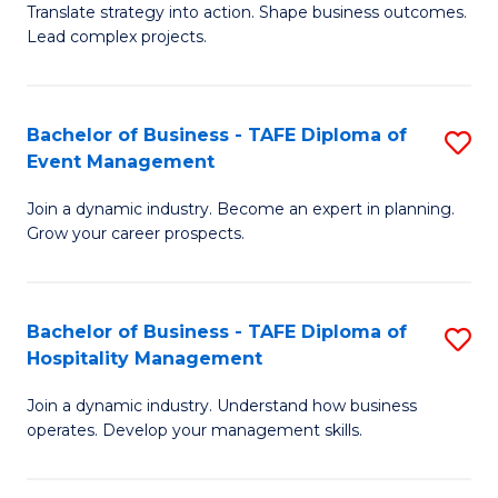
Translate strategy into action. Shape business outcomes.
of
H
Lead complex projects.
B
R
-
M
Bachelor of Business - TAFE Diploma of
S
M
to
Event Management
B
of
C
Join a dynamic industry. Become an expert in planning.
of
Pr
Fa
Grow your career prospects.
B
M
-
to
Bachelor of Business - TAFE Diploma of
S
T
C
Hospitality Management
B
D
Fa
Join a dynamic industry. Understand how business
of
of
operates. Develop your management skills.
B
E
-