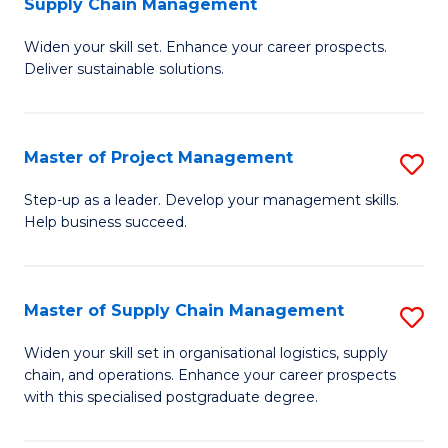
Supply Chain Management
G
M
Widen your skill set. Enhance your career prospects.
Ce
to
Deliver sustainable solutions.
in
C
S
Fa
Master of Project Management
S
S
M
C
Step-up as a leader. Develop your management skills.
Help business succeed.
of
M
Pr
to
M
C
Master of Supply Chain Management
S
to
Fa
M
Widen your skill set in organisational logistics, supply
C
chain, and operations. Enhance your career prospects
of
with this specialised postgraduate degree.
Fa
S