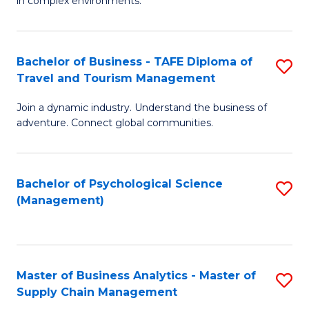
in complex environments.
D
C
B
to
Fa
An
C
Bachelor of Business - TAFE Diploma of
S
-
Travel and Tourism Management
Fa
B
M
Join a dynamic industry. Understand the business of
of
of
adventure. Connect global communities.
B
Pr
-
M
Bachelor of Psychological Science
S
T
to
(Management)
to
D
C
C
of
Fa
Fa
Tr
Master of Business Analytics - Master of
S
a
Supply Chain Management
M