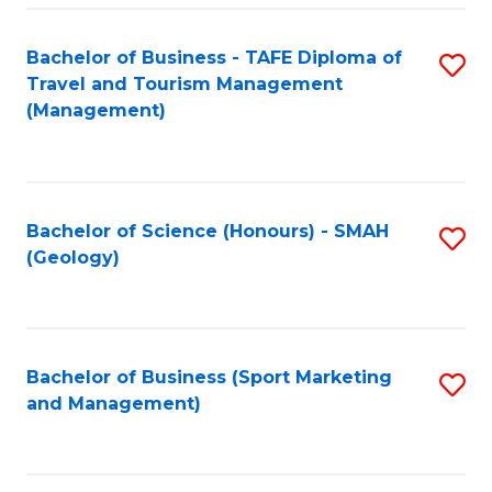
C
Fa
Bachelor of Business - TAFE Diploma of
S
Travel and Tourism Management
to
(Management)
C
Fa
Bachelor of Science (Honours) - SMAH
S
(Geology)
to
C
Fa
Bachelor of Business (Sport Marketing
S
and Management)
to
C