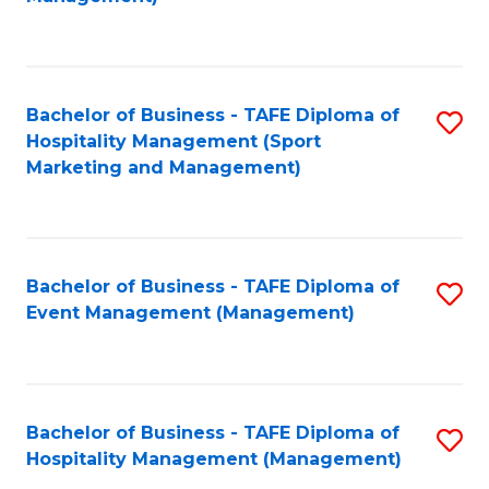
C
to
Fa
C
Fa
Bachelor of Business - TAFE Diploma of
S
Hospitality Management (Sport
to
Marketing and Management)
C
Fa
Bachelor of Business - TAFE Diploma of
S
Event Management (Management)
to
C
Fa
Bachelor of Business - TAFE Diploma of
S
Hospitality Management (Management)
to