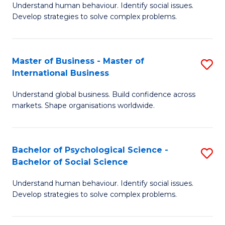
Understand human behaviour. Identify social issues.
of
Develop strategies to solve complex problems.
P
S
Master of Business - Master of
S
(
International Business
M
to
Understand global business. Build confidence across
of
C
markets. Shape organisations worldwide.
B
Fa
-
Bachelor of Psychological Science -
S
M
Bachelor of Social Science
B
of
Understand human behaviour. Identify social issues.
of
In
Develop strategies to solve complex problems.
P
B
S