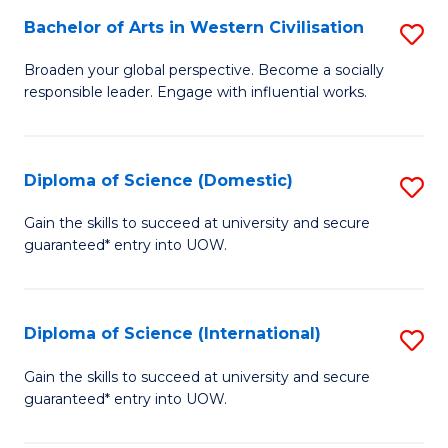
to
Bachelor of Arts in Western Civilisation
S
-
C
B
B
Fa
Broaden your global perspective. Become a socially
responsible leader. Engage with influential works.
of
of
Ar
So
in
S
Diploma of Science (Domestic)
S
W
to
D
Gain the skills to succeed at university and secure
Ci
guaranteed* entry into UOW.
C
of
to
Fa
S
C
(
Diploma of Science (International)
S
Fa
to
D
Gain the skills to succeed at university and secure
C
guaranteed* entry into UOW.
of
Fa
S