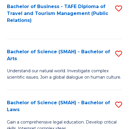
Bachelor of Business - TAFE Diploma of
S
Travel and Tourism Management (Public
to
Relations)
C
Fa
Bachelor of Science (SMAH) - Bachelor of
S
Arts
B
Understand our natural world. Investigate complex
of
scientific issues. Join a global dialogue on human culture.
S
(
Bachelor of Science (SMAH) - Bachelor of
S
-
Laws
B
B
Gain a comprehensive legal education. Develop critical
of
of
skills. Interpret complex ideas.