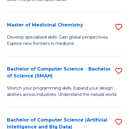
S
Ar
(
to
Master of Medicinal Chemistry
S
-
C
M
B
Fa
Develop specialised skills. Gain global perspectives.
Explore new frontiers in medicine.
of
of
M
L
C
to
Bachelor of Computer Science - Bachelor
S
of Science (SMAH)
to
C
B
C
Fa
Stretch your programming skills. Expand your design
of
abilities across industries. Understand the natural world.
Fa
C
S
Bachelor of Computer Science (Artificial
S
-
Intelligence and Big Data)