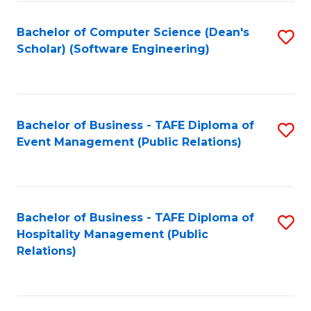
to
Fa
Bachelor of Computer Science (Dean's
S
C
Scholar) (Software Engineering)
to
Fa
C
Fa
Bachelor of Business - TAFE Diploma of
S
Event Management (Public Relations)
to
C
Fa
Bachelor of Business - TAFE Diploma of
S
Hospitality Management (Public
to
Relations)
C
Fa