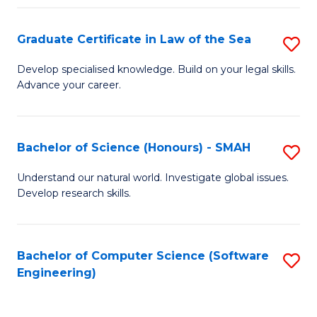
Po
Graduate Certificate in Law of the Sea
S
to
G
C
Develop specialised knowledge. Build on your legal skills.
Advance your career.
Ce
Fa
in
L
Bachelor of Science (Honours) - SMAH
S
of
B
Understand our natural world. Investigate global issues.
t
Develop research skills.
of
S
S
to
(
Bachelor of Computer Science (Software
S
C
Engineering)
-
to
Fa
S
C