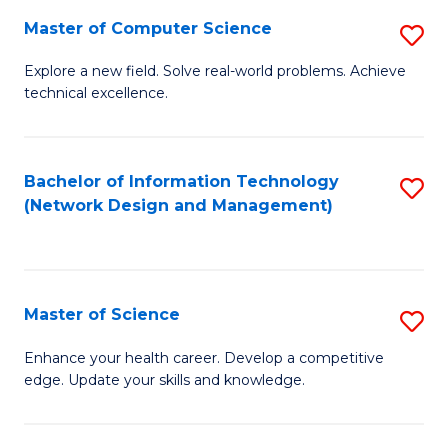
Fa
Master of Computer Science
S
M
Explore a new field. Solve real-world problems. Achieve
technical excellence.
of
C
S
Bachelor of Information Technology
S
(Network Design and Management)
to
to
C
C
Fa
Fa
Master of Science
S
M
Enhance your health career. Develop a competitive
edge. Update your skills and knowledge.
of
S