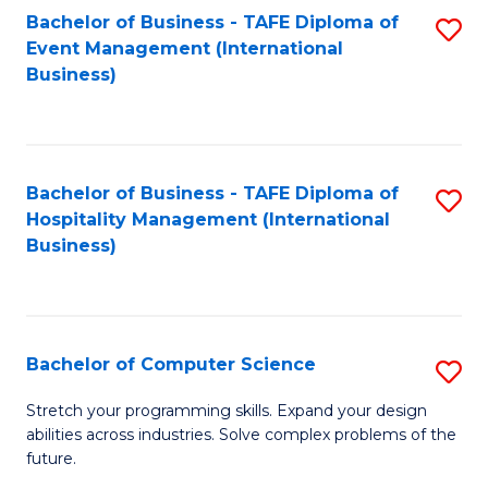
to
Bachelor of Business - TAFE Diploma of
S
Event Management (International
C
to
Business)
Fa
C
Fa
Bachelor of Business - TAFE Diploma of
S
Hospitality Management (International
to
Business)
C
Fa
Bachelor of Computer Science
S
B
Stretch your programming skills. Expand your design
abilities across industries. Solve complex problems of the
of
future.
C