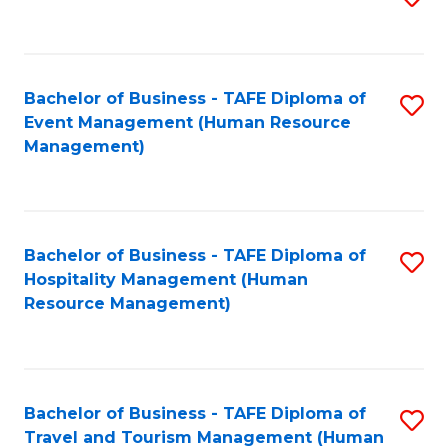
to
B
C
of
Fa
Bachelor of Business - TAFE Diploma of
S
S
Event Management (Human Resource
to
(
Management)
C
to
Fa
C
Fa
Bachelor of Business - TAFE Diploma of
S
Hospitality Management (Human
to
Resource Management)
C
Fa
Bachelor of Business - TAFE Diploma of
S
Travel and Tourism Management (Human