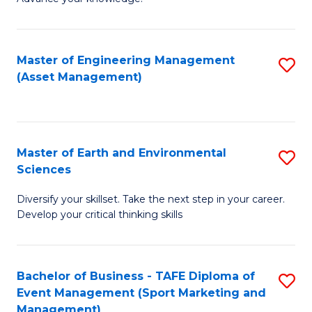
S
of
(
M
Master of Engineering Management
S
-
to
(Asset Management)
to
B
C
C
of
Fa
Fa
B
Master of Earth and Environmental
S
to
Sciences
M
C
Diversify your skillset. Take the next step in your career.
of
Fa
Develop your critical thinking skills
E
a
Bachelor of Business - TAFE Diploma of
S
E
Event Management (Sport Marketing and
to
S
Management)