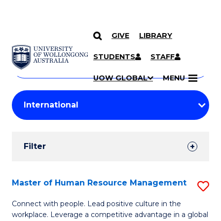
GIVE
LIBRARY
Search
SKIP TO CONTENT
Courses
STUDENTS
STAFF
Search
courses
Searc
UOW GLOBAL
MENU
by
Student
keyword
Filters
Filter
Results
Search
Master of Human Resource Management
S
Results
M
Connect with people. Lead positive culture in the
workplace. Leverage a competitive advantage in a global
of