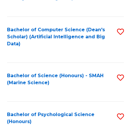
to
B
C
of
Fa
S
Bachelor of Computer Science (Dean's
S
(
Scholar) (Artificial Intelligence and Big
to
Data)
to
C
C
Fa
Fa
Bachelor of Science (Honours) - SMAH
S
(Marine Science)
to
C
Fa
Bachelor of Psychological Science
S
(Honours)
B