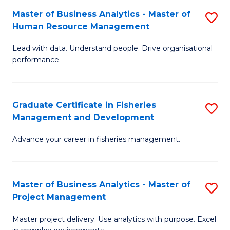
M
Master of Business Analytics - Master of
S
T
to
Human Resource Management
M
D
C
Lead with data. Understand people. Drive organisational
of
of
Fa
performance.
B
Ho
An
M
Graduate Certificate in Fisheries
S
-
to
Management and Development
G
M
C
Advance your career in fisheries management.
Ce
of
Fa
in
H
Fi
R
Master of Business Analytics - Master of
S
Project Management
M
M
M
a
to
Master project delivery. Use analytics with purpose. Excel
of