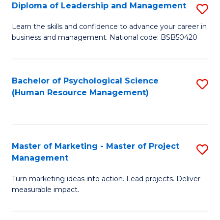
S
C
Diploma of Leadership and Management
S
(
M
D
Learn the skills and confidence to advance your career in
to
business and management. National code: BSB50420
to
of
C
C
L
Fa
Fa
a
Bachelor of Psychological Science
S
(Human Resource Management)
M
to
to
C
C
Fa
Master of Marketing - Master of Project
S
Fa
Management
M
Turn marketing ideas into action. Lead projects. Deliver
of
measurable impact.
M
-