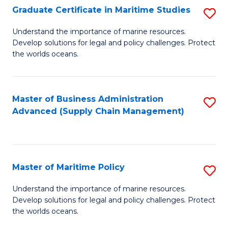
(
Graduate Certificate in Maritime Studies
S
Sc
G
Understand the importance of marine resources.
to
Develop solutions for legal and policy challenges. Protect
Ce
C
the worlds oceans.
in
Fa
M
Master of Business Administration
S
S
Advanced (Supply Chain Management)
to
to
C
C
Fa
Fa
Master of Maritime Policy
S
M
Understand the importance of marine resources.
Develop solutions for legal and policy challenges. Protect
of
the worlds oceans.
M