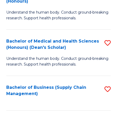
(Honours)
H
B
S
Understand the human body. Conduct ground-breaking
of
research. Support health professionals.
to
M
C
a
Fa
Bachelor of Medical and Health Sciences
S
H
(Honours) (Dean's Scholar)
B
S
Understand the human body. Conduct ground-breaking
of
(
research. Support health professionals.
M
to
a
C
Bachelor of Business (Supply Chain
S
H
Fa
Management)
to
S
C
(
Fa