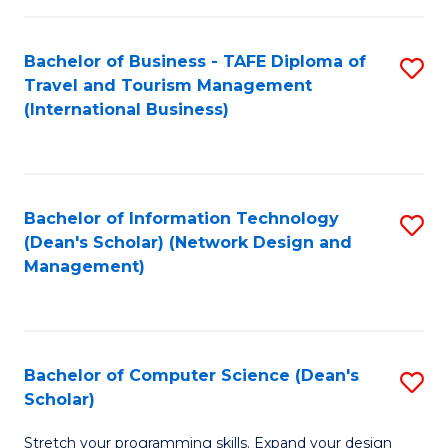
S
Bachelor of Business - TAFE Diploma of
S
to
Travel and Tourism Management
to
C
(International Business)
C
Fa
Fa
Bachelor of Information Technology
S
(Dean's Scholar) (Network Design and
to
Management)
C
Fa
Bachelor of Computer Science (Dean's
S
Scholar)
B
Stretch your programming skills. Expand your design