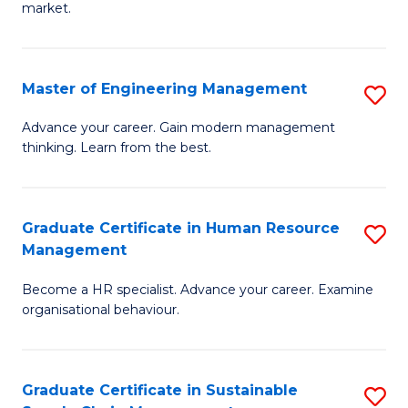
market.
H
R
Master of Engineering Management
S
M
M
to
Advance your career. Gain modern management
thinking. Learn from the best.
of
C
E
Fa
M
Graduate Certificate in Human Resource
S
Management
to
G
C
Become a HR specialist. Advance your career. Examine
Ce
organisational behaviour.
Fa
in
H
Graduate Certificate in Sustainable
S
R