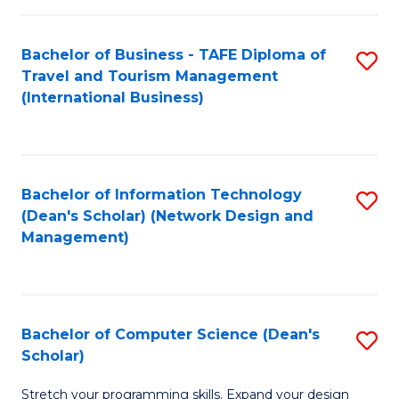
S
Bachelor of Business - TAFE Diploma of
S
to
Travel and Tourism Management
to
C
(International Business)
C
Fa
Fa
Bachelor of Information Technology
S
(Dean's Scholar) (Network Design and
to
Management)
C
Fa
Bachelor of Computer Science (Dean's
S
Scholar)
B
Stretch your programming skills. Expand your design