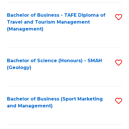
C
Fa
Bachelor of Business - TAFE Diploma of
S
Travel and Tourism Management
to
(Management)
C
Fa
Bachelor of Science (Honours) - SMAH
S
(Geology)
to
C
Fa
Bachelor of Business (Sport Marketing
S
and Management)
to
C