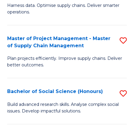
T
Harness data. Optimise supply chains. Deliver smarter
of
M
operations.
B
to
An
C
Master of Project Management - Master
S
-
Fa
of Supply Chain Management
M
M
Plan projects efficiently. Improve supply chains. Deliver
of
of
better outcomes.
Pr
S
M
C
Bachelor of Social Science (Honours)
S
-
M
B
M
to
Build advanced research skills. Analyse complex social
issues. Develop impactful solutions.
of
of
C
So
S
Fa