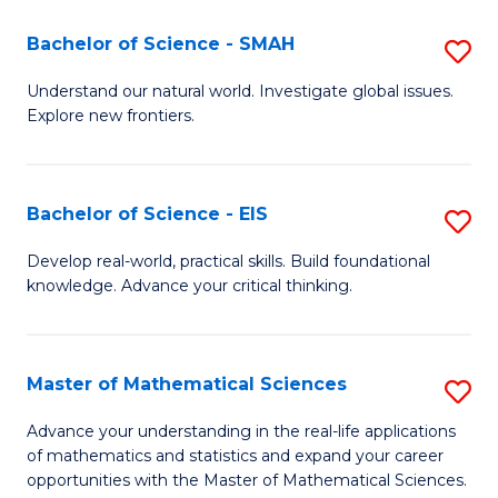
(I
Bachelor of Science - SMAH
S
to
B
Understand our natural world. Investigate global issues.
C
Explore new frontiers.
of
Fa
S
-
Bachelor of Science - EIS
S
S
B
Develop real-world, practical skills. Build foundational
to
knowledge. Advance your critical thinking.
of
C
S
Fa
-
Master of Mathematical Sciences
S
E
M
Advance your understanding in the real-life applications
to
of mathematics and statistics and expand your career
of
opportunities with the Master of Mathematical Sciences.