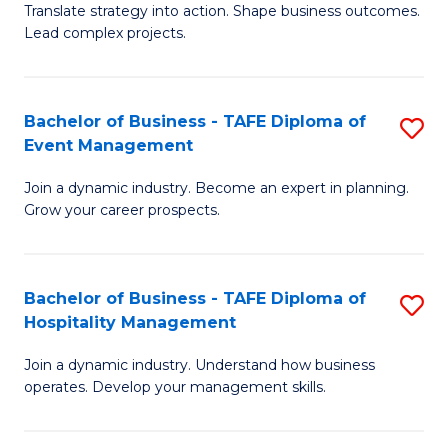
Translate strategy into action. Shape business outcomes.
of
H
Lead complex projects.
B
R
-
M
Bachelor of Business - TAFE Diploma of
S
M
to
Event Management
B
of
C
Join a dynamic industry. Become an expert in planning.
of
Pr
Fa
Grow your career prospects.
B
M
-
to
Bachelor of Business - TAFE Diploma of
S
T
C
Hospitality Management
B
D
Fa
Join a dynamic industry. Understand how business
of
of
operates. Develop your management skills.
B
E
-