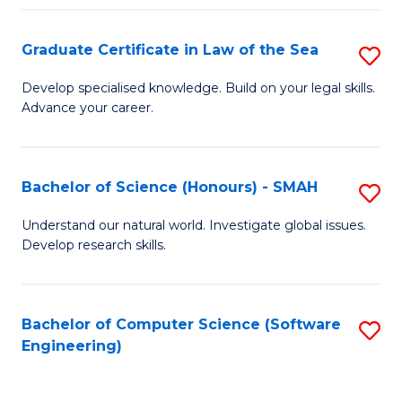
Po
Graduate Certificate in Law of the Sea
S
to
G
C
Develop specialised knowledge. Build on your legal skills.
Advance your career.
Ce
Fa
in
L
Bachelor of Science (Honours) - SMAH
S
of
B
Understand our natural world. Investigate global issues.
t
Develop research skills.
of
S
S
to
(
Bachelor of Computer Science (Software
S
C
Engineering)
-
to
Fa
S
C