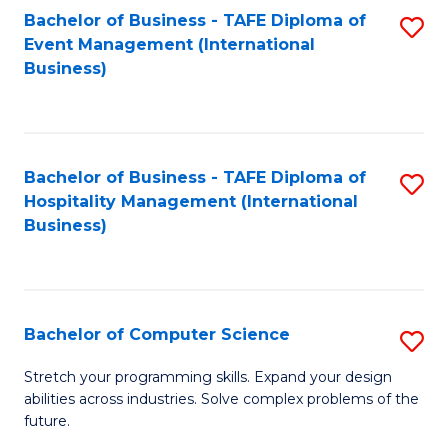
to
Bachelor of Business - TAFE Diploma of
S
Event Management (International
C
to
Business)
Fa
C
Fa
Bachelor of Business - TAFE Diploma of
S
Hospitality Management (International
to
Business)
C
Fa
Bachelor of Computer Science
S
B
Stretch your programming skills. Expand your design
abilities across industries. Solve complex problems of the
of
future.
C