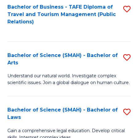
Bachelor of Business - TAFE Diploma of
S
Travel and Tourism Management (Public
to
Relations)
C
Fa
Bachelor of Science (SMAH) - Bachelor of
S
Arts
B
Understand our natural world. Investigate complex
of
scientific issues. Join a global dialogue on human culture.
S
(
Bachelor of Science (SMAH) - Bachelor of
S
-
Laws
B
B
Gain a comprehensive legal education. Develop critical
of
of
skills. Interpret complex ideas.