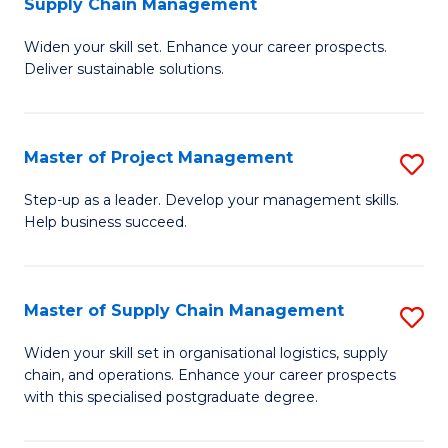
Supply Chain Management
G
M
Widen your skill set. Enhance your career prospects.
Ce
to
Deliver sustainable solutions.
in
C
S
Fa
Master of Project Management
S
S
M
C
Step-up as a leader. Develop your management skills.
Help business succeed.
of
M
Pr
to
M
C
Master of Supply Chain Management
S
to
Fa
M
Widen your skill set in organisational logistics, supply
C
chain, and operations. Enhance your career prospects
of
with this specialised postgraduate degree.
Fa
S