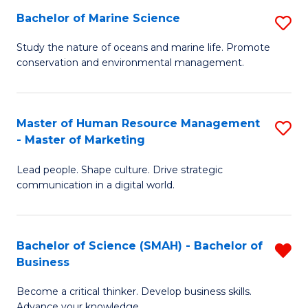
Bachelor of Marine Science
S
M
B
of
Study the nature of oceans and marine life. Promote
conservation and environmental management.
of
Pr
M
M
S
to
Master of Human Resource Management
S
- Master of Marketing
to
C
M
C
Fa
Lead people. Shape culture. Drive strategic
of
communication in a digital world.
Fa
H
R
Bachelor of Science (SMAH) - Bachelor of
R
M
Business
B
-
Become a critical thinker. Develop business skills.
of
M
Advance your knowledge.