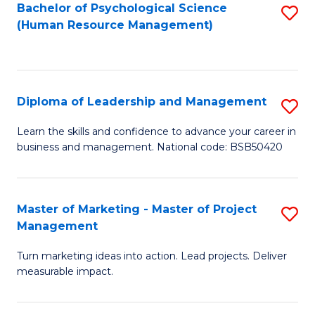
S
C
Bachelor of Psychological Science
S
(Human Resource Management)
(
M
to
to
to
C
C
C
Fa
Diploma of Leadership and Management
S
Fa
Fa
D
Learn the skills and confidence to advance your career in
business and management. National code: BSB50420
of
L
a
Master of Marketing - Master of Project
S
Management
M
M
to
Turn marketing ideas into action. Lead projects. Deliver
of
measurable impact.
C
M
Fa
-