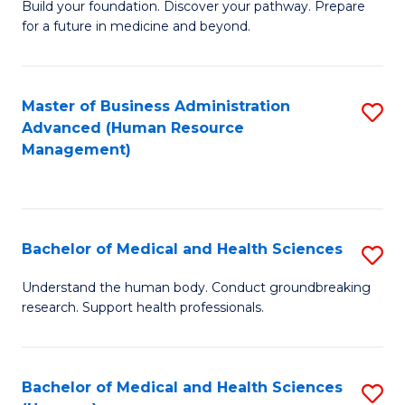
Build your foundation. Discover your pathway. Prepare
of
for a future in medicine and beyond.
Pr
M
Master of Business Administration
S
S
Advanced (Human Resource
to
a
Management)
C
H
Fa
to
C
Bachelor of Medical and Health Sciences
S
Fa
B
Understand the human body. Conduct groundbreaking
research. Support health professionals.
of
M
a
Bachelor of Medical and Health Sciences
S