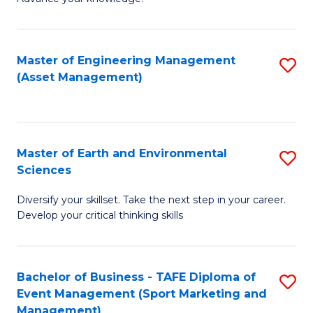
S
of
(
M
Master of Engineering Management
S
-
to
(Asset Management)
to
B
C
C
of
Fa
Fa
B
Master of Earth and Environmental
S
f
Sciences
M
C
Diversify your skillset. Take the next step in your career.
of
Fa
Develop your critical thinking skills
E
a
Bachelor of Business - TAFE Diploma of
S
E
Event Management (Sport Marketing and
to
S
Management)