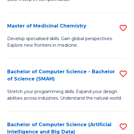
S
Ar
(
to
Master of Medicinal Chemistry
S
-
C
M
B
Fa
Develop specialised skills. Gain global perspectives.
Explore new frontiers in medicine.
of
of
M
L
C
to
Bachelor of Computer Science - Bachelor
S
of Science (SMAH)
to
C
B
C
Fa
Stretch your programming skills. Expand your design
of
abilities across industries. Understand the natural world.
Fa
C
S
Bachelor of Computer Science (Artificial
S
-
Intelligence and Big Data)