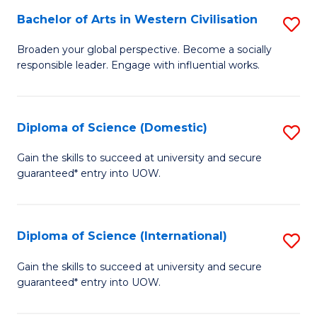
to
Bachelor of Arts in Western Civilisation
S
-
C
B
B
Fa
Broaden your global perspective. Become a socially
responsible leader. Engage with influential works.
of
of
Ar
So
in
S
Diploma of Science (Domestic)
S
W
to
D
Gain the skills to succeed at university and secure
Ci
guaranteed* entry into UOW.
C
of
to
Fa
S
C
(
Diploma of Science (International)
S
Fa
to
D
Gain the skills to succeed at university and secure
C
guaranteed* entry into UOW.
of
Fa
S