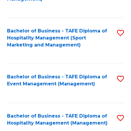
C
to
Fa
C
Fa
Bachelor of Business - TAFE Diploma of
S
Hospitality Management (Sport
to
Marketing and Management)
C
Fa
Bachelor of Business - TAFE Diploma of
S
Event Management (Management)
to
C
Fa
Bachelor of Business - TAFE Diploma of
S
Hospitality Management (Management)
to