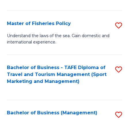
C
Fa
Master of Fisheries Policy
S
M
Understand the laws of the sea. Gain domestic and
international experience.
of
Fi
Po
Bachelor of Business - TAFE Diploma of
S
Travel and Tourism Management (Sport
to
to
Marketing and Management)
C
C
Fa
Fa
Bachelor of Business (Management)
S
to