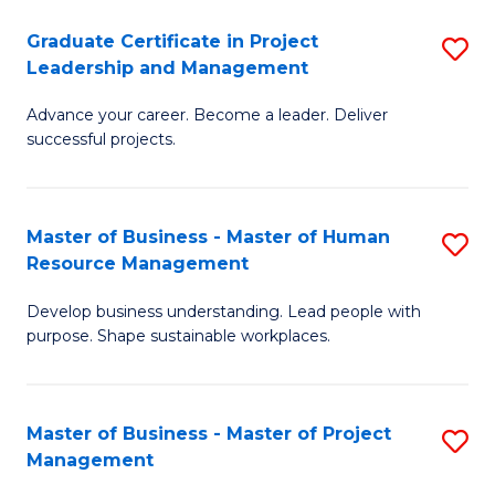
C
Graduate Certificate in Project
S
M
Leadership and Management
G
to
Advance your career. Become a leader. Deliver
Ce
C
successful projects.
in
Fa
Pr
Master of Business - Master of Human
S
L
Resource Management
M
a
Develop business understanding. Lead people with
of
M
purpose. Shape sustainable workplaces.
B
to
-
C
Master of Business - Master of Project
S
M
Fa
Management
M
of