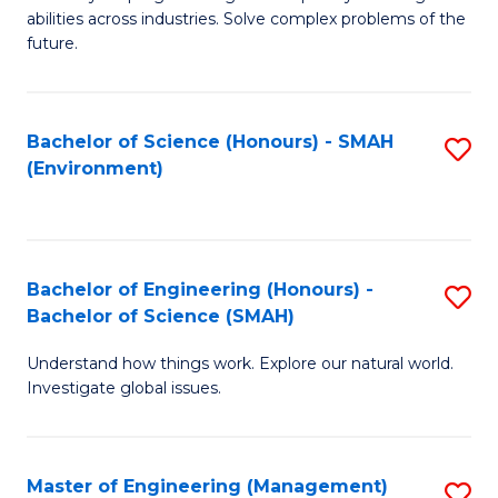
of
abilities across industries. Solve complex problems of the
C
future.
S
(
Bachelor of Science (Honours) - SMAH
S
Sc
(Environment)
to
to
C
C
Fa
Fa
Bachelor of Engineering (Honours) -
S
Bachelor of Science (SMAH)
B
Understand how things work. Explore our natural world.
of
Investigate global issues.
E
(
Master of Engineering (Management)
S
-