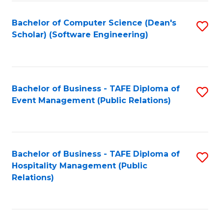
to
Fa
Bachelor of Computer Science (Dean's
S
C
Scholar) (Software Engineering)
to
Fa
C
Fa
Bachelor of Business - TAFE Diploma of
S
Event Management (Public Relations)
to
C
Fa
Bachelor of Business - TAFE Diploma of
S
Hospitality Management (Public
to
Relations)
C
Fa