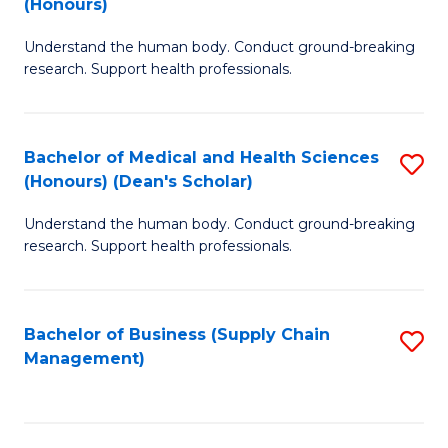
(Honours)
H
B
S
Understand the human body. Conduct ground-breaking
of
research. Support health professionals.
to
M
C
a
Fa
Bachelor of Medical and Health Sciences
S
H
(Honours) (Dean's Scholar)
B
S
Understand the human body. Conduct ground-breaking
of
(
research. Support health professionals.
M
to
a
C
Bachelor of Business (Supply Chain
S
H
Fa
Management)
to
S
C
(
Fa