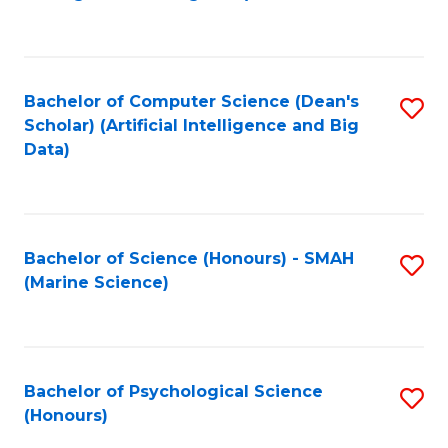
to
B
C
of
Fa
S
Bachelor of Computer Science (Dean's
S
(
Scholar) (Artificial Intelligence and Big
to
Data)
to
C
C
Fa
Fa
Bachelor of Science (Honours) - SMAH
S
(Marine Science)
to
C
Fa
Bachelor of Psychological Science
S
(Honours)
B