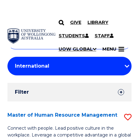
GIVE
LIBRARY
Search
SKIP TO CONTENT
Courses
STUDENTS
STAFF
Search
courses
Searc
UOW GLOBAL
MENU
by
Student
keyword
Filters
Filter
Results
Search
Master of Human Resource Management
S
Results
M
Connect with people. Lead positive culture in the
workplace. Leverage a competitive advantage in a global
of