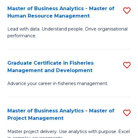
M
Master of Business Analytics - Master of
S
T
to
Human Resource Management
M
D
C
Lead with data. Understand people. Drive organisational
of
of
Fa
performance.
B
Ho
An
M
Graduate Certificate in Fisheries
S
-
to
Management and Development
G
M
C
Advance your career in fisheries management.
Ce
of
Fa
in
H
Fi
R
Master of Business Analytics - Master of
S
Project Management
M
M
M
a
to
Master project delivery. Use analytics with purpose. Excel
of