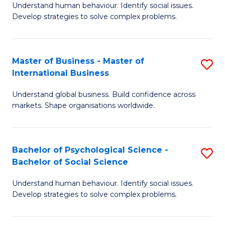
Understand human behaviour. Identify social issues.
of
Develop strategies to solve complex problems.
P
S
Master of Business - Master of
S
(
International Business
M
to
Understand global business. Build confidence across
of
C
markets. Shape organisations worldwide.
B
Fa
-
Bachelor of Psychological Science -
S
M
Bachelor of Social Science
B
of
Understand human behaviour. Identify social issues.
of
In
Develop strategies to solve complex problems.
P
B
S