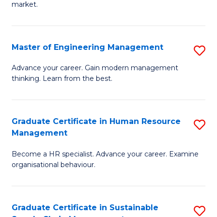
market.
H
R
Master of Engineering Management
S
M
M
to
Advance your career. Gain modern management
thinking. Learn from the best.
of
C
E
Fa
M
Graduate Certificate in Human Resource
S
Management
to
G
C
Become a HR specialist. Advance your career. Examine
Ce
organisational behaviour.
Fa
in
H
Graduate Certificate in Sustainable
S
R