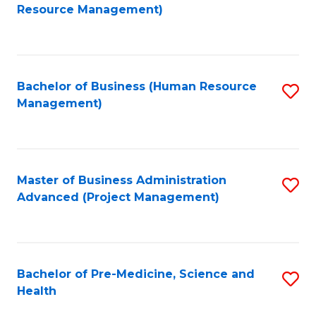
to
Resource Management)
C
Fa
Bachelor of Business (Human Resource
S
Management)
to
C
Fa
Master of Business Administration
S
Advanced (Project Management)
to
C
Fa
Bachelor of Pre-Medicine, Science and
S
Health
B