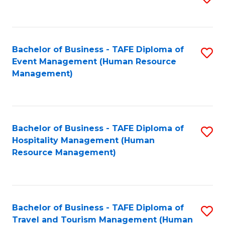
to
B
C
of
Fa
Bachelor of Business - TAFE Diploma of
S
S
Event Management (Human Resource
to
(
Management)
C
to
Fa
C
Fa
Bachelor of Business - TAFE Diploma of
S
Hospitality Management (Human
to
Resource Management)
C
Fa
Bachelor of Business - TAFE Diploma of
S
Travel and Tourism Management (Human