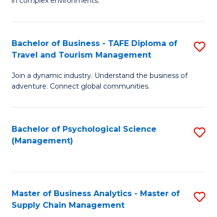
in complex environments.
D
C
B
to
Fa
An
C
Bachelor of Business - TAFE Diploma of
S
-
Travel and Tourism Management
Fa
B
M
Join a dynamic industry. Understand the business of
of
of
adventure. Connect global communities.
B
Pr
-
M
Bachelor of Psychological Science
S
T
to
(Management)
to
D
C
C
of
Fa
Fa
Tr
Master of Business Analytics - Master of
S
a
Supply Chain Management
M