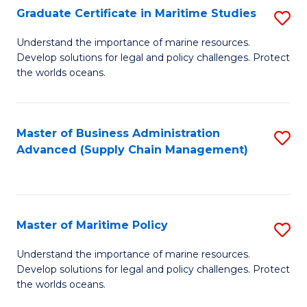
(
Graduate Certificate in Maritime Studies
S
Sc
G
Understand the importance of marine resources.
to
Develop solutions for legal and policy challenges. Protect
Ce
C
the worlds oceans.
in
Fa
M
Master of Business Administration
S
S
Advanced (Supply Chain Management)
to
to
C
C
Fa
Fa
Master of Maritime Policy
S
M
Understand the importance of marine resources.
Develop solutions for legal and policy challenges. Protect
of
the worlds oceans.
M