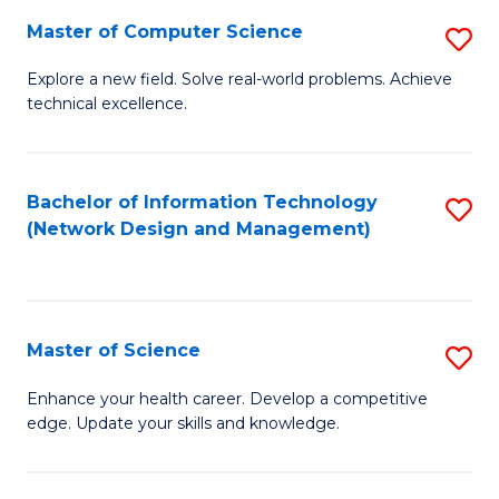
Fa
Master of Computer Science
S
M
Explore a new field. Solve real-world problems. Achieve
technical excellence.
of
C
S
Bachelor of Information Technology
S
(Network Design and Management)
to
to
C
C
Fa
Fa
Master of Science
S
M
Enhance your health career. Develop a competitive
edge. Update your skills and knowledge.
of
S