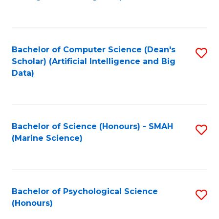
to
B
C
of
Fa
S
Bachelor of Computer Science (Dean's
S
(
Scholar) (Artificial Intelligence and Big
to
Data)
to
C
C
Fa
Fa
Bachelor of Science (Honours) - SMAH
S
(Marine Science)
to
C
Fa
Bachelor of Psychological Science
S
(Honours)
B