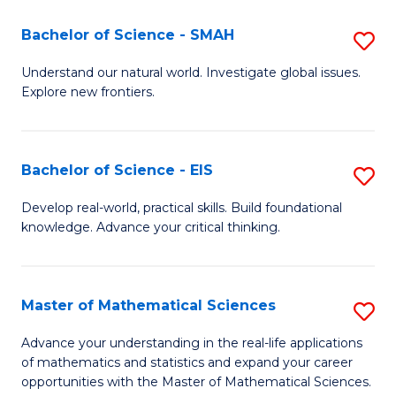
(I
Bachelor of Science - SMAH
S
to
B
Understand our natural world. Investigate global issues.
C
Explore new frontiers.
of
Fa
S
-
Bachelor of Science - EIS
S
S
B
Develop real-world, practical skills. Build foundational
to
knowledge. Advance your critical thinking.
of
C
S
Fa
-
Master of Mathematical Sciences
S
E
M
Advance your understanding in the real-life applications
to
of mathematics and statistics and expand your career
of
opportunities with the Master of Mathematical Sciences.