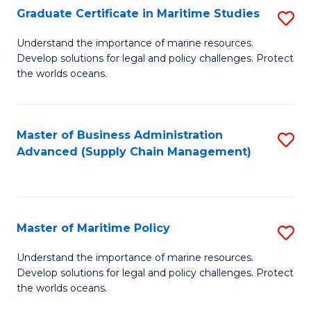
(
Graduate Certificate in Maritime Studies
S
Sc
G
Understand the importance of marine resources.
to
Develop solutions for legal and policy challenges. Protect
Ce
C
the worlds oceans.
in
Fa
M
Master of Business Administration
S
S
Advanced (Supply Chain Management)
to
to
C
C
Fa
Fa
Master of Maritime Policy
S
M
Understand the importance of marine resources.
Develop solutions for legal and policy challenges. Protect
of
the worlds oceans.
M