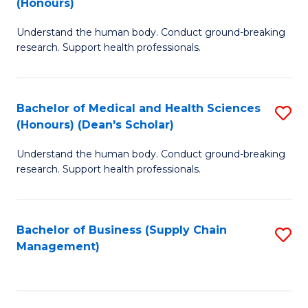
(Honours)
H
B
S
Understand the human body. Conduct ground-breaking
of
research. Support health professionals.
to
M
C
a
Fa
Bachelor of Medical and Health Sciences
S
H
(Honours) (Dean's Scholar)
B
S
Understand the human body. Conduct ground-breaking
of
(
research. Support health professionals.
M
to
a
C
Bachelor of Business (Supply Chain
S
H
Fa
Management)
to
S
C
(
Fa