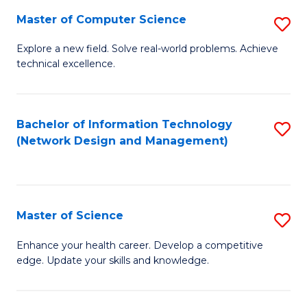
Fa
Master of Computer Science
S
M
Explore a new field. Solve real-world problems. Achieve
technical excellence.
of
C
S
Bachelor of Information Technology
S
(Network Design and Management)
to
to
C
C
Fa
Fa
Master of Science
S
M
Enhance your health career. Develop a competitive
edge. Update your skills and knowledge.
of
S