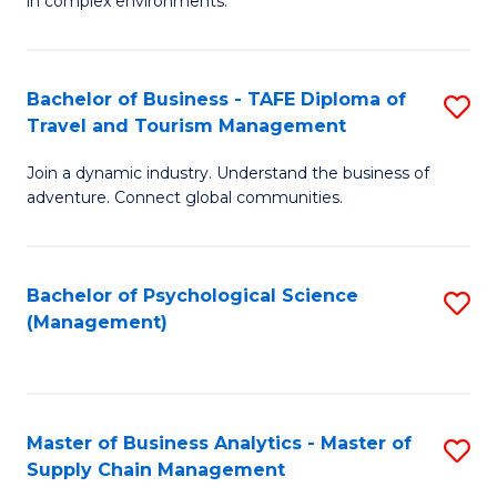
in complex environments.
D
C
B
to
Fa
An
C
Bachelor of Business - TAFE Diploma of
S
-
Travel and Tourism Management
Fa
B
M
Join a dynamic industry. Understand the business of
of
of
adventure. Connect global communities.
B
Pr
-
M
Bachelor of Psychological Science
S
T
to
(Management)
to
D
C
C
of
Fa
Fa
Tr
Master of Business Analytics - Master of
S
a
Supply Chain Management
M