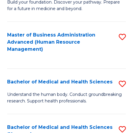
Build your foundation. Discover your pathway. Prepare
of
for a future in medicine and beyond.
Pr
M
Master of Business Administration
S
S
Advanced (Human Resource
to
a
Management)
C
H
Fa
to
C
Bachelor of Medical and Health Sciences
S
Fa
B
Understand the human body. Conduct groundbreaking
research. Support health professionals.
of
M
a
Bachelor of Medical and Health Sciences
S