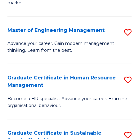
market.
H
R
Master of Engineering Management
S
M
M
to
Advance your career. Gain modern management
thinking. Learn from the best.
of
C
E
Fa
M
Graduate Certificate in Human Resource
S
Management
to
G
C
Become a HR specialist. Advance your career. Examine
Ce
organisational behaviour.
Fa
in
H
Graduate Certificate in Sustainable
S
R