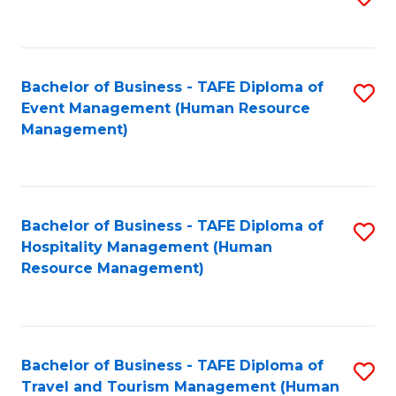
to
B
C
of
Fa
Bachelor of Business - TAFE Diploma of
S
S
Event Management (Human Resource
to
(
Management)
C
to
Fa
C
Fa
Bachelor of Business - TAFE Diploma of
S
Hospitality Management (Human
to
Resource Management)
C
Fa
Bachelor of Business - TAFE Diploma of
S
Travel and Tourism Management (Human