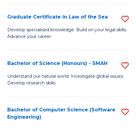
Po
Graduate Certificate in Law of the Sea
S
to
G
C
Develop specialised knowledge. Build on your legal skills.
Advance your career.
Ce
Fa
in
L
Bachelor of Science (Honours) - SMAH
S
of
B
Understand our natural world. Investigate global issues.
t
Develop research skills.
of
S
S
to
(
Bachelor of Computer Science (Software
S
C
Engineering)
-
to
Fa
S
C