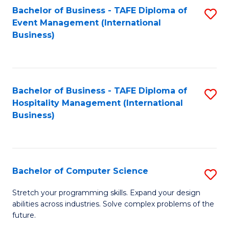
to
Bachelor of Business - TAFE Diploma of
S
Event Management (International
C
to
Business)
Fa
C
Fa
Bachelor of Business - TAFE Diploma of
S
Hospitality Management (International
to
Business)
C
Fa
Bachelor of Computer Science
S
B
Stretch your programming skills. Expand your design
abilities across industries. Solve complex problems of the
of
future.
C