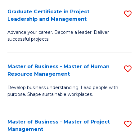
C
Graduate Certificate in Project
S
M
Leadership and Management
G
to
Advance your career. Become a leader. Deliver
Ce
C
successful projects.
in
Fa
Pr
Master of Business - Master of Human
S
L
Resource Management
M
a
Develop business understanding. Lead people with
of
M
purpose. Shape sustainable workplaces.
B
to
-
C
Master of Business - Master of Project
S
M
Fa
Management
M
of