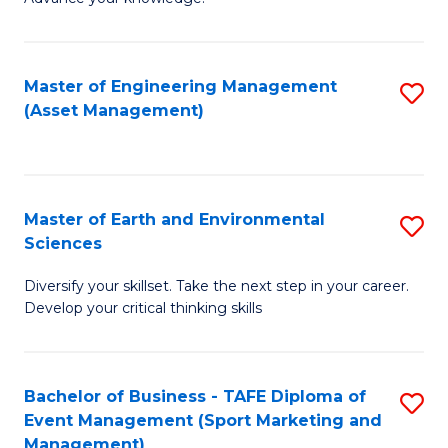
S
of
(
M
Master of Engineering Management
S
-
to
(Asset Management)
to
B
C
C
of
Fa
Fa
B
Master of Earth and Environmental
S
to
Sciences
M
C
Diversify your skillset. Take the next step in your career.
of
Fa
Develop your critical thinking skills
E
a
Bachelor of Business - TAFE Diploma of
S
E
Event Management (Sport Marketing and
to
S
Management)