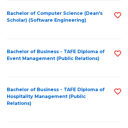
to
Fa
Bachelor of Computer Science (Dean's
S
C
Scholar) (Software Engineering)
to
Fa
C
Fa
Bachelor of Business - TAFE Diploma of
S
Event Management (Public Relations)
to
C
Fa
Bachelor of Business - TAFE Diploma of
S
Hospitality Management (Public
to
Relations)
C
Fa