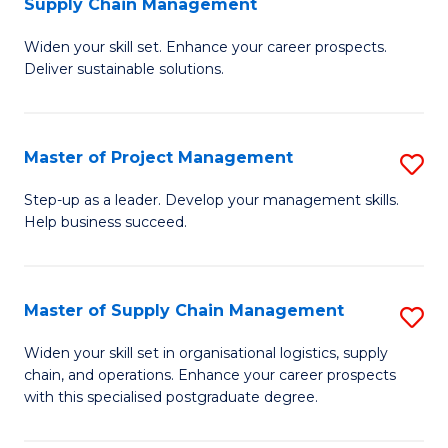
Supply Chain Management
G
M
Widen your skill set. Enhance your career prospects.
Ce
to
Deliver sustainable solutions.
in
C
S
Fa
Master of Project Management
S
S
M
C
Step-up as a leader. Develop your management skills.
Help business succeed.
of
M
Pr
to
M
C
Master of Supply Chain Management
S
to
Fa
M
Widen your skill set in organisational logistics, supply
C
chain, and operations. Enhance your career prospects
of
with this specialised postgraduate degree.
Fa
S