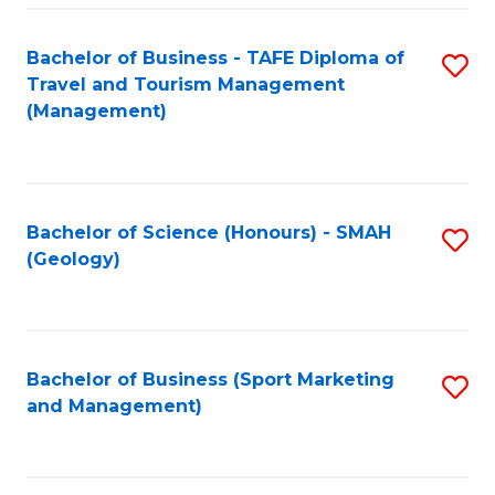
C
Fa
Bachelor of Business - TAFE Diploma of
S
Travel and Tourism Management
to
(Management)
C
Fa
Bachelor of Science (Honours) - SMAH
S
(Geology)
to
C
Fa
Bachelor of Business (Sport Marketing
S
and Management)
to
C