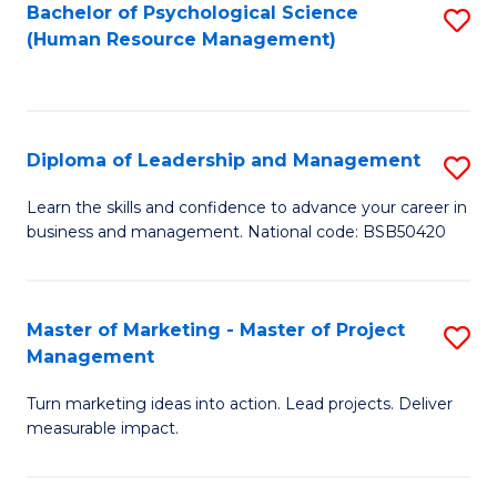
S
C
Bachelor of Psychological Science
S
(Human Resource Management)
(
M
to
to
to
C
C
C
Fa
Diploma of Leadership and Management
S
Fa
Fa
D
Learn the skills and confidence to advance your career in
business and management. National code: BSB50420
of
L
a
Master of Marketing - Master of Project
S
Management
M
M
to
Turn marketing ideas into action. Lead projects. Deliver
of
measurable impact.
C
M
Fa
-