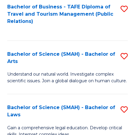
Bachelor of Business - TAFE Diploma of
S
Travel and Tourism Management (Public
to
Relations)
C
Fa
Bachelor of Science (SMAH) - Bachelor of
S
Arts
B
Understand our natural world. Investigate complex
of
scientific issues. Join a global dialogue on human culture.
S
(
Bachelor of Science (SMAH) - Bachelor of
S
-
Laws
B
B
Gain a comprehensive legal education. Develop critical
of
of
skills. Interpret complex ideas.