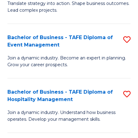
Translate strategy into action. Shape business outcomes.
of
H
Lead complex projects.
B
R
-
M
Bachelor of Business - TAFE Diploma of
S
M
to
Event Management
B
of
C
Join a dynamic industry. Become an expert in planning.
of
Pr
Fa
Grow your career prospects.
B
M
-
to
Bachelor of Business - TAFE Diploma of
S
T
C
Hospitality Management
B
D
Fa
Join a dynamic industry. Understand how business
of
of
operates. Develop your management skills.
B
E
-