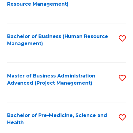
to
Resource Management)
C
Fa
Bachelor of Business (Human Resource
S
Management)
to
C
Fa
Master of Business Administration
S
Advanced (Project Management)
to
C
Fa
Bachelor of Pre-Medicine, Science and
S
Health
B