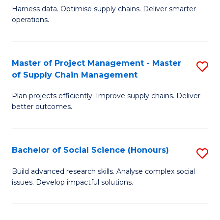
T
Harness data. Optimise supply chains. Deliver smarter
of
M
operations.
B
to
An
C
Master of Project Management - Master
S
-
Fa
of Supply Chain Management
M
M
Plan projects efficiently. Improve supply chains. Deliver
of
of
better outcomes.
Pr
S
M
C
Bachelor of Social Science (Honours)
S
-
M
B
M
to
Build advanced research skills. Analyse complex social
issues. Develop impactful solutions.
of
of
C
So
S
Fa