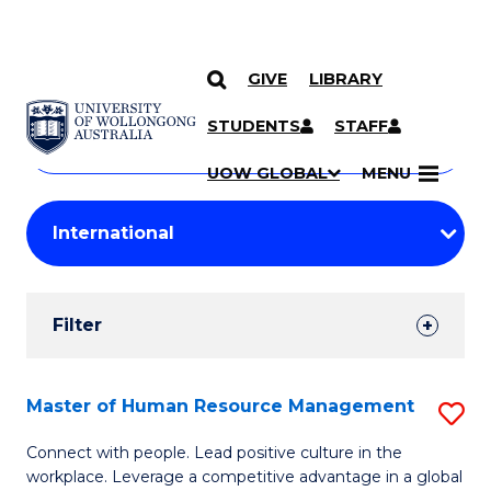
GIVE
LIBRARY
Search
SKIP TO CONTENT
Courses
STUDENTS
STAFF
Search
courses
Searc
UOW GLOBAL
MENU
by
Student
keyword
Filters
Filter
Results
Search
Master of Human Resource Management
S
Results
M
Connect with people. Lead positive culture in the
workplace. Leverage a competitive advantage in a global
of