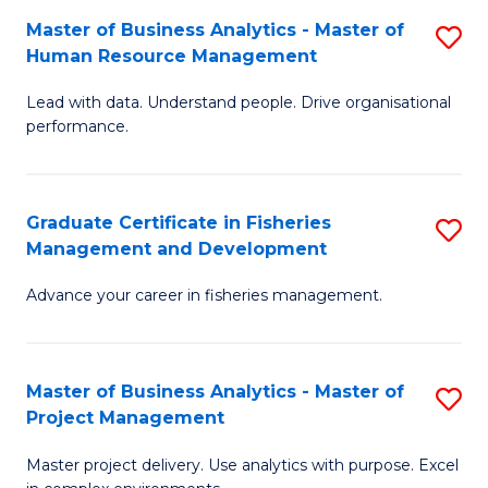
M
Master of Business Analytics - Master of
S
T
to
Human Resource Management
M
D
C
Lead with data. Understand people. Drive organisational
of
of
Fa
performance.
B
Ho
An
M
Graduate Certificate in Fisheries
S
-
to
Management and Development
G
M
C
Advance your career in fisheries management.
Ce
of
Fa
in
H
Fi
R
Master of Business Analytics - Master of
S
Project Management
M
M
M
a
to
Master project delivery. Use analytics with purpose. Excel
of