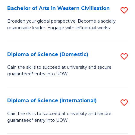
to
Bachelor of Arts in Western Civilisation
S
-
C
B
B
Fa
Broaden your global perspective. Become a socially
responsible leader. Engage with influential works.
of
of
Ar
So
in
S
Diploma of Science (Domestic)
S
W
to
D
Gain the skills to succeed at university and secure
Ci
guaranteed* entry into UOW.
C
of
to
Fa
S
C
(
Diploma of Science (International)
S
Fa
to
D
Gain the skills to succeed at university and secure
C
guaranteed* entry into UOW.
of
Fa
S