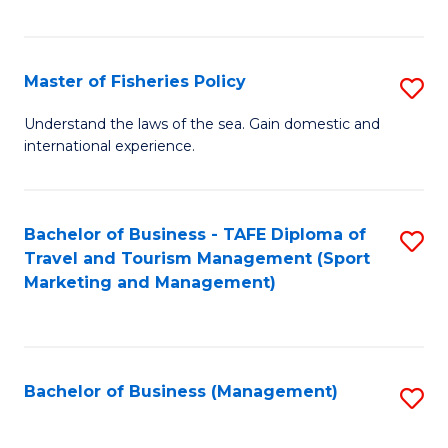
C
Fa
Master of Fisheries Policy
S
M
Understand the laws of the sea. Gain domestic and
international experience.
of
Fi
Po
Bachelor of Business - TAFE Diploma of
S
Travel and Tourism Management (Sport
to
to
Marketing and Management)
C
C
Fa
Fa
Bachelor of Business (Management)
S
to