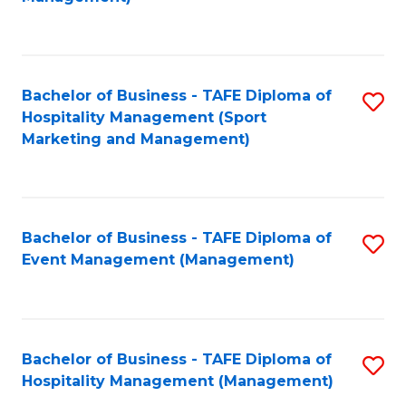
C
to
Fa
C
Fa
Bachelor of Business - TAFE Diploma of
S
Hospitality Management (Sport
to
Marketing and Management)
C
Fa
Bachelor of Business - TAFE Diploma of
S
Event Management (Management)
to
C
Fa
Bachelor of Business - TAFE Diploma of
S
Hospitality Management (Management)
to