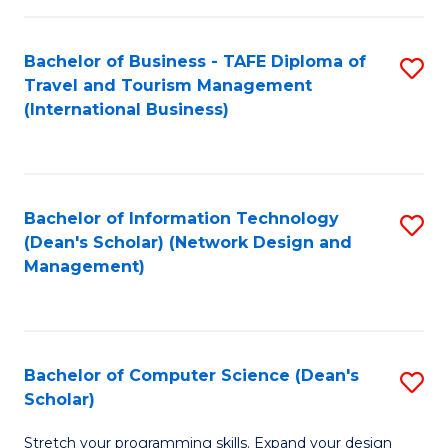
S
Bachelor of Business - TAFE Diploma of
S
to
Travel and Tourism Management
to
C
(International Business)
C
Fa
Fa
Bachelor of Information Technology
S
(Dean's Scholar) (Network Design and
to
Management)
C
Fa
Bachelor of Computer Science (Dean's
S
Scholar)
B
Stretch your programming skills. Expand your design