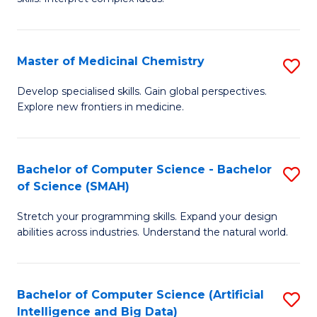
S
Ar
(
to
Master of Medicinal Chemistry
S
-
C
M
B
Fa
Develop specialised skills. Gain global perspectives.
Explore new frontiers in medicine.
of
of
M
L
C
to
Bachelor of Computer Science - Bachelor
S
of Science (SMAH)
to
C
B
C
Fa
Stretch your programming skills. Expand your design
of
abilities across industries. Understand the natural world.
Fa
C
S
Bachelor of Computer Science (Artificial
S
-
Intelligence and Big Data)