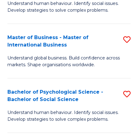
Understand human behaviour. Identify social issues.
of
Develop strategies to solve complex problems.
P
S
Master of Business - Master of
S
(
International Business
M
to
Understand global business. Build confidence across
of
C
markets. Shape organisations worldwide.
B
Fa
-
Bachelor of Psychological Science -
S
M
Bachelor of Social Science
B
of
Understand human behaviour. Identify social issues.
of
In
Develop strategies to solve complex problems.
P
B
S