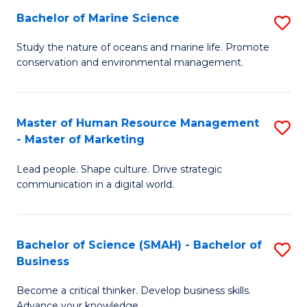
Bachelor of Marine Science
S
M
B
of
Study the nature of oceans and marine life. Promote
conservation and environmental management.
of
Pr
M
M
S
to
Master of Human Resource Management
S
- Master of Marketing
to
C
M
C
Fa
Lead people. Shape culture. Drive strategic
of
communication in a digital world.
Fa
H
R
Bachelor of Science (SMAH) - Bachelor of
S
M
Business
B
-
Become a critical thinker. Develop business skills.
of
M
Advance your knowledge.