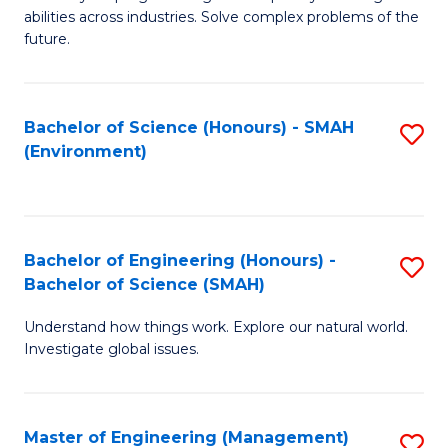
of
abilities across industries. Solve complex problems of the
C
future.
S
(
Bachelor of Science (Honours) - SMAH
S
Sc
(Environment)
to
to
C
C
Fa
Fa
Bachelor of Engineering (Honours) -
S
Bachelor of Science (SMAH)
B
Understand how things work. Explore our natural world.
of
Investigate global issues.
E
(
Master of Engineering (Management)
S
-