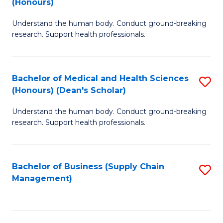
(Honours)
H
B
S
Understand the human body. Conduct ground-breaking
of
research. Support health professionals.
to
M
C
a
Fa
Bachelor of Medical and Health Sciences
S
H
(Honours) (Dean's Scholar)
B
S
Understand the human body. Conduct ground-breaking
of
(
research. Support health professionals.
M
to
a
C
Bachelor of Business (Supply Chain
S
H
Fa
Management)
to
S
C
(
Fa