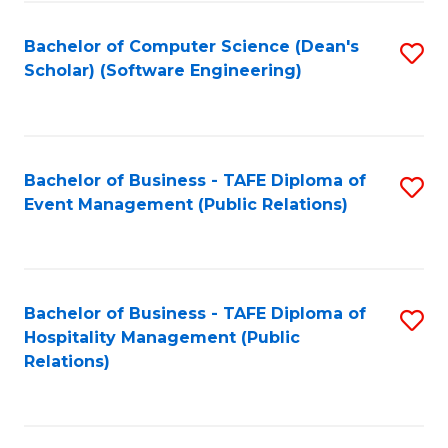
to
Fa
Bachelor of Computer Science (Dean's
S
C
Scholar) (Software Engineering)
to
Fa
C
Fa
Bachelor of Business - TAFE Diploma of
S
Event Management (Public Relations)
to
C
Fa
Bachelor of Business - TAFE Diploma of
S
Hospitality Management (Public
to
Relations)
C
Fa