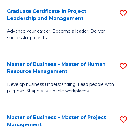
C
Graduate Certificate in Project
S
M
Leadership and Management
G
to
Advance your career. Become a leader. Deliver
Ce
C
successful projects.
in
Fa
Pr
Master of Business - Master of Human
S
L
Resource Management
M
a
Develop business understanding. Lead people with
of
M
purpose. Shape sustainable workplaces.
B
to
-
C
Master of Business - Master of Project
S
M
Fa
Management
M
of