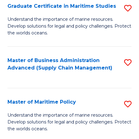
(
Graduate Certificate in Maritime Studies
S
Sc
G
Understand the importance of marine resources.
to
Develop solutions for legal and policy challenges. Protect
Ce
C
the worlds oceans.
in
Fa
M
Master of Business Administration
S
S
Advanced (Supply Chain Management)
to
to
C
C
Fa
Fa
Master of Maritime Policy
S
M
Understand the importance of marine resources.
Develop solutions for legal and policy challenges. Protect
of
the worlds oceans.
M