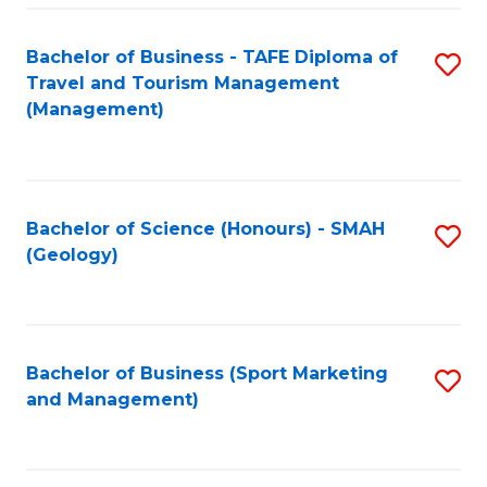
C
Fa
Bachelor of Business - TAFE Diploma of
S
Travel and Tourism Management
to
(Management)
C
Fa
Bachelor of Science (Honours) - SMAH
S
(Geology)
to
C
Fa
Bachelor of Business (Sport Marketing
S
and Management)
to
C