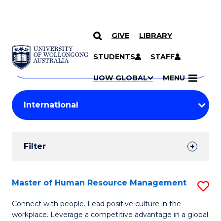
GIVE
LIBRARY
Search
SKIP TO CONTENT
Courses
STUDENTS
STAFF
Search
courses
Searc
UOW GLOBAL
MENU
by
Student
keyword
Filters
Filter
Results
Search
Master of Human Resource Management
S
Results
M
Connect with people. Lead positive culture in the
workplace. Leverage a competitive advantage in a global
of