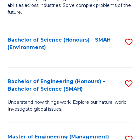
of
abilities across industries. Solve complex problems of the
C
future.
S
(
Bachelor of Science (Honours) - SMAH
S
Sc
(Environment)
to
to
C
C
Fa
Fa
Bachelor of Engineering (Honours) -
S
Bachelor of Science (SMAH)
B
Understand how things work. Explore our natural world.
of
Investigate global issues.
E
(
Master of Engineering (Management)
S
-