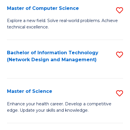
Fa
Master of Computer Science
S
M
Explore a new field. Solve real-world problems. Achieve
technical excellence.
of
C
S
Bachelor of Information Technology
S
(Network Design and Management)
to
to
C
C
Fa
Fa
Master of Science
S
M
Enhance your health career. Develop a competitive
edge. Update your skills and knowledge.
of
S