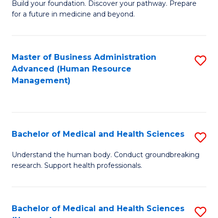
Build your foundation. Discover your pathway. Prepare
of
for a future in medicine and beyond.
Pr
M
Master of Business Administration
S
S
Advanced (Human Resource
to
a
Management)
C
H
Fa
to
C
Bachelor of Medical and Health Sciences
S
Fa
B
Understand the human body. Conduct groundbreaking
research. Support health professionals.
of
M
a
Bachelor of Medical and Health Sciences
S