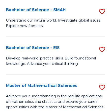
(I
Bachelor of Science - SMAH
S
to
B
Understand our natural world. Investigate global issues.
C
Explore new frontiers.
of
Fa
S
-
Bachelor of Science - EIS
S
S
B
Develop real-world, practical skills. Build foundational
to
knowledge. Advance your critical thinking.
of
C
S
Fa
-
Master of Mathematical Sciences
S
E
M
Advance your understanding in the real-life applications
to
of mathematics and statistics and expand your career
of
opportunities with the Master of Mathematical Sciences.