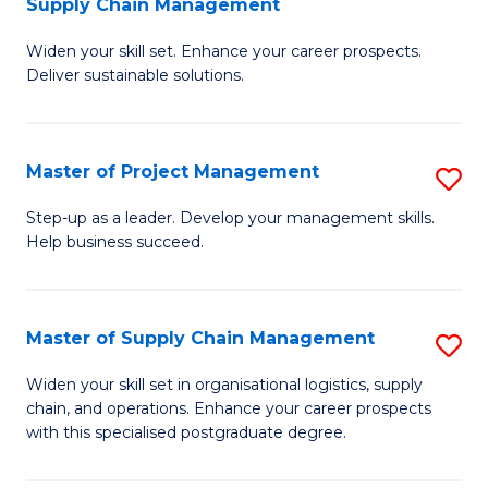
Supply Chain Management
G
M
Widen your skill set. Enhance your career prospects.
Ce
to
Deliver sustainable solutions.
in
C
S
Fa
Master of Project Management
S
S
M
C
Step-up as a leader. Develop your management skills.
Help business succeed.
of
M
Pr
to
M
C
Master of Supply Chain Management
S
to
Fa
M
Widen your skill set in organisational logistics, supply
C
chain, and operations. Enhance your career prospects
of
with this specialised postgraduate degree.
Fa
S