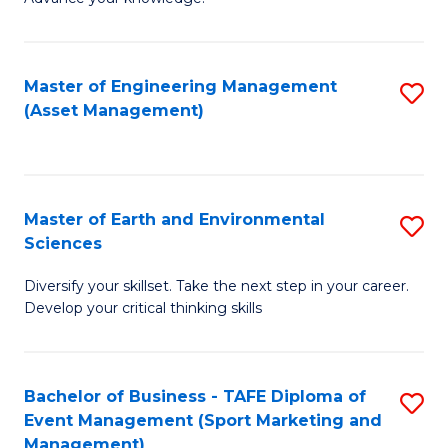
S
of
(
M
Master of Engineering Management
S
-
to
(Asset Management)
to
B
C
C
of
Fa
Fa
B
Master of Earth and Environmental
S
to
Sciences
M
C
Diversify your skillset. Take the next step in your career.
of
Fa
Develop your critical thinking skills
E
a
Bachelor of Business - TAFE Diploma of
S
E
Event Management (Sport Marketing and
to
S
Management)