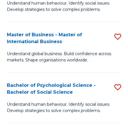
Understand human behaviour. Identify social issues.
of
Develop strategies to solve complex problems.
P
S
Master of Business - Master of
S
(
International Business
M
to
Understand global business. Build confidence across
of
C
markets. Shape organisations worldwide.
B
Fa
-
Bachelor of Psychological Science -
S
M
Bachelor of Social Science
B
of
Understand human behaviour. Identify social issues.
of
In
Develop strategies to solve complex problems.
P
B
S