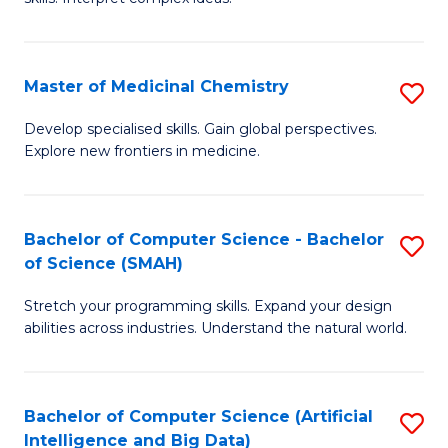
S
Ar
(
to
Master of Medicinal Chemistry
S
-
C
M
B
Fa
Develop specialised skills. Gain global perspectives.
Explore new frontiers in medicine.
of
of
M
L
C
to
Bachelor of Computer Science - Bachelor
S
of Science (SMAH)
to
C
B
C
Fa
Stretch your programming skills. Expand your design
of
abilities across industries. Understand the natural world.
Fa
C
S
Bachelor of Computer Science (Artificial
S
-
Intelligence and Big Data)