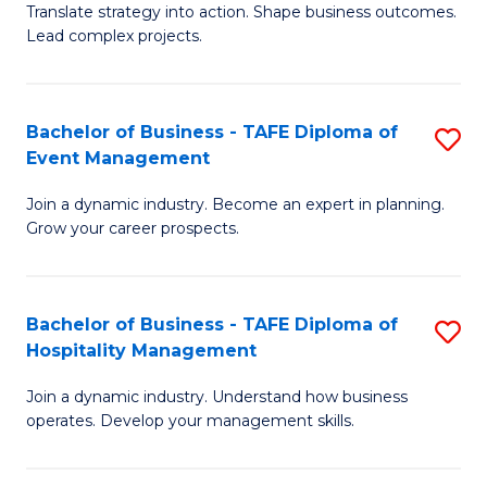
Translate strategy into action. Shape business outcomes.
of
H
Lead complex projects.
B
R
-
M
Bachelor of Business - TAFE Diploma of
S
M
to
Event Management
B
of
C
Join a dynamic industry. Become an expert in planning.
of
Pr
Fa
Grow your career prospects.
B
M
-
to
Bachelor of Business - TAFE Diploma of
S
T
C
Hospitality Management
B
D
Fa
Join a dynamic industry. Understand how business
of
of
operates. Develop your management skills.
B
E
-