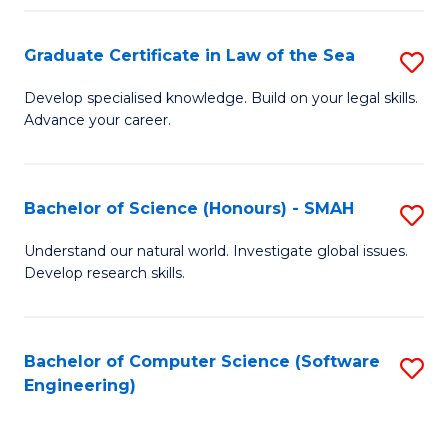
Po
Graduate Certificate in Law of the Sea
S
to
G
C
Develop specialised knowledge. Build on your legal skills.
Advance your career.
Ce
Fa
in
L
Bachelor of Science (Honours) - SMAH
S
of
B
Understand our natural world. Investigate global issues.
t
Develop research skills.
of
S
S
to
(
Bachelor of Computer Science (Software
S
C
Engineering)
-
to
Fa
S
C