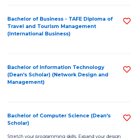
S
Bachelor of Business - TAFE Diploma of
S
to
Travel and Tourism Management
to
C
(International Business)
C
Fa
Fa
Bachelor of Information Technology
S
(Dean's Scholar) (Network Design and
to
Management)
C
Fa
Bachelor of Computer Science (Dean's
S
Scholar)
B
Stretch your programming skills. Expand your design