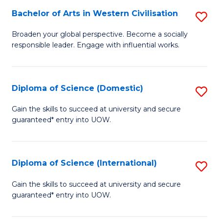
to
Bachelor of Arts in Western Civilisation
S
-
C
B
B
Fa
Broaden your global perspective. Become a socially
responsible leader. Engage with influential works.
of
of
Ar
So
in
S
Diploma of Science (Domestic)
S
W
to
D
Gain the skills to succeed at university and secure
Ci
guaranteed* entry into UOW.
C
of
to
Fa
S
C
(
Diploma of Science (International)
S
Fa
to
D
Gain the skills to succeed at university and secure
C
guaranteed* entry into UOW.
of
Fa
S