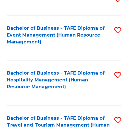
to
B
C
of
Fa
Bachelor of Business - TAFE Diploma of
S
S
Event Management (Human Resource
to
(
Management)
C
to
Fa
C
Fa
Bachelor of Business - TAFE Diploma of
S
Hospitality Management (Human
to
Resource Management)
C
Fa
Bachelor of Business - TAFE Diploma of
S
Travel and Tourism Management (Human