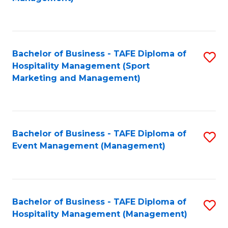
C
to
Fa
C
Fa
Bachelor of Business - TAFE Diploma of
S
Hospitality Management (Sport
to
Marketing and Management)
C
Fa
Bachelor of Business - TAFE Diploma of
S
Event Management (Management)
to
C
Fa
Bachelor of Business - TAFE Diploma of
S
Hospitality Management (Management)
to