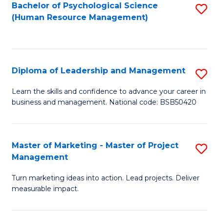
S
C
Bachelor of Psychological Science
S
(Human Resource Management)
(
M
to
to
to
C
C
C
Fa
Diploma of Leadership and Management
S
Fa
Fa
D
Learn the skills and confidence to advance your career in
business and management. National code: BSB50420
of
L
a
Master of Marketing - Master of Project
S
Management
M
M
to
Turn marketing ideas into action. Lead projects. Deliver
of
measurable impact.
C
M
Fa
-