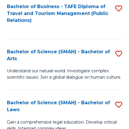
Bachelor of Business - TAFE Diploma of
S
Travel and Tourism Management (Public
to
Relations)
C
Fa
Bachelor of Science (SMAH) - Bachelor of
S
Arts
B
Understand our natural world. Investigate complex
of
scientific issues. Join a global dialogue on human culture.
S
(
Bachelor of Science (SMAH) - Bachelor of
S
-
Laws
B
B
Gain a comprehensive legal education. Develop critical
of
of
skills. Interpret complex ideas.