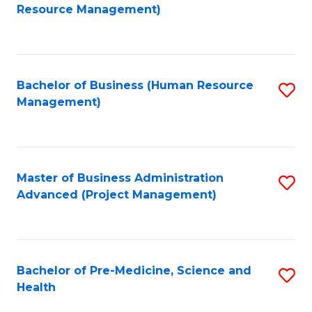
to
Resource Management)
C
Fa
Bachelor of Business (Human Resource
S
Management)
to
C
Fa
Master of Business Administration
S
Advanced (Project Management)
to
C
Fa
Bachelor of Pre-Medicine, Science and
S
Health
B