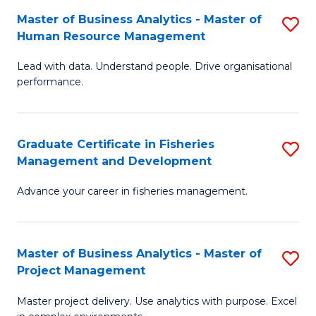
M
Master of Business Analytics - Master of
S
T
to
Human Resource Management
M
D
C
Lead with data. Understand people. Drive organisational
of
of
Fa
performance.
B
Ho
An
M
Graduate Certificate in Fisheries
S
-
to
Management and Development
G
M
C
Advance your career in fisheries management.
Ce
of
Fa
in
H
Fi
R
Master of Business Analytics - Master of
S
Project Management
M
M
M
a
to
Master project delivery. Use analytics with purpose. Excel
of