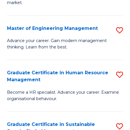
market.
H
R
Master of Engineering Management
S
M
M
to
Advance your career. Gain modern management
thinking. Learn from the best.
of
C
E
Fa
M
Graduate Certificate in Human Resource
S
Management
to
G
C
Become a HR specialist. Advance your career. Examine
Ce
organisational behaviour.
Fa
in
H
Graduate Certificate in Sustainable
S
R