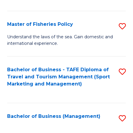
C
Fa
Master of Fisheries Policy
S
M
Understand the laws of the sea. Gain domestic and
international experience.
of
Fi
Po
Bachelor of Business - TAFE Diploma of
S
Travel and Tourism Management (Sport
to
to
Marketing and Management)
C
C
Fa
Fa
Bachelor of Business (Management)
S
to