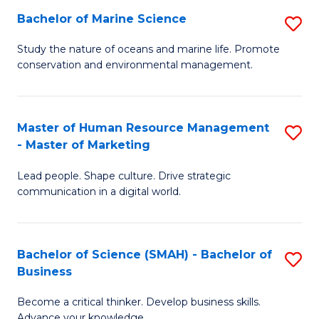
Bachelor of Marine Science
S
M
B
of
Study the nature of oceans and marine life. Promote
conservation and environmental management.
of
Pr
M
M
S
to
Master of Human Resource Management
S
- Master of Marketing
to
C
M
C
Fa
Lead people. Shape culture. Drive strategic
of
communication in a digital world.
Fa
H
R
Bachelor of Science (SMAH) - Bachelor of
S
M
Business
B
-
Become a critical thinker. Develop business skills.
of
M
Advance your knowledge.