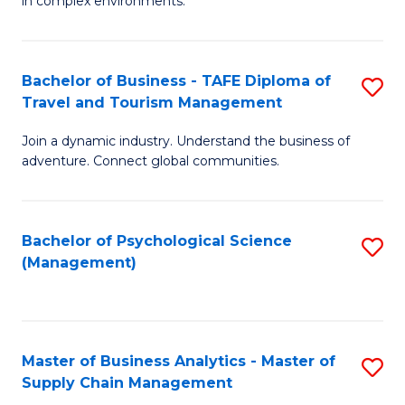
in complex environments.
D
C
B
to
Fa
An
C
Bachelor of Business - TAFE Diploma of
S
-
Travel and Tourism Management
Fa
B
M
Join a dynamic industry. Understand the business of
of
of
adventure. Connect global communities.
B
Pr
-
M
Bachelor of Psychological Science
S
T
to
(Management)
to
D
C
C
of
Fa
Fa
Tr
Master of Business Analytics - Master of
S
a
Supply Chain Management
M