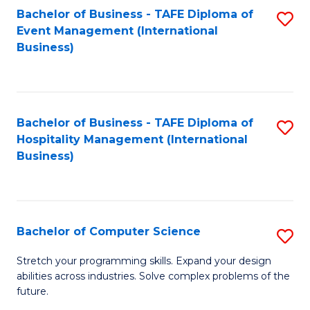
to
Bachelor of Business - TAFE Diploma of
S
Event Management (International
C
to
Business)
Fa
C
Fa
Bachelor of Business - TAFE Diploma of
S
Hospitality Management (International
to
Business)
C
Fa
Bachelor of Computer Science
S
B
Stretch your programming skills. Expand your design
abilities across industries. Solve complex problems of the
of
future.
C