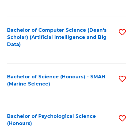
to
B
C
of
Fa
S
Bachelor of Computer Science (Dean's
S
(
Scholar) (Artificial Intelligence and Big
to
Data)
to
C
C
Fa
Fa
Bachelor of Science (Honours) - SMAH
S
(Marine Science)
to
C
Fa
Bachelor of Psychological Science
S
(Honours)
B