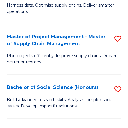
T
Harness data. Optimise supply chains. Deliver smarter
of
M
operations.
B
to
An
C
Master of Project Management - Master
S
-
Fa
of Supply Chain Management
M
M
Plan projects efficiently. Improve supply chains. Deliver
of
of
better outcomes.
Pr
S
M
C
Bachelor of Social Science (Honours)
S
-
M
B
M
to
Build advanced research skills. Analyse complex social
issues. Develop impactful solutions.
of
of
C
So
S
Fa