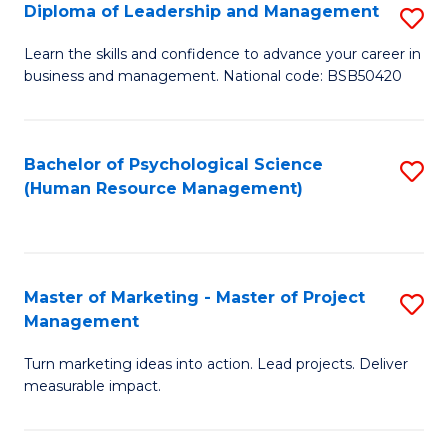
S
C
Diploma of Leadership and Management
S
(
M
D
Learn the skills and confidence to advance your career in
to
business and management. National code: BSB50420
to
of
C
C
L
Fa
Fa
a
Bachelor of Psychological Science
S
(Human Resource Management)
M
to
to
C
C
Fa
Master of Marketing - Master of Project
S
Fa
Management
M
Turn marketing ideas into action. Lead projects. Deliver
of
measurable impact.
M
-