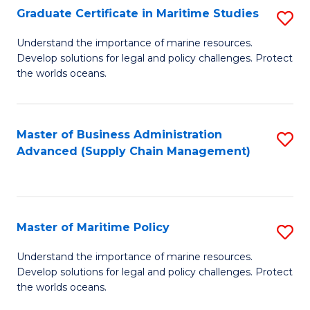
(
Graduate Certificate in Maritime Studies
S
Sc
G
Understand the importance of marine resources.
to
Develop solutions for legal and policy challenges. Protect
Ce
C
the worlds oceans.
in
Fa
M
Master of Business Administration
S
S
Advanced (Supply Chain Management)
to
to
C
C
Fa
Fa
Master of Maritime Policy
S
M
Understand the importance of marine resources.
Develop solutions for legal and policy challenges. Protect
of
the worlds oceans.
M