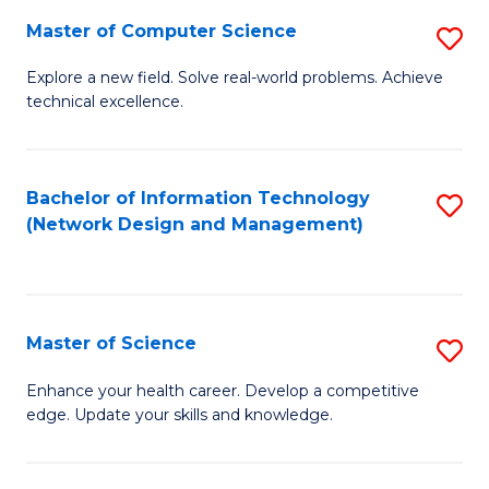
Fa
Master of Computer Science
S
M
Explore a new field. Solve real-world problems. Achieve
technical excellence.
of
C
S
Bachelor of Information Technology
S
(Network Design and Management)
to
to
C
C
Fa
Fa
Master of Science
S
M
Enhance your health career. Develop a competitive
edge. Update your skills and knowledge.
of
S