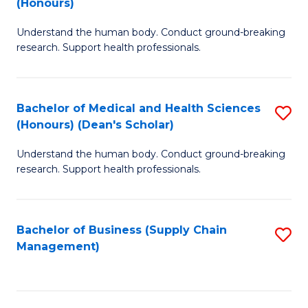
(Honours)
H
B
S
Understand the human body. Conduct ground-breaking
of
research. Support health professionals.
to
M
C
a
Fa
Bachelor of Medical and Health Sciences
S
H
(Honours) (Dean's Scholar)
B
S
Understand the human body. Conduct ground-breaking
of
(
research. Support health professionals.
M
to
a
C
Bachelor of Business (Supply Chain
S
H
Fa
Management)
to
S
C
(
Fa