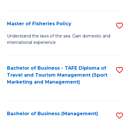
C
Fa
Master of Fisheries Policy
S
M
Understand the laws of the sea. Gain domestic and
international experience.
of
Fi
Po
Bachelor of Business - TAFE Diploma of
S
Travel and Tourism Management (Sport
to
to
Marketing and Management)
C
C
Fa
Fa
Bachelor of Business (Management)
S
to