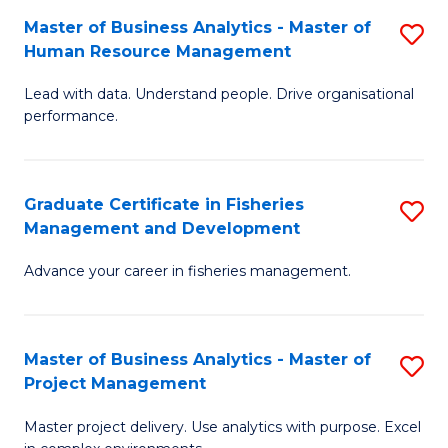
M
Master of Business Analytics - Master of
S
T
to
Human Resource Management
M
D
C
Lead with data. Understand people. Drive organisational
of
of
Fa
performance.
B
Ho
An
M
Graduate Certificate in Fisheries
S
-
to
Management and Development
G
M
C
Advance your career in fisheries management.
Ce
of
Fa
in
H
Fi
R
Master of Business Analytics - Master of
S
Project Management
M
M
M
a
to
Master project delivery. Use analytics with purpose. Excel
of