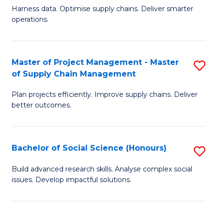
T
Harness data. Optimise supply chains. Deliver smarter
of
M
operations.
B
to
An
C
Master of Project Management - Master
S
-
Fa
of Supply Chain Management
M
M
Plan projects efficiently. Improve supply chains. Deliver
of
of
better outcomes.
Pr
S
M
C
Bachelor of Social Science (Honours)
S
-
M
B
M
to
Build advanced research skills. Analyse complex social
issues. Develop impactful solutions.
of
of
C
So
S
Fa