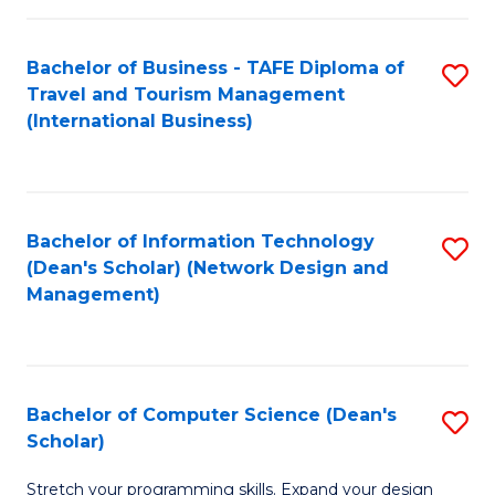
S
Bachelor of Business - TAFE Diploma of
S
to
Travel and Tourism Management
to
C
(International Business)
C
Fa
Fa
Bachelor of Information Technology
S
(Dean's Scholar) (Network Design and
to
Management)
C
Fa
Bachelor of Computer Science (Dean's
S
Scholar)
B
Stretch your programming skills. Expand your design