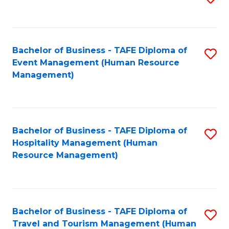
to
B
C
of
Fa
Bachelor of Business - TAFE Diploma of
S
S
Event Management (Human Resource
to
(
Management)
C
to
Fa
C
Fa
Bachelor of Business - TAFE Diploma of
S
Hospitality Management (Human
to
Resource Management)
C
Fa
Bachelor of Business - TAFE Diploma of
S
Travel and Tourism Management (Human