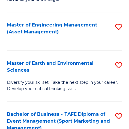
S
of
(
M
Master of Engineering Management
S
-
to
(Asset Management)
to
B
C
C
of
Fa
Fa
B
Master of Earth and Environmental
S
to
Sciences
M
C
Diversify your skillset. Take the next step in your career.
of
Fa
Develop your critical thinking skills
E
a
Bachelor of Business - TAFE Diploma of
S
E
Event Management (Sport Marketing and
to
S
Management)