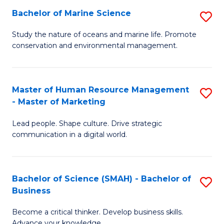
Bachelor of Marine Science
S
M
B
of
Study the nature of oceans and marine life. Promote
conservation and environmental management.
of
Pr
M
M
S
to
Master of Human Resource Management
S
- Master of Marketing
to
C
M
C
Fa
Lead people. Shape culture. Drive strategic
of
communication in a digital world.
Fa
H
R
Bachelor of Science (SMAH) - Bachelor of
S
M
Business
B
-
Become a critical thinker. Develop business skills.
of
M
Advance your knowledge.