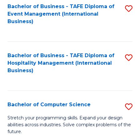
to
Bachelor of Business - TAFE Diploma of
S
Event Management (International
C
to
Business)
Fa
C
Fa
Bachelor of Business - TAFE Diploma of
S
Hospitality Management (International
to
Business)
C
Fa
Bachelor of Computer Science
S
B
Stretch your programming skills. Expand your design
abilities across industries. Solve complex problems of the
of
future.
C