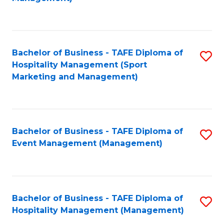
C
to
Fa
C
Fa
Bachelor of Business - TAFE Diploma of
S
Hospitality Management (Sport
to
Marketing and Management)
C
Fa
Bachelor of Business - TAFE Diploma of
S
Event Management (Management)
to
C
Fa
Bachelor of Business - TAFE Diploma of
S
Hospitality Management (Management)
to