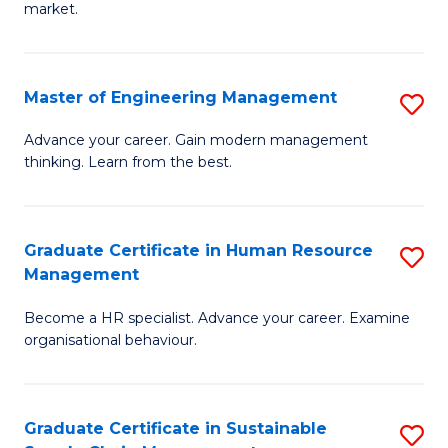
market.
H
R
Master of Engineering Management
S
M
M
to
Advance your career. Gain modern management
thinking. Learn from the best.
of
C
E
Fa
M
Graduate Certificate in Human Resource
S
Management
to
G
C
Become a HR specialist. Advance your career. Examine
Ce
organisational behaviour.
Fa
in
H
Graduate Certificate in Sustainable
S
R