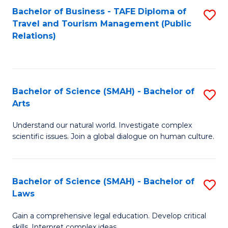
Bachelor of Business - TAFE Diploma of
S
Travel and Tourism Management (Public
to
Relations)
C
Fa
Bachelor of Science (SMAH) - Bachelor of
S
Arts
B
Understand our natural world. Investigate complex
of
scientific issues. Join a global dialogue on human culture.
S
(
Bachelor of Science (SMAH) - Bachelor of
S
-
Laws
B
B
Gain a comprehensive legal education. Develop critical
of
of
skills. Interpret complex ideas.