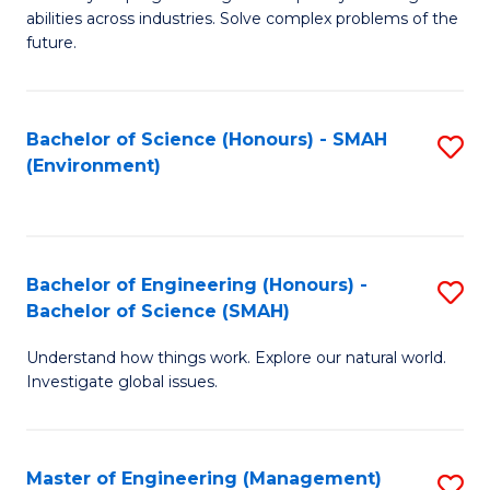
of
abilities across industries. Solve complex problems of the
C
future.
S
(
Bachelor of Science (Honours) - SMAH
S
Sc
(Environment)
to
to
C
C
Fa
Fa
Bachelor of Engineering (Honours) -
S
Bachelor of Science (SMAH)
B
Understand how things work. Explore our natural world.
of
Investigate global issues.
E
(
Master of Engineering (Management)
S
-