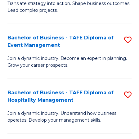
Translate strategy into action. Shape business outcomes.
of
H
Lead complex projects.
B
R
-
M
Bachelor of Business - TAFE Diploma of
S
M
to
Event Management
B
of
C
Join a dynamic industry. Become an expert in planning.
of
Pr
Fa
Grow your career prospects.
B
M
-
to
Bachelor of Business - TAFE Diploma of
S
T
C
Hospitality Management
B
D
Fa
Join a dynamic industry. Understand how business
of
of
operates. Develop your management skills.
B
E
-