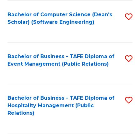
to
Fa
Bachelor of Computer Science (Dean's
S
C
Scholar) (Software Engineering)
to
Fa
C
Fa
Bachelor of Business - TAFE Diploma of
S
Event Management (Public Relations)
to
C
Fa
Bachelor of Business - TAFE Diploma of
S
Hospitality Management (Public
to
Relations)
C
Fa