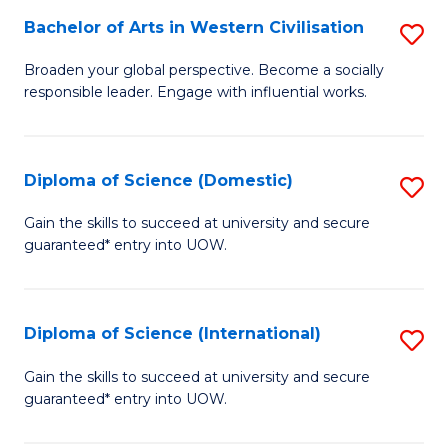
to
Bachelor of Arts in Western Civilisation
S
-
C
B
B
Fa
Broaden your global perspective. Become a socially
responsible leader. Engage with influential works.
of
of
Ar
So
in
S
Diploma of Science (Domestic)
S
W
to
D
Gain the skills to succeed at university and secure
Ci
guaranteed* entry into UOW.
C
of
to
Fa
S
C
(
Diploma of Science (International)
S
Fa
to
D
Gain the skills to succeed at university and secure
C
guaranteed* entry into UOW.
of
Fa
S