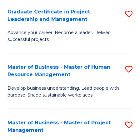
C
Graduate Certificate in Project
S
M
Leadership and Management
G
to
Advance your career. Become a leader. Deliver
Ce
C
successful projects.
in
Fa
Pr
Master of Business - Master of Human
S
L
Resource Management
M
a
Develop business understanding. Lead people with
of
M
purpose. Shape sustainable workplaces.
B
to
-
C
Master of Business - Master of Project
S
M
Fa
Management
M
of