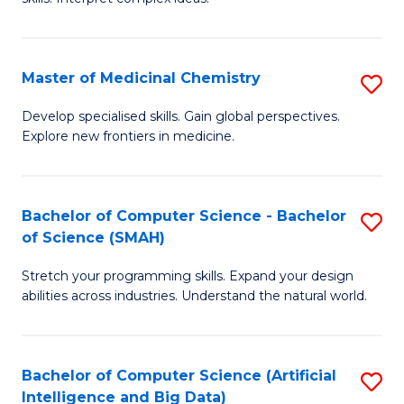
S
Ar
(
to
Master of Medicinal Chemistry
S
-
C
M
B
Fa
Develop specialised skills. Gain global perspectives.
Explore new frontiers in medicine.
of
of
M
L
C
to
Bachelor of Computer Science - Bachelor
S
of Science (SMAH)
to
C
B
C
Fa
Stretch your programming skills. Expand your design
of
abilities across industries. Understand the natural world.
Fa
C
S
Bachelor of Computer Science (Artificial
S
-
Intelligence and Big Data)