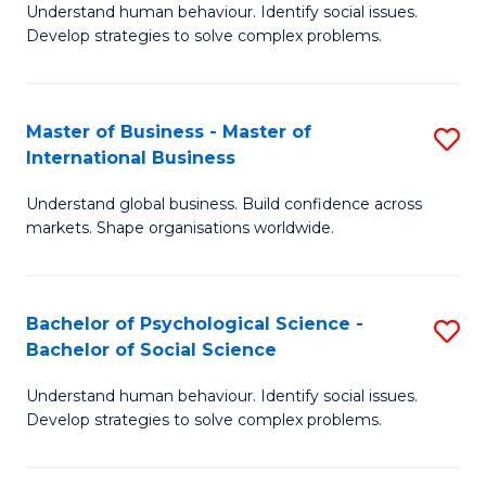
Understand human behaviour. Identify social issues.
of
Develop strategies to solve complex problems.
P
S
Master of Business - Master of
S
(
International Business
M
to
Understand global business. Build confidence across
of
C
markets. Shape organisations worldwide.
B
Fa
-
Bachelor of Psychological Science -
S
M
Bachelor of Social Science
B
of
Understand human behaviour. Identify social issues.
of
In
Develop strategies to solve complex problems.
P
B
S