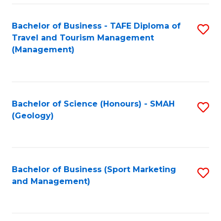
C
Fa
Bachelor of Business - TAFE Diploma of
S
Travel and Tourism Management
to
(Management)
C
Fa
Bachelor of Science (Honours) - SMAH
S
(Geology)
to
C
Fa
Bachelor of Business (Sport Marketing
S
and Management)
to
C