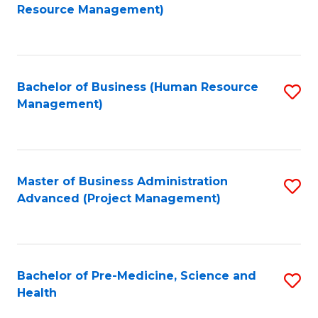
to
Resource Management)
C
Fa
Bachelor of Business (Human Resource
S
Management)
to
C
Fa
Master of Business Administration
S
Advanced (Project Management)
to
C
Fa
Bachelor of Pre-Medicine, Science and
S
Health
B