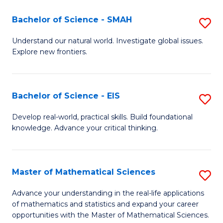
(I
Bachelor of Science - SMAH
S
to
B
Understand our natural world. Investigate global issues.
C
Explore new frontiers.
of
Fa
S
-
Bachelor of Science - EIS
S
S
B
Develop real-world, practical skills. Build foundational
to
knowledge. Advance your critical thinking.
of
C
S
Fa
-
Master of Mathematical Sciences
S
E
M
Advance your understanding in the real-life applications
to
of mathematics and statistics and expand your career
of
opportunities with the Master of Mathematical Sciences.