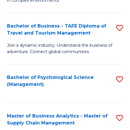
in complex environments.
D
C
B
to
Fa
An
C
Bachelor of Business - TAFE Diploma of
S
-
Travel and Tourism Management
Fa
B
M
Join a dynamic industry. Understand the business of
of
of
adventure. Connect global communities.
B
Pr
-
M
Bachelor of Psychological Science
S
T
to
(Management)
to
D
C
C
of
Fa
Fa
Tr
Master of Business Analytics - Master of
S
a
Supply Chain Management
M