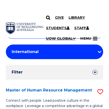
GIVE
LIBRARY
Search
SKIP TO CONTENT
Courses
STUDENTS
STAFF
Search
courses
Searc
UOW GLOBAL
MENU
by
Student
keyword
Filters
Filter
Results
Search
Master of Human Resource Management
S
Results
M
Connect with people. Lead positive culture in the
workplace. Leverage a competitive advantage in a global
of