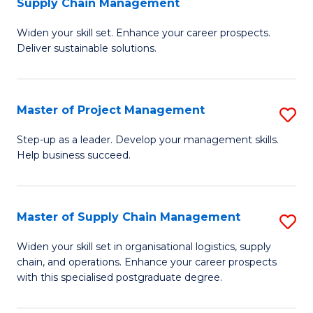
Supply Chain Management
G
M
Widen your skill set. Enhance your career prospects.
Ce
to
Deliver sustainable solutions.
in
C
S
Fa
Master of Project Management
S
S
M
C
Step-up as a leader. Develop your management skills.
Help business succeed.
of
M
Pr
to
M
C
Master of Supply Chain Management
S
to
Fa
M
Widen your skill set in organisational logistics, supply
C
chain, and operations. Enhance your career prospects
of
with this specialised postgraduate degree.
Fa
S