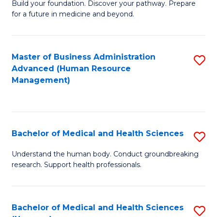
Build your foundation. Discover your pathway. Prepare
of
for a future in medicine and beyond.
Pr
M
Master of Business Administration
S
S
Advanced (Human Resource
to
a
Management)
C
H
Fa
to
C
Bachelor of Medical and Health Sciences
S
Fa
B
Understand the human body. Conduct groundbreaking
research. Support health professionals.
of
M
a
Bachelor of Medical and Health Sciences
S