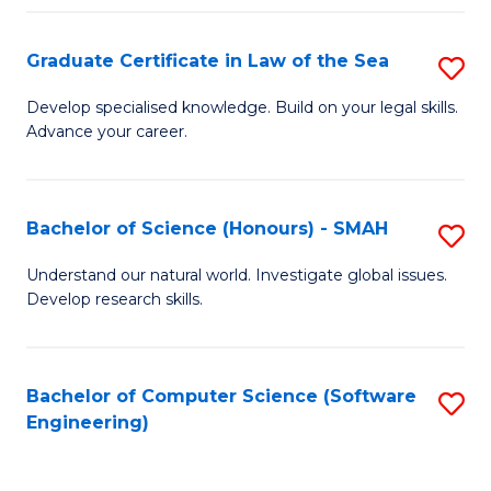
Po
Graduate Certificate in Law of the Sea
S
to
G
C
Develop specialised knowledge. Build on your legal skills.
Advance your career.
Ce
Fa
in
L
Bachelor of Science (Honours) - SMAH
S
of
B
Understand our natural world. Investigate global issues.
t
Develop research skills.
of
S
S
to
(
Bachelor of Computer Science (Software
S
C
Engineering)
-
to
Fa
S
C