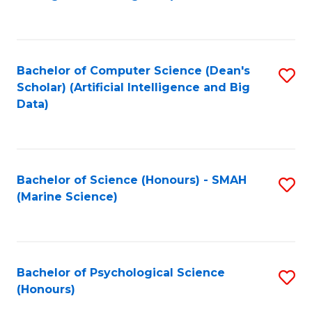
to
B
C
of
Fa
S
Bachelor of Computer Science (Dean's
S
(
Scholar) (Artificial Intelligence and Big
to
Data)
to
C
C
Fa
Fa
Bachelor of Science (Honours) - SMAH
S
(Marine Science)
to
C
Fa
Bachelor of Psychological Science
S
(Honours)
B