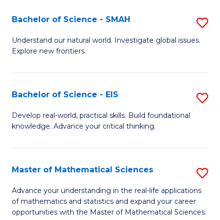
(I
Bachelor of Science - SMAH
S
to
B
Understand our natural world. Investigate global issues.
C
Explore new frontiers.
of
Fa
S
-
Bachelor of Science - EIS
S
S
B
Develop real-world, practical skills. Build foundational
to
knowledge. Advance your critical thinking.
of
C
S
Fa
-
Master of Mathematical Sciences
S
E
M
Advance your understanding in the real-life applications
to
of mathematics and statistics and expand your career
of
opportunities with the Master of Mathematical Sciences.