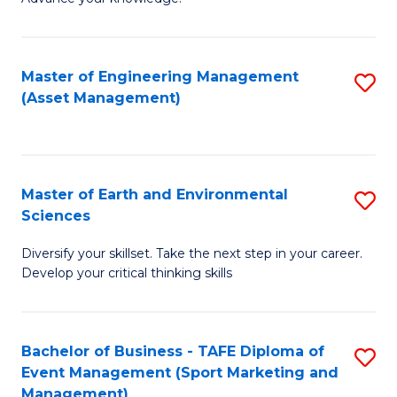
S
of
(
M
Master of Engineering Management
S
-
to
(Asset Management)
to
B
C
C
of
Fa
Fa
B
Master of Earth and Environmental
S
to
Sciences
M
C
Diversify your skillset. Take the next step in your career.
of
Fa
Develop your critical thinking skills
E
a
Bachelor of Business - TAFE Diploma of
S
E
Event Management (Sport Marketing and
to
S
Management)