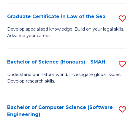
Po
Graduate Certificate in Law of the Sea
S
to
G
C
Develop specialised knowledge. Build on your legal skills.
Advance your career.
Ce
Fa
in
L
Bachelor of Science (Honours) - SMAH
S
of
B
Understand our natural world. Investigate global issues.
t
Develop research skills.
of
S
S
to
(
Bachelor of Computer Science (Software
S
C
Engineering)
-
to
Fa
S
C