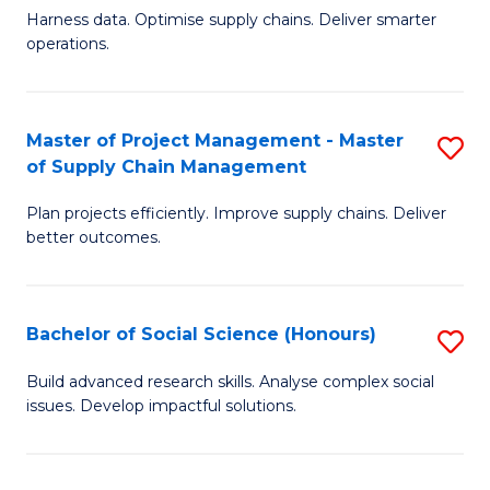
T
Harness data. Optimise supply chains. Deliver smarter
of
M
operations.
B
to
An
C
Master of Project Management - Master
S
-
Fa
of Supply Chain Management
M
M
Plan projects efficiently. Improve supply chains. Deliver
of
of
better outcomes.
Pr
S
M
C
Bachelor of Social Science (Honours)
S
-
M
B
M
to
Build advanced research skills. Analyse complex social
issues. Develop impactful solutions.
of
of
C
So
S
Fa