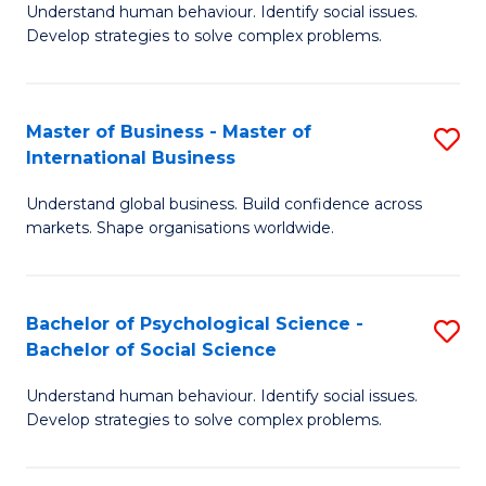
Understand human behaviour. Identify social issues.
of
Develop strategies to solve complex problems.
P
S
Master of Business - Master of
S
(
International Business
M
to
Understand global business. Build confidence across
of
C
markets. Shape organisations worldwide.
B
Fa
-
Bachelor of Psychological Science -
S
M
Bachelor of Social Science
B
of
Understand human behaviour. Identify social issues.
of
In
Develop strategies to solve complex problems.
P
B
S