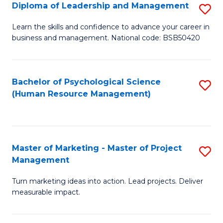
S
C
Diploma of Leadership and Management
S
(
M
D
Learn the skills and confidence to advance your career in
to
business and management. National code: BSB50420
to
of
C
C
L
Fa
Fa
a
Bachelor of Psychological Science
S
(Human Resource Management)
M
to
to
C
C
Fa
Master of Marketing - Master of Project
S
Fa
Management
M
Turn marketing ideas into action. Lead projects. Deliver
of
measurable impact.
M
-