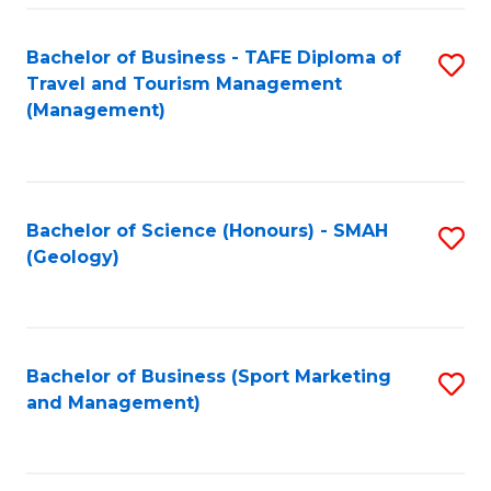
C
Fa
Bachelor of Business - TAFE Diploma of
S
Travel and Tourism Management
to
(Management)
C
Fa
Bachelor of Science (Honours) - SMAH
S
(Geology)
to
C
Fa
Bachelor of Business (Sport Marketing
S
and Management)
to
C