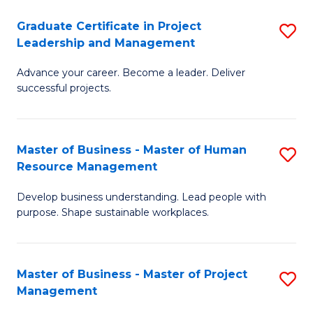
C
Graduate Certificate in Project
S
M
Leadership and Management
G
to
Advance your career. Become a leader. Deliver
Ce
C
successful projects.
in
Fa
Pr
Master of Business - Master of Human
S
L
Resource Management
M
a
Develop business understanding. Lead people with
of
M
purpose. Shape sustainable workplaces.
B
to
-
C
Master of Business - Master of Project
S
M
Fa
Management
M
of