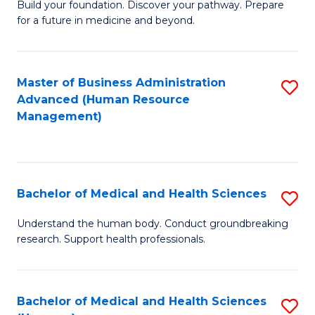
Build your foundation. Discover your pathway. Prepare
of
for a future in medicine and beyond.
Pr
M
Master of Business Administration
S
S
Advanced (Human Resource
to
a
Management)
C
H
Fa
to
C
Bachelor of Medical and Health Sciences
S
Fa
B
Understand the human body. Conduct groundbreaking
research. Support health professionals.
of
M
a
Bachelor of Medical and Health Sciences
S