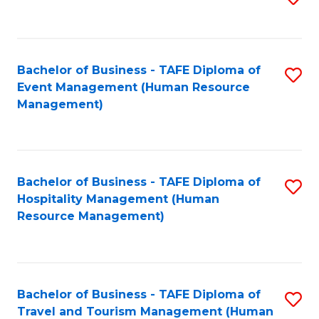
to
B
C
of
Fa
Bachelor of Business - TAFE Diploma of
S
S
Event Management (Human Resource
to
(
Management)
C
to
Fa
C
Fa
Bachelor of Business - TAFE Diploma of
S
Hospitality Management (Human
to
Resource Management)
C
Fa
Bachelor of Business - TAFE Diploma of
S
Travel and Tourism Management (Human