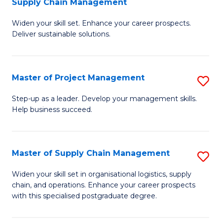
Supply Chain Management
G
M
Widen your skill set. Enhance your career prospects.
Ce
to
Deliver sustainable solutions.
in
C
S
Fa
Master of Project Management
S
S
M
C
Step-up as a leader. Develop your management skills.
Help business succeed.
of
M
Pr
to
M
C
Master of Supply Chain Management
S
to
Fa
M
Widen your skill set in organisational logistics, supply
C
chain, and operations. Enhance your career prospects
of
with this specialised postgraduate degree.
Fa
S