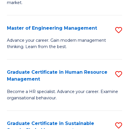
market.
H
R
Master of Engineering Management
S
M
M
to
Advance your career. Gain modern management
thinking. Learn from the best.
of
C
E
Fa
M
Graduate Certificate in Human Resource
S
Management
to
G
C
Become a HR specialist. Advance your career. Examine
Ce
organisational behaviour.
Fa
in
H
Graduate Certificate in Sustainable
S
R