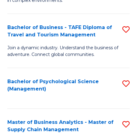
in complex environments.
D
C
B
to
Fa
An
C
Bachelor of Business - TAFE Diploma of
S
-
Travel and Tourism Management
Fa
B
M
Join a dynamic industry. Understand the business of
of
of
adventure. Connect global communities.
B
Pr
-
M
Bachelor of Psychological Science
S
T
to
(Management)
to
D
C
C
of
Fa
Fa
Tr
Master of Business Analytics - Master of
S
a
Supply Chain Management
M