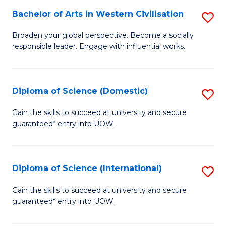
to
Bachelor of Arts in Western Civilisation
S
-
C
B
B
Fa
Broaden your global perspective. Become a socially
responsible leader. Engage with influential works.
of
of
Ar
So
in
S
Diploma of Science (Domestic)
S
W
to
D
Gain the skills to succeed at university and secure
Ci
guaranteed* entry into UOW.
C
of
to
Fa
S
C
(
Diploma of Science (International)
S
Fa
to
D
Gain the skills to succeed at university and secure
C
guaranteed* entry into UOW.
of
Fa
S