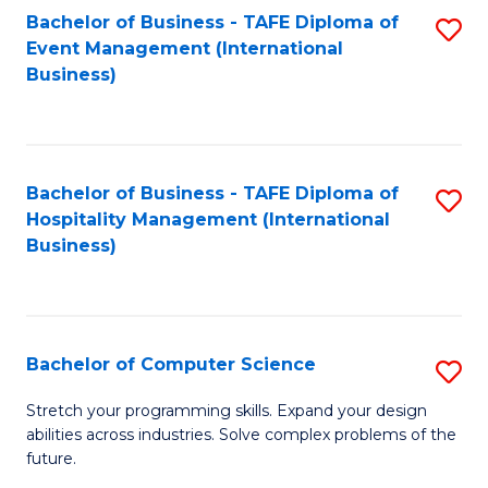
to
Bachelor of Business - TAFE Diploma of
S
Event Management (International
C
to
Business)
Fa
C
Fa
Bachelor of Business - TAFE Diploma of
S
Hospitality Management (International
to
Business)
C
Fa
Bachelor of Computer Science
S
B
Stretch your programming skills. Expand your design
abilities across industries. Solve complex problems of the
of
future.
C