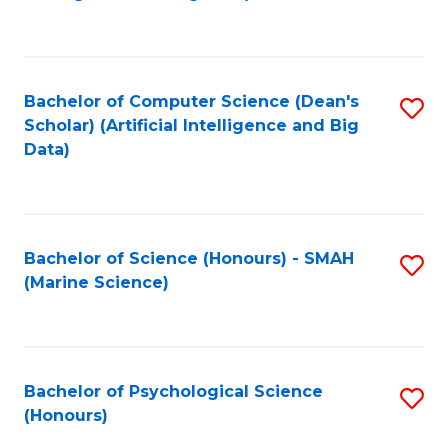
to
B
C
of
Fa
S
Bachelor of Computer Science (Dean's
S
(
Scholar) (Artificial Intelligence and Big
to
Data)
to
C
C
Fa
Fa
Bachelor of Science (Honours) - SMAH
S
(Marine Science)
to
C
Fa
Bachelor of Psychological Science
S
(Honours)
B