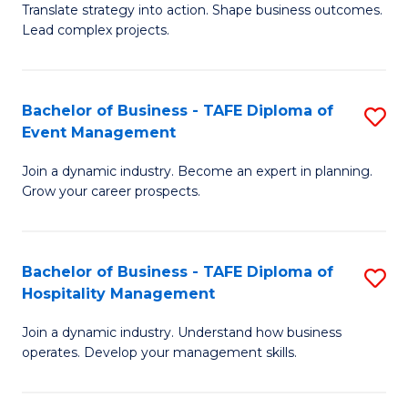
Translate strategy into action. Shape business outcomes.
of
H
Lead complex projects.
B
R
-
M
Bachelor of Business - TAFE Diploma of
S
M
to
Event Management
B
of
C
Join a dynamic industry. Become an expert in planning.
of
Pr
Fa
Grow your career prospects.
B
M
-
to
Bachelor of Business - TAFE Diploma of
S
T
C
Hospitality Management
B
D
Fa
Join a dynamic industry. Understand how business
of
of
operates. Develop your management skills.
B
E
-