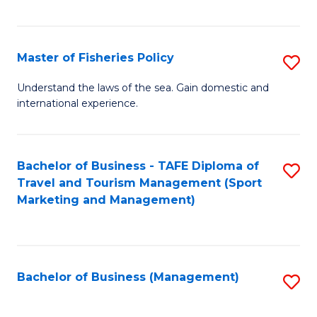
C
Fa
Master of Fisheries Policy
S
M
Understand the laws of the sea. Gain domestic and
international experience.
of
Fi
Po
Bachelor of Business - TAFE Diploma of
S
Travel and Tourism Management (Sport
to
to
Marketing and Management)
C
C
Fa
Fa
Bachelor of Business (Management)
S
to