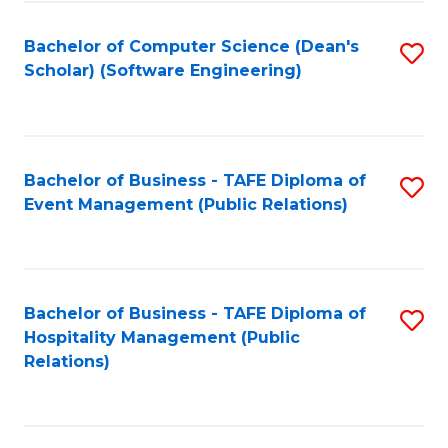
to
Fa
Bachelor of Computer Science (Dean's
S
C
Scholar) (Software Engineering)
to
Fa
C
Fa
Bachelor of Business - TAFE Diploma of
S
Event Management (Public Relations)
to
C
Fa
Bachelor of Business - TAFE Diploma of
S
Hospitality Management (Public
to
Relations)
C
Fa