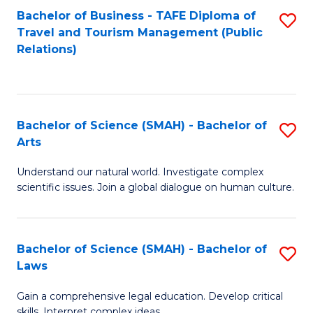
Bachelor of Business - TAFE Diploma of
S
Travel and Tourism Management (Public
to
Relations)
C
Fa
Bachelor of Science (SMAH) - Bachelor of
S
Arts
B
Understand our natural world. Investigate complex
of
scientific issues. Join a global dialogue on human culture.
S
(
Bachelor of Science (SMAH) - Bachelor of
S
-
Laws
B
B
Gain a comprehensive legal education. Develop critical
of
of
skills. Interpret complex ideas.