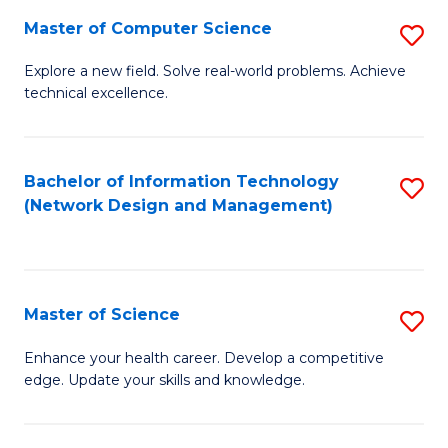
Fa
Master of Computer Science
S
M
Explore a new field. Solve real-world problems. Achieve
technical excellence.
of
C
S
Bachelor of Information Technology
S
(Network Design and Management)
to
to
C
C
Fa
Fa
Master of Science
S
M
Enhance your health career. Develop a competitive
edge. Update your skills and knowledge.
of
S