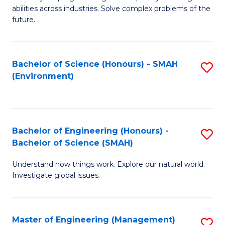
of
abilities across industries. Solve complex problems of the
C
future.
S
(
Bachelor of Science (Honours) - SMAH
S
Sc
(Environment)
to
to
C
C
Fa
Fa
Bachelor of Engineering (Honours) -
S
Bachelor of Science (SMAH)
B
Understand how things work. Explore our natural world.
of
Investigate global issues.
E
(
Master of Engineering (Management)
S
-