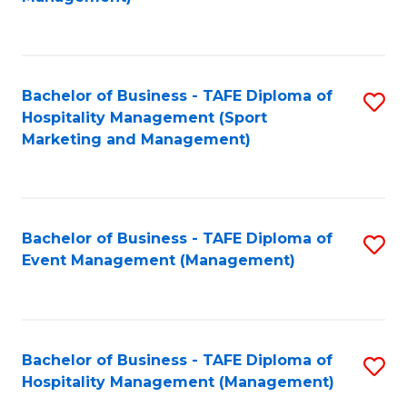
C
to
Fa
C
Fa
Bachelor of Business - TAFE Diploma of
S
Hospitality Management (Sport
to
Marketing and Management)
C
Fa
Bachelor of Business - TAFE Diploma of
S
Event Management (Management)
to
C
Fa
Bachelor of Business - TAFE Diploma of
S
Hospitality Management (Management)
to