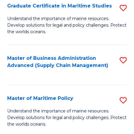
(
Graduate Certificate in Maritime Studies
S
Sc
G
Understand the importance of marine resources.
to
Develop solutions for legal and policy challenges. Protect
Ce
C
the worlds oceans.
in
Fa
M
Master of Business Administration
S
S
Advanced (Supply Chain Management)
to
to
C
C
Fa
Fa
Master of Maritime Policy
S
M
Understand the importance of marine resources.
Develop solutions for legal and policy challenges. Protect
of
the worlds oceans.
M