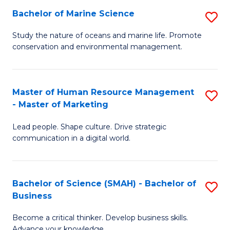
Bachelor of Marine Science
S
M
B
of
Study the nature of oceans and marine life. Promote
conservation and environmental management.
of
Pr
M
M
S
to
Master of Human Resource Management
S
- Master of Marketing
to
C
M
C
Fa
Lead people. Shape culture. Drive strategic
of
communication in a digital world.
Fa
H
R
Bachelor of Science (SMAH) - Bachelor of
S
M
Business
B
-
Become a critical thinker. Develop business skills.
of
M
Advance your knowledge.