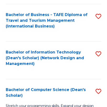
S
Bachelor of Business - TAFE Diploma of
S
to
Travel and Tourism Management
to
C
(International Business)
C
Fa
Fa
Bachelor of Information Technology
S
(Dean's Scholar) (Network Design and
to
Management)
C
Fa
Bachelor of Computer Science (Dean's
S
Scholar)
B
Stretch your programming skills. Expand your design