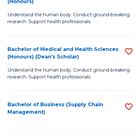
(Honours)
H
B
S
Understand the human body. Conduct ground-breaking
of
research. Support health professionals.
to
M
C
a
Fa
Bachelor of Medical and Health Sciences
S
H
(Honours) (Dean's Scholar)
B
S
Understand the human body. Conduct ground-breaking
of
(
research. Support health professionals.
M
to
a
C
Bachelor of Business (Supply Chain
S
H
Fa
Management)
to
S
C
(
Fa