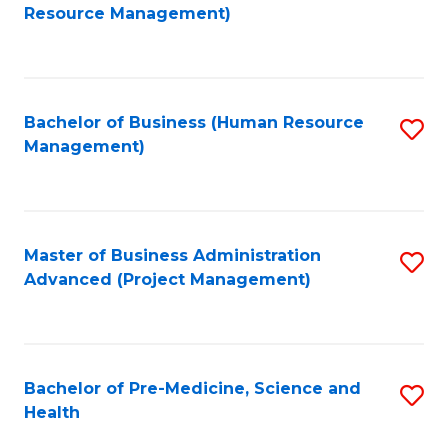
to
Resource Management)
C
Fa
Bachelor of Business (Human Resource
S
Management)
to
C
Fa
Master of Business Administration
S
Advanced (Project Management)
to
C
Fa
Bachelor of Pre-Medicine, Science and
S
Health
B