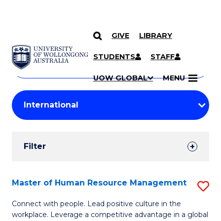
GIVE
LIBRARY
Search
SKIP TO CONTENT
Courses
STUDENTS
STAFF
Search
courses
Searc
UOW GLOBAL
MENU
by
Student
keyword
Filters
Filter
Results
Search
Master of Human Resource Management
S
Results
M
Connect with people. Lead positive culture in the
workplace. Leverage a competitive advantage in a global
of