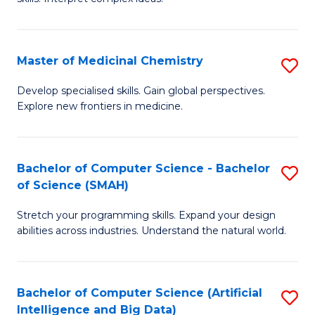
S
Ar
(
to
Master of Medicinal Chemistry
S
-
C
M
B
Fa
Develop specialised skills. Gain global perspectives.
Explore new frontiers in medicine.
of
of
M
L
C
to
Bachelor of Computer Science - Bachelor
S
of Science (SMAH)
to
C
B
C
Fa
Stretch your programming skills. Expand your design
of
abilities across industries. Understand the natural world.
Fa
C
S
Bachelor of Computer Science (Artificial
S
-
Intelligence and Big Data)