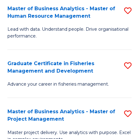
M
Master of Business Analytics - Master of
S
T
to
Human Resource Management
M
D
C
Lead with data. Understand people. Drive organisational
of
of
Fa
performance.
B
Ho
An
M
Graduate Certificate in Fisheries
S
-
to
Management and Development
G
M
C
Advance your career in fisheries management.
Ce
of
Fa
in
H
Fi
R
Master of Business Analytics - Master of
S
Project Management
M
M
M
a
to
Master project delivery. Use analytics with purpose. Excel
of