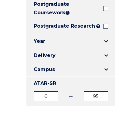
Postgraduate
E
E
E
"
"
"
Coursework
?
Postgraduate Research
?
Year
Delivery
Campus
ATAR-SR
ATAR
ATAR
from
to