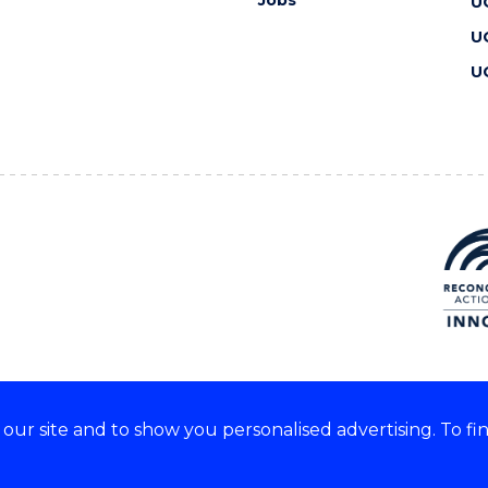
Jobs
U
U
U
ur site and to show you personalised advertising. To fi
 we acknowledge and respect
lders of these lands.
CRICOS Provider No: 00102E