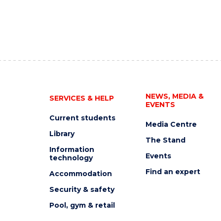
NEWS, MEDIA &
SERVICES & HELP
EVENTS
Current students
Media Centre
Library
The Stand
Information
Events
technology
Find an expert
Accommodation
Security & safety
Pool, gym & retail