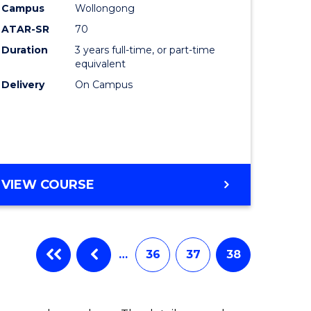
Campus
Wollongong
ATAR-SR
70
Duration
3 years full-time, or part-time
equivalent
Delivery
On Campus
VIEW COURSE
…
36
37
38