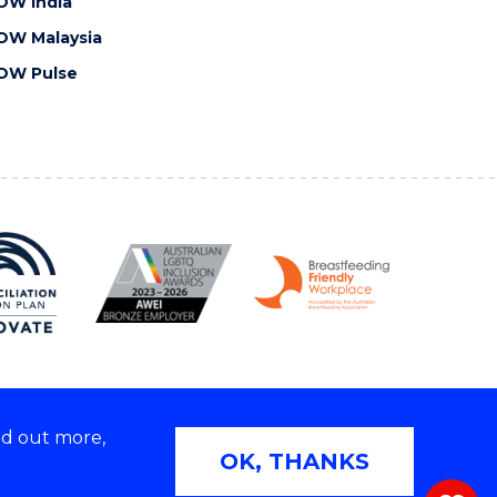
OW India
OW Malaysia
OW Pulse
nd out more,
Copyright © 2026 University of Wollongong
OK, THANKS
 | TEQSA Provider ID: PRV12062 | ABN: 61 060 567