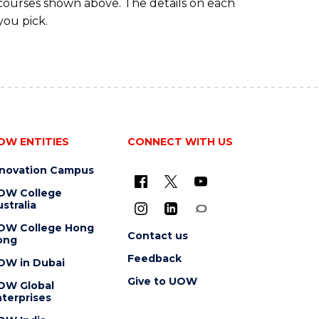
 courses shown above. The details on each
you pick.
OW ENTITIES
CONNECT WITH US
nnovation Campus
OW College
stralia
OW College Hong
Contact us
ong
Feedback
OW in Dubai
Give to UOW
OW Global
terprises