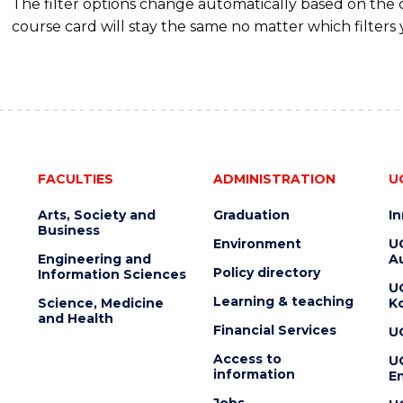
The filter options change automatically based on the
course card will stay the same no matter which filters 
FACULTIES
ADMINISTRATION
U
Arts, Society and
Graduation
I
Business
Environment
U
Engineering and
Au
Policy directory
Information Sciences
U
Learning & teaching
Science, Medicine
K
and Health
Financial Services
U
Access to
U
information
En