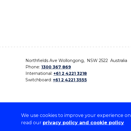
Northfields Ave Wollongong, NSW 2522 Australia
Phone:
1300 367 869
International:
+61 2 4221 3218
Switchboard:
+61 2 4221 3555
We use cookies to improve your experience on o
On the lands that we study, we walk, and we live,
read our
privacy policy and cookie policy
the traditional custodians and cultural knowledge ho