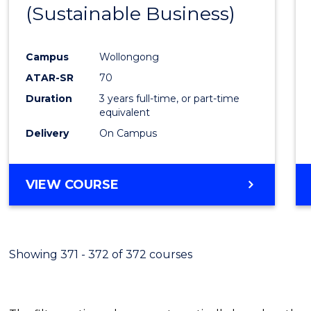
(Sustainable Business)
E
E
E
E
"
"
"
"
Campus
Wollongong
ATAR-SR
70
Duration
3 years full-time, or part-time
equivalent
Delivery
On Campus
VIEW COURSE
Showing 371 - 372 of 372 courses