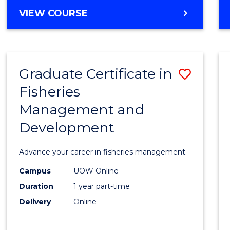
Cours
BACHELOR
VIEW COURSE
Favour
OF
BUSINESS
-
TAFE
Graduate Certificate in
Save
DIPLOMA
OF
Fisheries
Gradu
HOSPITALITY
Management and
Certif
MANAGEMENT
Development
in
Fisher
Advance your career in fisheries management.
Mana
Campus
UOW Online
and
Duration
1 year part-time
Devel
Delivery
Online
to