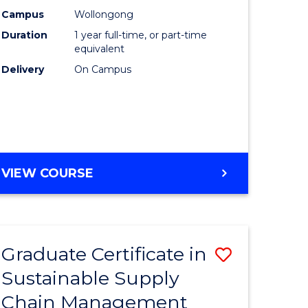
rce
Manage
Campus
Wollongong
Duration
1 year full-time, or part-time
gement
to
equivalent
Course
Delivery
On Campus
e
Favourite
ites
MASTER
VIEW COURSE
OF
ENGINEERING
MANAGEMENT
Graduate Certificate in
Save
Sustainable Supply
ate
Graduate
Chain Management
icate
Certificat