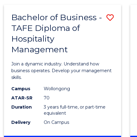
-
MASTER
Bachelor of Business -
Save
OF
PROJECT
TAFE Diploma of
Bache
MANAGEMENT
Hospitality
of
Management
Busin
-
Join a dynamic industry. Understand how
TAFE
business operates. Develop your management
skills.
Diplo
Campus
Wollongong
of
ATAR-SR
70
Hospit
Duration
3 years full-time, or part-time
equivalent
Mana
Delivery
On Campus
to