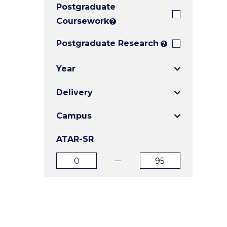
Postgraduate
E
E
E
"
"
"
Coursework
?
Postgraduate Research
?
Year
Delivery
Campus
ATAR-SR
ATAR
ATAR
from
to