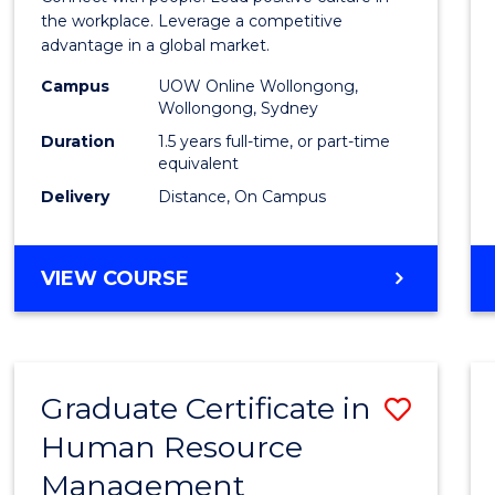
E
E
E
E
Resou
the workplace. Leverage a competitive
"
"
"
"
advantage in a global market.
Mana
Campus
UOW Online Wollongong,
to
Wollongong, Sydney
Cours
Duration
1.5 years full-time, or part-time
equivalent
Favour
Delivery
Distance, On Campus
MASTER
VIEW COURSE
OF
HUMAN
RESOURCE
MANAGEMENT
Graduate Certificate in
Save
Human Resource
Gradu
Management
Certif