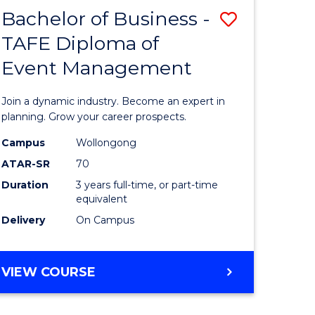
MASTER
Bachelor of Business -
Save
OF
HUMAN
TAFE Diploma of
r
Bachelor
RESOURCE
Event Management
of
MANAGEMENT
ess
Business
Join a dynamic industry. Become an expert in
-
planning. Grow your career prospects.
r
TAFE
Campus
Wollongong
ATAR-SR
70
Diploma
Duration
3 years full-time, or part-time
t
of
equivalent
gement
Event
Delivery
On Campus
Manage
e
to
BACHELOR
VIEW COURSE
OF
ites
Course
BUSINESS