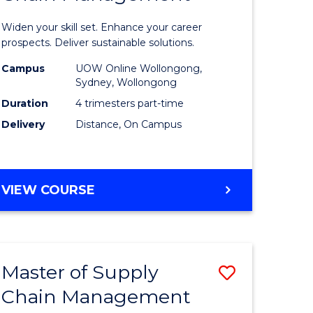
in
Widen your skill set. Enhance your career
n
Sustaina
prospects. Deliver sustainable solutions.
rce
Supply
Campus
UOW Online Wollongong,
Sydney, Wollongong
gement
Chain
Duration
4 trimesters part-time
Manage
Delivery
Distance, On Campus
e
to
ites
Course
GRADUATE
VIEW COURSE
Favourite
CERTIFICATE
IN
SUSTAINABLE
SUPPLY
Master of Supply
Save
CHAIN
MANAGEMENT
Chain Management
r
Master