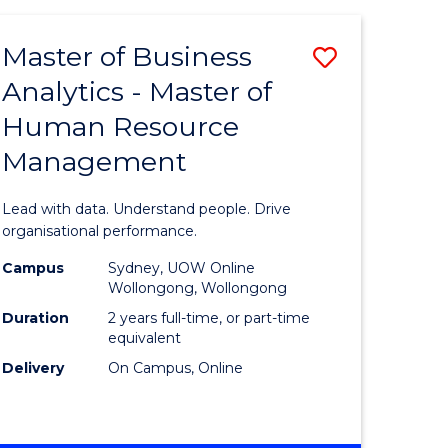
Favourite
-
TAFE
Master of Business
Save
DIPLOMA
OF
Analytics - Master of
lor
Master
EVENT
Human Resource
of
MANAGEMENT
Management
ess
Business
Analytics
Lead with data. Understand people. Drive
-
organisational performance.
ma
Master
Campus
Sydney, UOW Online
Wollongong, Wollongong
of
Duration
2 years full-time, or part-time
ality
Human
equivalent
Delivery
On Campus, Online
gement
Resource
Manage