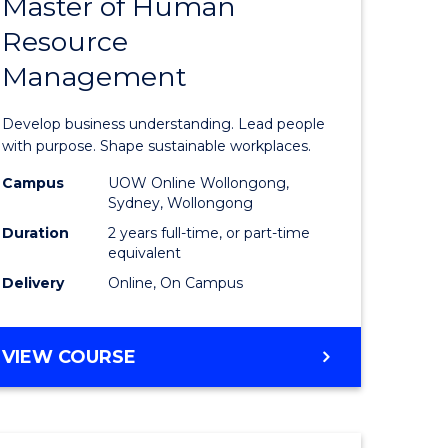
Master of Human
ate
Master
Resource
icate
of
Management
Business
t
-
Develop business understanding. Lead people
rship
Master
with purpose. Shape sustainable workplaces.
of
Campus
UOW Online Wollongong,
Sydney, Wollongong
gement
Human
Duration
2 years full-time, or part-time
Resource
equivalent
Delivery
Online, On Campus
e
Manage
ites
to
MASTER
VIEW COURSE
Course
OF
Favourite
BUSINESS
-