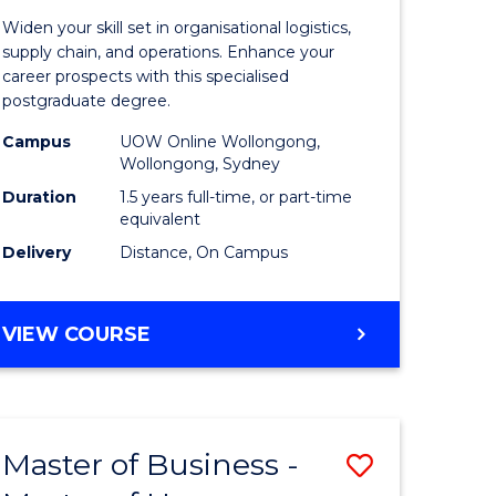
of
Widen your skill set in organisational logistics,
t
Supply
supply chain, and operations. Enhance your
career prospects with this specialised
gement
Chain
postgraduate degree.
Manage
Campus
UOW Online Wollongong,
Wollongong, Sydney
e
to
Duration
1.5 years full-time, or part-time
ites
Course
equivalent
Favourite
Delivery
Distance, On Campus
MASTER
VIEW COURSE
OF
SUPPLY
CHAIN
MANAGEMENT
Master of Business -
Save