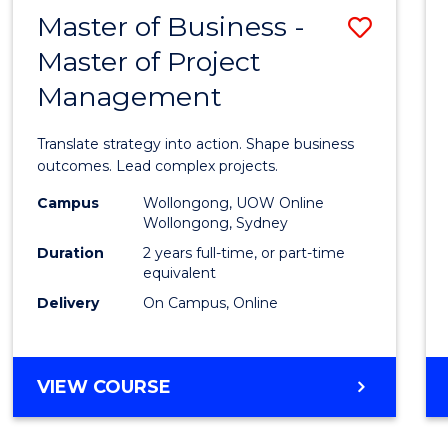
LEADERSHIP
Master of Business -
Save
AND
MANAGEMENT
Master of Project
Maste
Management
of
Busin
Translate strategy into action. Shape business
-
outcomes. Lead complex projects.
Maste
Campus
Wollongong, UOW Online
Wollongong, Sydney
of
Duration
2 years full-time, or part-time
Projec
equivalent
Delivery
On Campus, Online
Mana
to
Cours
MASTER
VIEW COURSE
OF
Favour
BUSINESS