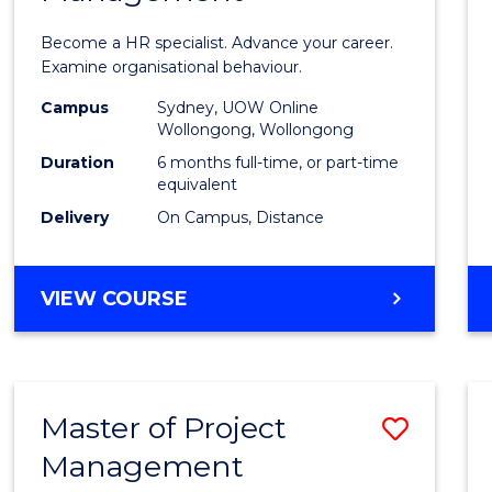
in
Become a HR specialist. Advance your career.
Huma
Examine organisational behaviour.
Resou
Campus
Sydney, UOW Online
Wollongong, Wollongong
Mana
Duration
6 months full-time, or part-time
to
equivalent
Delivery
On Campus, Distance
Cours
Favour
GRADUATE
VIEW COURSE
CERTIFICATE
IN
HUMAN
RESOURCE
Master of Project
Save
MANAGEMENT
Management
Maste