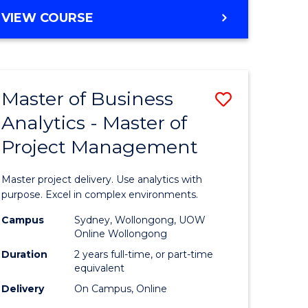
e
to
MASTER
VIEW COURSE
ites
Course
OF
Favourite
BUSINESS
ANALYTICS
-
Master of Business
Save
MASTER
OF
Analytics - Master of
ate
Master
HUMAN
Project Management
icate
of
RESOURCE
MANAGEMENT
Business
Master project delivery. Use analytics with
ies
Analytics
purpose. Excel in complex environments.
gement
-
Campus
Sydney, Wollongong, UOW
Online Wollongong
Master
Duration
2 years full-time, or part-time
opment
of
equivalent
Delivery
On Campus, Online
Project