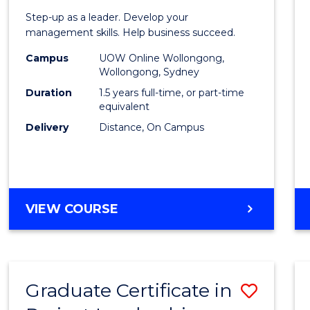
of
Step-up as a leader. Develop your
Projec
management skills. Help business succeed.
Mana
Campus
UOW Online Wollongong,
Wollongong, Sydney
to
Duration
1.5 years full-time, or part-time
Cours
equivalent
Delivery
Distance, On Campus
Favour
MASTER
VIEW COURSE
OF
PROJECT
MANAGEMENT
Graduate Certificate in
Save