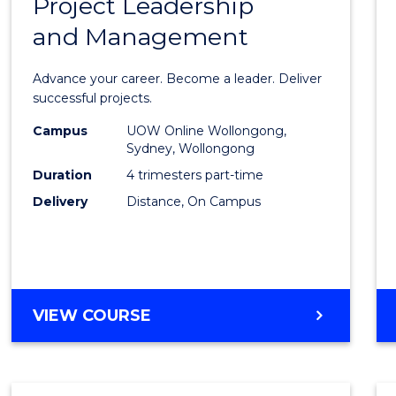
Project Leadership
Gradu
and Management
Certif
in
Advance your career. Become a leader. Deliver
Projec
successful projects.
Leade
Campus
UOW Online Wollongong,
Sydney, Wollongong
and
Duration
4 trimesters part-time
Mana
Delivery
Distance, On Campus
to
Cours
Favour
GRADUATE
VIEW COURSE
CERTIFICATE
IN
PROJECT