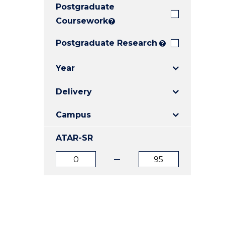
Postgraduate
E
E
E
"
"
"
Coursework
?
Postgraduate Research
?
Year
Delivery
Campus
ATAR-SR
ATAR
ATAR
from
to