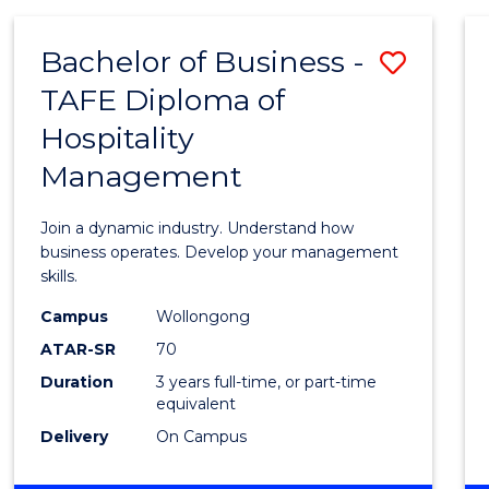
-
MASTER
Bachelor of Business -
Save
OF
PROJECT
TAFE Diploma of
Bache
MANAGEMENT
Hospitality
of
Management
Busin
-
Join a dynamic industry. Understand how
TAFE
business operates. Develop your management
skills.
Diplo
Campus
Wollongong
of
ATAR-SR
70
Hospit
Duration
3 years full-time, or part-time
equivalent
Mana
Delivery
On Campus
to