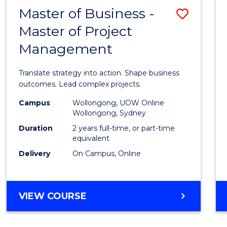
LEADERSHIP
Master of Business -
Save
AND
MANAGEMENT
Master of Project
Maste
Management
of
Busin
Translate strategy into action. Shape business
-
outcomes. Lead complex projects.
Maste
Campus
Wollongong, UOW Online
Wollongong, Sydney
of
Duration
2 years full-time, or part-time
Projec
equivalent
Delivery
On Campus, Online
Mana
to
Cours
MASTER
VIEW COURSE
OF
Favour
BUSINESS