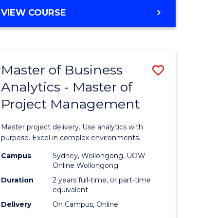
e
to
MASTER
VIEW COURSE
ites
Course
OF
Favourite
BUSINESS
ANALYTICS
-
Master of Business
Save
MASTER
OF
Analytics - Master of
ate
Master
HUMAN
Project Management
icate
of
RESOURCE
MANAGEMENT
Business
Master project delivery. Use analytics with
ies
Analytics
purpose. Excel in complex environments.
gement
-
Campus
Sydney, Wollongong, UOW
Online Wollongong
Master
Duration
2 years full-time, or part-time
opment
of
equivalent
Delivery
On Campus, Online
Project