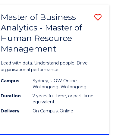
Favourite
-
TAFE
Master of Business
Save
DIPLOMA
OF
Analytics - Master of
lor
Master
EVENT
Human Resource
of
MANAGEMENT
Management
ess
Business
Analytics
Lead with data. Understand people. Drive
-
organisational performance.
ma
Master
Campus
Sydney, UOW Online
Wollongong, Wollongong
of
Duration
2 years full-time, or part-time
ality
Human
equivalent
Delivery
On Campus, Online
gement
Resource
Manage