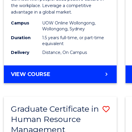
E
E
E
E
Resou
the workplace. Leverage a competitive
"
"
"
"
advantage in a global market.
Mana
Campus
UOW Online Wollongong,
to
Wollongong, Sydney
Cours
Duration
1.5 years full-time, or part-time
equivalent
Favour
Delivery
Distance, On Campus
MASTER
VIEW COURSE
OF
HUMAN
RESOURCE
MANAGEMENT
Graduate Certificate in
Save
Human Resource
Gradu
Management
Certif