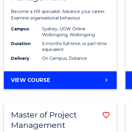
in
Become a HR specialist. Advance your career.
Huma
Examine organisational behaviour.
Resou
Campus
Sydney, UOW Online
Wollongong, Wollongong
Mana
Duration
6 months full-time, or part-time
to
equivalent
Delivery
On Campus, Distance
Cours
Favour
GRADUATE
VIEW COURSE
CERTIFICATE
IN
HUMAN
RESOURCE
Master of Project
Save
MANAGEMENT
Management
Maste