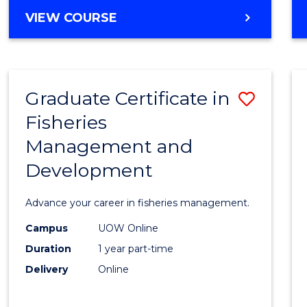
Cours
BACHELOR
VIEW COURSE
Favour
OF
BUSINESS
-
TAFE
Graduate Certificate in
Save
DIPLOMA
OF
Fisheries
Gradu
HOSPITALITY
Management and
Certif
MANAGEMENT
Development
in
Fisher
Advance your career in fisheries management.
Mana
Campus
UOW Online
and
Duration
1 year part-time
Devel
Delivery
Online
to