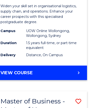
of
Widen your skill set in organisational logistics,
t
Supply
supply chain, and operations. Enhance your
career prospects with this specialised
gement
Chain
postgraduate degree.
Manage
Campus
UOW Online Wollongong,
Wollongong, Sydney
e
to
Duration
1.5 years full-time, or part-time
ites
Course
equivalent
Favourite
Delivery
Distance, On Campus
MASTER
VIEW COURSE
OF
SUPPLY
CHAIN
MANAGEMENT
Master of Business -
Save