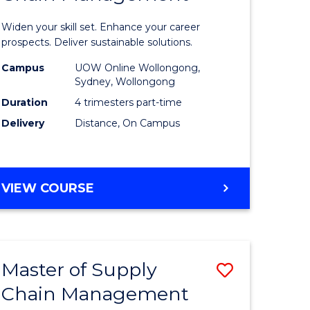
in
Widen your skill set. Enhance your career
n
Sustaina
prospects. Deliver sustainable solutions.
rce
Supply
Campus
UOW Online Wollongong,
Sydney, Wollongong
gement
Chain
Duration
4 trimesters part-time
Manage
Delivery
Distance, On Campus
e
to
ites
Course
GRADUATE
VIEW COURSE
Favourite
CERTIFICATE
IN
SUSTAINABLE
SUPPLY
Master of Supply
Save
CHAIN
MANAGEMENT
Chain Management
r
Master