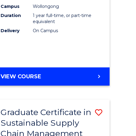
rce
Manage
Campus
Wollongong
Duration
1 year full-time, or part-time
gement
to
equivalent
Course
Delivery
On Campus
e
Favourite
ites
MASTER
VIEW COURSE
OF
ENGINEERING
MANAGEMENT
Graduate Certificate in
Save
Sustainable Supply
ate
Graduate
Chain Management
icate
Certificat