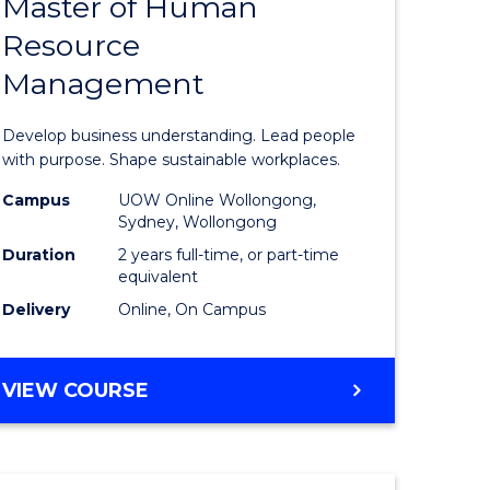
Master of Human
ate
Master
Resource
icate
of
Management
Business
t
-
Develop business understanding. Lead people
rship
Master
with purpose. Shape sustainable workplaces.
of
Campus
UOW Online Wollongong,
Sydney, Wollongong
gement
Human
Duration
2 years full-time, or part-time
Resource
equivalent
Delivery
Online, On Campus
e
Manage
ites
to
MASTER
VIEW COURSE
Course
OF
Favourite
BUSINESS
-