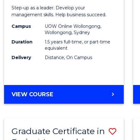
of
Step-up as a leader. Develop your
Projec
management skills. Help business succeed.
Mana
Campus
UOW Online Wollongong,
Wollongong, Sydney
to
Duration
1.5 years full-time, or part-time
Cours
equivalent
Delivery
Distance, On Campus
Favour
MASTER
VIEW COURSE
OF
PROJECT
MANAGEMENT
Graduate Certificate in
Save