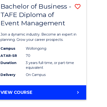
MASTER
Bachelor of Business -
Save
OF
HUMAN
TAFE Diploma of
r
Bachelor
RESOURCE
Event Management
of
MANAGEMENT
ess
Business
Join a dynamic industry. Become an expert in
-
planning. Grow your career prospects.
r
TAFE
Campus
Wollongong
ATAR-SR
70
Diploma
Duration
3 years full-time, or part-time
t
of
equivalent
gement
Event
Delivery
On Campus
Manage
e
to
BACHELOR
VIEW COURSE
OF
ites
Course
BUSINESS