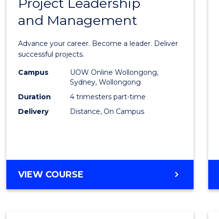
Project Leadership
Gradu
and Management
Certif
in
Advance your career. Become a leader. Deliver
Projec
successful projects.
Leade
Campus
UOW Online Wollongong,
Sydney, Wollongong
and
Duration
4 trimesters part-time
Mana
Delivery
Distance, On Campus
to
Cours
Favour
GRADUATE
VIEW COURSE
CERTIFICATE
IN
PROJECT