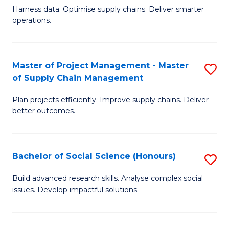
T
Harness data. Optimise supply chains. Deliver smarter
of
M
operations.
B
to
An
C
Master of Project Management - Master
S
-
Fa
of Supply Chain Management
M
M
Plan projects efficiently. Improve supply chains. Deliver
of
of
better outcomes.
Pr
S
M
C
Bachelor of Social Science (Honours)
S
-
M
B
M
to
Build advanced research skills. Analyse complex social
issues. Develop impactful solutions.
of
of
C
So
S
Fa