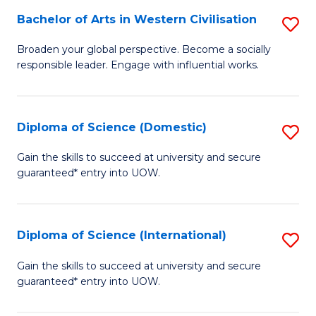
to
Bachelor of Arts in Western Civilisation
S
-
C
B
B
Fa
Broaden your global perspective. Become a socially
responsible leader. Engage with influential works.
of
of
Ar
So
in
S
Diploma of Science (Domestic)
S
W
to
D
Gain the skills to succeed at university and secure
Ci
guaranteed* entry into UOW.
C
of
to
Fa
S
C
(
Diploma of Science (International)
S
Fa
to
D
Gain the skills to succeed at university and secure
C
guaranteed* entry into UOW.
of
Fa
S