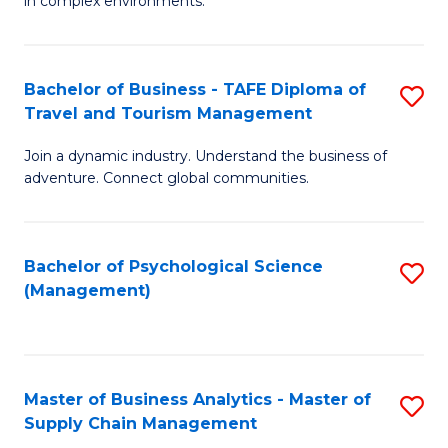
in complex environments.
D
C
B
to
Fa
An
C
Bachelor of Business - TAFE Diploma of
S
-
Travel and Tourism Management
Fa
B
M
Join a dynamic industry. Understand the business of
of
of
adventure. Connect global communities.
B
Pr
-
M
Bachelor of Psychological Science
S
T
to
(Management)
to
D
C
C
of
Fa
Fa
Tr
Master of Business Analytics - Master of
S
a
Supply Chain Management
M