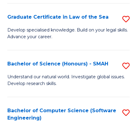
Po
Graduate Certificate in Law of the Sea
S
to
G
C
Develop specialised knowledge. Build on your legal skills.
Advance your career.
Ce
Fa
in
L
Bachelor of Science (Honours) - SMAH
S
of
B
Understand our natural world. Investigate global issues.
t
Develop research skills.
of
S
S
to
(
Bachelor of Computer Science (Software
S
C
Engineering)
-
to
Fa
S
C