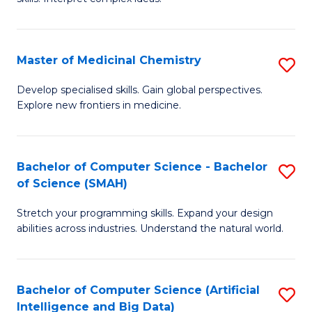
S
Ar
(
to
Master of Medicinal Chemistry
S
-
C
M
B
Fa
Develop specialised skills. Gain global perspectives.
Explore new frontiers in medicine.
of
of
M
L
C
to
Bachelor of Computer Science - Bachelor
S
of Science (SMAH)
to
C
B
C
Fa
Stretch your programming skills. Expand your design
of
abilities across industries. Understand the natural world.
Fa
C
S
Bachelor of Computer Science (Artificial
S
-
Intelligence and Big Data)