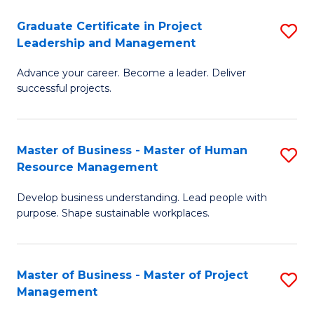
C
Graduate Certificate in Project
S
M
Leadership and Management
G
to
Advance your career. Become a leader. Deliver
Ce
C
successful projects.
in
Fa
Pr
Master of Business - Master of Human
S
L
Resource Management
M
a
Develop business understanding. Lead people with
of
M
purpose. Shape sustainable workplaces.
B
to
-
C
Master of Business - Master of Project
S
M
Fa
Management
M
of