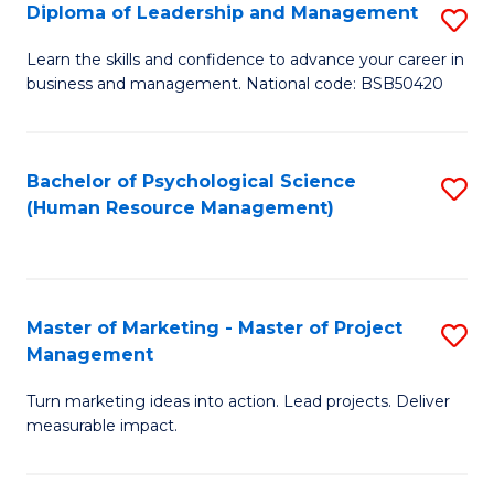
S
C
Diploma of Leadership and Management
S
(
M
D
Learn the skills and confidence to advance your career in
to
business and management. National code: BSB50420
to
of
C
C
L
Fa
Fa
a
Bachelor of Psychological Science
S
(Human Resource Management)
M
to
to
C
C
Fa
Master of Marketing - Master of Project
S
Fa
Management
M
Turn marketing ideas into action. Lead projects. Deliver
of
measurable impact.
M
-