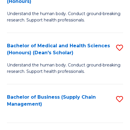
(Honours)
H
B
S
Understand the human body. Conduct ground-breaking
of
research. Support health professionals.
to
M
C
a
Fa
Bachelor of Medical and Health Sciences
S
H
(Honours) (Dean's Scholar)
B
S
Understand the human body. Conduct ground-breaking
of
(
research. Support health professionals.
M
to
a
C
Bachelor of Business (Supply Chain
S
H
Fa
Management)
to
S
C
(
Fa