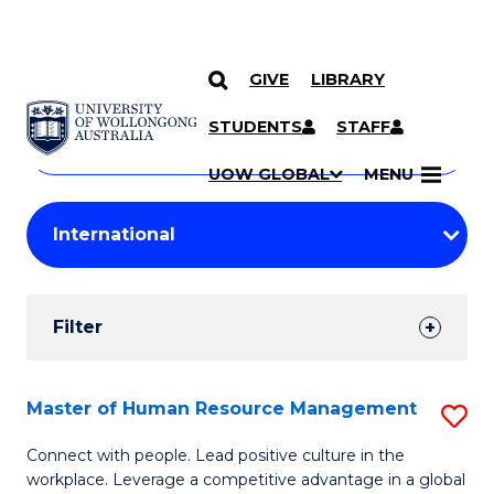
GIVE
LIBRARY
Search
SKIP TO CONTENT
Courses
STUDENTS
STAFF
Search
courses
Searc
UOW GLOBAL
MENU
by
Student
keyword
Filters
Filter
Results
Search
Master of Human Resource Management
S
Results
M
Connect with people. Lead positive culture in the
workplace. Leverage a competitive advantage in a global
of