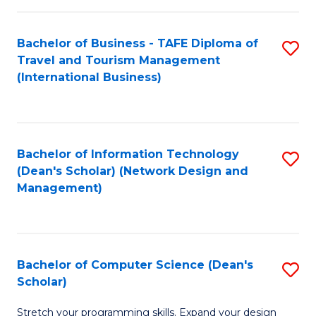
S
Bachelor of Business - TAFE Diploma of
S
to
Travel and Tourism Management
to
C
(International Business)
C
Fa
Fa
Bachelor of Information Technology
S
(Dean's Scholar) (Network Design and
to
Management)
C
Fa
Bachelor of Computer Science (Dean's
S
Scholar)
B
Stretch your programming skills. Expand your design