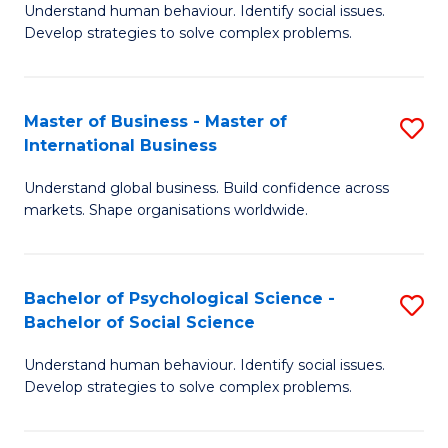
Understand human behaviour. Identify social issues.
of
Develop strategies to solve complex problems.
P
S
Master of Business - Master of
S
(
International Business
M
to
Understand global business. Build confidence across
of
C
markets. Shape organisations worldwide.
B
Fa
-
Bachelor of Psychological Science -
S
M
Bachelor of Social Science
B
of
Understand human behaviour. Identify social issues.
of
In
Develop strategies to solve complex problems.
P
B
S