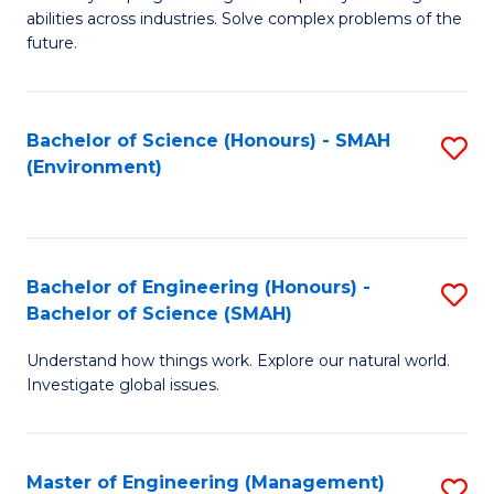
of
abilities across industries. Solve complex problems of the
C
future.
S
(
Bachelor of Science (Honours) - SMAH
S
Sc
(Environment)
to
to
C
C
Fa
Fa
Bachelor of Engineering (Honours) -
S
Bachelor of Science (SMAH)
B
Understand how things work. Explore our natural world.
of
Investigate global issues.
E
(
Master of Engineering (Management)
S
-