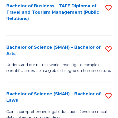
Bachelor of Business - TAFE Diploma of
S
Travel and Tourism Management (Public
to
Relations)
C
Fa
Bachelor of Science (SMAH) - Bachelor of
S
Arts
B
Understand our natural world. Investigate complex
of
scientific issues. Join a global dialogue on human culture.
S
(
Bachelor of Science (SMAH) - Bachelor of
S
-
Laws
B
B
Gain a comprehensive legal education. Develop critical
of
of
skills. Interpret complex ideas.