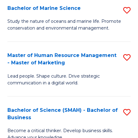
Bachelor of Marine Science
S
M
B
of
Study the nature of oceans and marine life. Promote
conservation and environmental management.
of
Pr
M
M
S
to
Master of Human Resource Management
S
- Master of Marketing
to
C
M
C
Fa
Lead people. Shape culture. Drive strategic
of
communication in a digital world.
Fa
H
R
Bachelor of Science (SMAH) - Bachelor of
S
M
Business
B
-
Become a critical thinker. Develop business skills.
of
M
Advance your knowledge.