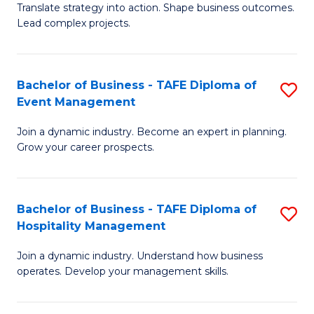
Translate strategy into action. Shape business outcomes.
of
H
Lead complex projects.
B
R
-
M
Bachelor of Business - TAFE Diploma of
S
M
to
Event Management
B
of
C
Join a dynamic industry. Become an expert in planning.
of
Pr
Fa
Grow your career prospects.
B
M
-
to
Bachelor of Business - TAFE Diploma of
S
T
C
Hospitality Management
B
D
Fa
Join a dynamic industry. Understand how business
of
of
operates. Develop your management skills.
B
E
-