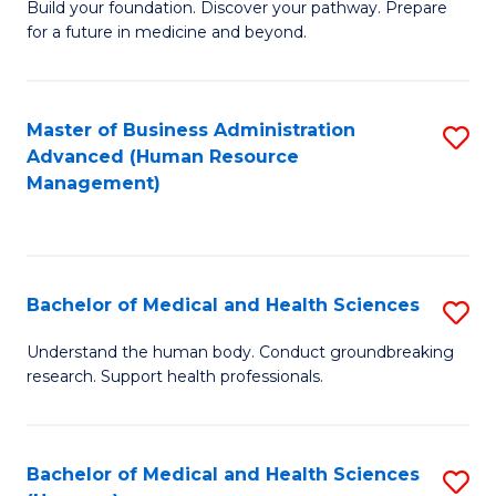
Build your foundation. Discover your pathway. Prepare
of
for a future in medicine and beyond.
Pr
M
Master of Business Administration
S
S
Advanced (Human Resource
to
a
Management)
C
H
Fa
to
C
Bachelor of Medical and Health Sciences
S
Fa
B
Understand the human body. Conduct groundbreaking
research. Support health professionals.
of
M
a
Bachelor of Medical and Health Sciences
S