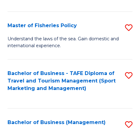
C
Fa
Master of Fisheries Policy
S
M
Understand the laws of the sea. Gain domestic and
international experience.
of
Fi
Po
Bachelor of Business - TAFE Diploma of
S
Travel and Tourism Management (Sport
to
to
Marketing and Management)
C
C
Fa
Fa
Bachelor of Business (Management)
S
to