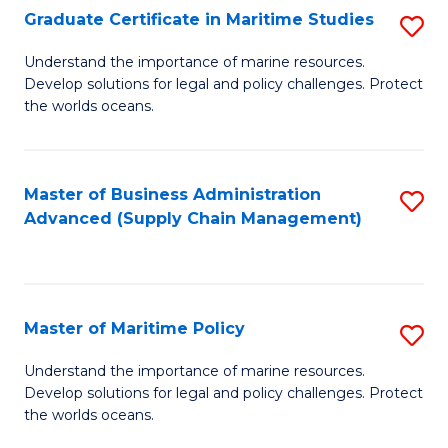
(
Graduate Certificate in Maritime Studies
S
Sc
G
Understand the importance of marine resources.
to
Develop solutions for legal and policy challenges. Protect
Ce
C
the worlds oceans.
in
Fa
M
Master of Business Administration
S
S
Advanced (Supply Chain Management)
to
to
C
C
Fa
Fa
Master of Maritime Policy
S
M
Understand the importance of marine resources.
Develop solutions for legal and policy challenges. Protect
of
the worlds oceans.
M