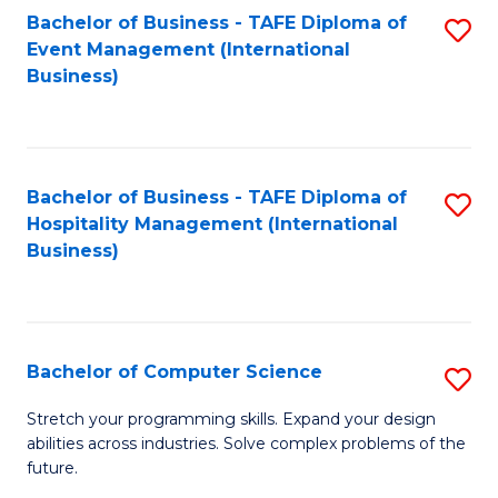
to
Bachelor of Business - TAFE Diploma of
S
Event Management (International
C
to
Business)
Fa
C
Fa
Bachelor of Business - TAFE Diploma of
S
Hospitality Management (International
to
Business)
C
Fa
Bachelor of Computer Science
S
B
Stretch your programming skills. Expand your design
abilities across industries. Solve complex problems of the
of
future.
C