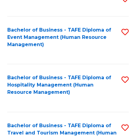
to
B
C
of
Fa
Bachelor of Business - TAFE Diploma of
S
S
Event Management (Human Resource
to
(
Management)
C
to
Fa
C
Fa
Bachelor of Business - TAFE Diploma of
S
Hospitality Management (Human
to
Resource Management)
C
Fa
Bachelor of Business - TAFE Diploma of
S
Travel and Tourism Management (Human