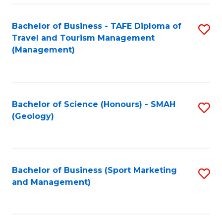
C
Fa
Bachelor of Business - TAFE Diploma of
S
Travel and Tourism Management
to
(Management)
C
Fa
Bachelor of Science (Honours) - SMAH
S
(Geology)
to
C
Fa
Bachelor of Business (Sport Marketing
S
and Management)
to
C