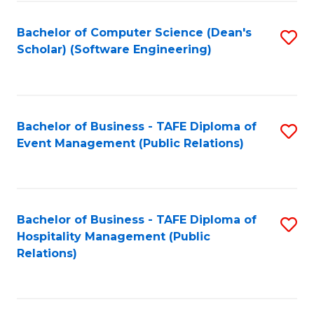
to
Fa
Bachelor of Computer Science (Dean's
S
C
Scholar) (Software Engineering)
to
Fa
C
Fa
Bachelor of Business - TAFE Diploma of
S
Event Management (Public Relations)
to
C
Fa
Bachelor of Business - TAFE Diploma of
S
Hospitality Management (Public
to
Relations)
C
Fa