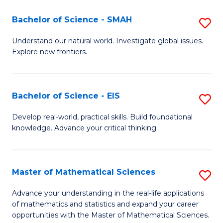
(I
Bachelor of Science - SMAH
S
to
B
Understand our natural world. Investigate global issues.
C
Explore new frontiers.
of
Fa
S
-
Bachelor of Science - EIS
S
S
B
Develop real-world, practical skills. Build foundational
to
knowledge. Advance your critical thinking.
of
C
S
Fa
-
Master of Mathematical Sciences
S
E
M
Advance your understanding in the real-life applications
to
of mathematics and statistics and expand your career
of
opportunities with the Master of Mathematical Sciences.