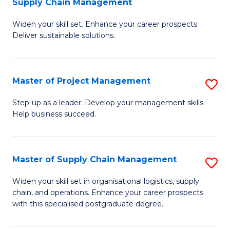
Supply Chain Management
G
M
Widen your skill set. Enhance your career prospects.
Ce
to
Deliver sustainable solutions.
in
C
S
Fa
Master of Project Management
S
S
M
C
Step-up as a leader. Develop your management skills.
Help business succeed.
of
M
Pr
to
M
C
Master of Supply Chain Management
S
to
Fa
M
Widen your skill set in organisational logistics, supply
C
chain, and operations. Enhance your career prospects
of
with this specialised postgraduate degree.
Fa
S