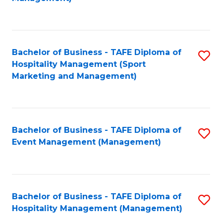
C
to
Fa
C
Fa
Bachelor of Business - TAFE Diploma of
S
Hospitality Management (Sport
to
Marketing and Management)
C
Fa
Bachelor of Business - TAFE Diploma of
S
Event Management (Management)
to
C
Fa
Bachelor of Business - TAFE Diploma of
S
Hospitality Management (Management)
to