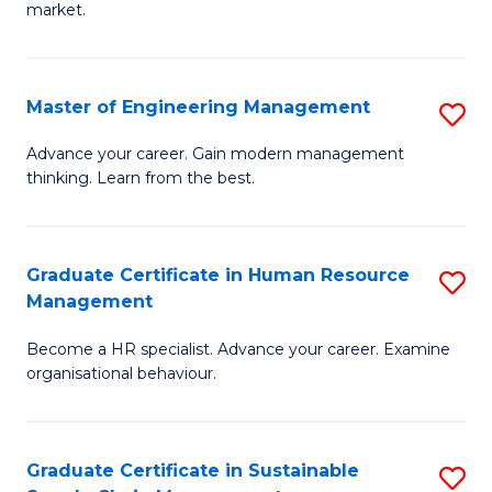
market.
H
R
Master of Engineering Management
S
M
M
to
Advance your career. Gain modern management
thinking. Learn from the best.
of
C
E
Fa
M
Graduate Certificate in Human Resource
S
Management
to
G
C
Become a HR specialist. Advance your career. Examine
Ce
organisational behaviour.
Fa
in
H
Graduate Certificate in Sustainable
S
R