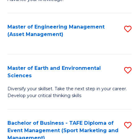
S
of
(
M
Master of Engineering Management
S
-
to
(Asset Management)
to
B
C
C
of
Fa
Fa
B
Master of Earth and Environmental
S
to
Sciences
M
C
Diversify your skillset. Take the next step in your career.
of
Fa
Develop your critical thinking skills
E
a
Bachelor of Business - TAFE Diploma of
S
E
Event Management (Sport Marketing and
to
S
Management)