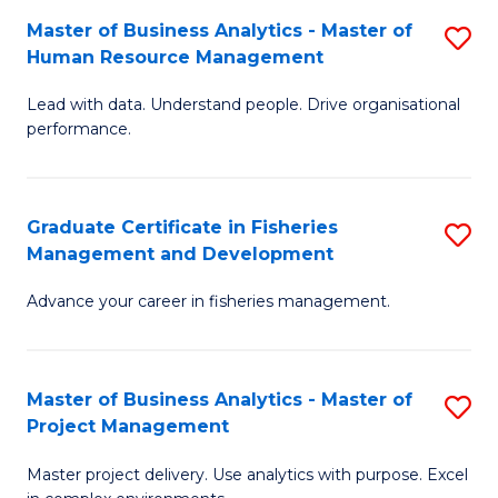
M
Master of Business Analytics - Master of
S
T
to
Human Resource Management
M
D
C
Lead with data. Understand people. Drive organisational
of
of
Fa
performance.
B
Ho
An
M
Graduate Certificate in Fisheries
S
-
to
Management and Development
G
M
C
Advance your career in fisheries management.
Ce
of
Fa
in
H
Fi
R
Master of Business Analytics - Master of
S
Project Management
M
M
M
a
to
Master project delivery. Use analytics with purpose. Excel
of