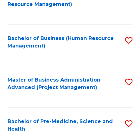
to
Resource Management)
C
Fa
Bachelor of Business (Human Resource
S
Management)
to
C
Fa
Master of Business Administration
S
Advanced (Project Management)
to
C
Fa
Bachelor of Pre-Medicine, Science and
S
Health
B