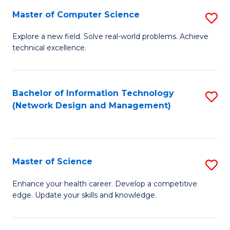
Fa
Master of Computer Science
S
M
Explore a new field. Solve real-world problems. Achieve
technical excellence.
of
C
S
Bachelor of Information Technology
S
(Network Design and Management)
to
to
C
C
Fa
Fa
Master of Science
S
M
Enhance your health career. Develop a competitive
edge. Update your skills and knowledge.
of
S