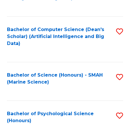
to
B
C
of
Fa
S
Bachelor of Computer Science (Dean's
S
(
Scholar) (Artificial Intelligence and Big
to
Data)
to
C
C
Fa
Fa
Bachelor of Science (Honours) - SMAH
S
(Marine Science)
to
C
Fa
Bachelor of Psychological Science
S
(Honours)
B